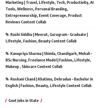
Marketing | Travel, Lifestyle, Tech, Productivity, AI
Tools, Wellness, Personal Branding,
Entrepreneurship, Event Coverage, Product
Reviews Content Collab
Rashi Siddhu | Meerut, Gurugram – Graduate |
Lifestyle, Fashion, Beauty Content Collab
Kanupriya Sharma | Shimla, Chandigarh, Mohali –
BSc Nursing, Freelance Model | Fashion, Lifestyle,
Makeup , Skincare Content Collab
Roshani Chand | Khatima, Dehradun – Bachelor in
English | Fashion, Beauty, Lifestyle Content Collab
Govt Jobs in State