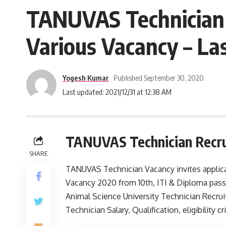
TANUVAS Technician R
Various Vacancy – La
Yogesh Kumar
Published September 30, 2020
Last updated: 2021/12/31 at 12:38 AM
TANUVAS Technician Recr
SHARE
TANUVAS Technician Vacancy invites applicat
Vacancy 2020 from 10th, ITI & Diploma pass
Animal Science University Technician Recru
Technician Salary, Qualification, eligibility