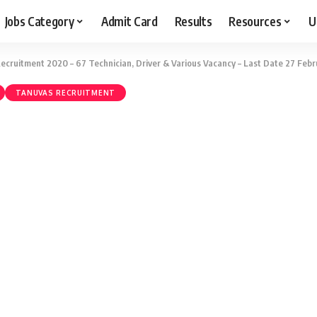
Jobs Category
Admit Card
Results
Resources
U
cruitment 2020 – 67 Technician, Driver & Various Vacancy – Last Date 27 Febr
TANUVAS RECRUITMENT