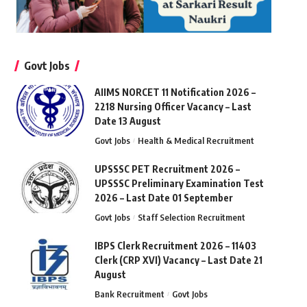
Govt Jobs
AIIMS NORCET 11 Notification 2026 –
2218 Nursing Officer Vacancy – Last
Date 13 August
Govt Jobs
Health & Medical Recruitment
UPSSSC PET Recruitment 2026 –
UPSSSC Preliminary Examination Test
2026 – Last Date 01 September
Govt Jobs
Staff Selection Recruitment
IBPS Clerk Recruitment 2026 – 11403
Clerk (CRP XVI) Vacancy – Last Date 21
August
Bank Recruitment
Govt Jobs