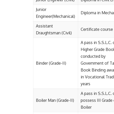
Junior
Diploma in Mechan
Engineer(Mechanical)
Assistant
Certificate cours
Draughtsman (Civil)
A pass in S.S.L.C.
Higher Grade Book
conducted by
Binder (Grade-II)
Government of Tam
Book Binding awar
in Vocational Trad
years
A pass in S.S.L.C.
Boiler Man (Grade-II)
possess III Grade 
Boiler