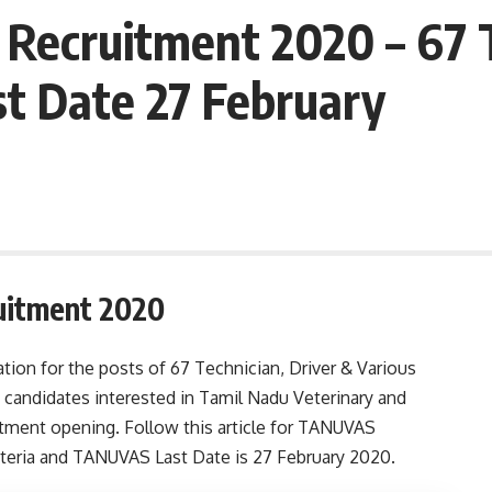
ecruitment 2020 – 67 T
st Date 27 February
uitment 2020
ion for the posts of 67 Technician, Driver & Various
 candidates interested in Tamil Nadu Veterinary and
itment opening. Follow this article for TANUVAS
 criteria and TANUVAS Last Date is 27 February 2020.