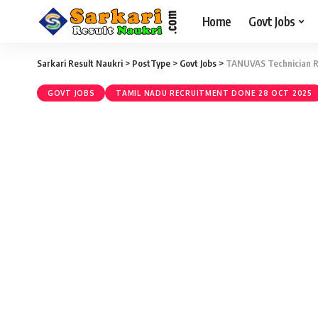
Home
Govt Jobs
Sarkari Result Naukri
>
PostType
>
Govt Jobs
>
TANUVAS Technician Re
GOVT JOBS
TAMIL NADU RECRUITMENT DONE 28 OCT 2025