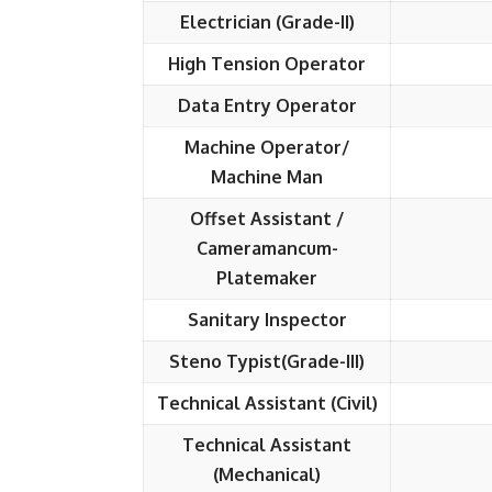
Electrician (Grade-II)
High Tension Operator
Data Entry Operator
Machine Operator/
Machine Man
Offset Assistant /
Cameramancum-
Platemaker
Sanitary Inspector
Steno Typist(Grade-III)
Technical Assistant (Civil)
Technical Assistant
(Mechanical)