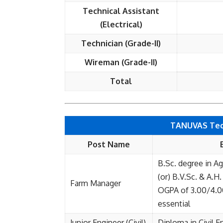
Technical Assistant
(Electrical)
Technician (Grade-II)
Wireman (Grade-II)
Total
TANUVAS Techn
Post Name
B.Sc. degree in Ag
(or) B.V.Sc. & A.H
Farm Manager
OGPA of 3.00/4.00 
essential
Junior Engineer (Civil)
Diploma in Civil E