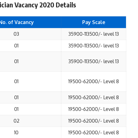
ian Vacancy 2020 Details
No. of Vacancy
Pay Scale
03
35900-113500/- level 13
01
35900-113500/- level 13
01
35900-113500/- level 13
01
19500-62000/- Level 8
01
19500-62000/- Level 8
01
19500-62000/- Level 8
02
19500-62000/- Level 8
10
19500-62000/- Level 8