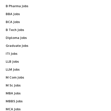
B Pharma Jobs
BBA Jobs
BCA Jobs
B Tech Jobs
Diploma Jobs
Graduate Jobs
ITI Jobs
LLB Jobs
LLM Jobs
M Com Jobs
M Sc Jobs
MBA Jobs
MBBS Jobs
MCA Jobs