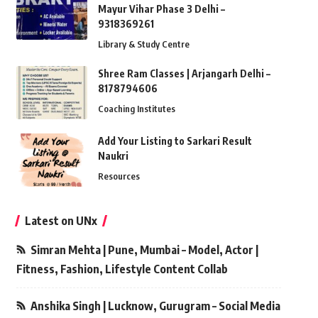
Mayur Vihar Phase 3 Delhi –
9318369261
Library & Study Centre
Shree Ram Classes | Arjangarh Delhi –
8178794606
Coaching Institutes
Add Your Listing to Sarkari Result
Naukri
Resources
Latest on UNx
Simran Mehta | Pune, Mumbai – Model, Actor |
Fitness, Fashion, Lifestyle Content Collab
Anshika Singh | Lucknow, Gurugram – Social Media