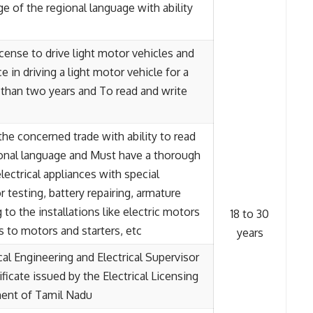
 of the regional language with ability
license to drive light motor vehicles and
e in driving a light motor vehicle for a
 than two years and To read and write
in the concerned trade with ability to read
ional language and Must have a thorough
lectrical appliances with special
 testing, battery repairing, armature
 to the installations like electric motors
18 to 30
 to motors and starters, etc
years
cal Engineering and Electrical Supervisor
tificate issued by the Electrical Licensing
ent of Tamil Nadu