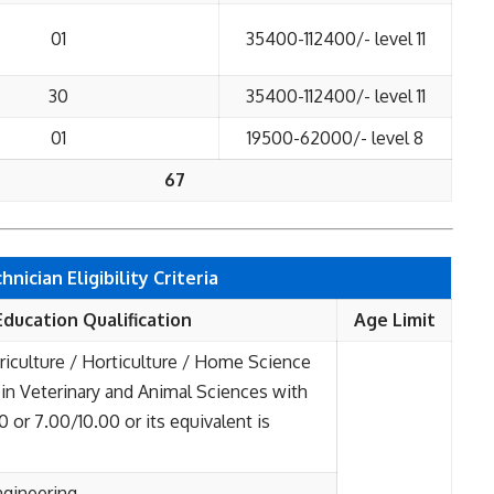
01
35400-112400/- level 11
30
35400-112400/- level 11
01
19500-62000/- level 8
67
ician Eligibility Criteria
Education Qualification
Age Limit
riculture / Horticulture / Home Science
. in Veterinary and Animal Sciences with
or 7.00/10.00 or its equivalent is
ngineering