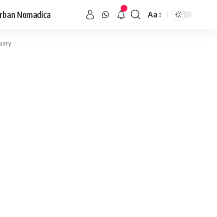
rban Nomadica
Aa
uary