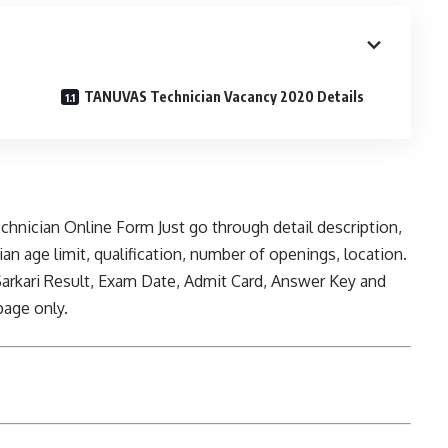
TANUVAS Technician Vacancy 2020 Details
echnician Online Form Just go through detail description,
an age limit, qualification, number of openings, location.
rkari Result, Exam Date, Admit Card, Answer Key and
page only.