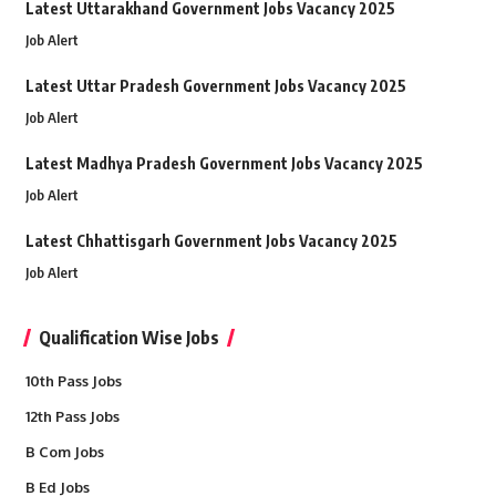
Latest Uttarakhand Government Jobs Vacancy 2025
Job Alert
Latest Uttar Pradesh Government Jobs Vacancy 2025
Job Alert
Latest Madhya Pradesh Government Jobs Vacancy 2025
Job Alert
Latest Chhattisgarh Government Jobs Vacancy 2025
Job Alert
Qualification Wise Jobs
10th Pass Jobs
12th Pass Jobs
B Com Jobs
B Ed Jobs