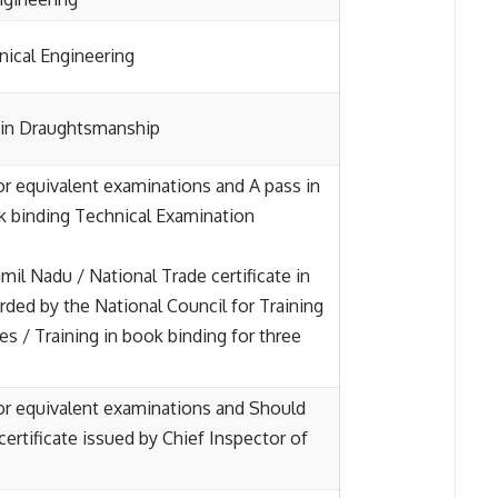
ical Engineering
e in Draughtsmanship
 or equivalent examinations and A pass in
 binding Technical Examination
il Nadu / National Trade certificate in
ded by the National Council for Training
es / Training in book binding for three
 or equivalent examinations and Should
certificate issued by Chief Inspector of