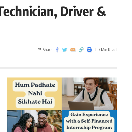
echnician, Driver &
Share
7 Min Read