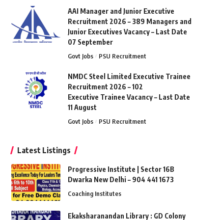
AAI Manager and Junior Executive
Recruitment 2026 – 389 Managers and
Junior Executives Vacancy – Last Date
07 September
Govt Jobs
PSU Recruitment
NMDC Steel Limited Executive Trainee
Recruitment 2026 – 102
Executive Trainee Vacancy – Last Date
11 August
Govt Jobs
PSU Recruitment
Latest Listings
Progressive Institute | Sector 16B
Dwarka New Delhi – 904 441 1673
Coaching Institutes
Ekaksharanandan Library : GD Colony