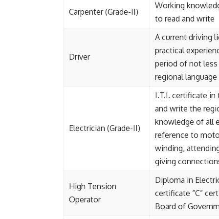
Working knowledge
Carpenter (Grade-II)
to read and write
A current driving 
practical experienc
Driver
period of not less
regional language
I.T.I. certificate 
and write the reg
knowledge of all e
Electrician (Grade-II)
reference to motor
winding, attending
giving connections
Diploma in Electri
High Tension
certificate “C” cer
Operator
Board of Governm