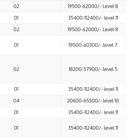
02
19500-62000/- Level 8
01
35400-112400/- level 11
02
19500-62000/- Level 8
01
19000-60300/- level 7
02
18200-57900/- level 5
01
35400-112400/- level 11
04
20600-65500/- level 10
01
35400-112400/- level 11
01
35400-112400/- level 11