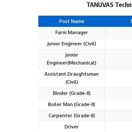
TANUVAS Technic
Post Name
Farm Manager
Junior Engineer (Civil)
Junior
Engineer(Mechanical)
Assistant Draughtsman
(Civil)
Binder (Grade-II)
Boiler Man (Grade-II)
Carpenter (Grade-II)
Driver