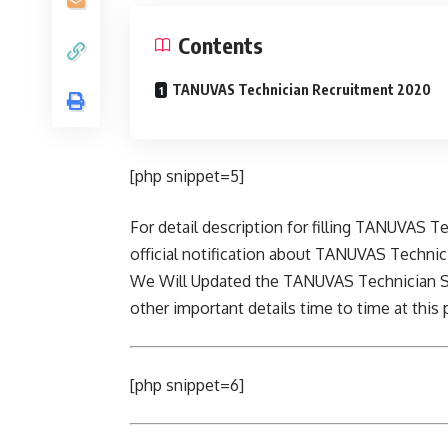
Contents
TANUVAS Technician Recruitment 2020
[php snippet=5]
For detail description for filling TANUVAS T
official notification about TANUVAS Technici
We Will Updated the TANUVAS Technician Sa
other important details time to time at this 
[php snippet=6]