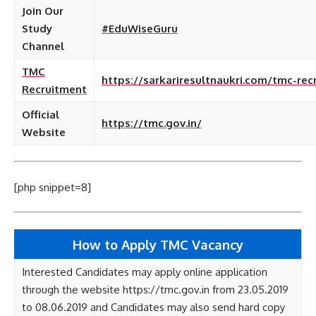
Join Our
Study
#EduWiseGuru
Channel
TMC
https://sarkariresultnaukri.com/tmc-rec
Recruitment
Official
https://tmc.gov.in/
Website
[php snippet=8]
How to Apply TMC Vacancy
Interested Candidates may apply online application
through the website https://tmc.gov.in from 23.05.2019
to 08.06.2019 and Candidates may also send hard copy