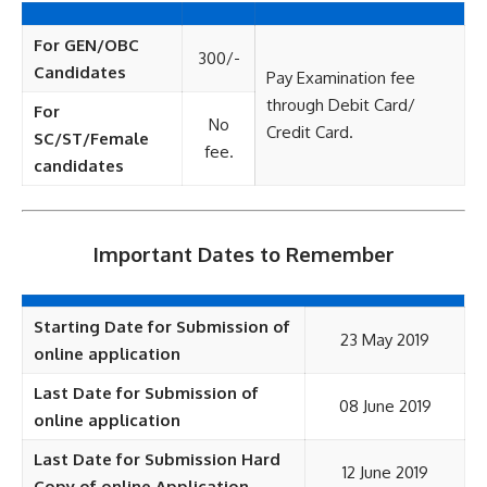
For GEN/OBC
300/-
Candidates
Pay Examination fee
through Debit Card/
For
No
Credit Card.
SC/ST/Female
fee.
candidates
Important Dates to Remember
Starting Date for Submission of
23 May 2019
online application
Last Date for Submission of
08 June 2019
online application
Last Date for Submission Hard
12 June 2019
Copy of online Application