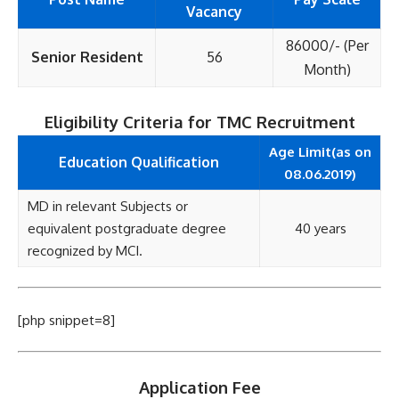
Vacancy
86000/- (Per
Senior Resident
56
Month)
Eligibility Criteria for TMC Recruitment
Age Limit(as on
Education Qualification
08.06.2019)
MD in relevant Subjects or
equivalent postgraduate degree
40 years
recognized by MCI.
[php snippet=8]
Application Fee