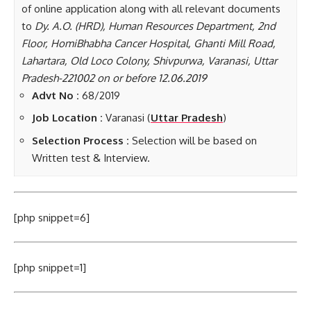
of online application along with all relevant documents
to
Dy. A.O. (HRD), Human Resources Department, 2nd
Floor, HomiBhabha Cancer Hospital, Ghanti Mill Road,
Lahartara, Old Loco Colony, Shivpurwa, Varanasi, Uttar
Pradesh-221002 on or before 12.06.2019
Advt No :
68/2019
Job Location :
Varanasi (
Uttar Pradesh
)
Selection Process :
Selection will be based on
Written test & Interview.
[php snippet=6]
[php snippet=1]