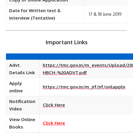
Date for Written test &
17 & 18 June 2019
Interview (Tentative)
Important Links
Advt.
https://tmc.gov.in/m_events/Upload/23
Details Link
HBCH-%20ADVT.pdf
Apply
https://tmc.gov.in/m_jrf/jrf/onlappln
online
Notification
Click Here
Video
View Online
Click Here
Books