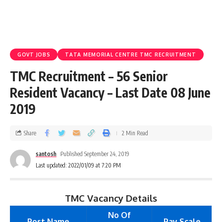
GOVT JOBS
TATA MEMORIAL CENTRE TMC RECRUITMENT
TMC Recruitment – 56 Senior
Resident Vacancy – Last Date 08 June
2019
Share
2 Min Read
santosh
Published September 24, 2019
Last updated: 2022/01/09 at 7:20 PM
TMC Vacancy Details
No Of
Post Name
Pay Scale