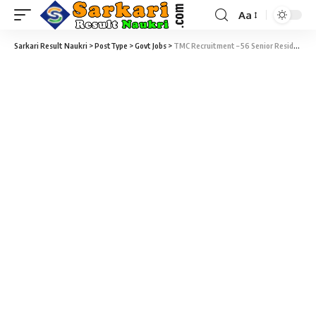
Aa
Sarkari Result Naukri
>
PostType
>
Govt Jobs
>
TMC Recruitment – 56 Senior Resident Vacancy – Last Date 08 June 2019