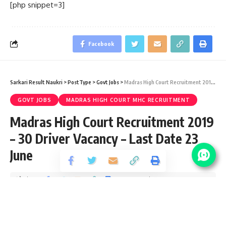
[php snippet=3]
Facebook
Sarkari Result Naukri
>
PostType
>
Govt Jobs
>
Madras High Court Recruitment 2019 – 30 Driver Vacancy – Last Date 23 June
GOVT JOBS
MADRAS HIGH COURT MHC RECRUITMENT
Madras High Court Recruitment 2019
– 30 Driver Vacancy – Last Date 23
June
Share
1 Min Read
santosh
Published September 24, 2019
Last updated: 2021/08/24 at 9:28 PM