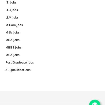
ITI Jobs
LLB Jobs
LLM Jobs
M Com Jobs
M Sc Jobs
MBA Jobs
MBBS Jobs
MCA Jobs
Post Graduate Jobs
Al Qualifications