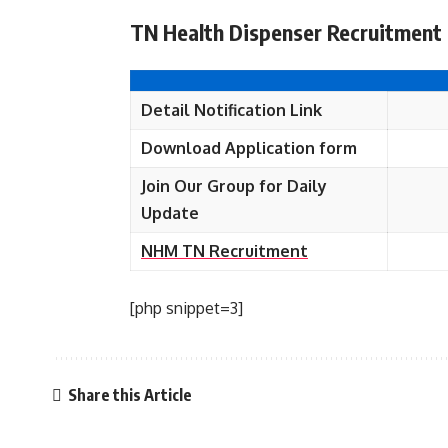
TN Health Dispenser Recruitment 
Detail Notification Link
Download Application form
Join Our Group for Daily
Update
NHM TN Recruitment
[php snippet=3]
Share this Article