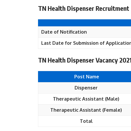
TN Health Dispenser Recruitment 
Date of Notification
Last Date for Submission of Applicatio
TN Health Dispenser Vacancy 2021
Post Name
Dispenser
Therapeutic Assistant (Male)
Therapeutic Assistant (Female)
Total