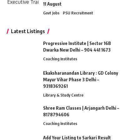
11 August
Govt Jobs
PSU Recruitment
Latest Listings
Progressive Institute | Sector 16B
Dwarka New Delhi – 904 441 1673
Coaching Institutes
Ekaksharanandan Library : GD Colony
Mayur Vihar Phase 3 Delhi –
9318369261
Library & Study Centre
Shree Ram Classes | Arjangarh Delhi –
8178794606
Coaching Institutes
Add Your Listing to Sarkari Result