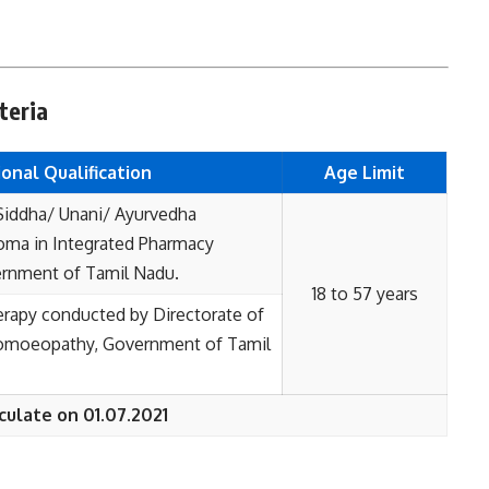
teria
onal Qualification
Age Limit
Siddha/ Unani/ Ayurvedha
ma in Integrated Pharmacy
rnment of Tamil Nadu.
18 to 57 years
erapy conducted by Directorate of
Homoeopathy, Government of Tamil
culate on 01.07.2021