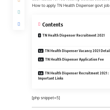
How to apply TN Health Dispenser govt job o
Contents
TN Health Dispenser Recruitment 2021
TN Health Dispenser Vacancy 2021 Detai
TN Health Dispenser Application Fee
TN Health Dispenser Recruitment 2021 :
Important Links
[php snippet=5]