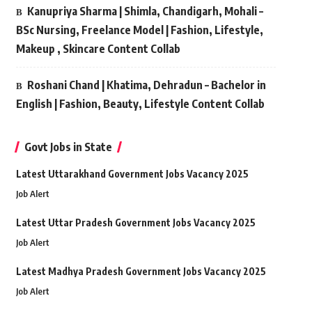
Kanupriya Sharma | Shimla, Chandigarh, Mohali –
BSc Nursing, Freelance Model | Fashion, Lifestyle,
Makeup , Skincare Content Collab
Roshani Chand | Khatima, Dehradun – Bachelor in
English | Fashion, Beauty, Lifestyle Content Collab
Govt Jobs in State
Latest Uttarakhand Government Jobs Vacancy 2025
Job Alert
Latest Uttar Pradesh Government Jobs Vacancy 2025
Job Alert
Latest Madhya Pradesh Government Jobs Vacancy 2025
Job Alert