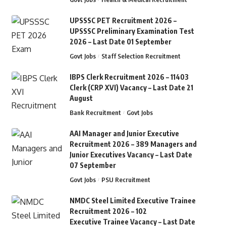
UPSSSC PET Recruitment 2026 –
UPSSSC Preliminary Examination Test
2026 – Last Date 01 September
Govt Jobs
Staff Selection Recruitment
IBPS Clerk Recruitment 2026 – 11403
Clerk (CRP XVI) Vacancy – Last Date 21
August
Bank Recruitment
Govt Jobs
AAI Manager and Junior Executive
Recruitment 2026 – 389 Managers and
Junior Executives Vacancy – Last Date
07 September
Govt Jobs
PSU Recruitment
NMDC Steel Limited Executive Trainee
Recruitment 2026 – 102
Executive Trainee Vacancy – Last Date