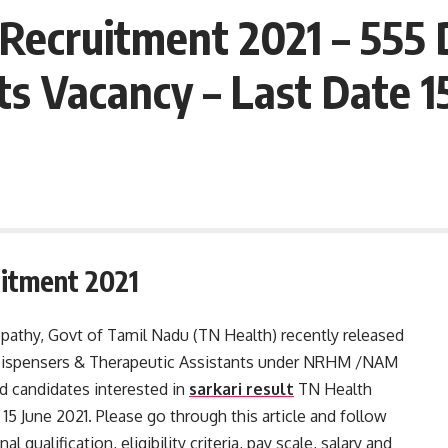
Recruitment 2021 – 555 
ts Vacancy – Last Date 1
itment 2021
athy, Govt of Tamil Nadu (TN Health) recently released
55 Dispensers & Therapeutic Assistants under NRHM /NAM
 candidates interested in
sarkari result
TN Health
15 June 2021. Please go through this article and follow
l qualification, eligibility criteria, pay scale, salary and