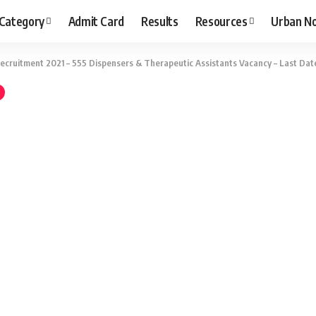
 Category
Admit Card
Results
Resources
Urban N
cruitment 2021 – 555 Dispensers & Therapeutic Assistants Vacancy – Last Date