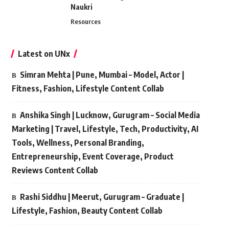
Naukri
Resources
Latest on UNx
Simran Mehta | Pune, Mumbai – Model, Actor |
Fitness, Fashion, Lifestyle Content Collab
Anshika Singh | Lucknow, Gurugram – Social Media
Marketing | Travel, Lifestyle, Tech, Productivity, AI
Tools, Wellness, Personal Branding,
Entrepreneurship, Event Coverage, Product
Reviews Content Collab
Rashi Siddhu | Meerut, Gurugram – Graduate |
Lifestyle, Fashion, Beauty Content Collab