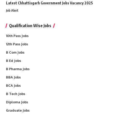
Latest Chhattisgarh Government Jobs Vacancy 2025
Job Alert
Qualification Wise Jobs
10th Pass Jobs
12th Pass Jobs
B Com Jobs
B Ed Jobs
B Pharma Jobs
BBA Jobs
BCA Jobs
B Tech Jobs
Diploma Jobs
Graduate Jobs