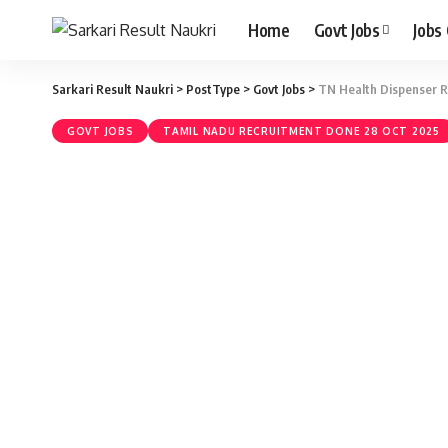
Home
Govt Jobs
Jobs
Sarkari Result Naukri
>
PostType
>
Govt Jobs
>
TN Health Dispenser Re
GOVT JOBS
TAMIL NADU RECRUITMENT DONE 28 OCT 2025