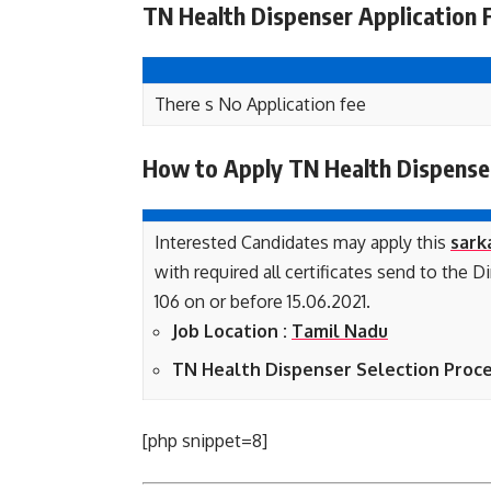
TN Health Dispenser Application 
There s No Application fee
How to Apply TN Health Dispense
Interested Candidates may apply this
sark
with required all certificates send to the
106 on or before 15.06.2021.
Job Location :
Tamil Nadu
TN Health Dispenser Selection Proce
[php snippet=8]