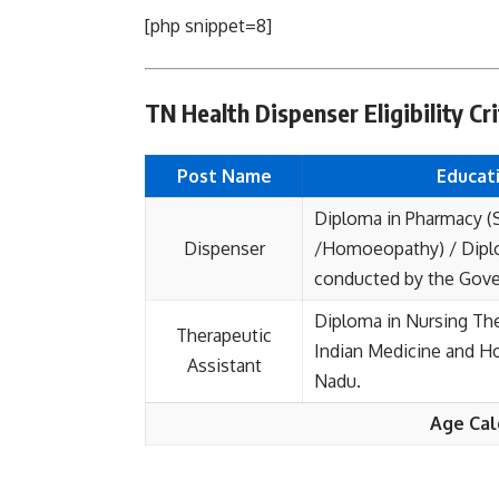
[php snippet=8]
TN Health Dispenser Eligibility Cri
Post Name
Educati
Diploma in Pharmacy (
Dispenser
/Homoeopathy) / Diplo
conducted by the Gove
Diploma in Nursing Th
Therapeutic
Indian Medicine and 
Assistant
Nadu.
Age Cal