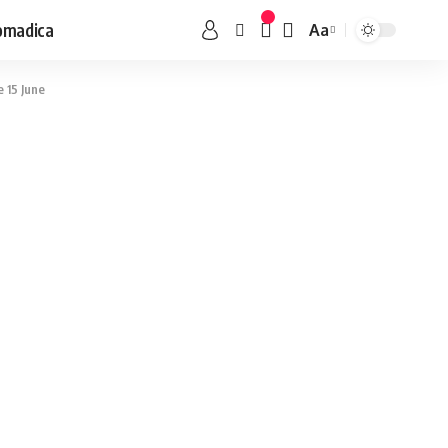
omadica
Aa
 15 June