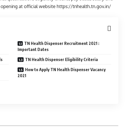
pening at official website https://tnhealth.tn.gov.in/
TN Health Dispenser Recruitment 2021 :
Important Dates
ls
TN Health Dispenser Eligibility Criteria
How to Apply TN Health Dispenser Vacancy
2021