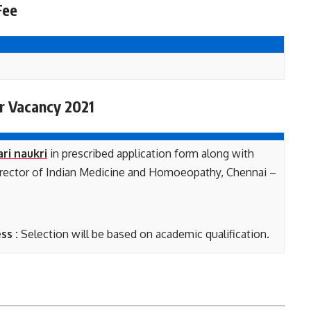
Fee
r Vacancy 2021
ari naukri
in prescribed application form along with
 Director of Indian Medicine and Homoeopathy, Chennai –
ss :
Selection will be based on academic qualification.