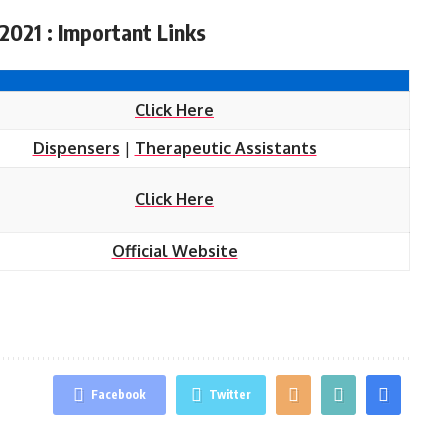
2021 : Important Links
Click Here
Dispensers
|
Therapeutic Assistants
Click Here
Official Website
Facebook
Twitter