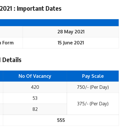
2021 : Important Dates
28 May 2021
n
Form
15 June 2021
 Details
No Of Vacancy
Pay Scale
420
750/- (Per Day)
53
375/- (Per Day)
82
555