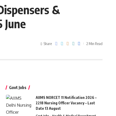
Dispensers &
5 June
Share
2 Min Read
Govt Jobs
AIIMS NORCET 11 Notification 2026 –
2218 Nursing Officer Vacancy – Last
Date 13 August
Govt Jobs
Health & Medical Recruitment