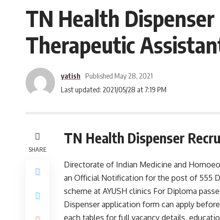
TN Health Dispenser 
Therapeutic Assistan
yatish
Published May 28, 2021
Last updated: 2021/05/28 at 7:19 PM
TN Health Dispenser Recru
SHARE
Directorate of Indian Medicine and Homoeop
an Official Notification for the post of 5
scheme at AYUSH clinics For Diploma passed
Dispenser application form can apply before 
each tables for full vacancy details, educationa