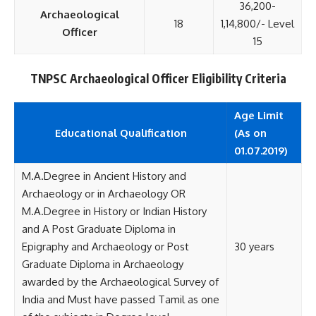
36,200-
Archaeological
18
1,14,800/- Level
Officer
15
TNPSC Archaeological Officer Eligibility Criteria
Age Limit
Educational
Qualification
(As on
01.07.2019)
M.A.Degree in Ancient History and
Archaeology or in Archaeology OR
M.A.Degree in History or Indian History
and A Post Graduate Diploma in
Epigraphy and Archaeology or Post
30 years
Graduate Diploma in Archaeology
awarded by the Archaeological Survey of
India and Must have passed Tamil as one