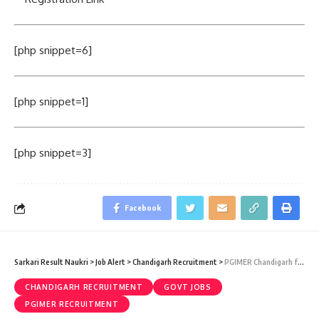
[php snippet=6]
[php snippet=1]
[php snippet=3]
Facebook
Sarkari Result Naukri
>
Job Alert
>
Chandigarh Recruitment
>
PGIMER Chandigarh faculty Recruitment 2020 – 121 faculty Vacancy – Last Date 27 March
CHANDIGARH RECRUITMENT
GOVT JOBS
PGIMER RECRUITMENT