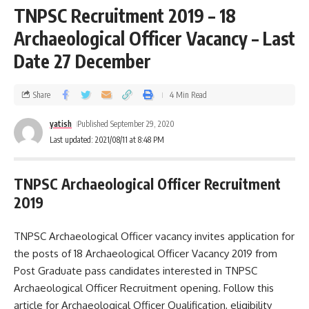
TNPSC Recruitment 2019 – 18
Archaeological Officer Vacancy – Last
Date 27 December
Share
4 Min Read
yatish
Published September 29, 2020
Last updated: 2021/08/11 at 8:48 PM
TNPSC Archaeological Officer Recruitment
2019
TNPSC Archaeological Officer vacancy invites application for
the posts of 18 Archaeological Officer Vacancy 2019 from
Post Graduate pass candidates interested in TNPSC
Archaeological Officer Recruitment opening. Follow this
article for Archaeological Officer Qualification, eligibility