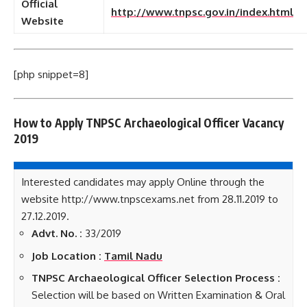
Official
http://www.tnpsc.gov.in/index.html
Website
[php snippet=8]
How to Apply TNPSC Archaeological Officer Vacancy
2019
Interested candidates may apply Online through the
website http://www.tnpscexams.net from 28.11.2019 to
27.12.2019.
Advt. No. :
33/2019
Job Location :
Tamil Nadu
TNPSC Archaeological Officer Selection Process :
Selection will be based on Written Examination & Oral