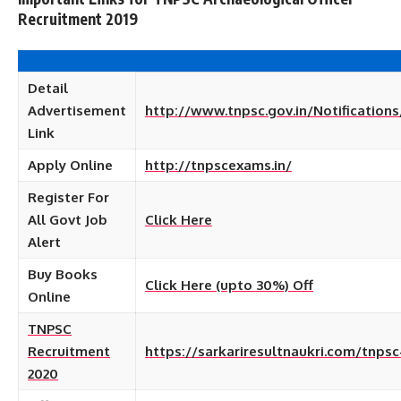
Recruitment 2019
Detail
Advertisement
http://www.tnpsc.gov.in/Notifications
Link
Apply Online
http://tnpscexams.in/
Register For
All Govt Job
Click Here
Alert
Buy Books
Click Here (upto 30%) Off
Online
TNPSC
Recruitment
https://sarkariresultnaukri.com/tnpsc
2020