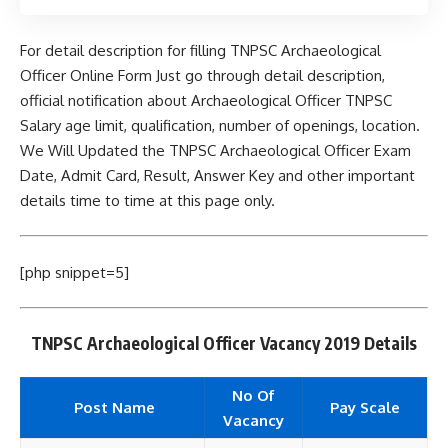
For detail description for filling TNPSC Archaeological
Officer Online Form Just go through detail description,
official notification about Archaeological Officer TNPSC
Salary age limit, qualification, number of openings, location.
We Will Updated the TNPSC Archaeological Officer Exam
Date, Admit Card, Result, Answer Key and other important
details time to time at this page only.
[php snippet=5]
TNPSC Archaeological Officer Vacancy 2019 Details
No Of
Post Name
Pay Scale
Vacancy