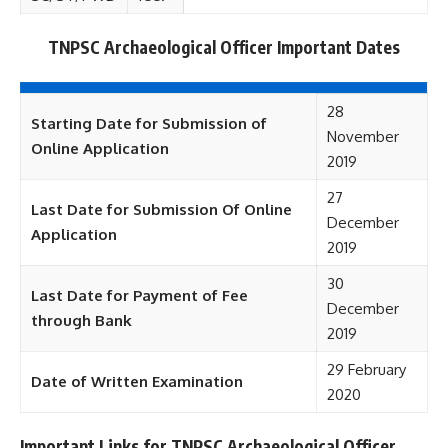
TNPSC Archaeological Officer Important Dates
28
Starting Date for Submission of
November
Online Application
2019
27
Last Date for Submission Of Online
December
Application
2019
30
Last Date for Payment of Fee
December
through Bank
2019
29 February
Date of Written Examination
2020
Important Links for TNPSC Archaeological Officer