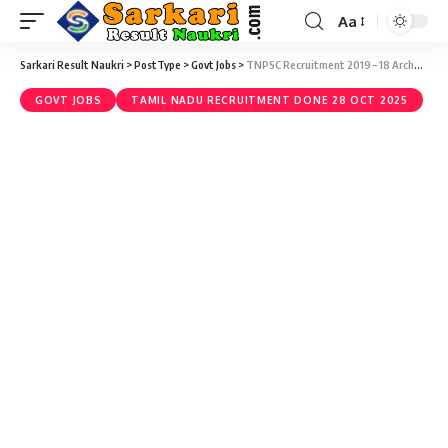
Aa
Sarkari Result Naukri
>
PostType
>
Govt Jobs
>
TNPSC Recruitment 2019 – 18 Archaeological Officer Vacancy – Last Date 27 December
GOVT JOBS
TAMIL NADU RECRUITMENT DONE 28 OCT 2025