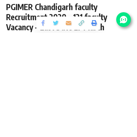
PGIMER Chandigarh faculty
Recruitment 2020 – 121 faculty
Vacancy – Last Date 27 March
Share
3 Min Read
Yogesh Kumar
Published September 29, 2020
Last updated: 2021/12/31 at 1:46 AM
PGIMER Chandigarh faculty Recruitment
2020
PGIMER Chandigarh faculty Vacancy invites application for
the posts of 121 faculty Vacancy 2020 from M.Ch, DM, M.Sc,
MD, MS, Ph.D pass candidates interested in PGIMER
Chandigarh faculty Recruitment opening. Follow this article
for PGIMER Chandigarh faculty Salary, Qualification, eligibility