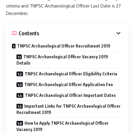
criteria and TNPSC Archaeological Officer Last Date is 27
December.
Contents
TNPSC Archaeological Officer Recruitment 2019
TNPSC Archaeological Officer Vacancy 2019
Details
TNPSC Archaeological Officer Eligibility Criteria
TNPSC Archaeological Officer Application Fee
TNPSC Archaeological Officer Important Dates
Important Links for TNPSC Archaeological Officer
Recruitment 2019
How to Apply TNPSC Archaeological Officer
Vacancy 2019