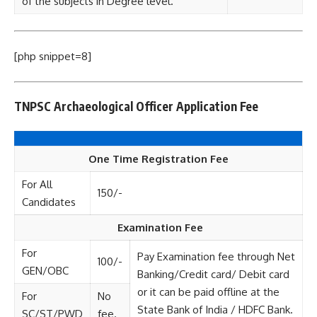
of the subjects in Degree level.
[php snippet=8]
TNPSC Archaeological Officer
Application Fee
One Time Registration Fee
For All
150/-
Candidates
Examination Fee
For
Pay Examination fee through Net
100/-
GEN/OBC
Banking/Credit card/ Debit card
or it can be paid offline at the
For
No
State Bank of India / HDFC Bank.
SC/ST/PWD
fee.