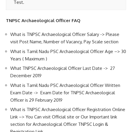
Test.
TNPSC Archaeological Officer FAQ
What is TNPSC Archaeological Officer Salary -> Please
visit Post Name, Number of Vacancy, Pay Scale section
What is Tamil Nadu PSC Archaeological Officer Age –> 30
Years ( Maximum )
What TNPSC Archaeological Officer Last Date -> 27
December 2019
What is Tamil Nadu PSC Archaeological Officer Written
Exam Date -> Exam Date for TNPSC Archaeological
Officer is 29 February 2019
What is TNPSC Archaeological Officer Registration Online
Link –> You Can visit Official site or Our Important link
section for Archaeological Officer TNPSC Login &
Registration Link