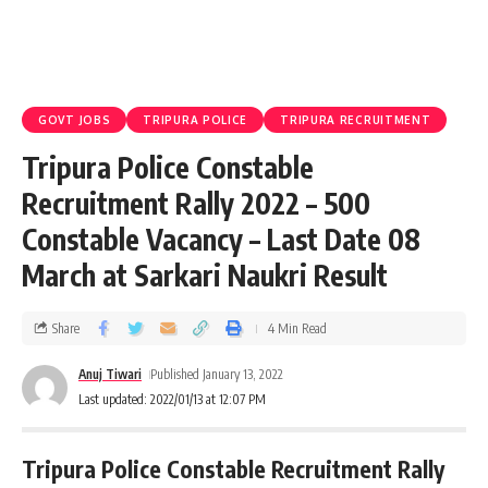
GOVT JOBS
TRIPURA POLICE
TRIPURA RECRUITMENT
Tripura Police Constable
Recruitment Rally 2022 – 500
Constable Vacancy – Last Date 08
March at Sarkari Naukri Result
Share
4 Min Read
Anuj Tiwari
Published January 13, 2022
Last updated: 2022/01/13 at 12:07 PM
Tripura Police Constable Recruitment Rally