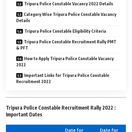
Tripura Police Constable Vacancy 2022 Details
Category Wise Tripura Police Constable Vacancy
Details
Tripura Police Constable Eligibility Criteria
Tripura Police Constable Recruitment Rally PMT
& PFT
How to Apply Tripura Police Constable Vacancy
2022
Important Links for Tripura Police Constable
Recruitment 2022
Tripura Police Constable Recruitment Rally 2022 :
Important Dates
Date for
Date for