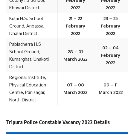
Colony J.B School,
February
February
Khowai District
2022
2022
Kulai H.S. School
21 – 22
23 – 25
Ground, Anbassa,
February
February
Dhalai District
2022
2022
Pabiacherra H.S
02 – 04
School Ground,
28 – 01
February
Kumarghat, Unakoti
March 2022
2022
District
Regional Institute,
Physical Education
07 – 08
09 – 11
Centre, Panisagar,
March 2022
March 2022
North District
Tripura Police Constable Vacancy 2022 Details