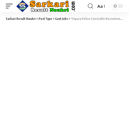
Aa
Sarkari Result Naukri
>
PostType
>
Govt Jobs
>
Tripura Police Constable Recruitment Rally 2022 – 500 Constable Vacancy – Last Date 08 March at Sarkari Naukri Result