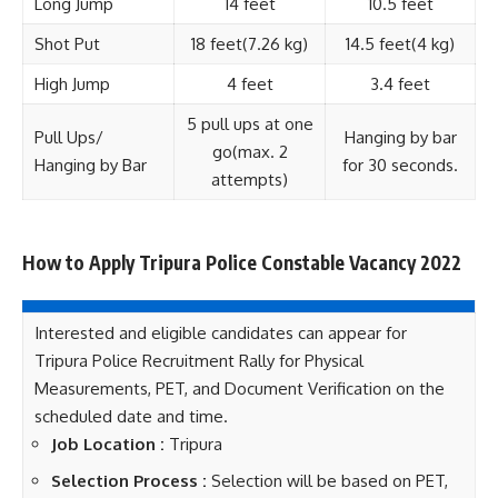
Long Jump
14 feet
10.5 feet
Shot Put
18 feet(7.26 kg)
14.5 feet(4 kg)
High Jump
4 feet
3.4 feet
5 pull ups at one
Pull Ups/
Hanging by bar
go(max. 2
Hanging by Bar
for 30 seconds.
attempts)
How to Apply Tripura Police Constable Vacancy 2022
Interested and eligible candidates can appear for
Tripura Police Recruitment Rally for Physical
Measurements, PET, and Document Verification on the
scheduled date and time.
Job Location :
Tripura
Selection Process :
Selection will be based on PET,