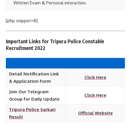
Written Exam & Personal interaction.
[php snippet=8]
Important Links for Tripura Police Constable
Recruitment 2022
Detail Notification Link
Click Here
& Application Form
Join Our Telegram
Click Here
Group for Daily Update
Tripura Police Sarkari
Official Website
Result