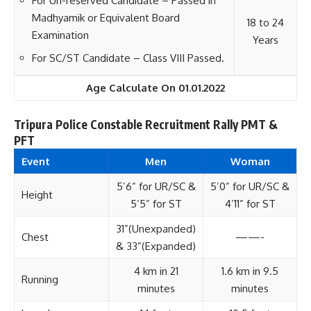
For Un-reserved Candidate – Passed in
Madhyamik or Equivalent Board
18 to 24
Examination
Years
For SC/ST Candidate – Class VIII Passed.
Age Calculate On 01.01.2022
Tripura Police Constable Recruitment Rally PMT &
PFT
Event
Men
Woman
5’6” for UR/SC &
5’0” for UR/SC &
Height
5’5” for ST
4’11” for ST
31”(Unexpanded)
Chest
——-
& 33”(Expanded)
4 km in 21
1.6 km in 9.5
Running
minutes
minutes