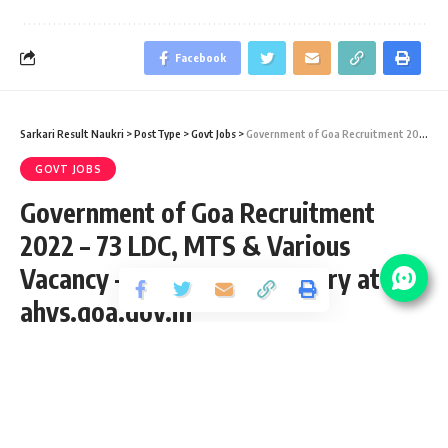
Facebook
Sarkari Result Naukri
>
PostType
>
Govt Jobs
>
Government of Goa Recruitment 2022 – 73 LDC, MTS & Various Vacancy – Last Date 15 January at ahvs.goa.gov.in
GOVT JOBS
Government of Goa Recruitment
2022 – 73 LDC, MTS & Various
Vacancy – Last Date 15 January at
ahvs.goa.gov.in
Share
3 Min Read
shivag
Published January 13, 2022
Last updated: 2023/08/09 at 1:06 PM