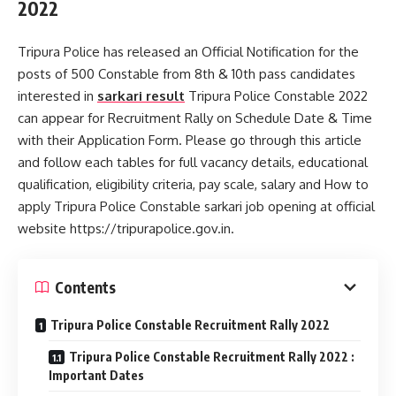
2022
Tripura Police has released an Official Notification for the
posts of 500 Constable from 8th & 10th pass candidates
interested in
sarkari result
Tripura Police Constable 2022
can appear for Recruitment Rally on Schedule Date & Time
with their Application Form. Please go through this article
and follow each tables for full vacancy details, educational
qualification, eligibility criteria, pay scale, salary and How to
apply Tripura Police Constable sarkari job opening at official
website https://tripurapolice.gov.in.
Contents
Tripura Police Constable Recruitment Rally 2022
Tripura Police Constable Recruitment Rally 2022 :
Important Dates