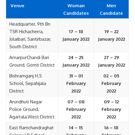
Venue
Woman
Men
Candidates
Candidate
Headquarter, 9th Bn
TSR Hichacherra,
17 – 18
19 – 22
Jolaibari, Santirbazar,
January 2022
January 2022
South District
AmarpurChandi Bari
24 – 25
27 – 29
Ground, Gomti District
January 2022
January 2022
Bishramganj H.S
31 – 01
02 – 05
School, Sepahijala
February
February
District
2022
2022
Arundhuti Nagar
07 – 08
09 – 12
Police Ground,
February
February
Agartala,West District
2022
2022
East Ramchandraghat
14 – 15
16 – 18