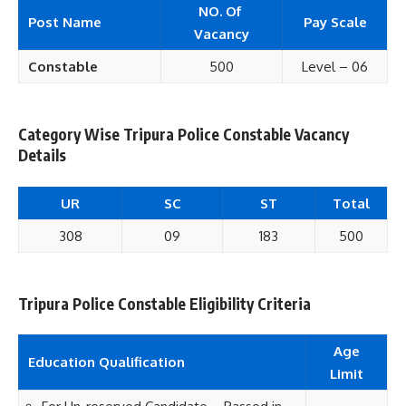
NO. Of
Post Name
Pay Scale
Vacancy
Constable
500
Level – 06
Category Wise Tripura Police Constable Vacancy
Details
UR
SC
ST
Total
308
09
183
500
Tripura Police Constable Eligibility Criteria
Age
Education Qualification
Limit