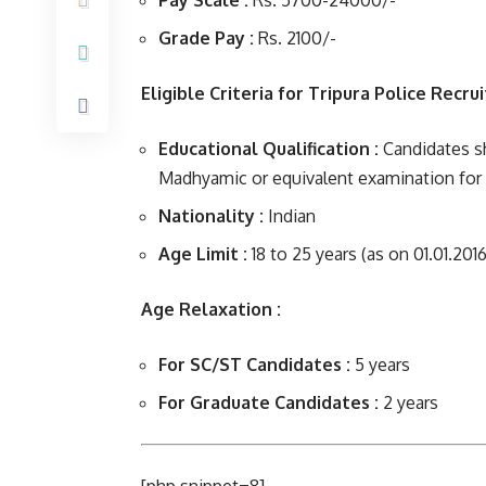
Pay Scale :
Rs. 5700-24000/-
Grade Pay :
Rs. 2100/-
Eligible Criteria for Tripura Police Recru
Educational Qualification :
Candidates sh
Madhyamic or equivalent examination for 
Nationality :
Indian
Age Limit :
18 to 25 years (as on 01.01.2016
Age Relaxation :
For SC/ST Candidates :
5 years
For Graduate Candidates :
2 years