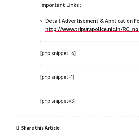
Important Links :
Detail Advertisement & Application Fo
http://www.tripurapolice.nic.in/RC_n
[php snippet=6]
[php snippet=1]
[php snippet=3]
Share this Article