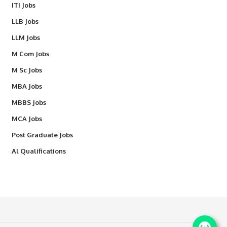
ITI Jobs
LLB Jobs
LLM Jobs
M Com Jobs
M Sc Jobs
MBA Jobs
MBBS Jobs
MCA Jobs
Post Graduate Jobs
Al Qualifications