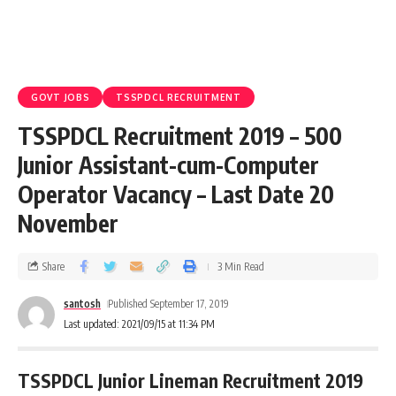
GOVT JOBS
TSSPDCL RECRUITMENT
TSSPDCL Recruitment 2019 – 500
Junior Assistant-cum-Computer
Operator Vacancy – Last Date 20
November
Share
3 Min Read
santosh
Published September 17, 2019
Last updated: 2021/09/15 at 11:34 PM
TSSPDCL Junior Lineman Recruitment 2019