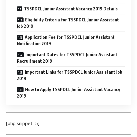
TSSPDCL Junior Assistant Vacancy 2019 Details
Eligibility Criteria for TSSPDCL Junior Assistant
Job 2019
Application Fee for TSSPDCL Junior Assistant
Notification 2019
Important Dates for TSSPDCL Junior Assistant
Recruitment 2019
Important Links for TSSPDCL Junior Assistant Job
2019
How to Apply TSSPDCL Junior Assistant Vacancy
2019
[php snippet=5]