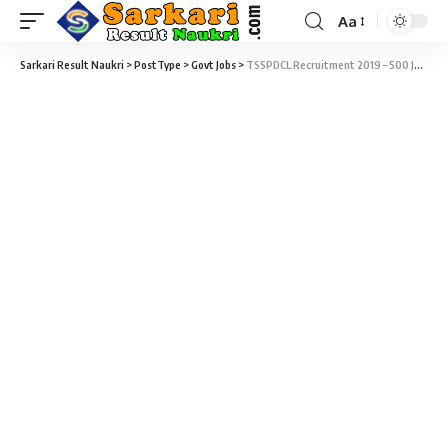
Aa
Sarkari Result Naukri
>
PostType
>
Govt Jobs
>
TSSPDCL Recruitment 2019 – 500 Junior Assistant-cum-Computer Operator Vacancy – Last Date 20 November