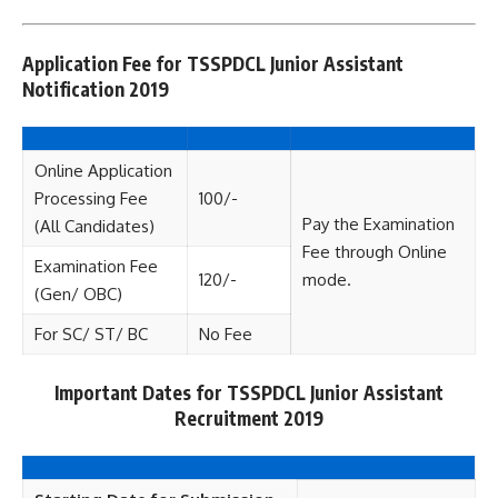
Application Fee for TSSPDCL Junior Assistant
Notification 2019
Online Application
Processing Fee
100/-
Pay the Examination
(All Candidates)
Fee through Online
Examination Fee
120/-
mode.
(Gen/ OBC)
For SC/ ST/ BC
No Fee
Important Dates for TSSPDCL Junior Assistant
Recruitment 2019