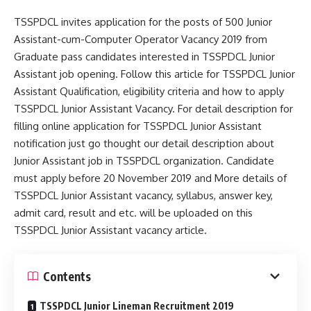
TSSPDCL invites application for the posts of 500 Junior
Assistant-cum-Computer Operator Vacancy 2019 from
Graduate pass candidates interested in TSSPDCL Junior
Assistant job opening. Follow this article for TSSPDCL Junior
Assistant Qualification, eligibility criteria and how to apply
TSSPDCL Junior Assistant Vacancy. For detail description for
filling online application for TSSPDCL Junior Assistant
notification just go thought our detail description about
Junior Assistant job in TSSPDCL organization. Candidate
must apply before 20 November 2019 and More details of
TSSPDCL Junior Assistant vacancy, syllabus, answer key,
admit card, result and etc. will be uploaded on this
TSSPDCL Junior Assistant vacancy article.
Contents
TSSPDCL Junior Lineman Recruitment 2019