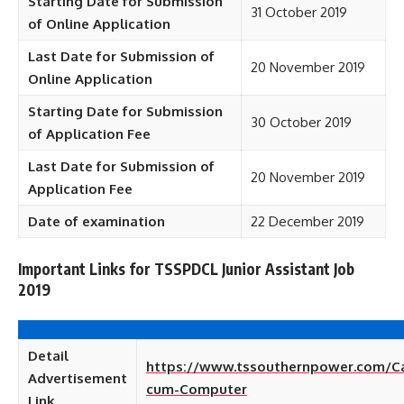
Starting Date for Submission
31 October 2019
of Online Application
Last Date for Submission of
20 November 2019
Online Application
Starting Date for Submission
30 October 2019
of Application Fee
Last Date for Submission of
20 November 2019
Application Fee
Date of examination
22 December 2019
Important Links for TSSPDCL Junior Assistant Job
2019
Detail
https://www.tssouthernpower.com/Ca
Advertisement
cum-Computer
Link