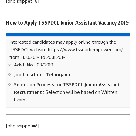
[php snippet=8]
How to Apply TSSPDCL Junior Assistant Vacancy 2019
Interested candidates may apply online through the
TSSPDCL website https://www.tssouthernpower.com/
from 31.10.2019 to 20.11.2019.
Advt. No :
03/2019
Job Location :
Telangana
Selection Process for TSSPDCL Junior Assistant
Recruitment :
Selection will be based on Written
Exam.
[php snippet=6]