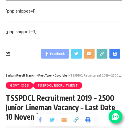
[php snippet=1]
[php snippet=3]
Facebook
Sarkari Result Naukri
>
PostType
>
Govt Jobs
>
TSSPDCL Recruitment 2019 – 2500 Junior Lineman Vacancy – Last Date 10 November
GOVT JOBS
TSSPDCL RECRUITMENT
TSSPDCL Recruitment 2019 – 2500
Junior Lineman Vacancy – Last Date
10 November