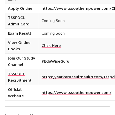
Apply Online
https://www.tssouthernpower.com/C
TSSPDCL
Coming Soon
Admit Card
Exam Result
Coming Soon
View Online
Click Here
Books
Join Our Study
#EduWiseGuru
Channel
TSSPDCL
https://sarkariresultnaukri.com/tsspd
Recruitment
Official
https://www.tssouthernpower.com/
Website