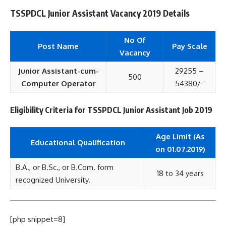
TSSPDCL Junior Assistant Vacancy 2019 Details
No Of
Post Name
Pay Scale
Vacancy
Junior Assistant-cum-
29255 –
500
Computer Operator
54380/-
Eligibility Criteria for TSSPDCL Junior Assistant Job 2019
Age Limit (As
Educational
Qualification
on 01.07.2019)
B.A., or B.Sc., or B.Com. form
18 to 34 years
recognized University.
[php snippet=8]