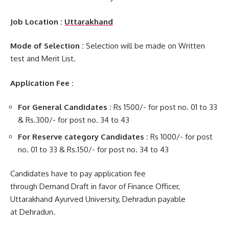
Job Location :
Uttarakhand
Mode of Selection :
Selection will be made on Written
test and Merit List.
Application Fee :
For General Candidates :
Rs 1500/- for post no. 01 to 33
& Rs.300/- for post no. 34 to 43
For Reserve category Candidates :
Rs 1000/- for post
no. 01 to 33 & Rs.150/- for post no. 34 to 43
Candidates have to pay application fee
through Demand Draft in favor of Finance Officer,
Uttarakhand Ayurved University, Dehradun payable
at Dehradun.