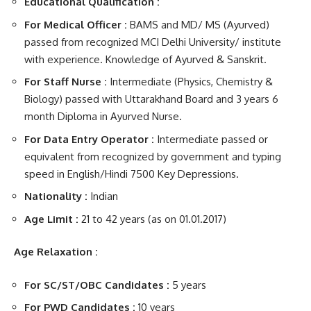
Educational Qualification :
For Medical Officer :
BAMS and MD/ MS (Ayurved)
passed from recognized MCI Delhi University/ institute
with experience. Knowledge of Ayurved & Sanskrit.
For Staff Nurse :
Intermediate (Physics, Chemistry &
Biology) passed with Uttarakhand Board and 3 years 6
month Diploma in Ayurved Nurse.
For Data Entry Operator :
Intermediate passed or
equivalent from recognized by government and typing
speed in English/Hindi 7500 Key Depressions.
Nationality :
Indian
Age Limit :
21 to 42 years (as on 01.01.2017)
Age Relaxation :
For SC/ST/OBC Candidates :
5 years
For PWD Candidates :
10 years