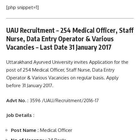
[php snippet=1]
UAU Recruitment – 254 Medical Officer, Staff
Nurse, Data Entry Operator & Various
Vacancies – Last Date 31 January 2017
Uttarakhand Ayurved University invites Application for the
post of 254 Medical Officer, Staff Nurse, Data Entry
Operator & Various Vacancies on regular basis. Apply
before 31 January 2017.
Advt No. :
3596 /UAU/Recruitment/2016-17
Job Details :
Post Name :
Medical Officer