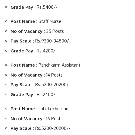
Grade Pay :
Rs.5400/-
Post Name :
Staff Nurse
No of Vacancy :
35 Posts
Pay Scale :
Rs.9300-34800/-
Grade Pay :
Rs.4200/-
Post Name :
Panchkarm Assistant
No of Vacancy :
14 Posts
Pay Scale :
Rs.5200-20200/-
Grade Pay :
Rs.2400/-
Post Name :
Lab Technician
No of Vacancy :
16 Posts
Pay Scale :
Rs.5200-20200/-