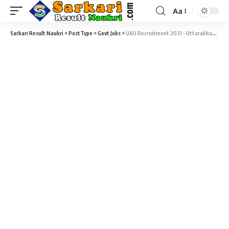
Aa
Sarkari Result Naukri
>
PostType
>
Govt Jobs
>
UAU Recruitment 2021 – Uttarakhand Ayurved University – 190 Medical Officer, Staff Nurse, Panchkarm Assistant, Lab Technician & Various Vacancy – Last Date 25 August 2017