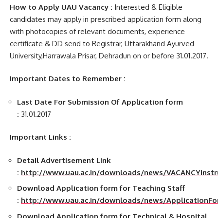
How to Apply UAU Vacancy :
Interested & Eligible
candidates may apply in prescribed application form along
with photocopies of relevant documents, experience
certificate & DD send to Registrar, Uttarakhand Ayurved
University,Harrawala Prisar, Dehradun on or before 31.01.2017.
Important Dates to Remember :
Last Date For Submission Of Application form
:
31.01.2017
Important Links :
Detail Advertisement Link
:
http://www.uau.ac.in/downloads/news/VACANCYinstruc
Download Application form for Teaching Staff
:
http://www.uau.ac.in/downloads/news/ApplicationFo
Download Application form for Technical & Hospital