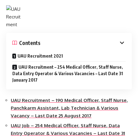
Contents
UAU Recruitment 2021
UAU Recruitment – 254 Medical Officer, Staff Nurse,
Data Entry Operator & Various Vacancies – Last Date 31
January 2017
UAU Recruitment – 190 Medical Officer, Staff Nurse,
Panchkarm Assistant, Lab Technician & Various
Vacancy – Last Date 25 August 2017
UAU Job – 254 Medical Officer, Staff Nurse, Data
Entry Operator & Various Vacancies – Last Date 31