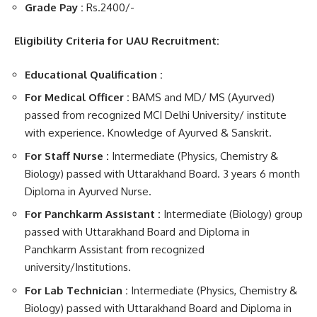
Grade Pay :
Rs.2400/-
Eligibility Criteria for UAU Recruitment:
Educational Qualification :
For Medical Officer :
BAMS and MD/ MS (Ayurved)
passed from recognized MCI Delhi University/ institute
with experience. Knowledge of Ayurved & Sanskrit.
For Staff Nurse :
Intermediate (Physics, Chemistry &
Biology) passed with Uttarakhand Board. 3 years 6 month
Diploma in Ayurved Nurse.
For Panchkarm Assistant :
Intermediate (Biology) group
passed with Uttarakhand Board
and Diploma in
Panchkarm Assistant from recognized
university/Institutions.
For Lab Technician :
Intermediate (Physics, Chemistry &
Biology) passed with Uttarakhand Board and
Diploma in