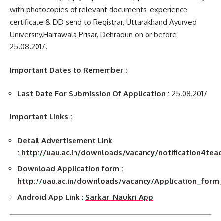
with photocopies of relevant documents, experience
certificate & DD send to Registrar, Uttarakhand Ayurved
University,Harrawala Prisar, Dehradun on or before
25.08.2017.
Important Dates to Remember :
Last Date For Submission Of Application :
25.08.2017
Important Links :
Detail Advertisement Link
:
http://uau.ac.in/downloads/vacancy/notification4tea
Download Application form :
http://uau.ac.in/downloads/vacancy/Application_form
Android App Link
:
Sarkari Naukri App