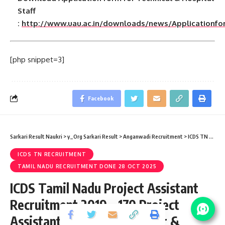
Staff
:
http://www.uau.ac.in/downloads/news/Applicationfo
[php snippet=3]
Facebook
Sarkari Result Naukri
>
y_Org Sarkari Result
>
Anganwadi Recruitment
>
ICDS TN Recruitment
ICDS TN RECRUITMENT
TAMIL NADU RECRUITMENT DONE 28 OCT 2025
ICDS Tamil Nadu Project Assistant
Recruitment 2019 – 170 Project
Assistant, Block Coordinator &