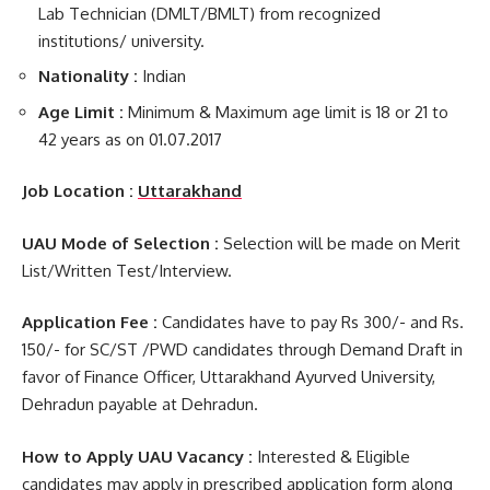
Lab Technician (DMLT/BMLT) from recognized
institutions/ university.
Nationality :
Indian
Age Limit :
Minimum & Maximum age limit is 18 or 21 to
42 years as on 01.07.2017
Job Location :
Uttarakhand
UAU Mode of Selection :
Selection will be made on Merit
List/Written Test/Interview.
Application Fee :
Candidates have to pay Rs 300/- and Rs.
150/- for SC/ST /PWD candidates through Demand Draft in
favor of Finance Officer, Uttarakhand Ayurved University,
Dehradun payable at Dehradun.
How to Apply UAU Vacancy :
Interested & Eligible
candidates may apply in prescribed application form along