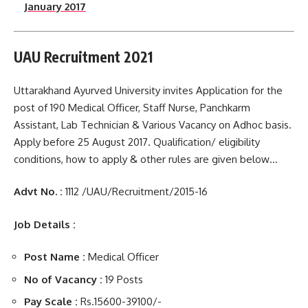
January 2017
UAU Recruitment 2021
Uttarakhand Ayurved University invites Application for the
post of 190 Medical Officer, Staff Nurse, Panchkarm
Assistant, Lab Technician & Various Vacancy on Adhoc basis.
Apply before 25 August 2017. Qualification/ eligibility
conditions, how to apply & other rules are given below…
Advt No. :
1112 /UAU/Recruitment/2015-16
Job Details :
Post Name :
Medical Officer
No of Vacancy :
19 Posts
Pay Scale :
Rs.15600-39100/-