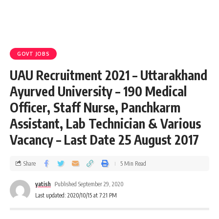
GOVT JOBS
UAU Recruitment 2021 – Uttarakhand
Ayurved University – 190 Medical
Officer, Staff Nurse, Panchkarm
Assistant, Lab Technician & Various
Vacancy – Last Date 25 August 2017
Share
5 Min Read
yatish
Published September 29, 2020
Last updated: 2020/10/15 at 7:21 PM