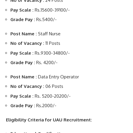
No of Vacancy :
24 Posts
Pay Scale :
Rs.15600-39100/-
Grade Pay :
Rs.5400/-
Post Name :
Staff Nurse
No of Vacancy :
11 Posts
Pay Scale :
Rs.9300-34800/-
Grade Pay :
Rs. 4200/-
Post Name :
Data Entry Operator
No of Vacancy :
06 Posts
Pay Scale :
Rs. 5200-20200/-
Grade Pay :
Rs.2000/-
Eligibility Criteria for UAU Recruitment: