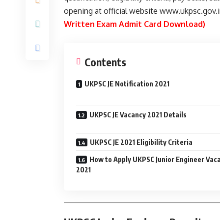
opening at official website www.ukpsc.gov.
Written Exam Admit Card Download)
Contents
UKPSC JE Notification 2021
UKPSC JE Vacancy 2021 Details
UKPSC JE 2021 Eligibility Criteria
How to Apply UKPSC Junior Engineer Vac
2021