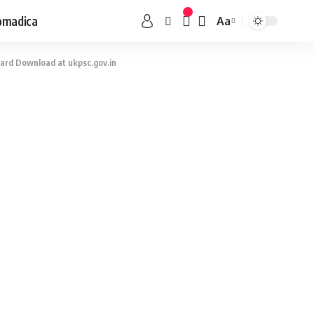
omadica
Aa
ard Download at ukpsc.gov.in