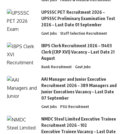
UPSSSC PET Recruitment 2026 –
UPSSSC Preliminary Examination Test
2026 – Last Date 01 September
Govt Jobs
Staff Selection Recruitment
IBPS Clerk Recruitment 2026 – 11403
Clerk (CRP XVI) Vacancy – Last Date 21
August
Bank Recruitment
Govt Jobs
AAI Manager and Junior Executive
Recruitment 2026 – 389 Managers and
Junior Executives Vacancy – Last Date
07 September
Govt Jobs
PSU Recruitment
NMDC Steel Limited Executive Trainee
Recruitment 2026 – 102
Executive Trainee Vacancy – Last Date