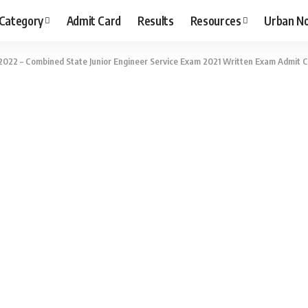
 Category
Admit Card
Results
Resources
Urban N
022 – Combined State Junior Engineer Service Exam 2021 Written Exam Admit C