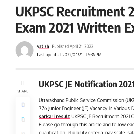
UKPSC Recruitment 20
Exam 2021 Written E
yatish
Published April 21, 2022
Last updated: 2022/04/21 at 5:36 PM
UKPSC JE Notification 202
SHARE
Uttarakhand Public Service Commission (UKPS
776 Junior Engineer (JE) Vacancy in Various
sarkari result
UKPSC JE Recruitment 2021 On
Please go through this article and follow eac
qualification, eligibility criteria, pay scale,