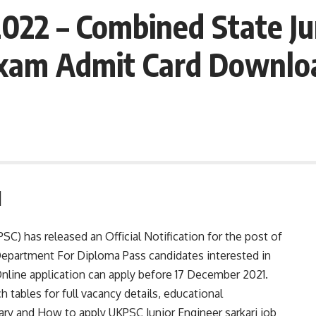
22 – Combined State Jun
xam Admit Card Downloa
1
C) has released an Official Notification for the post of
 Department For Diploma Pass candidates interested in
line application can apply before 17 December 2021.
h tables for full vacancy details, educational
 salary and How to apply UKPSC Junior Engineer sarkari job