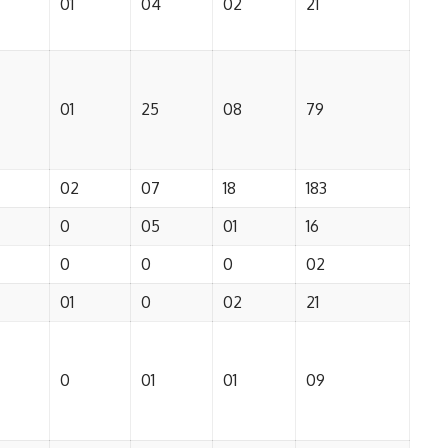
01
04
02
21
01
25
08
79
02
07
18
183
0
05
01
16
0
0
0
02
01
0
02
21
0
01
01
09