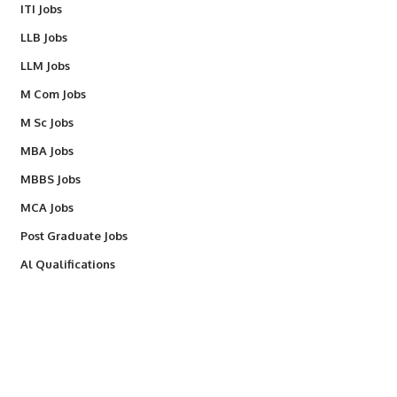
ITI Jobs
LLB Jobs
LLM Jobs
M Com Jobs
M Sc Jobs
MBA Jobs
MBBS Jobs
MCA Jobs
Post Graduate Jobs
Al Qualifications