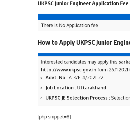
UKPSC Junior Engineer Application Fee
There is No Application fee
How to Apply UKPSC Junior Engin
Interested candidates may apply this
sarka
http://www.ukpsc.gov.in
form 26.11.2021 t
Advt. No :
A-3/E-4/2021-22
Job Location :
Uttarakhand
UKPSC JE Selection Process :
Selectio
[php snippet=8]