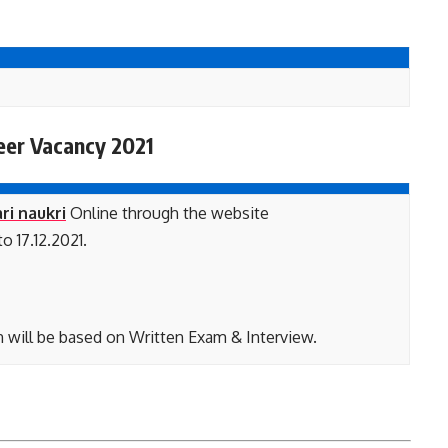
eer Vacancy 2021
ri naukri
Online through the website
o 17.12.2021.
n will be based on Written Exam & Interview.