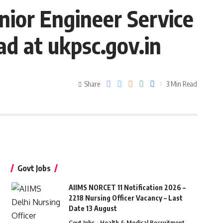
ior Engineer Service
d at ukpsc.gov.in
Share
3 Min Read
Govt Jobs
AIIMS NORCET 11 Notification 2026 –
2218 Nursing Officer Vacancy – Last
Date 13 August
Govt Jobs
Health & Medical Recruitment