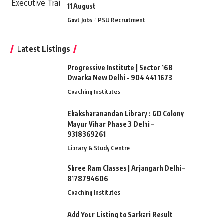
11 August
Govt Jobs
PSU Recruitment
Latest Listings
Progressive Institute | Sector 16B
Dwarka New Delhi – 904 441 1673
Coaching Institutes
Ekaksharanandan Library : GD Colony
Mayur Vihar Phase 3 Delhi –
9318369261
Library & Study Centre
Shree Ram Classes | Arjangarh Delhi –
8178794606
Coaching Institutes
Add Your Listing to Sarkari Result