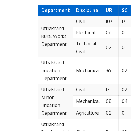
Department
Discipline
UR
SC
Civil
107
17
Uttrakhand
Electrical
06
0
Rural Works
Technical
Department
02
0
Civil
Uttrakhand
Irrigation
Mechanical
36
02
Department
Uttrakhand
Civil
12
02
Minor
Mechanical
08
04
Irrigation
Agriculture
02
0
Department
Uttrakhand