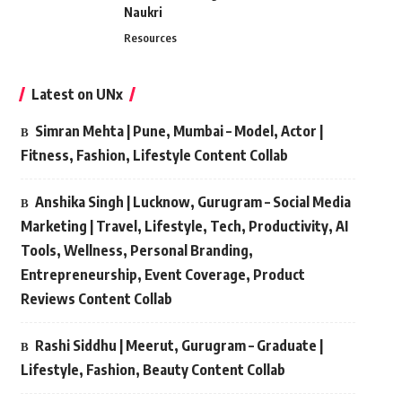
Naukri
Resources
Latest on UNx
Simran Mehta | Pune, Mumbai – Model, Actor |
Fitness, Fashion, Lifestyle Content Collab
Anshika Singh | Lucknow, Gurugram – Social Media
Marketing | Travel, Lifestyle, Tech, Productivity, AI
Tools, Wellness, Personal Branding,
Entrepreneurship, Event Coverage, Product
Reviews Content Collab
Rashi Siddhu | Meerut, Gurugram – Graduate |
Lifestyle, Fashion, Beauty Content Collab