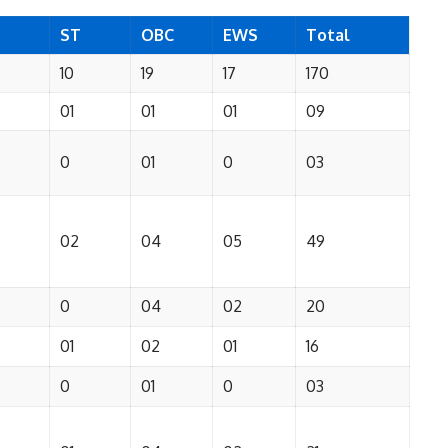
ST
OBC
EWS
Total
10
19
17
170
01
01
01
09
0
01
0
03
02
04
05
49
0
04
02
20
01
02
01
16
0
01
0
03