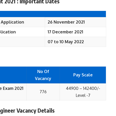
t 2021 : Important Dates
e Application
26 November 2021
plication
17 December 2021
07 to 10 May 2022
No Of
Pay Scale
Vacancy
e Exam 2021
44900 – 142400/-
776
Level -7
gineer Vacancy Details