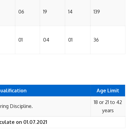
06
19
14
139
01
04
01
36
ualification
Age Limit
18 or 21 to 42
ing Discipline.
years
culate on 01.07.2021