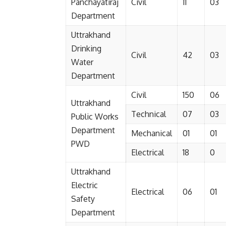
Panchayatiraj
Civil
11
03
Department
Uttrakhand
Drinking
Civil
42
03
Water
Department
Civil
150
06
Uttrakhand
Technical
07
03
Public Works
Department
Mechanical
01
01
PWD
Electrical
18
0
Uttrakhand
Electric
Electrical
06
01
Safety
Department