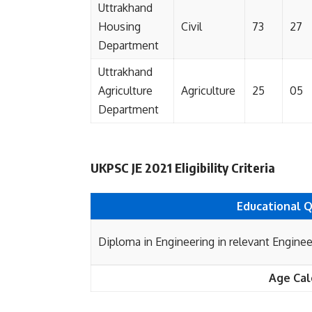
Uttrakhand
Housing
Civil
73
27
Department
Uttrakhand
Agriculture
Agriculture
25
05
Department
UKPSC JE 2021 Eligibility Criteria
Educational Q
Diploma in Engineering in relevant Engineer
Age Cal