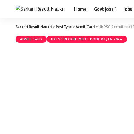
Home
Govt Jobs
Jobs
Sarkari Result Naukri
>
PostType
>
Admit Card
>
UKPSC Recruitment 2
ADMIT CARD
UKPSC RECRUITMENT DONE 02 JAN 2026