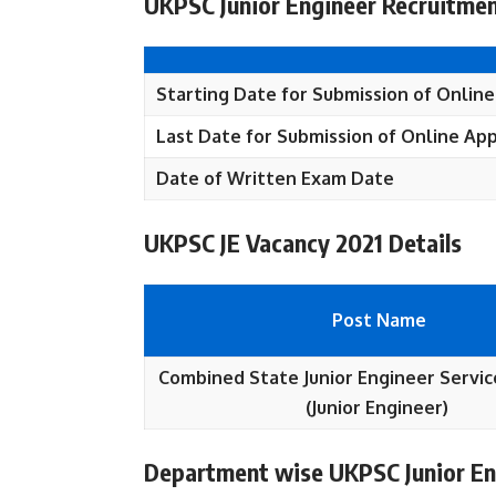
UKPSC Junior Engineer Recruitmen
Starting Date for Submission of Onlin
Last Date for Submission of Online Ap
Date of Written Exam Date
UKPSC JE Vacancy 2021 Details
Post Name
Combined State Junior Engineer Servic
(Junior Engineer)
Department wise UKPSC Junior En