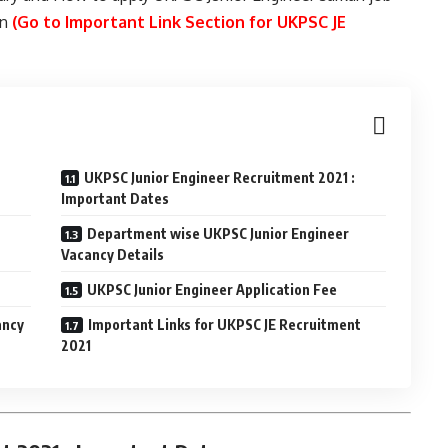
in
(Go to Important Link Section for UKPSC JE
UKPSC Junior Engineer Recruitment 2021 :
Important Dates
Department wise UKPSC Junior Engineer
Vacancy Details
UKPSC Junior Engineer Application Fee
ancy
Important Links for UKPSC JE Recruitment
2021