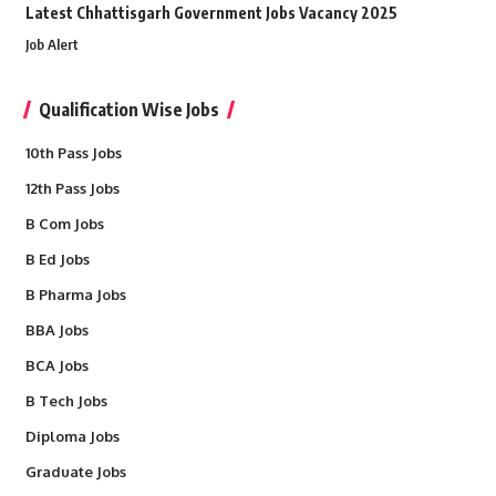
Latest Chhattisgarh Government Jobs Vacancy 2025
Job Alert
Qualification Wise Jobs
10th Pass Jobs
12th Pass Jobs
B Com Jobs
B Ed Jobs
B Pharma Jobs
BBA Jobs
BCA Jobs
B Tech Jobs
Diploma Jobs
Graduate Jobs