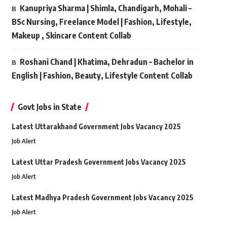
Kanupriya Sharma | Shimla, Chandigarh, Mohali –
BSc Nursing, Freelance Model | Fashion, Lifestyle,
Makeup , Skincare Content Collab
Roshani Chand | Khatima, Dehradun – Bachelor in
English | Fashion, Beauty, Lifestyle Content Collab
Govt Jobs in State
Latest Uttarakhand Government Jobs Vacancy 2025
Job Alert
Latest Uttar Pradesh Government Jobs Vacancy 2025
Job Alert
Latest Madhya Pradesh Government Jobs Vacancy 2025
Job Alert