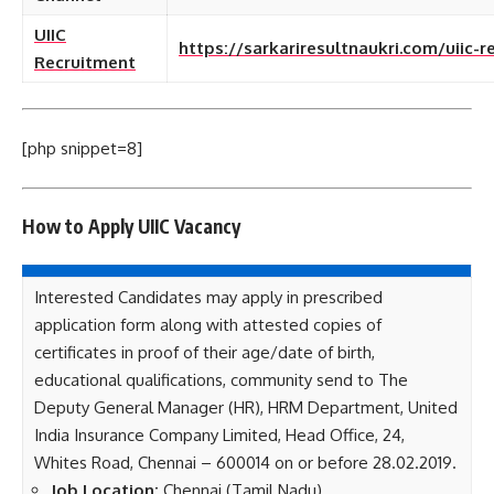
UIIC
https://sarkariresultnaukri.com/uiic-r
Recruitment
[php snippet=8]
How to Apply UIIC
Vacancy
Interested Candidates may apply in prescribed
application form along with attested copies of
certificates in proof of their age/date of birth,
educational qualifications, community send to The
Deputy General Manager (HR), HRM Department, United
India Insurance Company Limited, Head Office, 24,
Whites Road, Chennai – 600014 on or before 28.02.2019.
Job Location:
Chennai (Tamil Nadu)