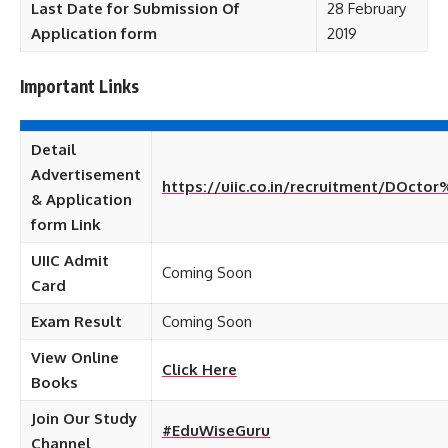
Last Date for Submission Of
28 February
Application form
2019
Important Links
Detail
Advertisement
https://uiic.co.in/recruitment/DOcto
& Application
form Link
UIIC Admit
Coming Soon
Card
Exam Result
Coming Soon
View Online
Click Here
Books
Join Our Study
#EduWiseGuru
Channel