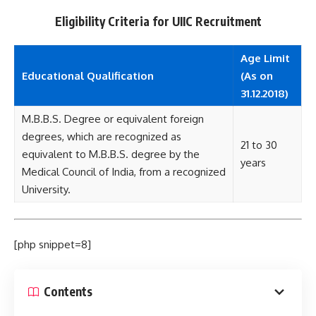
Eligibility Criteria for UIIC Recruitment
Age Limit
Educational
Qualification
(As on
31.12.2018)
M.B.B.S. Degree or equivalent foreign
degrees, which are recognized as
21 to 30
equivalent to M.B.B.S. degree by the
years
Medical Council of India, from a recognized
University.
[php snippet=8]
Contents