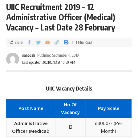
UIIC Recruitment 2019 – 12
Administrative Officer (Medical)
Vacancy – Last Date 28 February
Share
1 Min Read
santosh
Published September 4, 2019
Last updated: 2021/12/23 at 10:59 AM
UIIC Vacancy Details
No Of
Post Name
Pay Scale
Vacancy
Administrative
63000/- (Per
12
Officer (Medical)
Month)