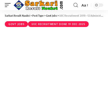
Aa
Sarkari Result Naukri
>
PostType
>
Govt Jobs
>
UIIC Recruitment 2019 – 12 Administrative Officer (Medical) Vacancy – Last Date 28 February
GOVT JOBS
UIIC RECRUITMENT DONE 19 DEC 2025