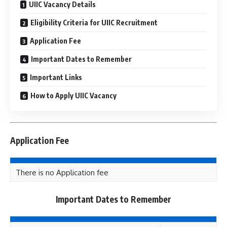
UIIC Vacancy Details
Eligibility Criteria for UIIC Recruitment
Application Fee
Important Dates to Remember
Important Links
How to Apply UIIC Vacancy
Application Fee
There is no Application fee
Important Dates to Remember