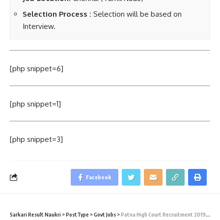
Selection Process :
Selection will be based on
Interview.
[php snippet=6]
[php snippet=1]
[php snippet=3]
Facebook
Sarkari Result Naukri
>
PostType
>
Govt Jobs
>
Patna High Court Recruitment 2019 – Law Assistant Vacancy – Last Date 25 September