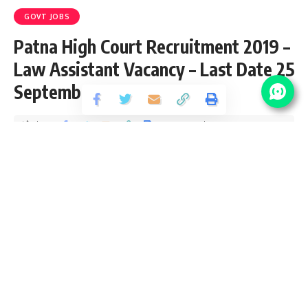
GOVT JOBS
Patna High Court Recruitment 2019 –
Law Assistant Vacancy – Last Date 25
September
Share
2 Min Read
santosh
Published September 4, 2019
Last updated: 2021/08/24 at 9:51 PM
Patna High Court Law Assistant Vacancy
2019
Patna High Court invites application for the posts of Law
Assistant. High Court Patna Vacancy Qualification, eligibility
conditions, how to apply & other rules are given below…