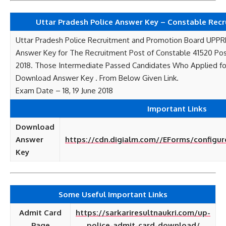
Uttar Pradesh Police Answer Key – Constable Rec
Uttar Pradesh Police Recruitment and Promotion Board UPP
Answer Key for The Recruitment Post of Constable 41520 Po
2018. Those Intermediate Passed Candidates Who Applied fo
Download Answer Key . From Below Given Link.
Exam Date – 18, 19 June 2018
Important Links
Download
Answer
https://cdn.digialm.com//EForms/configur
Key
Some Useful Important Links
Admit Card
https://sarkariresultnaukri.com/up-
Page
police-admit-card-download/