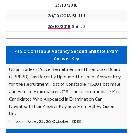
25/10/2018
26/10/2018
Shift 1
26/10/2018
Shift 2
41610 Constable Vacancy Second Shift Re Exam
Answer Key
Uttar Pradesh Police Recruitment and Promotion Board
(UPPRPB) Has Recently Uploaded Re Exam Answer Key
for the Recruitment Post of Constable 41520 Post male
and Female Examination 2018. Those Intermediate Pass
Candidates Who Appeared in Examination Can
Download Their Answer Key now From Below Given
Link.
Exam Date :
25, 26 October 2018