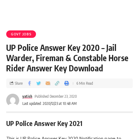
GOVT JOBS
UP Police Answer Key 2020 – Jail
Warder, Fireman & Constable Horse
Rider Answer Key Download
Share
6 Min Read
yatish
Published December 23, 2020
Last updated: 2020/12/23 at 10:48 AM
UP Police Answer Key 2021
This is UP Police Answer Key 2020 Notification page to