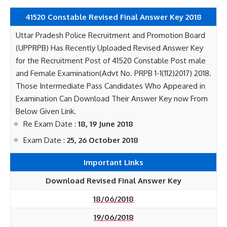
41520 Constable Revised Final Answer Key 2018
Uttar Pradesh Police Recruitment and Promotion Board
(UPPRPB) Has Recently Uploaded Revised Answer Key
for the Recruitment Post of 41520 Constable Post male
and Female Examination(Advt No. PRPB 1-1(112)2017) 2018.
Those Intermediate Pass Candidates Who Appeared in
Examination Can Download Their Answer Key now From
Below Given Link.
Re Exam Date :
18, 19 June 2018
Exam Date :
25, 26 October 2018
Important Links
Download Revised Final Answer Key
18/06/2018
19/06/2018