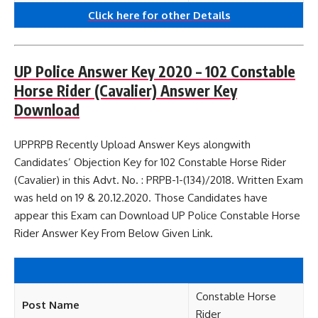
Click here for other
Details
UP Police Answer Key 2020 – 102 Constable
Horse Rider (Cavalier) Answer Key
Download
UPPRPB Recently Upload Answer Keys alongwith
Candidates’ Objection Key for 102 Constable Horse Rider
(Cavalier) in this Advt. No. : PRPB-1-(134)/2018. Written Exam
was held on 19 & 20.12.2020. Those Candidates have
appear this Exam can Download UP Police Constable Horse
Rider Answer Key From Below Given Link.
Constable Horse
Post Name
Rider