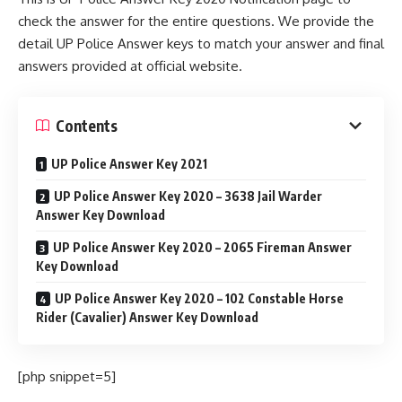
check the answer for the entire questions. We provide the
detail UP Police Answer keys to match your answer and final
answers provided at official website.
Contents
UP Police Answer Key 2021
UP Police Answer Key 2020 – 3638 Jail Warder
Answer Key Download
UP Police Answer Key 2020 – 2065 Fireman Answer
Key Download
UP Police Answer Key 2020 – 102 Constable Horse
Rider (Cavalier) Answer Key Download
[php snippet=5]