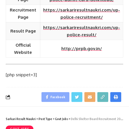
Recruitment
https://sarkariresultnaukri.com/up-
Page
police-recruitment/
https://sarkariresultnaukri.com/up-
Result Page
police-result/
Official
http://prpb.gov.in/
Website
[php snippet=3]
Facebook
Sarkari Result Naukri
>
PostType
>
Govt Jobs
>
Delhi Shelter Board Recruitment 2020 – 100 Junior Engineer (JE) Vacancy – Last Date 23 December at Sarkari Result Naukri
GOVT JOBS