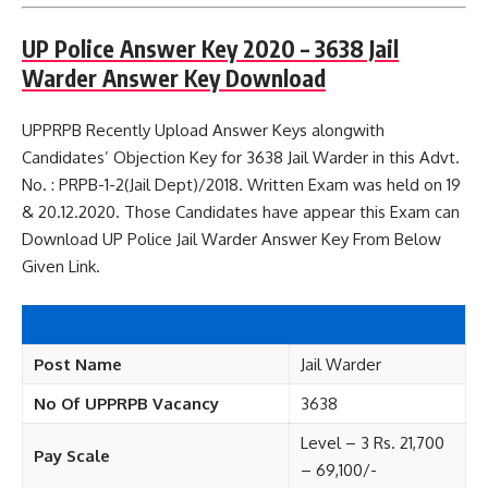
UP Police Answer Key 2020 – 3638 Jail
Warder Answer Key Download
UPPRPB Recently Upload Answer Keys alongwith
Candidates’ Objection Key for 3638 Jail Warder in this Advt.
No. : PRPB-1-2(Jail Dept)/2018. Written Exam was held on 19
& 20.12.2020. Those Candidates have appear this Exam can
Download UP Police Jail Warder Answer Key From Below
Given Link.
Post Name
Jail Warder
No Of UPPRPB Vacancy
3638
Level – 3 Rs. 21,700
Pay Scale
– 69,100/-