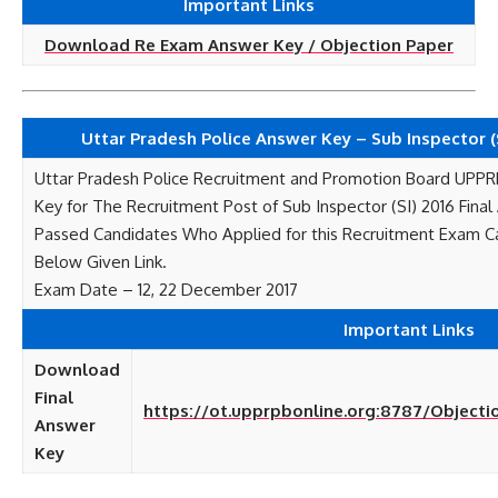
Important Links
Download Re Exam Answer Key / Objection Paper
Uttar Pradesh Police Answer Key – Sub Inspector (S
Uttar Pradesh Police Recruitment and Promotion Board UPP
Key for The Recruitment Post of Sub Inspector (SI) 2016 Fina
Passed Candidates Who Applied for this Recruitment Exam 
Below Given Link.
Exam Date – 12, 22 December 2017
Important Links
Download
Final
https://ot.upprpbonline.org:8787/Object
Answer
Key