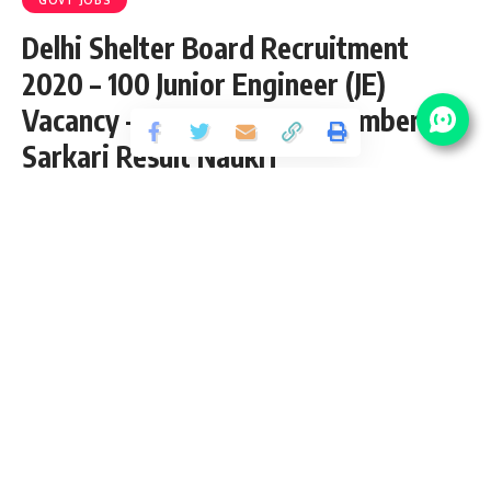
Delhi Shelter Board Recruitment
2020 – 100 Junior Engineer (JE)
Vacancy – Last Date 23 December at
Sarkari Result Naukri
Share
5 Min Read
yatish
Published December 22, 2020
Last updated: 2020/12/22 at 6:18 PM
Delhi Shelter Board Recruitment 2020
Delhi Shelter Board Recruitment page for Latest Delhi
Shelter Board Result, Online registration, exam career,
Answer Key & Delhi Shelter Board Admit Card Download
updates at single place. Find details about all Delhi Urban