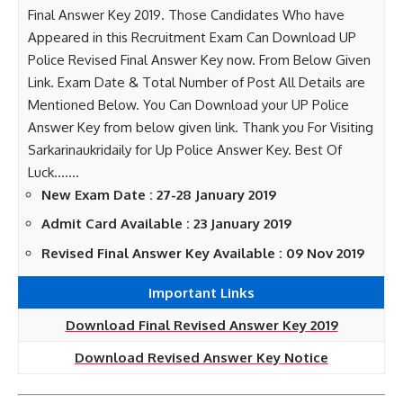
Final Answer Key 2019. Those Candidates Who have
Appeared in this Recruitment Exam Can Download UP
Police Revised Final Answer Key now. From Below Given
Link. Exam Date & Total Number of Post All Details are
Mentioned Below. You Can Download your UP Police
Answer Key from below given link. Thank you For Visiting
Sarkarinaukridaily for Up Police Answer Key. Best Of
Luck…….
New Exam Date : 27-28 January 2019
Admit Card Available : 23 January 2019
Revised Final Answer Key Available : 09 Nov 2019
Important Links
Download Final Revised Answer Key 2019
Download Revised Answer Key Notice