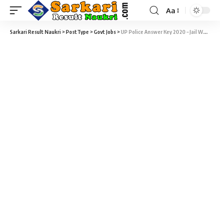
Aa
Sarkari Result Naukri
>
PostType
>
Govt Jobs
>
UP Police Answer Key 2020 – Jail Warder, Fireman & Constable Horse Rider Answer Key Download