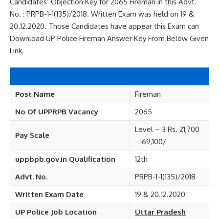
Candidates’ Objection Key for 2065 Fireman in this Advt.
No. : PRPB-1-1(135)/2018. Written Exam was held on 19 &
20.12.2020. Those Candidates have appear this Exam can
Download UP Police Fireman Answer Key From Below Given
Link.
Post Name
Fireman
No Of UPPRPB Vacancy
2065
Level – 3 Rs. 21,700
Pay Scale
– 69,100/-
uppbpb.gov.in Qualification
12th
Advt. No.
PRPB-1-1(135)/2018
Written Exam Date
19 & 20.12.2020
UP Police Job Location
Uttar Pradesh