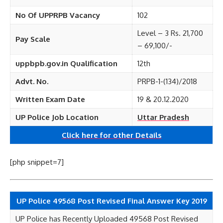
No Of UPPRPB Vacancy
102
Level – 3 Rs. 21,700
Pay Scale
– 69,100/-
uppbpb.gov.in Qualification
12th
Advt. No.
PRPB-1-(134)/2018
Written Exam Date
19 & 20.12.2020
UP Police Job Location
Uttar Pradesh
Click here for other
Details
[php snippet=7]
UP Police 49568 Post Revised Final Answer Key 2019
UP Police has Recently Uploaded 49568 Post Revised