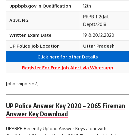
uppbpb.gov.in Qualification
12th
PRPB-1-2(Jail
Advt. No.
Dept)/2018
Written Exam Date
19 & 20.12.2020
UP Police Job Location
Uttar Pradesh
Click here for other
Details
Register For Free Job Alert via Whatsapp
[php snippet=7]
UP Police Answer Key 2020 – 2065 Fireman
Answer Key Download
UPPRPB Recently Upload Answer Keys alongwith