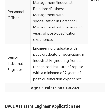
Management/Industrial
Relations/Business
Personnel
Management with
Officer
specialization in Personnel
Management with minimum 5
years of post-qualification
experience.
Engineering graduate with
post-graduate or equivalent in
Senior
Industrial Engineering from a
Industrial
recognized Institute of repute
Engineer
with a minimum of 7 years of
post-qualification experience.
Age Calculate on 01.01.2021
UPCL Assistant Engineer Application Fee