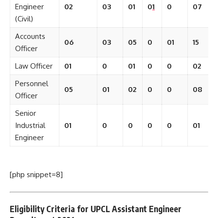
Engineer
02
03
01
0
1
0
07
(Civil)
Accounts
06
03
05
0
01
15
Officer
Law Officer
01
0
01
0
0
02
Personnel
05
01
02
0
0
08
Officer
Senior
Industrial
01
0
0
0
0
01
Engineer
[php snippet=8]
Eligibility Criteria for UPCL Assistant Engineer