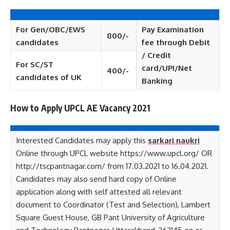
For Gen/OBC/EWS
Pay Examination
800/-
candidates
fee through Debit
/ Credit
For SC/ST
card/UPI/Net
400/-
candidates of UK
Banking
How to Apply UPCL AE Vacancy 2021
Interested Candidates may apply this
sarkari naukri
Online through UPCL website https://www.upcl.org/ OR
http://tscpantnagar.com/ from 17.03.2021 to 16.04.2021.
Candidates may also send hard copy of Online
application along with self attested all relevant
document to Coordinator (Test and Selection), Lambert
Square Guest House, GB Pant University of Agriculture