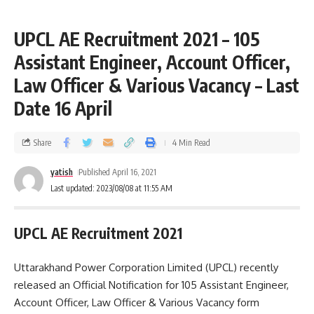
UPCL AE Recruitment 2021 – 105
Assistant Engineer, Account Officer,
Law Officer & Various Vacancy – Last
Date 16 April
Share
4 Min Read
yatish
Published April 16, 2021
Last updated: 2023/08/08 at 11:55 AM
UPCL AE Recruitment 2021
Uttarakhand Power Corporation Limited (UPCL) recently
released an Official Notification for 105 Assistant Engineer,
Account Officer, Law Officer & Various Vacancy form