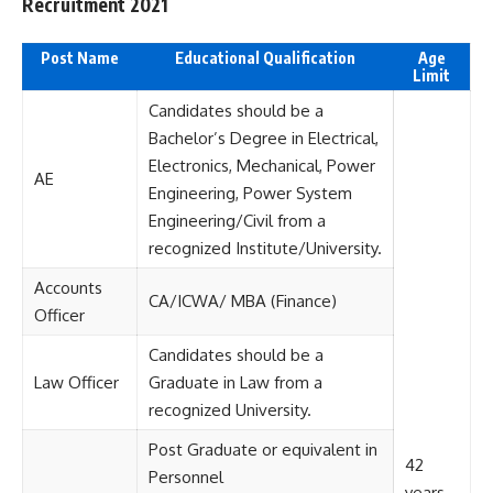
Recruitment 2021
Post Name
Educational Qualification
Age
Limit
Candidates should be a
Bachelor’s Degree in Electrical,
Electronics, Mechanical, Power
AE
Engineering, Power System
Engineering/Civil from a
recognized Institute/University.
Accounts
CA/ICWA/ MBA (Finance)
Officer
Candidates should be a
Law Officer
Graduate in Law from a
recognized University.
Post Graduate or equivalent in
42
Personnel
years