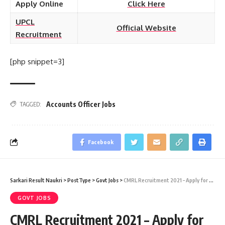
Apply Online
Click Here
UPCL
Official Website
Recruitment
[php snippet=3]
Accounts Officer Jobs
TAGGED:
Facebook
Sarkari Result Naukri
>
PostType
>
Govt Jobs
>
CMRL Recruitment 2021 – Apply for 19 Intern Vacancy at Sarkari Naukri Result
GOVT JOBS
CMRL Recruitment 2021 – Apply for