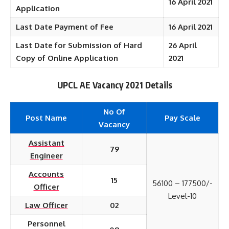
16 April 2021
Application
Last Date Payment of Fee
16 April 2021
Last Date for Submission of Hard
26 April
Copy of Online Application
2021
UPCL AE Vacancy 2021 Details
No Of
Post Name
Pay Scale
Vacancy
Assistant
79
Engineer
Accounts
15
56100 – 177500/-
Officer
Level-10
Law Officer
02
Personnel