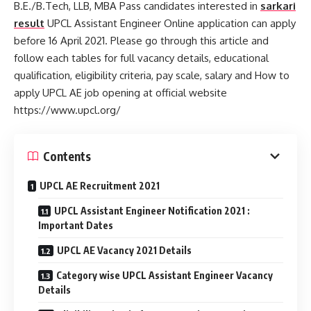
B.E./B.Tech, LLB, MBA Pass candidates interested in
sarkari
result
UPCL Assistant Engineer Online application can apply
before 16 April 2021. Please go through this article and
follow each tables for full vacancy details, educational
qualification, eligibility criteria, pay scale, salary and How to
apply UPCL AE job opening at official website
https://www.upcl.org/
Contents
UPCL AE Recruitment 2021
UPCL Assistant Engineer Notification 2021 :
Important Dates
UPCL AE Vacancy 2021 Details
Category wise UPCL Assistant Engineer Vacancy
Details