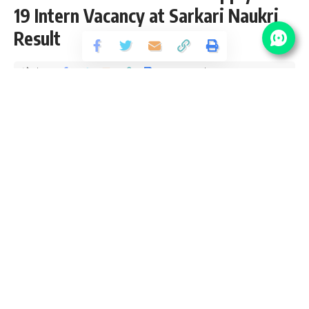
19 Intern Vacancy at Sarkari Naukri
Result
Share
7 Min Read
yatish
Published April 15, 2021
Last updated: 2021/04/15 at 1:43 PM
CMRL Recruitment 2021
CMRL Recruitment 2021 aka Chennai Metro Rail Limited
notification page for latest vacancy updates, eligibility
criteria and how to apply SarkariResult Chennai Metro
Vacancy 2021. We check and verify the job location, salary
packed selection process and age limit from CMRL Sarkari
Result Official website. We provide all details including
application fee, pay scale with grade pay and CMRL Exam