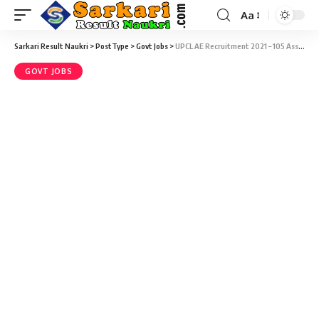
Aa
Sarkari Result Naukri
>
PostType
>
Govt Jobs
>
UPCL AE Recruitment 2021 – 105 Assistant Engineer, Account Officer, Law Officer & Various Vacancy – Last Date 16 April
GOVT JOBS