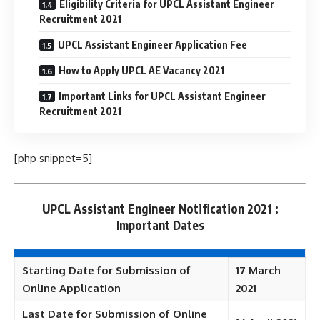
Eligibility Criteria for UPCL Assistant Engineer
Recruitment 2021
UPCL Assistant Engineer Application Fee
How to Apply UPCL AE Vacancy 2021
Important Links for UPCL Assistant Engineer
Recruitment 2021
[php snippet=5]
UPCL Assistant Engineer Notification 2021 :
Important Dates
Starting Date for Submission of
17 March
Online Application
2021
Last Date for Submission of Online