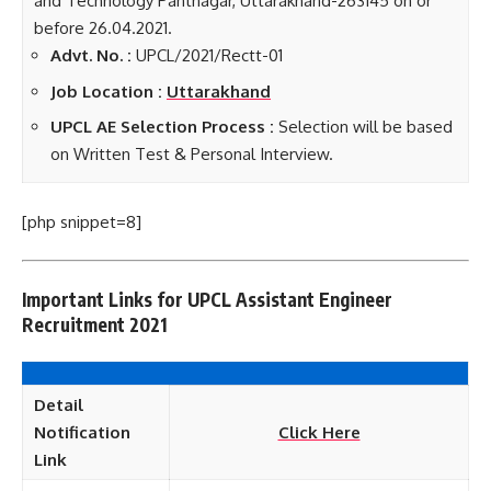
and Technology Pantnagar, Uttarakhand-263145 on or
before 26.04.2021.
Advt. No. :
UPCL/2021/Rectt-01
Job Location :
Uttarakhand
UPCL AE Selection Process :
Selection will be based
on Written Test & Personal Interview.
[php snippet=8]
Important Links for UPCL Assistant Engineer
Recruitment 2021
Detail
Notification
Click Here
Link