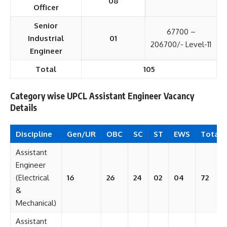
08
Officer
Senior
67700 –
Industrial
01
206700/- Level-11
Engineer
Total
105
Category wise UPCL Assistant Engineer Vacancy
Details
Discipline
Gen/UR
OBC
SC
ST
EWS
Total
Assistant
Engineer
(Electrical
16
26
24
02
04
72
&
Mechanical)
Assistant