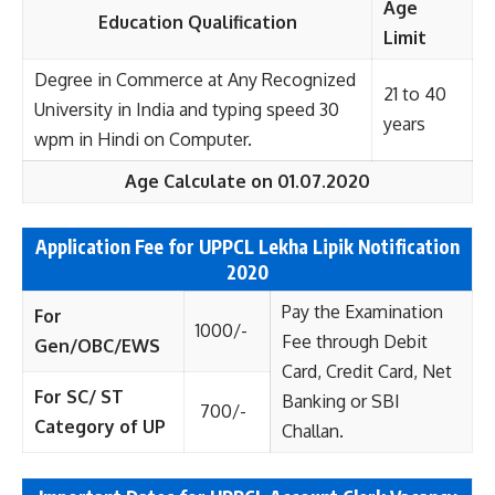
Age
Education Qualification
Limit
Degree in Commerce at Any Recognized
21 to 40
University in India and typing speed 30
years
wpm in Hindi on Computer.
Age Calculate on 01.07.2020
Application Fee for UPPCL Lekha Lipik
Notification
2020
Pay the Examination
For
1000/-
Fee through Debit
Gen/OBC/EWS
Card, Credit Card, Net
For SC/ ST
Banking or SBI
700/-
Category of UP
Challan.