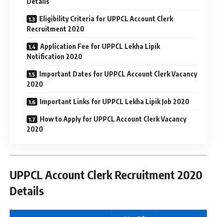
Details
Eligibility Criteria for UPPCL Account Clerk
Recruitment 2020
Application Fee for UPPCL Lekha Lipik
Notification 2020
Important Dates for UPPCL Account Clerk Vacancy
2020
Important Links for UPPCL Lekha Lipik Job 2020
How to Apply for UPPCL Account Clerk Vacancy
2020
UPPCL Account Clerk Recruitment 2020
Details