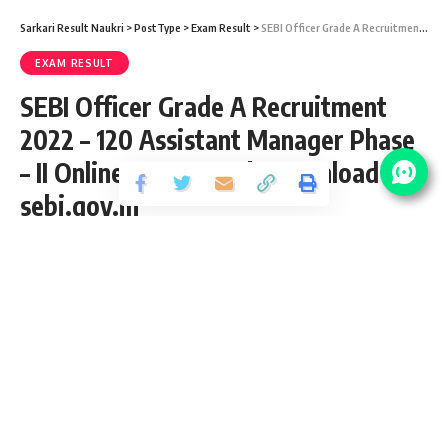
Sarkari Result Naukri
>
PostType
>
Exam Result
>
SEBI Officer Grade A Recruitment 2022 – 120 Assistant Manager Phase – II Online Exam Result Download at sebi.gov.in
EXAM RESULT
SEBI Officer Grade A Recruitment
2022 – 120 Assistant Manager Phase
– II Online Exam Result Download at
sebi.gov.in
Share
4 Min Read
yatish
Published April 7, 2022
Last updated: 2022/04/07 at 3:18 PM
SEBI Officer Grade A Recruitment 2022
SEBI has released an Official Notification for the posts of 120