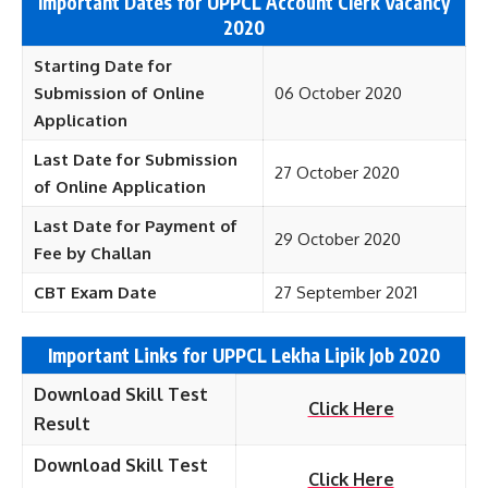
Important Dates for UPPCL Account Clerk Vacancy
2020
Starting Date for
Submission of Online
06 October 2020
Application
Last Date for Submission
27 October 2020
of Online Application
Last Date for Payment of
29 October 2020
Fee by Challan
CBT Exam Date
27 September 2021
Important Links for UPPCL Lekha Lipik Job 2020
Download Skill Test
Click Here
Result
Download Skill Test
Click Here