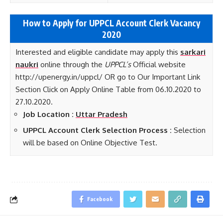
How to Apply for UPPCL Account Clerk Vacancy
2020
Interested and eligible candidate may apply this
sarkari
naukri
online through the
UPPCL’s
Official website
http://upenergy.in/uppcl/ OR go to Our Important Link
Section Click on Apply Online Table from 06.10.2020 to
27.10.2020.
Job Location :
Uttar Pradesh
UPPCL Account Clerk Selection Process :
Selection
will be based on Online Objective Test.
Facebook