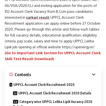
06/VSA/2020/LL) and inviting application for the posts of
102 Account Clerk Vacancy from B.Com pass candidates
interested in
sarkari result
UPPCL Account Clerk
Recruitment application can apply online before 27 October
2020. Please go through this article and follow each tables
for full vacancy details, educational qualification, eligibility
criteria, pay scale, salary and How to apply UPPCL Lekha
Lipik job opening at official website https://upenergy.in/
(Go to Important Link Section for UPPCL Account Clerk
Skill Test Result Download)
Contents
UPPCL Account Clerk Recruitment 2020
UPPCL Account Clerk Recruitment 2020 Details
Category wise UPPCL Lekha Lipik Vacancy 2020