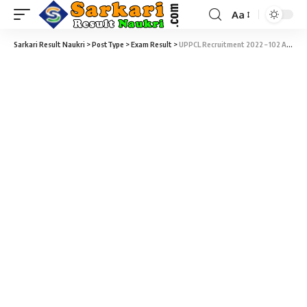
Aa
Sarkari Result Naukri
>
PostType
>
Exam Result
>
UPPCL Recruitment 2022 – 102 Account Clerk Skill Test Admit Card Download at upenergy.in