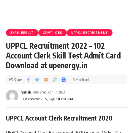
EXAM RESULT
GOVT JOBS
UPPCL RECRUITMENT
UPPCL Recruitment 2022 – 102
Account Clerk Skill Test Admit Card
Download at upenergy.in
Share
3 Min Read
yatish
Published April 7, 2022
Last updated: 2022/04/07 at 6:03 PM
UPPCL Account Clerk Recruitment 2020
UPPCL Account Clerk Recruitment 2020 is open (Advt. No. :