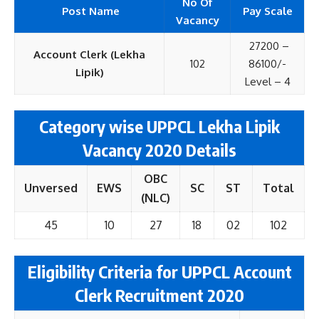
No Of
Post Name
Pay Scale
Vacancy
27200 –
Account Clerk (Lekha
102
86100/-
Lipik)
Level – 4
Category wise UPPCL Lekha Lipik
Vacancy 2020 Details
OBC
Unversed
EWS
SC
ST
Total
(NLC)
45
10
27
18
02
102
Eligibility Criteria for UPPCL Account
Clerk Recruitment 2020