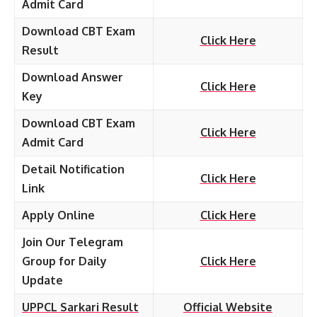
Admit Card
Download CBT Exam
Click Here
Result
Download Answer
Click Here
Key
Download CBT Exam
Click Here
Admit Card
Detail Notification
Click Here
Link
Apply Online
Click Here
Join Our Telegram
Group for Daily
Click Here
Update
UPPCL Sarkari Result
Official Website