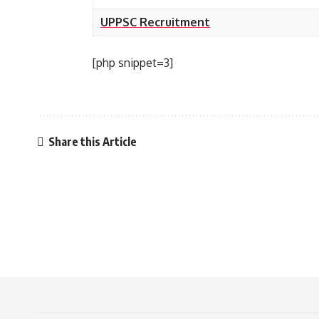
UPPSC Recruitment
[php snippet=3]
Share this Article