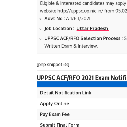
Eligible & Interested candidates may apply
website http://uppsc.up.nic.in/ from 05.02
Advt No :
A-1/E-1/2021
Job Location :
Uttar Pradesh
UPPSC ACF/RFO Selection Process :
S
Written Exam & Interview.
[php snippet=8]
UPPSC ACF/RFO 2021 Exam Notific
Detail Notification Link
Apply Online
Pay Exam Fee
Submit Final Form