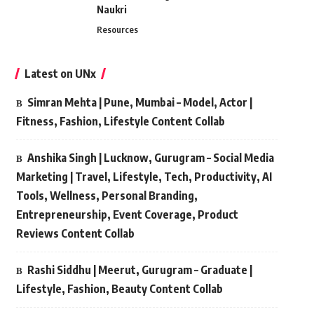
Naukri
Resources
Latest on UNx
Simran Mehta | Pune, Mumbai – Model, Actor |
Fitness, Fashion, Lifestyle Content Collab
Anshika Singh | Lucknow, Gurugram – Social Media
Marketing | Travel, Lifestyle, Tech, Productivity, AI
Tools, Wellness, Personal Branding,
Entrepreneurship, Event Coverage, Product
Reviews Content Collab
Rashi Siddhu | Meerut, Gurugram – Graduate |
Lifestyle, Fashion, Beauty Content Collab