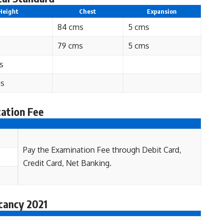
Height
Chest
Expansion
84 cms
5 cms
79 cms
5 cms
s
ms
ation Fee
Pay the Examination Fee through Debit Card,
Credit Card, Net Banking.
cancy 2021