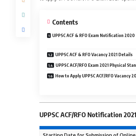
Contents
UPPSC ACF & RFO Exam Notification 2020
UPPSC ACF & RFO Vacancy 2021 Details
UPPSC ACF/RFO Exam 2021 Physical Sta
How to Apply UPPSC ACF/RFO Vacancy 2
UPPSC ACF/RFO Notification 2021
Starting Date for Submission of Online