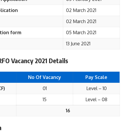
lication
02 March 2021
02 March 2021
tion form
05 March 2021
13 June 2021
FO Vacancy 2021 Details
No Of Vacancy
Pay Scale
CF)
01
Level – 10
15
Level – 08
16
a