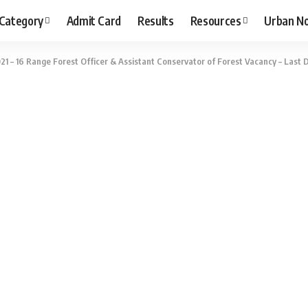
 Category
Admit Card
Results
Resources
Urban N
1 – 16 Range Forest Officer & Assistant Conservator of Forest Vacancy – Last