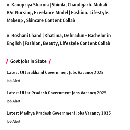
Kanupriya Sharma | Shimla, Chandigarh, Mohali –
BSc Nursing, Freelance Model | Fashion, Lifestyle,
Makeup , Skincare Content Collab
Roshani Chand | Khatima, Dehradun – Bachelor in
English | Fashion, Beauty, Lifestyle Content Collab
Govt Jobs in State
Latest Uttarakhand Government Jobs Vacancy 2025
Job Alert
Latest Uttar Pradesh Government Jobs Vacancy 2025
Job Alert
Latest Madhya Pradesh Government Jobs Vacancy 2025
Job Alert