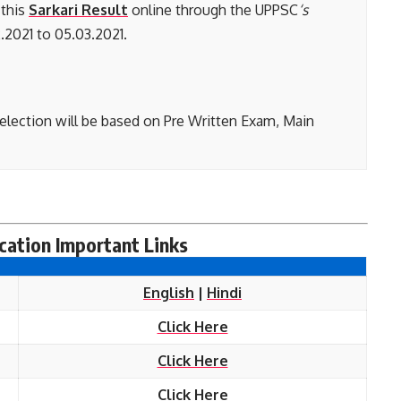
 this
Sarkari Result
online through the UPPSC
‘s
.2021 to 05.03.2021.
election will be based on Pre Written Exam, Main
ation Important Links
English
|
Hindi
Click Here
Click Here
Click Here