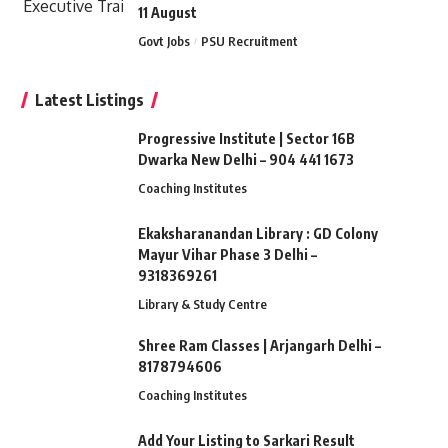
11 August
Govt Jobs
PSU Recruitment
Latest Listings
Progressive Institute | Sector 16B
Dwarka New Delhi – 904 441 1673
Coaching Institutes
Ekaksharanandan Library : GD Colony
Mayur Vihar Phase 3 Delhi –
9318369261
Library & Study Centre
Shree Ram Classes | Arjangarh Delhi –
8178794606
Coaching Institutes
Add Your Listing to Sarkari Result