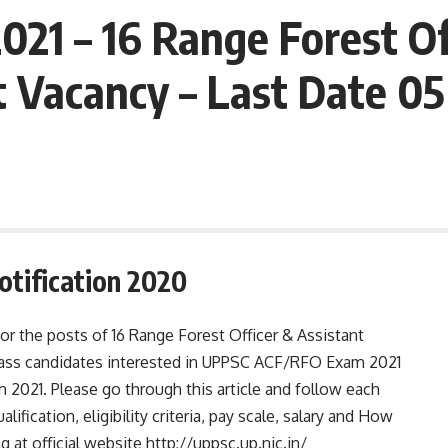
21 – 16 Range Forest Of
t Vacancy – Last Date 0
tification 2020
for the posts of 16 Range Forest Officer & Assistant
pass candidates interested in UPPSC ACF/RFO Exam 2021
 2021. Please go through this article and follow each
alification, eligibility criteria, pay scale, salary and How
t official website http://uppsc.up.nic.in/