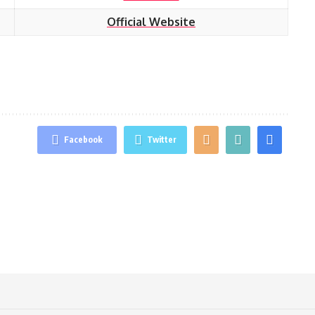
Official Website
Facebook
Twitter