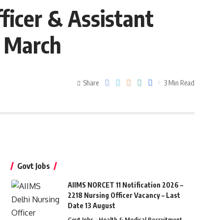
ficer & Assistant
5 March
Share
3 Min Read
Govt Jobs
AIIMS NORCET 11 Notification 2026 –
2218 Nursing Officer Vacancy – Last
Date 13 August
Govt Jobs
Health & Medical Recruitment