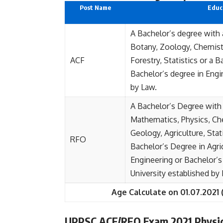
Post Name
Educa
A Bachelor’s degree with 
Botany, Zoology, Chemist
ACF
Forestry, Statistics or a B
Bachelor’s degree in Engi
by Law.
A Bachelor’s Degree with
Mathematics, Physics, Che
Geology, Agriculture, Stat
RFO
Bachelor’s Degree in Agri
Engineering or Bachelor’s
University established by
Age Calculate on 01.07.2021 
UPPSC ACF/RFO Exam 2021 Physic