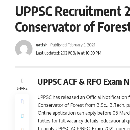
UPPSC Recruitment 20
Conservator of Fores
yatish
Published February 5, 2021
Last updated: 2021/08/14 at 10:50 PM
UPPSC ACF & RFO Exam No
SHARE
UPPSC has released an Official Notification 
Conservator of Forest from B.Sc., B.Tech. 
Online application can apply before 05 March
tables for full vacancy details, educational qu
to apply UPPSC ACF/RFO Exam 2021 opening a