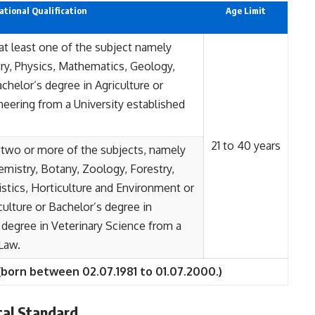
tional Qualification
Age Limit
at least one of the subject namely
ry, Physics, Mathematics, Geology,
achelor’s degree in Agriculture or
neering from a University established
21 to 40 years
 two or more of the subjects, namely
mistry, Botany, Zoology, Forestry,
istics, Horticulture and Environment or
culture or Bachelor’s degree in
 degree in Veterinary Science from a
 Law.
(born between 02.07.1981 to 01.07.2000.)
al Standard