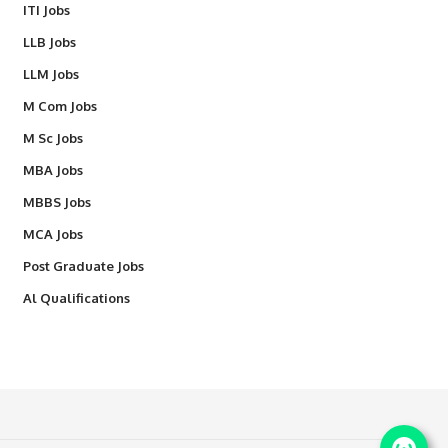
ITI Jobs
LLB Jobs
LLM Jobs
M Com Jobs
M Sc Jobs
MBA Jobs
MBBS Jobs
MCA Jobs
Post Graduate Jobs
Al Qualifications