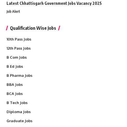
Latest Chhattisgarh Government Jobs Vacancy 2025
Job Alert
Qualification Wise Jobs
10th Pass Jobs
12th Pass Jobs
B Com Jobs
B Ed Jobs
B Pharma Jobs
BBA Jobs
BCA Jobs
B Tech Jobs
Diploma Jobs
Graduate Jobs