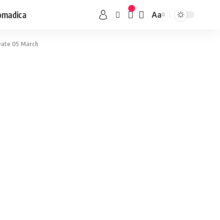
omadica
Aa
 Date 05 March