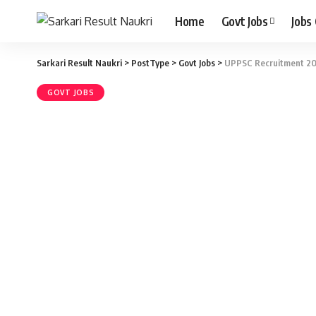
Home
Govt Jobs
Jobs
Sarkari Result Naukri
>
PostType
>
Govt Jobs
>
UPPSC Recruitment 202
GOVT JOBS