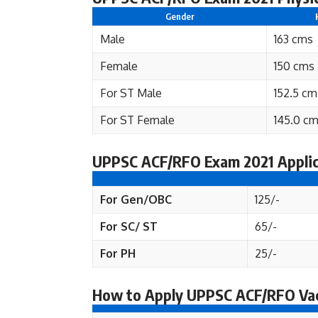
Gender
Male
163 cms
Female
150 cms
For ST Male
152.5 cm
For ST Female
145.0 c
UPPSC ACF/RFO Exam 2021 Applic
For Gen/OBC
125/-
For SC/ ST
65/-
For PH
25/-
How to Apply UPPSC ACF/RFO Va