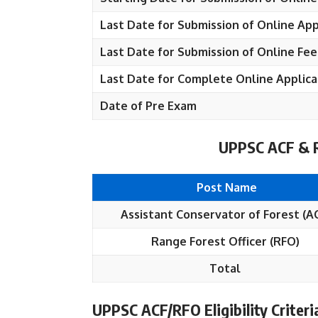
Last Date for Submission of Online App
Last Date for Submission of Online Fee
Last Date for Complete Online Applica
Date of Pre Exam
UPPSC ACF & R
Post Name
Assistant Conservator of Forest (A
Range Forest Officer (RFO)
Total
UPPSC ACF/RFO Eligibility Criteri