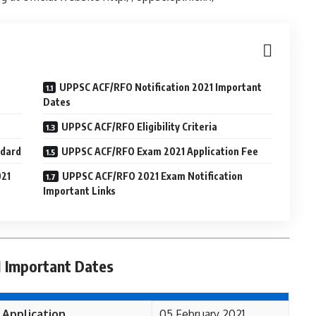
UPPSC ACF/RFO Notification 2021 Important
Dates
UPPSC ACF/RFO Eligibility Criteria
ndard
UPPSC ACF/RFO Exam 2021 Application Fee
021
UPPSC ACF/RFO 2021 Exam Notification
Important Links
 Important Dates
 Application
05 February 2021