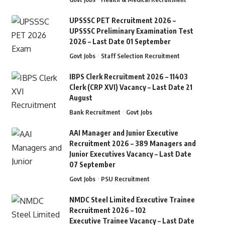
UPSSSC PET Recruitment 2026 –
UPSSSC Preliminary Examination Test
2026 – Last Date 01 September
Govt Jobs
Staff Selection Recruitment
IBPS Clerk Recruitment 2026 – 11403
Clerk (CRP XVI) Vacancy – Last Date 21
August
Bank Recruitment
Govt Jobs
AAI Manager and Junior Executive
Recruitment 2026 – 389 Managers and
Junior Executives Vacancy – Last Date
07 September
Govt Jobs
PSU Recruitment
NMDC Steel Limited Executive Trainee
Recruitment 2026 – 102
Executive Trainee Vacancy – Last Date