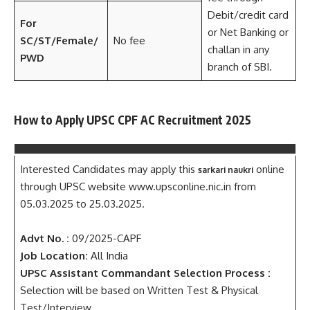
Debit/credit card
For
or Net Banking or
SC/ST/Female/
No fee
challan in any
PWD
branch of SBI.
How to Apply UPSC CPF AC Recruitment 2025
Interested Candidates may apply this
online
sarkari naukri
through UPSC website www.upsconline.nic.in from
05.03.2025 to 25.03.2025.
Advt No. :
09/2025-CAPF
Job Location:
All India
UPSC Assistant Commandant Selection Process :
Selection will be based on Written Test & Physical
Test/Interview.