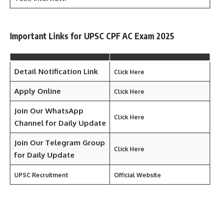
Important Links for UPSC CPF AC Exam 2025
Detail Notification Link
Click Here
Apply Online
Click Here
Join Our WhatsApp
Click Here
Channel for Daily Update
Join Our Telegram Group
Click Here
for Daily
Update
UPSC Recruitment
Official Website