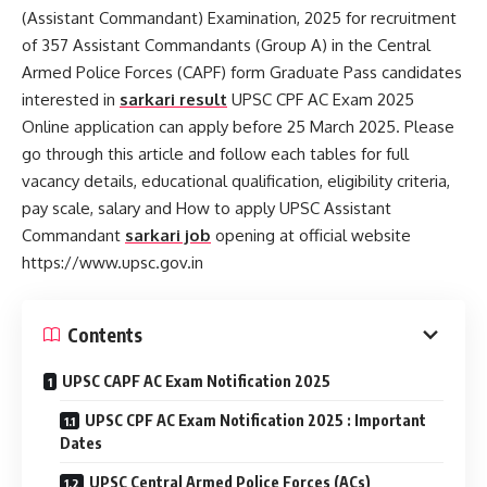
(Assistant Commandant) Examination, 2025 for recruitment
of 357 Assistant Commandants (Group A) in the Central
Armed Police Forces (CAPF) form Graduate Pass candidates
interested in
sarkari result
UPSC CPF AC Exam 2025
Online application can apply before 25 March 2025. Please
go through this article and follow each tables for full
vacancy details, educational qualification, eligibility criteria,
pay scale, salary and How to apply UPSC Assistant
Commandant
sarkari job
opening at official website
https://www.upsc.gov.in
Contents
UPSC CAPF AC Exam Notification 2025
UPSC CPF AC Exam Notification 2025 : Important
Dates
UPSC Central Armed Police Forces (ACs)