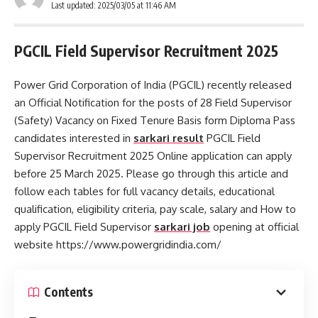
Last updated: 2025/03/05 at 11:46 AM
PGCIL Field Supervisor Recruitment 2025
Power Grid Corporation of India (PGCIL) recently released
an Official Notification for the posts of 28 Field Supervisor
(Safety) Vacancy on Fixed Tenure Basis form Diploma Pass
candidates interested in
sarkari result
PGCIL Field
Supervisor Recruitment 2025 Online application can apply
before 25 March 2025. Please go through this article and
follow each tables for full vacancy details, educational
qualification, eligibility criteria, pay scale, salary and How to
apply PGCIL Field Supervisor
sarkari job
opening at official
website https://www.powergridindia.com/
Contents