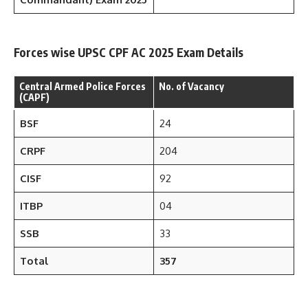
Forces wise UPSC CPF AC 2025 Exam Details
Central Armed Police Forces
No. of Vacancy
(CAPF)
BSF
24
CRPF
204
CISF
92
ITBP
04
SSB
33
Total
357