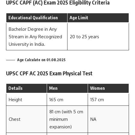
UPSC CAPF (AC) Exam 2025 Eligibility Criteria
Educational Qualification
Age Limit
Bachelor Degree in Any
Stream in Any Recognized
20 to 25 years
University in India.
Age Calculate on 01.08.2025
UPSC CPF AC 2025 Exam Physical Test
Details
Men
Women
Height
165 cm
157 cm
81 cm (with 5 cm
Chest
minimum
NA
expansion)