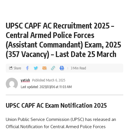
UPSC CAPF AC Recruitment 2025 –
Central Armed Police Forces
(Assistant Commandant) Exam, 2025
(357 Vacancy) – Last Date 25 March
Share
3 Min Read
yatish
Published March 6, 2025
Last updated: 2025/03/06 at 11:03 AM
UPSC CAPF AC Exam Notification 2025
Union Public Service Commission (UPSC) has released an
Official Notification for Central Armed Police Forces