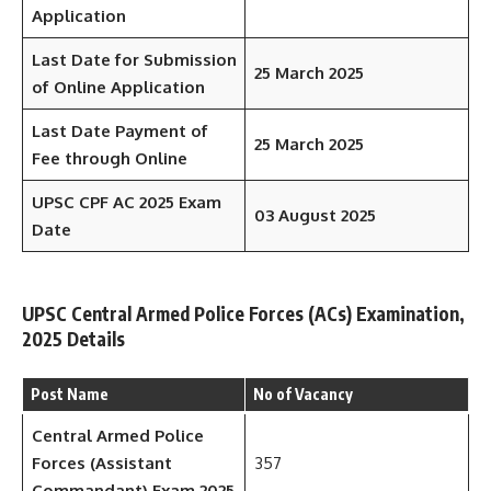
Application
Last Date for Submission
25 March 2025
of Online Application
Last Date Payment of
25 March 2025
Fee through Online
UPSC CPF AC 2025 Exam
03 August 2025
Date
UPSC Central Armed Police Forces (ACs) Examination,
2025 Details
Post Name
No of Vacancy
Central Armed Police
Forces (Assistant
357
Commandant) Exam 2025