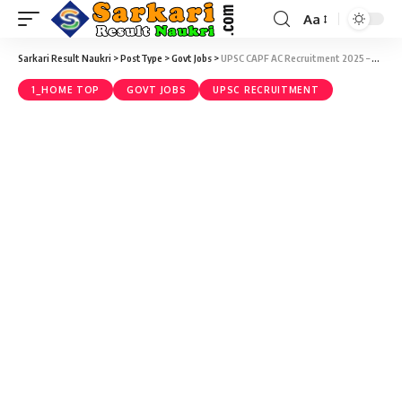
Aa
Sarkari Result Naukri
>
PostType
>
Govt Jobs
>
UPSC CAPF AC Recruitment 2025 – Central Armed Police Forces (Assistant Commandant) Exam, 2025 (357 Vacancy) – Last Date 25 March
1_HOME TOP
GOVT JOBS
UPSC RECRUITMENT