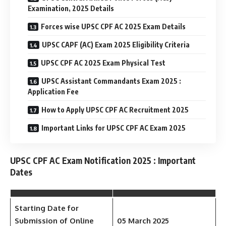
Examination, 2025 Details
Forces wise UPSC CPF AC 2025 Exam Details
UPSC CAPF (AC) Exam 2025 Eligibility Criteria
UPSC CPF AC 2025 Exam Physical Test
UPSC Assistant Commandants Exam 2025 :
Application Fee
How to Apply UPSC CPF AC Recruitment 2025
Important Links for UPSC CPF AC Exam 2025
UPSC CPF AC Exam Notification 2025 : Important
Dates
Starting Date for
Submission of Online
05 March 2025