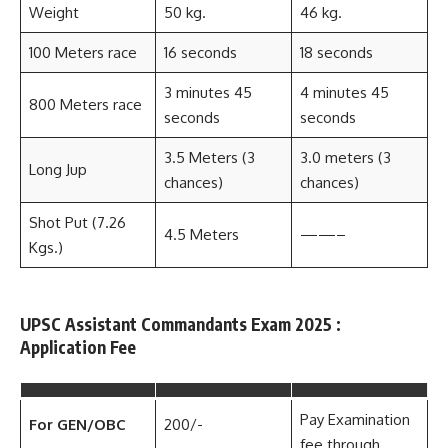
Weight
50 kg.
46 kg.
100 Meters race
16 seconds
18 seconds
3 minutes 45
4 minutes 45
800 Meters race
seconds
seconds
3.5 Meters (3
3.0 meters (3
Long Jup
chances)
chances)
Shot Put (7.26
4.5 Meters
——–
Kgs.)
UPSC Assistant Commandants Exam 2025 :
Application Fee
Pay Examination
For GEN/OBC
200/-
fee through