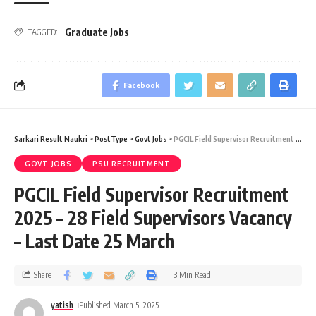
Graduate Jobs
TAGGED:
Facebook
Sarkari Result Naukri
>
PostType
>
Govt Jobs
>
PGCIL Field Supervisor Recruitment 2025 – 28 Field Supervisors Vacancy – Last Date 25 March
GOVT JOBS
PSU RECRUITMENT
PGCIL Field Supervisor Recruitment
2025 – 28 Field Supervisors Vacancy
– Last Date 25 March
Share
3 Min Read
yatish
Published March 5, 2025