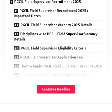
PGCIL Field Supervisor Recruitment 2025
PGCIL Field Supervisor Recruitment 2025 :
Important Dates
PGCIL Field Supervisor Vacancy 2025 Details
Disciplines wise PGCIL Field Supervisor Vacancy
Details
PGCIL Field Supervisor Eligibility Criteria
PGCIL Field Supervisor Application Fee
How to Apply PGCIL Field Supervisor Vacancy 2025
Important Links for PGCIL Field Supervisor
Recruitment 2025
Continue Reading
PGCIL Field Supervisor Recruitment 2025 : Important
Dates