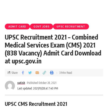
ADMIT CARD
GOVT JOBS
UPSC RECRUITMENT
UPSC Recruitment 2021 – Combined
Medical Services Exam (CMS) 2021
(838 Vacancy) Admit Card Download
at upsc.gov.in
Share
3 Min Read
yatish
Published October 28, 2021
Last updated: 2021/10/28 at 7:40 PM
UPSC CMS Recruitment 2021