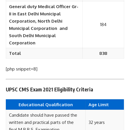
General duty Medical Officer Gr-
II in East Delhi Municipal
Corporation, North Delhi
184
Municipal Corporation and
South Delhi Municipal
Corporation
Total
838
[php snippet=8]
UPSC CMS Exam 2021 Eligibility Criteria
Educational Qualification
Age Limit
Candidate should have passed the
written and practical parts of the
32 years
final M.B.B.S. Examination.