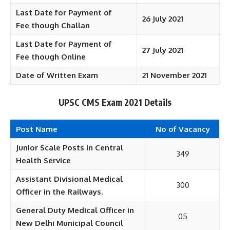
Last Date for Payment of
26 July 2021
Fee
though Challan
Last Date for Payment of
27 July 2021
Fee
though Online
Date of Written Exam
21 November 2021
UPSC CMS Exam 2021 Details
Post Name
No of Vacancy
Junior Scale Posts in Central
349
Health Service
Assistant Divisional Medical
300
Officer in the Railways.
General Duty Medical Officer in
05
New Delhi Municipal Council