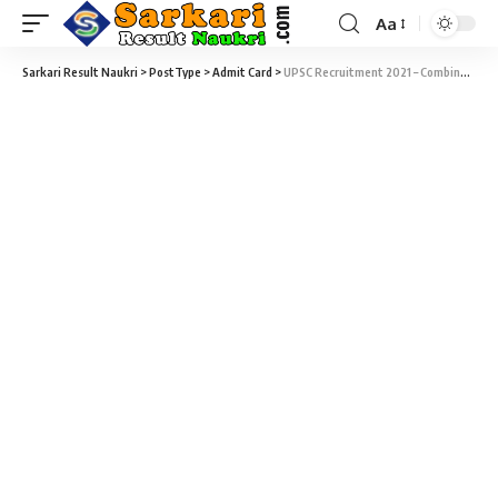
Aa
Sarkari Result Naukri
>
PostType
>
Admit Card
>
UPSC Recruitment 2021 – Combined Medical Services Exam (CMS) 2021 (838 Vacancy) Admit Card Download at upsc.gov.in