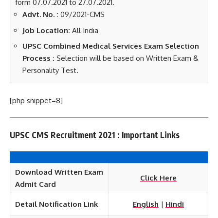
form 07.07.2021 to 27.07.2021.
Advt. No. :
09/2021-CMS
Job Location:
All India
UPSC Combined Medical Services Exam Selection
Process :
Selection will be based on Written Exam &
Personality Test.
[php snippet=8]
UPSC CMS Recruitment 2021 : Important Links
Download Written Exam
Click Here
Admit Card
Detail Notification Link
English
|
Hindi