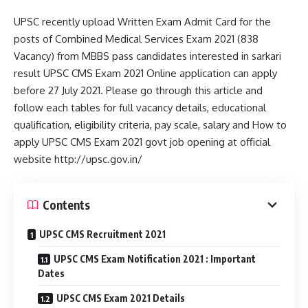
UPSC recently upload Written Exam Admit Card for the
posts of Combined Medical Services Exam 2021 (838
Vacancy) from MBBS pass candidates interested in sarkari
result UPSC CMS Exam 2021 Online application can apply
before 27 July 2021. Please go through this article and
follow each tables for full vacancy details, educational
qualification, eligibility criteria, pay scale, salary and How to
apply UPSC CMS Exam 2021 govt job opening at official
website http://upsc.gov.in/
Contents
UPSC CMS Recruitment 2021
UPSC CMS Exam Notification 2021 : Important
Dates
UPSC CMS Exam 2021 Details