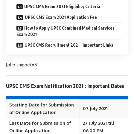
UPSC CMS Exam 2021 Eligibility Criteria
UPSC CMS Exam 2021 Application Fee
How to Apply UPSC Combined Medical Services
Exam 2021
UPSC CMS Recruitment 2021 : Important Links
[php snippet=5]
UPSC CMS Exam Notification 2021 : Important Dates
Starting Date for Submission
07 July 2021
of Online Application
Last Date for Submission of
27 July 2021 till
Online Application
06.00 PM