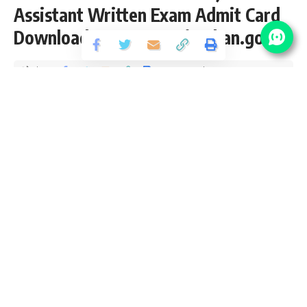
Assistant Written Exam Admit Card
Download at energy.rajasthan.gov.in
Share
7 Min Read
yatish
Published October 28, 2021
Last updated: 2021/10/28 at 7:19 PM
RVUNL Junior Assistant Recruitment 2021
RVUNL recently upload
Written Exam Admit Card
for the
posts of 1295 Junior Assistant, Jr. Accountant, Stenographer,
Junior Legal Officer & Asst. Personal Officer Vacancy in
State power companies of Rajasthan from 12th, Diploma,
Graduate, LLB, B.Com pass candidates interested in
sarkari
result
RVUNL Junior Assistant Online application can apply
before 21 June 2021. Please go through this article and