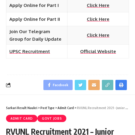
Apply Online for Part I
Click Here
Apply Online for Part II
Click Here
Join Our Telegram
Click Here
Group for Daily Update
UPSC Recruitment
Official Website
Facebook
Sarkari Result Naukri
>
PostType
>
Admit Card
>
RVUNL Recruitment 2021 – Junior Assistant Written Exam Admit Card Download at energy.rajasthan.gov.in
ADMIT CARD
GOVT JOBS
RVUNL Recruitment 2021 – Junior