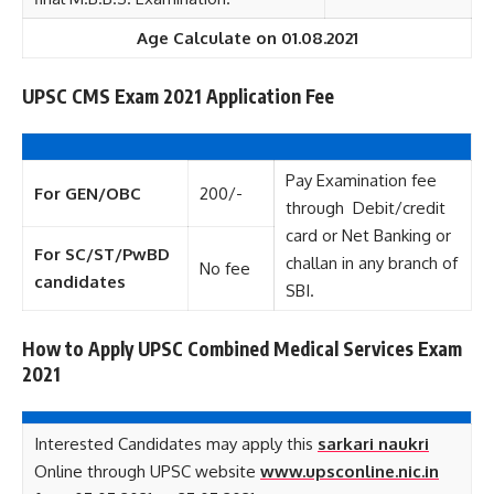
Age Calculate on 01.08.2021
UPSC CMS Exam 2021 Application Fee
Pay Examination fee
For GEN/OBC
200/-
through Debit/credit
card or Net Banking or
For SC/ST/PwBD
challan in any branch of
No fee
candidates
SBI.
How to Apply UPSC Combined Medical Services Exam
2021
Interested Candidates may apply this
sarkari naukri
Online through UPSC website
www.upsconline.nic.in