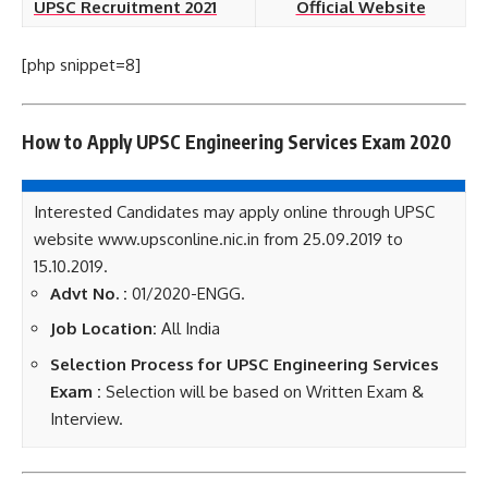
UPSC Recruitment 2021
Official Website
[php snippet=8]
How to Apply UPSC Engineering Services Exam 2020
Interested Candidates may apply online through UPSC
website www.upsconline.nic.in from 25.09.2019 to
15.10.2019.
Advt No. :
01/2020-ENGG.
Job Location:
All India
Selection Process for UPSC Engineering Services
Exam :
Selection will be based on Written Exam &
Interview.