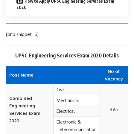
How to Apply UPSC Engineering Services Exam
2020
[php snippet=5]
UPSC Engineering Services Exam 2020 Details
No of
Post Name
Vacancy
Civil
Combined
Mechanical
Engineering
495
Electrical
Services Exam
2020
Electronic &
Telecommunication