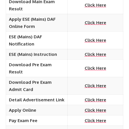
Download Main Exam
Click Here
Result
Apply ESE (Mains) DAF
Click Here
Online Form
ESE (Mains) DAF
Click Here
Notification
ESE (Mains) Instruction
Click Here
Download Pre Exam
Click Here
Result
Download Pre Exam
Click Here
Admit Card
Detail Advertisement Link
Click Here
Apply Online
Click Here
Pay Exam Fee
Click Here