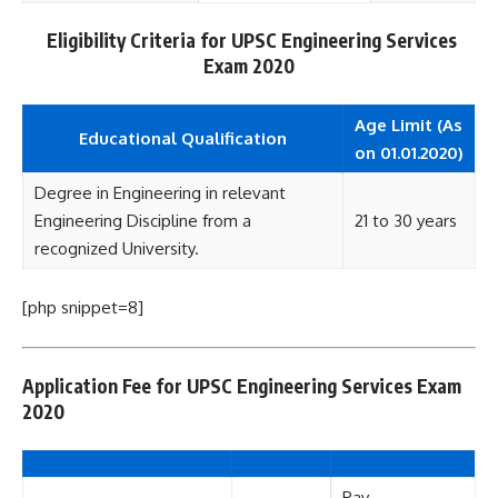
Eligibility Criteria for UPSC Engineering Services
Exam 2020
Age Limit (As
Educational Qualification
on 01.01.2020)
Degree in Engineering in relevant
Engineering Discipline from a
21 to 30 years
recognized University.
[php snippet=8]
Application Fee for UPSC Engineering Services Exam
2020
Pay