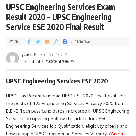
UPSC Engineering Services Exam
Result 2020 – UPSC Engineering
Service ESE 2020 Final Result
Share
3 Min Read
yatish
Published April 13, 2021
Last updated: 2021/08/09 at 9:06 PM
UPSC Engineering Services ESE 2020
UPSC Has Recently upload UPSC ESE 2020 Final Result for
the posts of 495 Engineering Services Vacancy 2020 from
B.E./B.Tech pass candidates interested in UPSC Engineering
Services job opening. Follow this article for UPSC
Engineering Services Job Qualification, eligibility criteria and
how to apply UPSC Engineering Services Vacancy.
(Go to