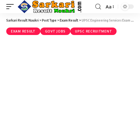
Aa
Sarkari Result Naukri
>
PostType
>
Exam Result
>
UPSC Engineering Services Exam Result 2020 – UPSC Engineering Service ESE 2020 Final Result
EXAM RESULT
GOVT JOBS
UPSC RECRUITMENT