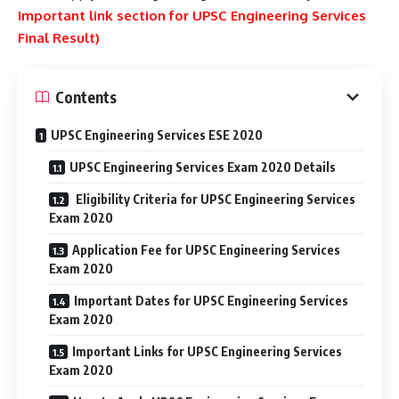
Important link section for UPSC Engineering Services
Final Result)
Contents
UPSC Engineering Services ESE 2020
UPSC Engineering Services Exam 2020 Details
Eligibility Criteria for UPSC Engineering Services
Exam 2020
Application Fee for UPSC Engineering Services
Exam 2020
Important Dates for UPSC Engineering Services
Exam 2020
Important Links for UPSC Engineering Services
Exam 2020