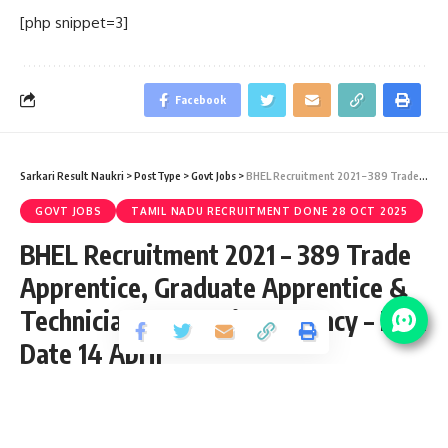
[php snippet=3]
Facebook
Sarkari Result Naukri
>
PostType
>
Govt Jobs
>
BHEL Recruitment 2021 – 389 Trade Apprentice, Graduate Apprentice & Technician Apprentice Vacancy – Last Date 14 April
GOVT JOBS
TAMIL NADU RECRUITMENT DONE 28 OCT 2025
BHEL Recruitment 2021 – 389 Trade
Apprentice, Graduate Apprentice &
Technician Apprentice Vacancy – Last
Date 14 April
Share
3 Min Read
yatish
Published April 13, 2021