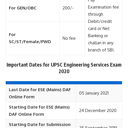
Examination fee
For GEN/OBC
200/-
through
Debit/credit
card or Net
For
Banking or
No fee
SC/ST/Female/PWD
challan in any
branch of SBI.
Important Dates for UPSC Engineering Services Exam
2020
Last Date for ESE (Mains) DAF
05 January 2021
Online Form
Starting Date for ESE (Mains)
24 December 2020
DAF Online Form
Starting Date for Submission
25 September 2019