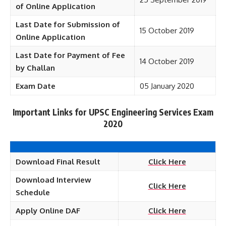
of Online Application
Last Date for Submission of
15 October 2019
Online Application
Last Date for Payment of Fee
14 October 2019
by Challan
Exam Date
05 January 2020
Important Links for UPSC Engineering Services Exam
2020
Download Final Result
Click Here
Download Interview
Click Here
Schedule
Apply Online DAF
Click Here