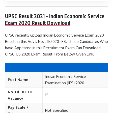
UPSC Result 2021 – Indian Economic Service
Exam 2020 Result Download
UPSC recently upload Indian Economic Service Exam 2020
Result in this Advt. No. : 11/2020-IES. Those Candidates Who
have Appeared in this Recruitment Exam Can Download
UPSC IES 2020 Exam Result. From Below Given Link.
Indian Economic Service
Post Name
Examination (IES) 2020
No. Of DFCCIL
15
Vacancy
Pay Scale /
Not Specified