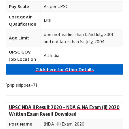
Pay Scale
As per UPSC
upsc.gov.in
12th
Qualification
born not earlier than 02nd July, 2001
Age Limit
and not later than 1st July, 2004
UPSC GOV
All India
Job Location
Click here for
Other
Details
[php snippet=7]
UPSC NDA II Result 2020 – NDA & NA Exam (II) 2020
Written Exam Result Download
Post Name
(NDA -II) Exam, 2020