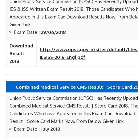
Union Public Service Commission (UPSC) Has Recently Uploa
IES & ISS Written Exam Result 2018. Those Candidates Who 
Appeared in this Exam Can Download Results Now. From Be
Given Link.
Exam Date
: 29/06/2018
Download
http://www.upsc.gov.in/sites/default/file
Result
IESISS-2018-Engl.pdf
2018
Combined Medical Service CMS Result | Score Card 2
Union Public Service Commission (UPSC) Has Recently Uploa
Combined Medical Service CMS Result | Score Card 2018. Th
Candidates Who have Appeared in this Exam Can Download
Result | Score Card Marks Now. From Below Given Link.
Exam Date
: July 2018