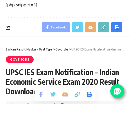
[php snippet=3]
Facebook
Sarkari Result Naukri
>
PostType
>
Govt Jobs
>
UPSC IES Exam Notification – Indian Economic Service Exam 2020 Result Download
GOVT JOBS
UPSC IES Exam Notification – Indian
Economic Service Exam 2020 Result
Download
Share
2 Min Read
yatish
Published January 22, 2021
Last updated: 2021/01/22 at 3:47 PM