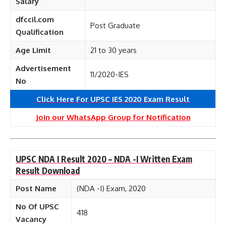
Salary
dfccil.com
Post Graduate
Qualification
Age Limit
21 to 30 years
Advertisement
11/2020-IES
No
Click Here For UPSC IES 2020 Exam Result
Join our WhatsApp Group for Notification
UPSC NDA I Result 2020 – NDA -I Written Exam
Result Download
Post Name
(NDA -I) Exam, 2020
No Of UPSC
418
Vacancy