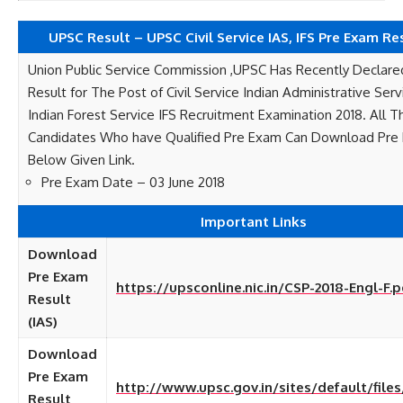
UPSC Result – UPSC Civil Service IAS, IFS Pre Exam Re
Union Public Service Commission ,UPSC Has Recently Declar
Result for The Post of Civil Service Indian Administrative Ser
Indian Forest Service IFS Recruitment Examination 2018. All 
Candidates Who have Qualified Pre Exam Can Download Pre 
Below Given Link.
Pre Exam Date – 03 June 2018
Important Links
Download
Pre Exam
https://upsconline.nic.in/CSP-2018-Engl-F.p
Result
(IAS)
Download
Pre Exam
http://www.upsc.gov.in/sites/default/files
Result