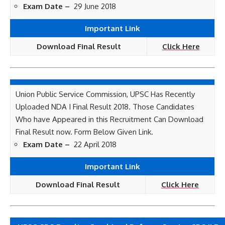
Exam Date –
29 June 2018
Important Link
Download Final Result
Click Here
Union Public Service Commission, UPSC Has Recently
Uploaded NDA I Final Result 2018. Those Candidates
Who have Appeared in this Recruitment Can Download
Final Result now. Form Below Given Link.
Exam Date –
22 April 2018
Important Link
Download Final Result
Click Here