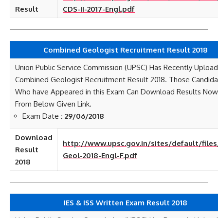
Result
CDS-II-2017-Engl.pdf
Combined Geologist Recruitment Result 2018
Union Public Service Commission (UPSC) Has Recently Uploa
Combined Geologist Recruitment Result 2018. Those Candid
Who have Appeared in this Exam Can Download Results Now
From Below Given Link.
Exam Date
: 29/06/2018
Download
http://www.upsc.gov.in/sites/default/file
Result
Geol-2018-Engl-F.pdf
2018
IES & ISS Written Exam Result 2018