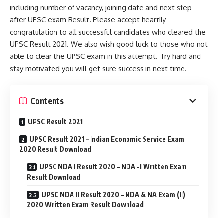
including number of vacancy, joining date and next step
after UPSC exam Result. Please accept heartily
congratulation to all successful candidates who cleared the
UPSC Result 2021. We also wish good luck to those who not
able to clear the UPSC exam in this attempt. Try hard and
stay motivated you will get sure success in next time.
Contents
UPSC Result 2021
UPSC Result 2021 – Indian Economic Service Exam
2020 Result Download
UPSC NDA I Result 2020 – NDA -I Written Exam
Result Download
UPSC NDA II Result 2020 – NDA & NA Exam (II)
2020 Written Exam Result Download