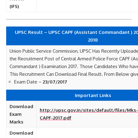
(IFS)
UPSC Result – UPSC CAPF (Assistant Commandant ) 201
2018
Union Public Service Commission, UPSC Has Recently Uploaded
the Recruitment Post of Central Armed Police Force CAPF (As
Commandant ) Examination 2017. Those Candidates Who hav
This Recruitment Can Download Final Result. From Below give
Exam Date –
23/07/2017
Important Links
Download
http://upsc.gov.in/sites/default/files/M
Exam
CAPF-2017.pdf
Marks
Download