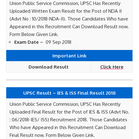
Union Public Service Commission, UPSC Has Recently
Uploaded Written Exam Result for the Post of NDA II
(Advt No : 10/2018-NDA-II). Those Candidates Who have
Appeared in this Recruitment Can Download Result now.
Form Below Given Link.
Exam Date –
09 Sep 2018
Important Link
Download Result
Click Here
UPSC Result – IES & ISS Final Result 2018
Union Public Service Commission, UPSC Has Recently
Uploaded Final Result for the Post of IES & ISS (Advt No.
: 06/2018-IES/ ISS) Recruitment 2018. Those Candidates
Who have Appeared in this Recruitment Can Download
Final Result now. Form Below Given Link.