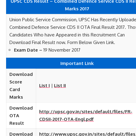
UPSC CDS Result – Combined Defence Service CDS II Re
Marks 2017
Union Public Service Commission, UPSC Has Recently Upload
Combined Defence Service CDS II OTA Final Result 2017. Tho
Candidates Who have Appeared in this Recruitment Can
Download Final Result now. Form Below Given Link.
Exam Date –
19 November 2017
Important Link
Download
Score
List I
|
List II
Card
Marks
Download
http://upsc.gov.in/sites/default/files/FR-
OTA
CDSII-2017-OTA-Engl.pdf
Result
Download
http://www.upsc.gov.in/sites/default/files