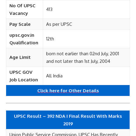
No Of UPSC
413
Vacancy
Pay Scale
As per UPSC
upsc.gov.in
12th
Qualification
born not earlier than 02nd July, 2001
Age Limit
and not later than 1st July, 2004
UPSC GOV
All India
Job Location
Click here for
Other
Details
UPSC Result – 392 NDA I Final Result With Marks
2019
Union Public Service Commission, UPSC Has Recently