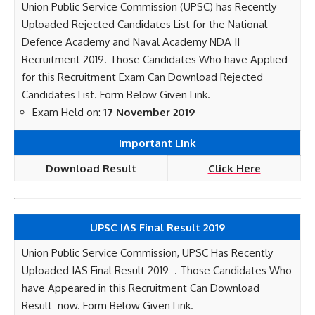
Union Public Service Commission (UPSC) has Recently
Uploaded Rejected Candidates List for the National
Defence Academy and Naval Academy NDA II
Recruitment 2019. Those Candidates Who have Applied
for this Recruitment Exam Can Download Rejected
Candidates List. Form Below Given Link.
Exam Held on:
17 November 2019
Important Link
Download Result
Click Here
UPSC IAS Final Result 2019
Union Public Service Commission, UPSC Has Recently
Uploaded IAS Final Result 2019 . Those Candidates Who
have Appeared in this Recruitment Can Download
Result now. Form Below Given Link.