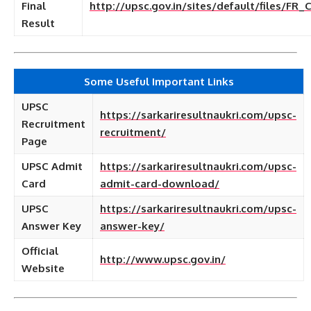
Final
http://upsc.gov.in/sites/default/files/FR
Result
Some Useful Important Links
UPSC
https://sarkariresultnaukri.com/upsc-
Recruitment
recruitment/
Page
UPSC Admit
https://sarkariresultnaukri.com/upsc-
Card
admit-card-download/
UPSC
https://sarkariresultnaukri.com/upsc-
Answer Key
answer-key/
Official
http://www.upsc.gov.in/
Website