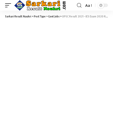
Aa
Sarkari Result Naukri
>
PostType
>
Govt Jobs
>
UPSC Result 2021 – IES Exam 2020 Result Download