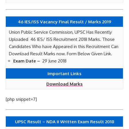
46 IES/ISS Vacancy Final Result / Marks 2019
Union Public Service Commission, UPSC Has Recently
Uploaded 46 IES/ ISS Recruitment 2018 Marks. Those
Candidates Who have Appeared in this Recruitment Can
Download Result Marks now. Form Below Given Link.
Exam Date –
29 June 2018
Important Links
Download Marks
[php snippet=7]
UPSC Result – NDA II Written Exam Result 2018