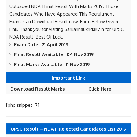
Uploaded NDA I Final Result With Marks 2019. Those
Candidates Who Have Appeared This Recruitment
Exam Can Download Result now. Form Below Given
Link. Thank you for visiting Sarkarinaukridaily.in for UPSC
NDA Result. Best Of Luck.
Exam Date : 21 April 2019
Final Result Available : 04 Nov 2019
Final Marks Available : 11 Nov 2019
Important Link
Download Result Marks
Click Here
[php snippet=7]
UPSC Result – NDA II Rejected Candidates List 2019