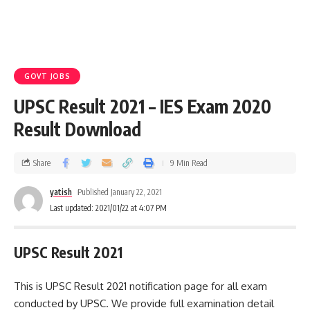
GOVT JOBS
UPSC Result 2021 – IES Exam 2020
Result Download
Share
9 Min Read
yatish
Published January 22, 2021
Last updated: 2021/01/22 at 4:07 PM
UPSC Result 2021
This is UPSC Result 2021 notification page for all exam
conducted by UPSC. We provide full examination detail