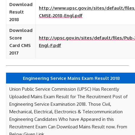
Download
http://www.upsc.gov.in/sites/default/file
Result
CMSE-2018-Engl.pdf
2018
Download
Score
http://upsc.gov.in/sites/default/files/Pub-
Card CMS
Engl-F.pdf
2017
Engineering Service Mains Exam Result 2018
Union Public Service Commission (UPSC) Has Recently
Uploaded Mains Exam Result for The Recruitment Post of
Engineering Service Examination 2018. Those Civil,
Mechanical, Electrical, Electronics & Telecommunication
Engineering Candidates Who have Appeared in this
Recruitment Exam Can Download Mains Result now. From
Below Given Link.