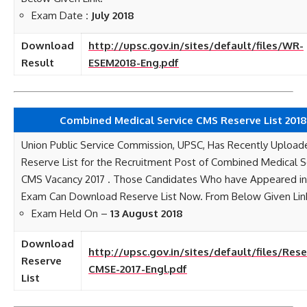
Exam Date
: July 2018
Download
http://upsc.gov.in/sites/default/files/WR-
Result
ESEM2018-Eng.pdf
Combined Medical Service CMS Reserve List 2018
Union Public Service Commission, UPSC, Has Recently Upload
Reserve List for the Recruitment Post of Combined Medical S
CMS Vacancy 2017 . Those Candidates Who have Appeared in 
Exam Can Download Reserve List Now. From Below Given Lin
Exam Held On –
13 August 2018
Download
http://upsc.gov.in/sites/default/files/Rese
Reserve
CMSE-2017-Engl.pdf
List