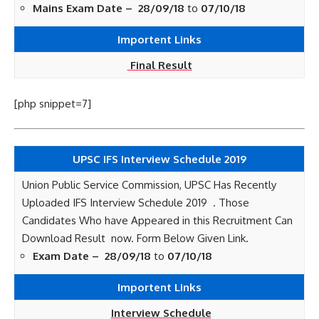
Mains Exam Date –
28/09/18
to
07/10/18
Importent Links
Final Result
[php snippet=7]
UPSC IFS Interview Schedule 2019
Union Public Service Commission, UPSC Has Recently
Uploaded IFS Interview Schedule 2019 . Those
Candidates Who have Appeared in this Recruitment Can
Download Result now. Form Below Given Link.
Exam Date –
28/09/18
to
07/10/18
Importent Links
Interview Schedule