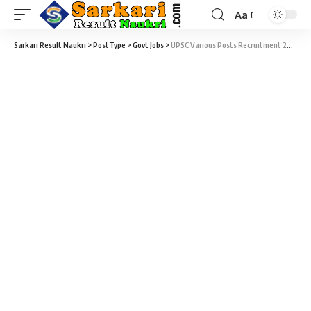
Aa
Sarkari Result Naukri
>
PostType
>
Govt Jobs
>
UPSC Various Posts Recruitment 2020 – 35 Assistant Professor, General Duty Medical Officer & Various Sarkari Job – Last Date 10 September