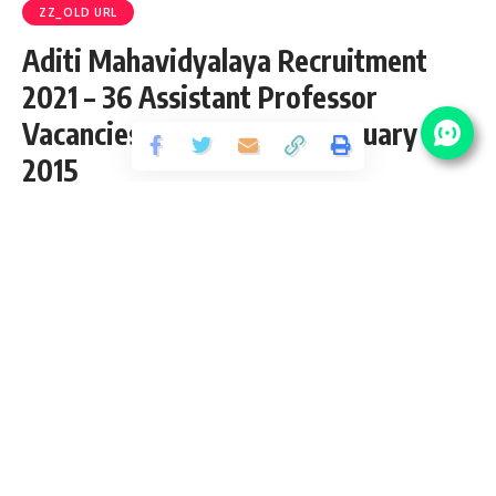
ZZ_OLD URL
Aditi Mahavidyalaya Recruitment
2021 – 36 Assistant Professor
Vacancies – Last Date 08 January
2015
Share
1 Min Read
Saurabh Bajpai
Published September 22, 2020
Last updated: 2020/12/09 at 10:42 AM
Aditi Mahavidyalaya Recruitment 2021
Applications were invited through advertisement published
For the 26 various Posts of Assistant Professor in following,
apply before 08/01/2015.