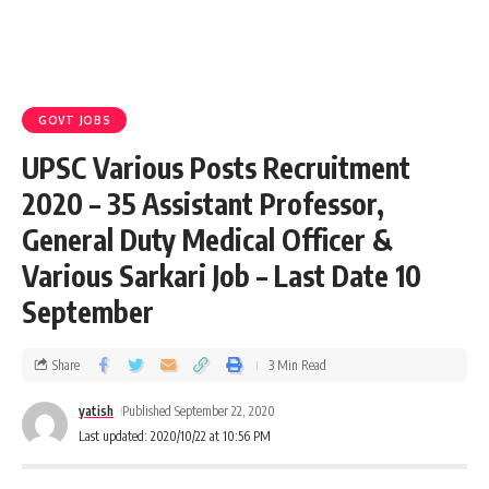
GOVT JOBS
UPSC Various Posts Recruitment
2020 – 35 Assistant Professor,
General Duty Medical Officer &
Various Sarkari Job – Last Date 10
September
Share
3 Min Read
yatish
Published September 22, 2020
Last updated: 2020/10/22 at 10:56 PM