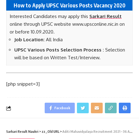
How to Apply UPSC Various Posts Vacancy 2020
Interested Candidates may apply this
Sarkari Result
online through UPSC website www.upsconline.nic.in on
or before 10.09.2020.
Job Location:
All India
UPSC Various Posts Selection Process :
Selection
will be based on Written Test/Interview.
[php snippet=3]
Facebook
Sarkari Result Naukri
>
zz_Old URL
>
Aditi Mahavidyalaya Recruitment 2021 – 36 Assistant Professor Vacancies – Last Date 08 January 2015