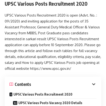
UPSC Various Posts Recruitment 2020
UPSC Various Posts Recruitment 2020 is open (Advt. No. :
09/2020) and inviting application for the posts of 35
Assistant Professor, General Duty Medical Officer & Various
Vacancy from MBBS, Post Graduate pass candidates
interested in sarkari result UPSC Various Posts Recruitment
application can apply before 10 September 2020. Please go
through this article and follow each tables for full vacancy
details, educational qualification, eligibility criteria, pay scale,
salary and How to apply UPSC Various Posts job opening at
official website https://www.upsc.gov.in/
Contents
UPSC Various Posts Recruitment 2020
UPSC Various Posts Vacancy 2020 Details