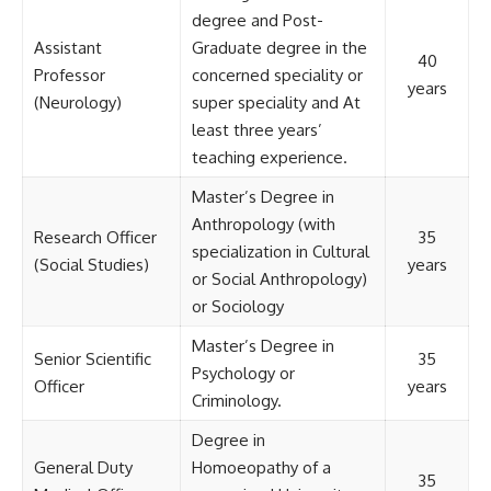
degree and Post-
Assistant
Graduate degree in the
40
Professor
concerned speciality or
years
(Neurology)
super speciality and At
least three years’
teaching experience.
Master’s Degree in
Anthropology (with
Research Officer
35
specialization in Cultural
(Social Studies)
years
or Social Anthropology)
or Sociology
Master’s Degree in
Senior Scientific
35
Psychology or
Officer
years
Criminology.
Degree in
General Duty
Homoeopathy of a
35