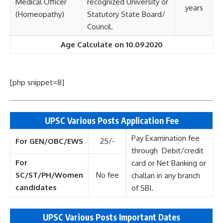
Medical Officer
recognized University or
years
(Homeopathy)
Statutory State Board/
Council.
Age Calculate on 10.09.2020
[php snippet=8]
UPSC Various Posts Application Fee
Pay Examination fee
For GEN/OBC/EWS
25/-
through Debit/credit
For
card or Net Banking or
SC/ST/PH/Women
No fee
challan in any branch
candidates
of SBI.
UPSC Various Posts Important Dates