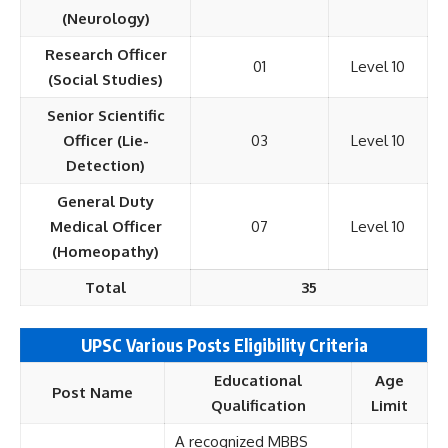
(Neurology)
Research Officer
01
Level 10
(Social Studies)
Senior Scientific
Officer (Lie-
03
Level 10
Detection)
General Duty
Medical Officer
07
Level 10
(Homeopathy)
Total
35
UPSC Various Posts Eligibility Criteria
Educational
Age
Post Name
Qualification
Limit
A recognized MBBS