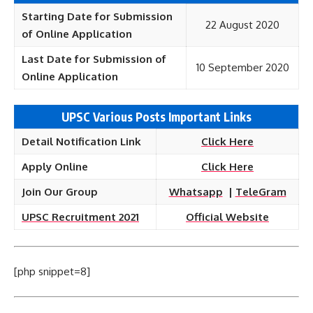
Starting Date for Submission
22 August 2020
of Online Application
Last Date for Submission of
10 September 2020
Online Application
UPSC Various Posts Important Links
Detail Notification Link
Click Here
Apply Online
Click Here
Join Our Group
Whatsapp
|
TeleGram
UPSC Recruitment 2021
Official Website
[php snippet=8]