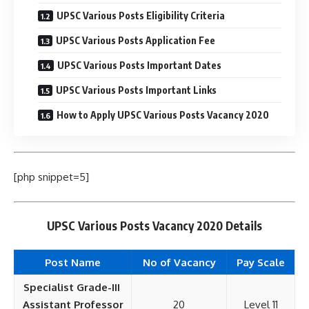
UPSC Various Posts Eligibility Criteria
UPSC Various Posts Application Fee
UPSC Various Posts Important Dates
UPSC Various Posts Important Links
How to Apply UPSC Various Posts Vacancy 2020
[php snippet=5]
UPSC Various Posts Vacancy 2020 Details
Post Name
No of Vacancy
Pay
Scale
Specialist Grade-III
Assistant Professor
20
Level 11