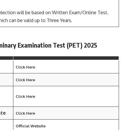
lection will be based on Written Exam/Online Test.
ich can be valid up to Three Years.
minary Examination Test (PET) 2025
Click Here
Click Here
Click Here
ate
Click Here
Official Website