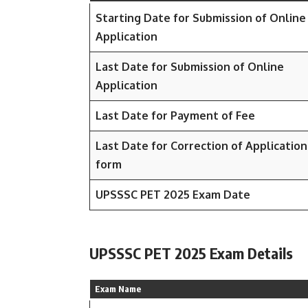
Starting Date for Submission of Online
Application
Last Date for Submission of Online
Application
Last Date for Payment of Fee
Last Date for Correction of Application
form
UPSSSC PET 2025 Exam Date
UPSSSC PET 2025 Exam Details
Exam Name