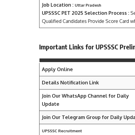
Job Location :
Uttar Pradesh
UPSSSC PET 2025 Selection Process :
Se
Qualified Candidates Provide Score Card wh
Important Links for UPSSSC Preli
Apply Online
Details Notification Link
Join Our WhatsApp Channel for Daily
Update
Join Our Telegram Group for Daily Upd
UPSSSC Recruitment