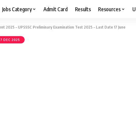
Jobs Category
Admit Card
Results
Resources
U
t 2025 – UPSSSC Preliminary Examination Test 2025 – Last Date 17 June
7 DEC 2025