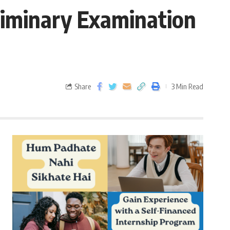
iminary Examination
Share
3 Min Read