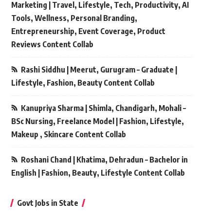
Marketing | Travel, Lifestyle, Tech, Productivity, AI
Tools, Wellness, Personal Branding,
Entrepreneurship, Event Coverage, Product
Reviews Content Collab
Rashi Siddhu | Meerut, Gurugram – Graduate |
Lifestyle, Fashion, Beauty Content Collab
Kanupriya Sharma | Shimla, Chandigarh, Mohali –
BSc Nursing, Freelance Model | Fashion, Lifestyle,
Makeup , Skincare Content Collab
Roshani Chand | Khatima, Dehradun – Bachelor in
English | Fashion, Beauty, Lifestyle Content Collab
Govt Jobs in State