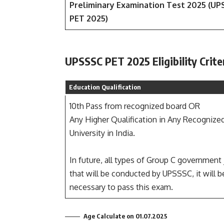
Preliminary Examination Test 2025 (U
PET 2025)
UPSSSC PET 2025 Eligibility Crite
Education Qualification
10th Pass from recognized board OR
Any Higher Qualification in Any Recognize
University in India.
In future, all types of Group C government
that will be conducted by UPSSSC, it will b
necessary to pass this exam.
Age Calculate on 01.07.2025