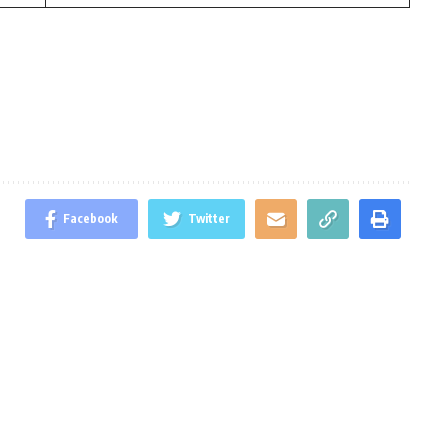
Facebook
Twitter