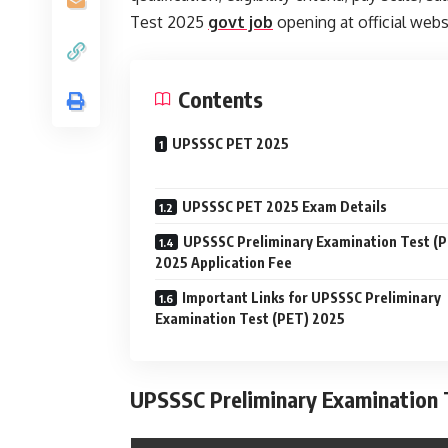
Test 2025
govt job
opening at official webs
Contents
UPSSSC PET 2025
UPSSSC PET 2025 Exam Details
UPSSSC Preliminary Examination Test (
2025 Application Fee
Important Links for UPSSSC Preliminary
Examination Test (PET) 2025
UPSSSC Preliminary Examination T