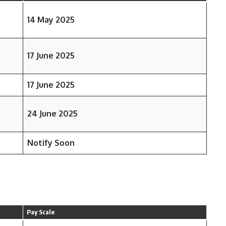
14 May 2025
17 June 2025
17 June 2025
24 June 2025
Notify Soon
Pay Scale