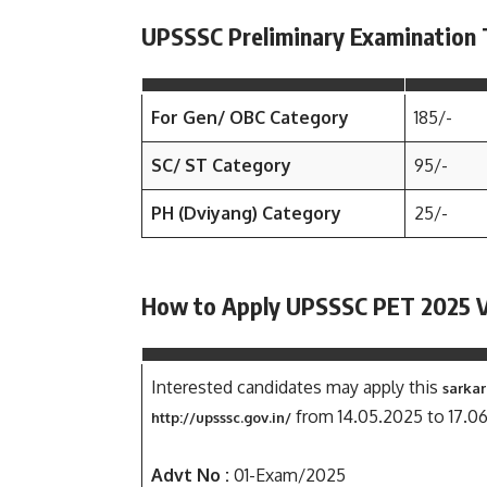
UPSSSC Preliminary Examination 
For Gen/ OBC Category
185/-
SC/ ST Category
95/-
PH (Dviyang) Category
25/-
How to Apply UPSSSC PET 2025 
Interested candidates may apply this
sarkar
from 14.05.2025 to 17.0
http://upsssc.gov.in/
Advt No :
01-Exam/2025