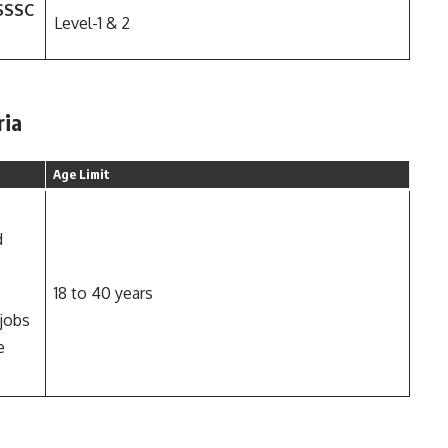
PSSSC
Level-1 & 2
ria
Age Limit
d
18 to 40 years
 jobs
e