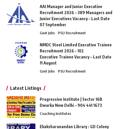
AAI Manager and Junior Executive
Recruitment 2026 – 389 Managers and
Junior Executives Vacancy – Last Date
07 September
Govt Jobs
PSU Recruitment
NMDC Steel Limited Executive Trainee
Recruitment 2026 – 102
Executive Trainee Vacancy – Last Date
11 August
Govt Jobs
PSU Recruitment
Latest Listings
Progressive Institute | Sector 16B
Dwarka New Delhi – 904 441 1673
Coaching Institutes
Ekaksharanandan Library : GD Colony