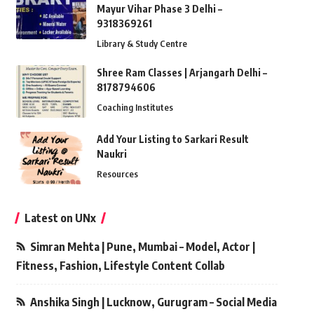
Mayur Vihar Phase 3 Delhi –
9318369261
Library & Study Centre
Shree Ram Classes | Arjangarh Delhi –
8178794606
Coaching Institutes
Add Your Listing to Sarkari Result
Naukri
Resources
Latest on UNx
Simran Mehta | Pune, Mumbai – Model, Actor |
Fitness, Fashion, Lifestyle Content Collab
Anshika Singh | Lucknow, Gurugram – Social Media