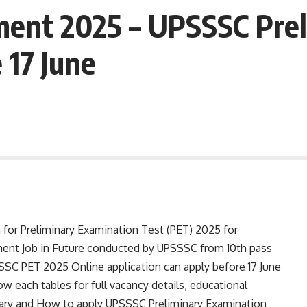
ent 2025 – UPSSSC Prel
 17 June
n for Preliminary Examination Test (PET) 2025 for
ment Job in Future conducted by UPSSSC from 10th pass
SC PET 2025 Online application can apply before 17 June
ow each tables for full vacancy details, educational
e, salary and How to apply UPSSSC Preliminary Examination