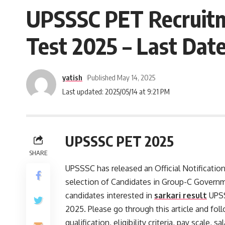
UPSSSC PET Recruitm
Test 2025 – Last Date
yatish
Published May 14, 2025
Last updated: 2025/05/14 at 9:21 PM
UPSSSC PET 2025
SHARE
UPSSSC has released an Official Notificatio
selection of Candidates in Group-C Govern
candidates interested in
sarkari result
UPSS
2025. Please go through this article and foll
qualification, eligibility criteria, pay scal