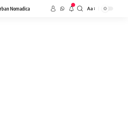
rban Nomadica
Aa