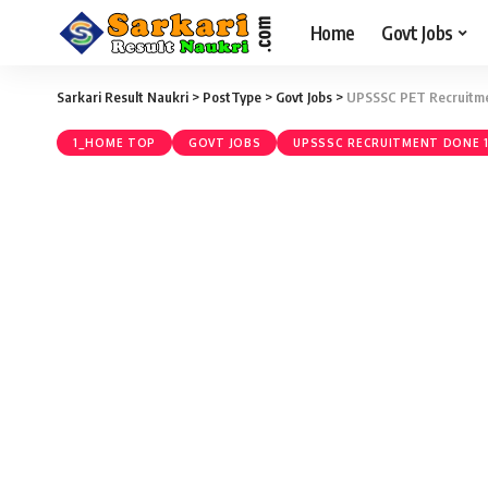
Home
Govt Jobs
Sarkari Result Naukri
>
PostType
>
Govt Jobs
>
UPSSSC PET Recruitmen
1_HOME TOP
GOVT JOBS
UPSSSC RECRUITMENT DONE 1