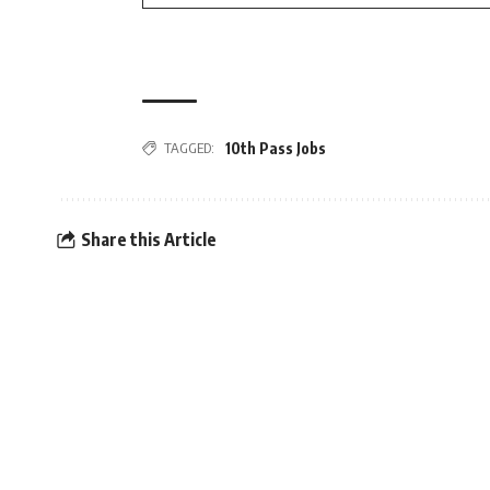
TAGGED:
10th Pass Jobs
Share this Article