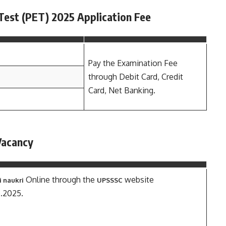
Test (PET) 2025 Application Fee
Pay the Examination Fee
through Debit Card, Credit
Card, Net Banking.
Vacancy
Online through the
website
i naukri
UPSSSC
6.2025.