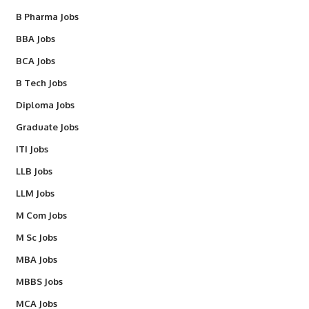
B Pharma Jobs
BBA Jobs
BCA Jobs
B Tech Jobs
Diploma Jobs
Graduate Jobs
ITI Jobs
LLB Jobs
LLM Jobs
M Com Jobs
M Sc Jobs
MBA Jobs
MBBS Jobs
MCA Jobs