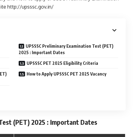
ite http://upsssc.gov.in/
UPSSSC Preliminary Examination Test (PET)
2025 : Important Dates
UPSSSC PET 2025 Eligibility Criteria
PET)
How to Apply UPSSSC PET 2025 Vacancy
est (PET) 2025 : Important Dates