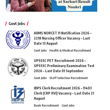
Govt Jobs
AIIMS NORCET 11 Notification 2026 –
2218 Nursing Officer Vacancy – Last
Date 13 August
Govt Jobs
Health & Medical Recruitment
UPSSSC PET Recruitment 2026 –
UPSSSC Preliminary Examination Test
2026 – Last Date 01 September
Govt Jobs
Staff Selection Recruitment
IBPS Clerk Recruitment 2026 – 11403
Clerk (CRP XVI) Vacancy – Last Date 21
August
Bank Recruitment
Govt Jobs