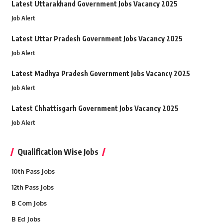
Latest Uttarakhand Government Jobs Vacancy 2025
Job Alert
Latest Uttar Pradesh Government Jobs Vacancy 2025
Job Alert
Latest Madhya Pradesh Government Jobs Vacancy 2025
Job Alert
Latest Chhattisgarh Government Jobs Vacancy 2025
Job Alert
Qualification Wise Jobs
10th Pass Jobs
12th Pass Jobs
B Com Jobs
B Ed Jobs