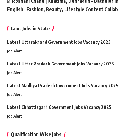
Roshani Chand | Khatima, Dehradun – Bachelor in
English | Fashion, Beauty, Lifestyle Content Collab
Govt Jobs in State
Latest Uttarakhand Government Jobs Vacancy 2025
Job Alert
Latest Uttar Pradesh Government Jobs Vacancy 2025
Job Alert
Latest Madhya Pradesh Government Jobs Vacancy 2025
Job Alert
Latest Chhattisgarh Government Jobs Vacancy 2025
Job Alert
Qualification Wise Jobs