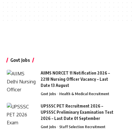
Govt Jobs
AIIMS NORCET 11 Notification 2026 –
2218 Nursing Officer Vacancy – Last
Date 13 August
Govt Jobs
Health & Medical Recruitment
UPSSSC PET Recruitment 2026 –
UPSSSC Preliminary Examination Test
2026 – Last Date 01 September
Govt Jobs
Staff Selection Recruitment