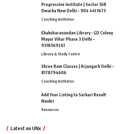
Progressive Institute | Sector 16B
Dwarka New Delhi – 904 441 1673
Coaching Institutes
Ekaksharanandan Library : GD Colony
Mayur Vihar Phase 3 Delhi –
9318369261
Library & Study Centre
Shree Ram Classes | Arjangarh Delhi –
8178794606
Coaching Institutes
Add Your Listing to Sarkari Result
Naukri
Resources
Latest on UNx