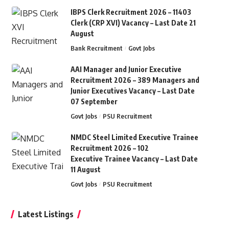
IBPS Clerk Recruitment 2026 – 11403
Clerk (CRP XVI) Vacancy – Last Date 21
August
Bank Recruitment
Govt Jobs
AAI Manager and Junior Executive
Recruitment 2026 – 389 Managers and
Junior Executives Vacancy – Last Date
07 September
Govt Jobs
PSU Recruitment
NMDC Steel Limited Executive Trainee
Recruitment 2026 – 102
Executive Trainee Vacancy – Last Date
11 August
Govt Jobs
PSU Recruitment
Latest Listings