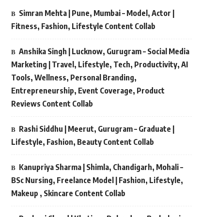
Simran Mehta | Pune, Mumbai – Model, Actor |
Fitness, Fashion, Lifestyle Content Collab
Anshika Singh | Lucknow, Gurugram – Social Media
Marketing | Travel, Lifestyle, Tech, Productivity, AI
Tools, Wellness, Personal Branding,
Entrepreneurship, Event Coverage, Product
Reviews Content Collab
Rashi Siddhu | Meerut, Gurugram – Graduate |
Lifestyle, Fashion, Beauty Content Collab
Kanupriya Sharma | Shimla, Chandigarh, Mohali –
BSc Nursing, Freelance Model | Fashion, Lifestyle,
Makeup , Skincare Content Collab