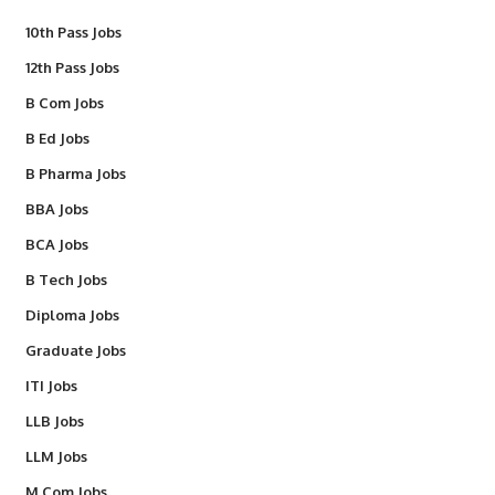
10th Pass Jobs
12th Pass Jobs
B Com Jobs
B Ed Jobs
B Pharma Jobs
BBA Jobs
BCA Jobs
B Tech Jobs
Diploma Jobs
Graduate Jobs
ITI Jobs
LLB Jobs
LLM Jobs
M Com Jobs