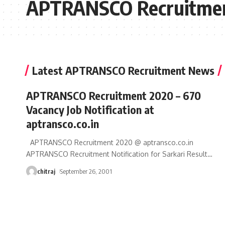
APTRANSCO Recruitme
Latest APTRANSCO Recruitment News
APTRANSCO Recruitment 2020 – 670
Vacancy Job Notification at
aptransco.co.in
APTRANSCO Recruitment 2020 @ aptransco.co.in
APTRANSCO Recruitment Notification for Sarkari Result
…
chitraj
September 26, 2001