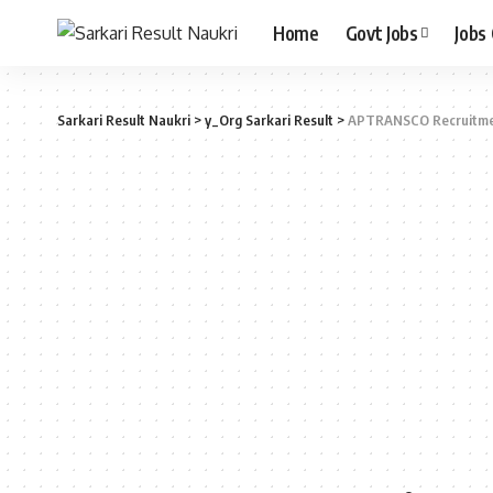
Home
Govt Jobs
Jobs
Sarkari Result Naukri
>
y_Org Sarkari Result
>
APTRANSCO Recruitm