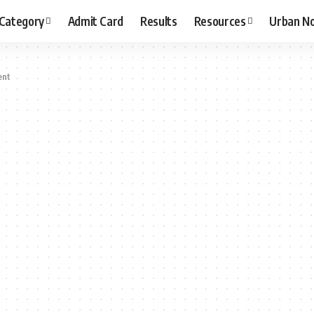
 Category
Admit Card
Results
Resources
Urban N
ent