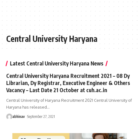
Central University Haryana
Latest Central University Haryana News
Central University Haryana Recruitment 2021 – 08 Dy
Librarian, Dy Registrar, Executive Engineer & Others
Vacancy – Last Date 21 October at cuh.ac.in
Central University of Haryana Recruitment 2021 Central University of
Haryana has released
…
abhinav
September 27, 2021