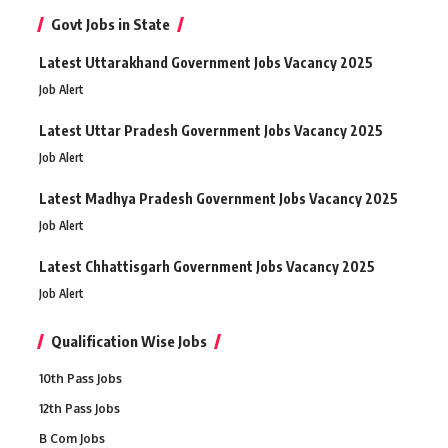
Govt Jobs in State
Latest Uttarakhand Government Jobs Vacancy 2025
Job Alert
Latest Uttar Pradesh Government Jobs Vacancy 2025
Job Alert
Latest Madhya Pradesh Government Jobs Vacancy 2025
Job Alert
Latest Chhattisgarh Government Jobs Vacancy 2025
Job Alert
Qualification Wise Jobs
10th Pass Jobs
12th Pass Jobs
B Com Jobs