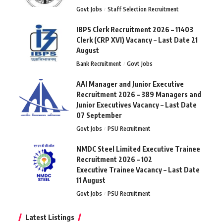
Govt Jobs
Staff Selection Recruitment
IBPS Clerk Recruitment 2026 – 11403
Clerk (CRP XVI) Vacancy – Last Date 21
August
Bank Recruitment
Govt Jobs
AAI Manager and Junior Executive
Recruitment 2026 – 389 Managers and
Junior Executives Vacancy – Last Date
07 September
Govt Jobs
PSU Recruitment
NMDC Steel Limited Executive Trainee
Recruitment 2026 – 102
Executive Trainee Vacancy – Last Date
11 August
Govt Jobs
PSU Recruitment
Latest Listings