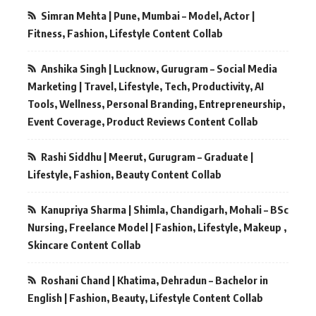
Simran Mehta | Pune, Mumbai – Model, Actor |
Fitness, Fashion, Lifestyle Content Collab
Anshika Singh | Lucknow, Gurugram – Social Media
Marketing | Travel, Lifestyle, Tech, Productivity, AI
Tools, Wellness, Personal Branding, Entrepreneurship,
Event Coverage, Product Reviews Content Collab
Rashi Siddhu | Meerut, Gurugram – Graduate |
Lifestyle, Fashion, Beauty Content Collab
Kanupriya Sharma | Shimla, Chandigarh, Mohali – BSc
Nursing, Freelance Model | Fashion, Lifestyle, Makeup ,
Skincare Content Collab
Roshani Chand | Khatima, Dehradun – Bachelor in
English | Fashion, Beauty, Lifestyle Content Collab