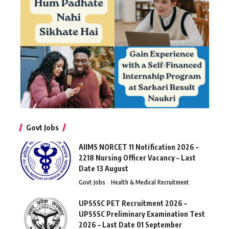
Govt Jobs
AIIMS NORCET 11 Notification 2026 –
2218 Nursing Officer Vacancy – Last
Date 13 August
Govt Jobs
Health & Medical Recruitment
UPSSSC PET Recruitment 2026 –
UPSSSC Preliminary Examination Test
2026 – Last Date 01 September