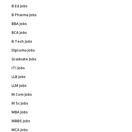
B Ed Jobs
B Pharma Jobs
BBA Jobs
BCA Jobs
B Tech Jobs
Diploma Jobs
Graduate Jobs
ITI Jobs
LLB Jobs
LLM Jobs
M Com Jobs
M Sc Jobs
MBA Jobs
MBBS Jobs
MCA Jobs