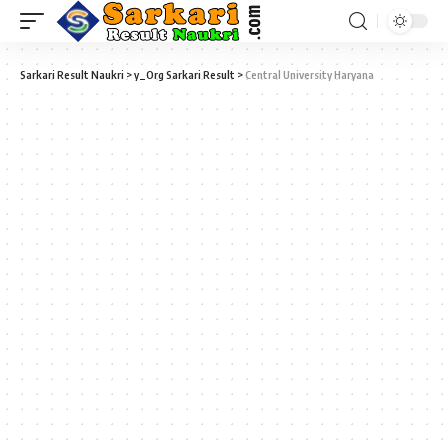
Sarkari Result Naukri
>
y_Org Sarkari Result
>
Central University Haryana