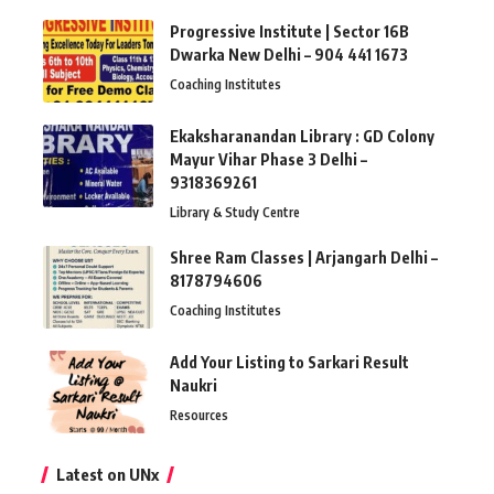
Progressive Institute | Sector 16B
Dwarka New Delhi – 904 441 1673
Coaching Institutes
Ekaksharanandan Library : GD Colony
Mayur Vihar Phase 3 Delhi –
9318369261
Library & Study Centre
Shree Ram Classes | Arjangarh Delhi –
8178794606
Coaching Institutes
Add Your Listing to Sarkari Result
Naukri
Resources
Latest on UNx