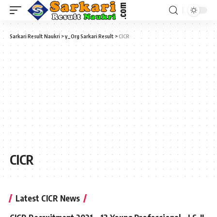
Sarkari Result Naukri
>
y_Org Sarkari Result
>
CICR
CICR
Latest CICR News