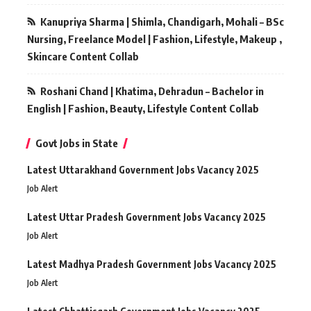
Kanupriya Sharma | Shimla, Chandigarh, Mohali – BSc
Nursing, Freelance Model | Fashion, Lifestyle, Makeup ,
Skincare Content Collab
Roshani Chand | Khatima, Dehradun – Bachelor in
English | Fashion, Beauty, Lifestyle Content Collab
Govt Jobs in State
Latest Uttarakhand Government Jobs Vacancy 2025
Job Alert
Latest Uttar Pradesh Government Jobs Vacancy 2025
Job Alert
Latest Madhya Pradesh Government Jobs Vacancy 2025
Job Alert