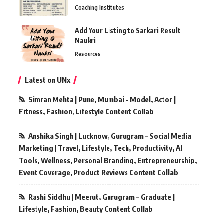
Coaching Institutes
Add Your Listing to Sarkari Result
Naukri
Resources
Latest on UNx
Simran Mehta | Pune, Mumbai – Model, Actor |
Fitness, Fashion, Lifestyle Content Collab
Anshika Singh | Lucknow, Gurugram – Social Media
Marketing | Travel, Lifestyle, Tech, Productivity, AI
Tools, Wellness, Personal Branding, Entrepreneurship,
Event Coverage, Product Reviews Content Collab
Rashi Siddhu | Meerut, Gurugram – Graduate |
Lifestyle, Fashion, Beauty Content Collab