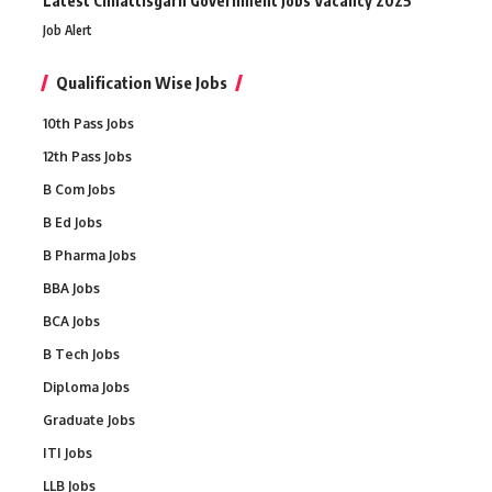
Latest Chhattisgarh Government Jobs Vacancy 2025
Job Alert
Qualification Wise Jobs
10th Pass Jobs
12th Pass Jobs
B Com Jobs
B Ed Jobs
B Pharma Jobs
BBA Jobs
BCA Jobs
B Tech Jobs
Diploma Jobs
Graduate Jobs
ITI Jobs
LLB Jobs