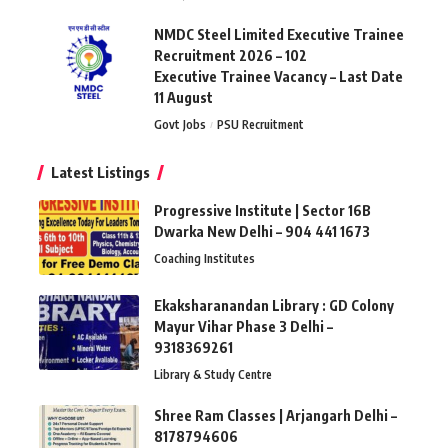
NMDC Steel Limited Executive Trainee
Recruitment 2026 – 102
Executive Trainee Vacancy – Last Date
11 August
Govt Jobs
PSU Recruitment
Latest Listings
Progressive Institute | Sector 16B
Dwarka New Delhi – 904 441 1673
Coaching Institutes
Ekaksharanandan Library : GD Colony
Mayur Vihar Phase 3 Delhi –
9318369261
Library & Study Centre
Shree Ram Classes | Arjangarh Delhi –
8178794606