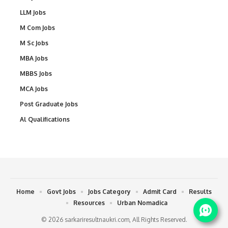
LLM Jobs
M Com Jobs
M Sc Jobs
MBA Jobs
MBBS Jobs
MCA Jobs
Post Graduate Jobs
Al Qualifications
Home
Govt Jobs
Jobs Category
Admit Card
Results
Resources
Urban Nomadica
© 2026 sarkariresultnaukri.com, All Rights Reserved.