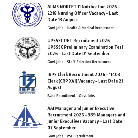
AIIMS NORCET 11 Notification 2026 –
2218 Nursing Officer Vacancy – Last
Date 13 August
Govt Jobs
Health & Medical Recruitment
UPSSSC PET Recruitment 2026 –
UPSSSC Preliminary Examination Test
2026 – Last Date 01 September
Govt Jobs
Staff Selection Recruitment
IBPS Clerk Recruitment 2026 – 11403
Clerk (CRP XVI) Vacancy – Last Date 21
August
Bank Recruitment
Govt Jobs
AAI Manager and Junior Executive
Recruitment 2026 – 389 Managers and
Junior Executives Vacancy – Last Date
07 September
Govt Jobs
PSU Recruitment