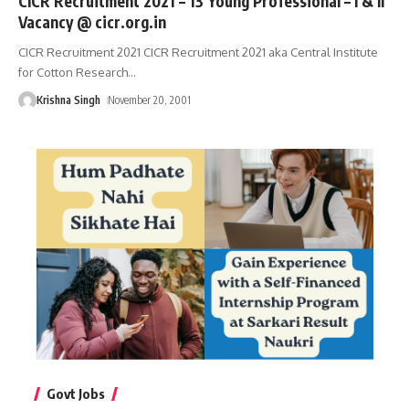
CICR Recruitment 2021 – 13 Young Professional – I & II
Vacancy @ cicr.org.in
CICR Recruitment 2021 CICR Recruitment 2021 aka Central Institute
for Cotton Research
…
Krishna Singh
November 20, 2001
Govt Jobs