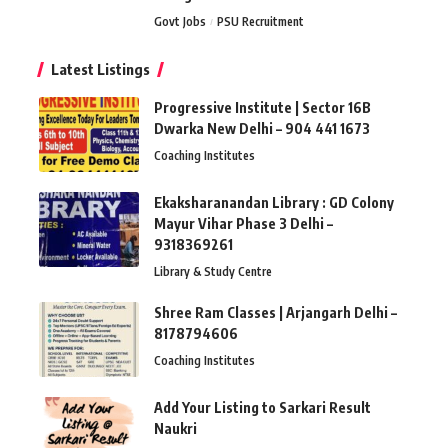
Govt Jobs
PSU Recruitment
Latest Listings
Progressive Institute | Sector 16B
Dwarka New Delhi – 904 441 1673
Coaching Institutes
Ekaksharanandan Library : GD Colony
Mayur Vihar Phase 3 Delhi –
9318369261
Library & Study Centre
Shree Ram Classes | Arjangarh Delhi –
8178794606
Coaching Institutes
Add Your Listing to Sarkari Result
Naukri