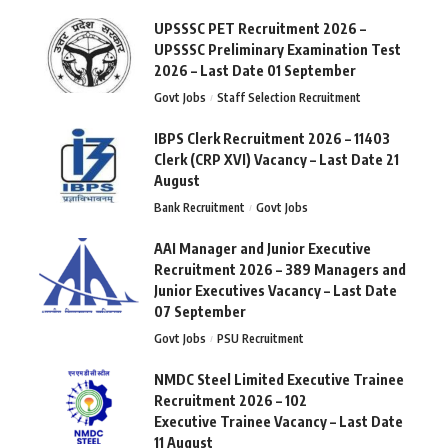
UPSSSC PET Recruitment 2026 –
UPSSSC Preliminary Examination Test
2026 – Last Date 01 September
Govt Jobs
Staff Selection Recruitment
IBPS Clerk Recruitment 2026 – 11403
Clerk (CRP XVI) Vacancy – Last Date 21
August
Bank Recruitment
Govt Jobs
AAI Manager and Junior Executive
Recruitment 2026 – 389 Managers and
Junior Executives Vacancy – Last Date
07 September
Govt Jobs
PSU Recruitment
NMDC Steel Limited Executive Trainee
Recruitment 2026 – 102
Executive Trainee Vacancy – Last Date
11 August