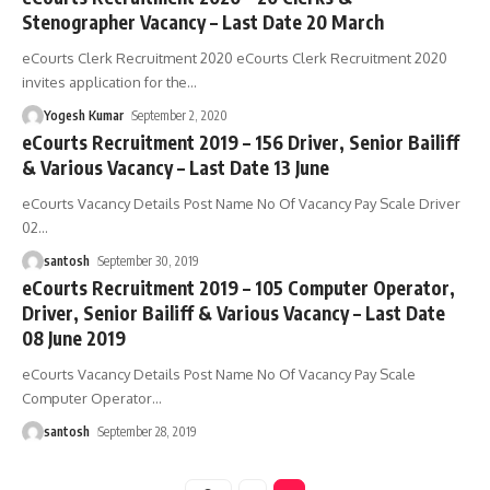
Stenographer Vacancy – Last Date 20 March
eCourts Clerk Recruitment 2020 eCourts Clerk Recruitment 2020
invites application for the
…
Yogesh Kumar
September 2, 2020
eCourts Recruitment 2019 – 156 Driver, Senior Bailiff
& Various Vacancy – Last Date 13 June
eCourts Vacancy Details Post Name No Of Vacancy Pay Scale Driver
02
…
santosh
September 30, 2019
eCourts Recruitment 2019 – 105 Computer Operator,
Driver, Senior Bailiff & Various Vacancy – Last Date
08 June 2019
eCourts Vacancy Details Post Name No Of Vacancy Pay Scale
Computer Operator
…
santosh
September 28, 2019