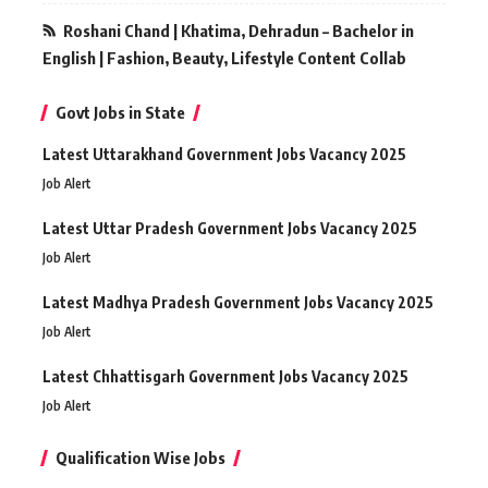
Roshani Chand | Khatima, Dehradun – Bachelor in
English | Fashion, Beauty, Lifestyle Content Collab
Govt Jobs in State
Latest Uttarakhand Government Jobs Vacancy 2025
Job Alert
Latest Uttar Pradesh Government Jobs Vacancy 2025
Job Alert
Latest Madhya Pradesh Government Jobs Vacancy 2025
Job Alert
Latest Chhattisgarh Government Jobs Vacancy 2025
Job Alert
Qualification Wise Jobs