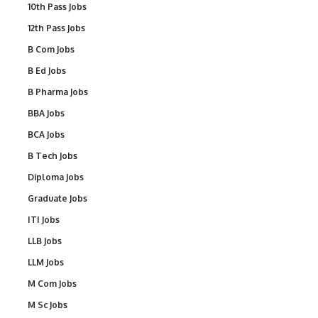
10th Pass Jobs
12th Pass Jobs
B Com Jobs
B Ed Jobs
B Pharma Jobs
BBA Jobs
BCA Jobs
B Tech Jobs
Diploma Jobs
Graduate Jobs
ITI Jobs
LLB Jobs
LLM Jobs
M Com Jobs
M Sc Jobs