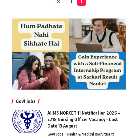
1
2
Govt Jobs
AIIMS NORCET 11 Notification 2026 –
2218 Nursing Officer Vacancy – Last
Date 13 August
Govt Jobs
Health & Medical Recruitment