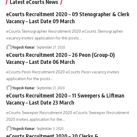
Latest eCourts News
eCourts Recruitment 2020 – 09 Stenographer & Clerk
Vacancy – Last Date 09 March
eCourts Stenographer Recruitment 2020 eCourts Stenographer
vacancy invites application for the posts
…
Yogesh Kumar
September 27, 2020
eCourts Recruitment 2020 – 26 Peon (Group-D)
Vacancy – Last Date 06 March
eCourts Peon Recruitment 2020 eCourts Peon vacancy invites
application for the posts
…
Yogesh Kumar
September 21, 2020
eCourts Recruitment 2020 – 11 Sweepers & Liftman
Vacancy – Last Date 23 March
eCourts Sweeper Recruitment 2020 eCourts Sweeper Recruitment
2020 invites application for the
…
Yogesh Kumar
September 3, 2020
eCourts Recruitment 2020 – 20 Clerks &