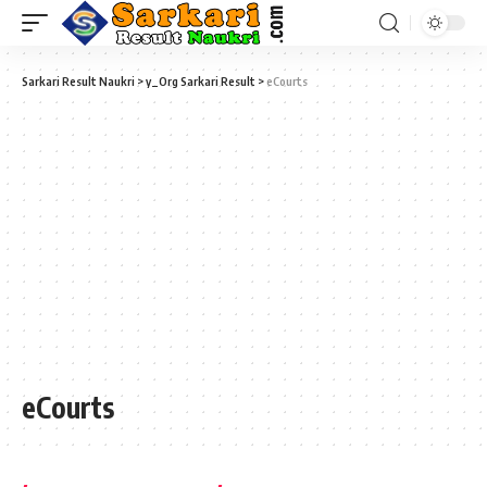
Sarkari Result Naukri
>
y_Org Sarkari Result
>
eCourts
eCourts