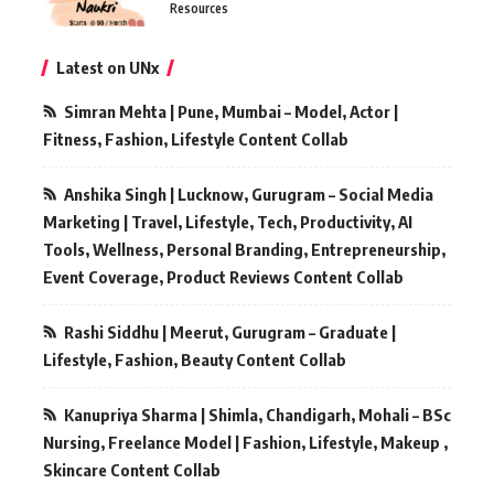
Resources
Latest on UNx
Simran Mehta | Pune, Mumbai – Model, Actor |
Fitness, Fashion, Lifestyle Content Collab
Anshika Singh | Lucknow, Gurugram – Social Media
Marketing | Travel, Lifestyle, Tech, Productivity, AI
Tools, Wellness, Personal Branding, Entrepreneurship,
Event Coverage, Product Reviews Content Collab
Rashi Siddhu | Meerut, Gurugram – Graduate |
Lifestyle, Fashion, Beauty Content Collab
Kanupriya Sharma | Shimla, Chandigarh, Mohali – BSc
Nursing, Freelance Model | Fashion, Lifestyle, Makeup ,
Skincare Content Collab