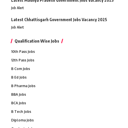
Latest Madhya Pradesh Government Jobs Vacancy 2025
Job Alert
Latest Chhattisgarh Government Jobs Vacancy 2025
Job Alert
Qualification Wise Jobs
10th Pass Jobs
12th Pass Jobs
B Com Jobs
B Ed Jobs
B Pharma Jobs
BBA Jobs
BCA Jobs
B Tech Jobs
Diploma Jobs