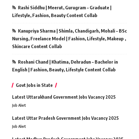
Rashi Siddhu | Meerut, Gurugram – Graduate |
Lifestyle, Fashion, Beauty Content Collab
Kanupriya Sharma | Shimla, Chandigarh, Mohali – BSc
Nursing, Freelance Model | Fashion, Lifestyle, Makeup ,
Skincare Content Collab
Roshani Chand | Khatima, Dehradun – Bachelor in
English | Fashion, Beauty, Lifestyle Content Collab
Govt Jobs in State
Latest Uttarakhand Government Jobs Vacancy 2025
Job Alert
Latest Uttar Pradesh Government Jobs Vacancy 2025
Job Alert