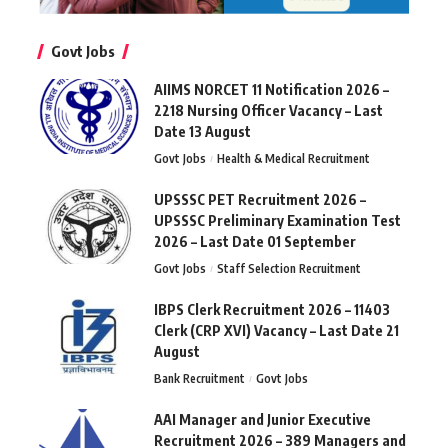
Govt Jobs
AIIMS NORCET 11 Notification 2026 –
2218 Nursing Officer Vacancy – Last
Date 13 August
Govt Jobs
Health & Medical Recruitment
UPSSSC PET Recruitment 2026 –
UPSSSC Preliminary Examination Test
2026 – Last Date 01 September
Govt Jobs
Staff Selection Recruitment
IBPS Clerk Recruitment 2026 – 11403
Clerk (CRP XVI) Vacancy – Last Date 21
August
Bank Recruitment
Govt Jobs
AAI Manager and Junior Executive
Recruitment 2026 – 389 Managers and