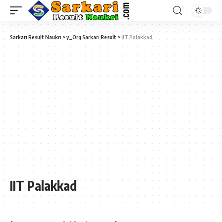
Sarkari Result Naukri
>
y_Org Sarkari Result
>
IIT Palakkad
IIT Palakkad