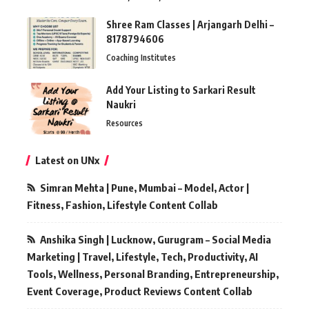
Shree Ram Classes | Arjangarh Delhi –
8178794606
Coaching Institutes
Add Your Listing to Sarkari Result
Naukri
Resources
Latest on UNx
Simran Mehta | Pune, Mumbai – Model, Actor |
Fitness, Fashion, Lifestyle Content Collab
Anshika Singh | Lucknow, Gurugram – Social Media
Marketing | Travel, Lifestyle, Tech, Productivity, AI
Tools, Wellness, Personal Branding, Entrepreneurship,
Event Coverage, Product Reviews Content Collab