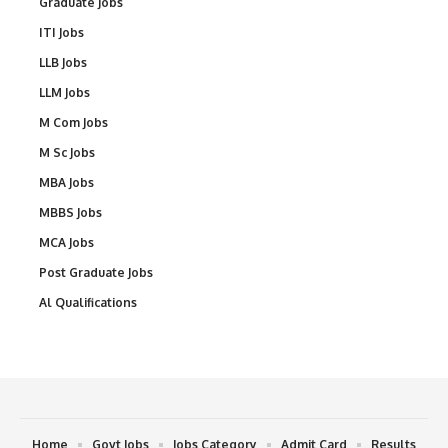
Graduate Jobs
ITI Jobs
LLB Jobs
LLM Jobs
M Com Jobs
M Sc Jobs
MBA Jobs
MBBS Jobs
MCA Jobs
Post Graduate Jobs
Al Qualifications
Home
Govt Jobs
Jobs Category
Admit Card
Results