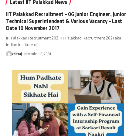
Latest IIT Palakkad News
IIT Palakkad Recruitment – 06 Junior Engineer, Junior
Technical Superintendent & Various Vacancy – Last
Date 10 November 2017
IIT Palakkad Recruitment 2021 IIT Palakkad Recruitment 2021 aka
Indian Institute of
…
chitraj
November 13, 2001