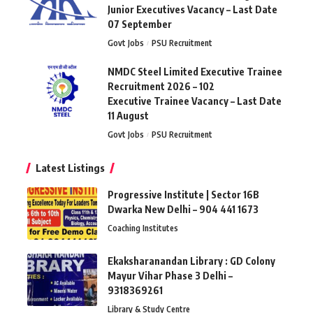
Junior Executives Vacancy – Last Date
07 September
Govt Jobs
PSU Recruitment
NMDC Steel Limited Executive Trainee
Recruitment 2026 – 102
Executive Trainee Vacancy – Last Date
11 August
Govt Jobs
PSU Recruitment
Latest Listings
Progressive Institute | Sector 16B
Dwarka New Delhi – 904 441 1673
Coaching Institutes
Ekaksharanandan Library : GD Colony
Mayur Vihar Phase 3 Delhi –
9318369261
Library & Study Centre