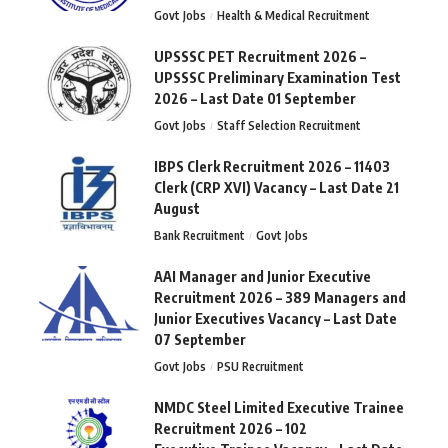
Govt Jobs
Health & Medical Recruitment
UPSSSC PET Recruitment 2026 –
UPSSSC Preliminary Examination Test
2026 – Last Date 01 September
Govt Jobs
Staff Selection Recruitment
IBPS Clerk Recruitment 2026 – 11403
Clerk (CRP XVI) Vacancy – Last Date 21
August
Bank Recruitment
Govt Jobs
AAI Manager and Junior Executive
Recruitment 2026 – 389 Managers and
Junior Executives Vacancy – Last Date
07 September
Govt Jobs
PSU Recruitment
NMDC Steel Limited Executive Trainee
Recruitment 2026 – 102