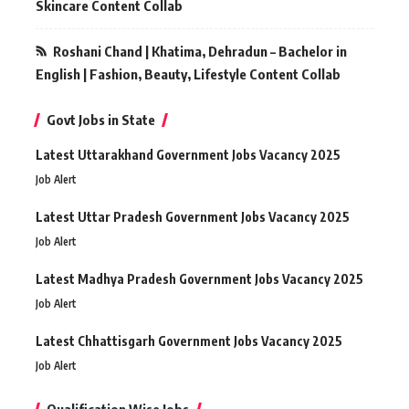
Skincare Content Collab
Roshani Chand | Khatima, Dehradun – Bachelor in
English | Fashion, Beauty, Lifestyle Content Collab
Govt Jobs in State
Latest Uttarakhand Government Jobs Vacancy 2025
Job Alert
Latest Uttar Pradesh Government Jobs Vacancy 2025
Job Alert
Latest Madhya Pradesh Government Jobs Vacancy 2025
Job Alert
Latest Chhattisgarh Government Jobs Vacancy 2025
Job Alert