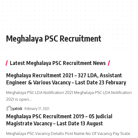
Meghalaya PSC Recruitment
Latest Meghalaya PSC Recruitment News
Meghalaya Recruitment 2021 – 327 LDA, Assistant
Engineer & Various Vacancy – Last Date 23 February
Meghalaya PSC LDA Notification 2021 Meghalaya PSC LDA Notification
2021 is open
…
yatish
February 17, 2021
Meghalaya PSC Recruitment 2019 – 05 Judicial
Magistrate Vacancy – Last Date 13 August
Meghalaya PSC Vacancy Details Post Name No Of Vacancy Pay Scale