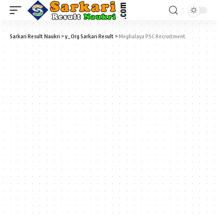
Sarkari Result Naukri
>
y_Org Sarkari Result
>
Meghalaya PSC Recruitment