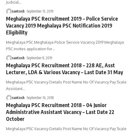
Judicial
…
santosh
September 15, 2019
Meghalaya PSC Recruitment 2019 – Police Service
Vacancy 2019 Meghalaya PSC Notification 2019
Eligibility
Meghalaya PSC Meghalaya Police Service Vacancy 2019 Meghalaya
PSC invites application for
…
santosh
September 8, 2019
Meghalaya PSC Recruitment 2018 – 228 AE, Asst
Lecturer, LDA & Various Vacancy – Last Date 31 May
Meghalaya PSC Vacancy Details Post Name No Of Vacancy Pay Scale
Assistant
…
santosh
September 16, 2018
Meghalaya PSC Recruitment 2018 – 04 Junior
Administrative Assistant Vacancy – Last Date 22
October
Meghalaya PSC Vacancy Details Post Name No Of Vacancy Pay Scale