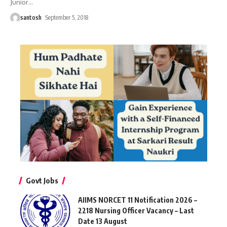
Junior
…
santosh
September 5, 2018
Govt Jobs
AIIMS NORCET 11 Notification 2026 –
2218 Nursing Officer Vacancy – Last
Date 13 August