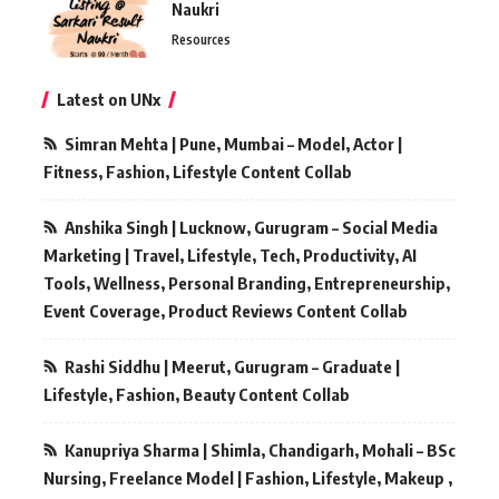
Naukri
Resources
Latest on UNx
Simran Mehta | Pune, Mumbai – Model, Actor |
Fitness, Fashion, Lifestyle Content Collab
Anshika Singh | Lucknow, Gurugram – Social Media
Marketing | Travel, Lifestyle, Tech, Productivity, AI
Tools, Wellness, Personal Branding, Entrepreneurship,
Event Coverage, Product Reviews Content Collab
Rashi Siddhu | Meerut, Gurugram – Graduate |
Lifestyle, Fashion, Beauty Content Collab
Kanupriya Sharma | Shimla, Chandigarh, Mohali – BSc
Nursing, Freelance Model | Fashion, Lifestyle, Makeup ,