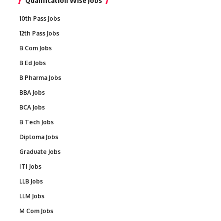
Qualification Wise Jobs
10th Pass Jobs
12th Pass Jobs
B Com Jobs
B Ed Jobs
B Pharma Jobs
BBA Jobs
BCA Jobs
B Tech Jobs
Diploma Jobs
Graduate Jobs
ITI Jobs
LLB Jobs
LLM Jobs
M Com Jobs