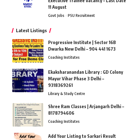
Executive Trainee Vacancy – Last Date
11 August
Govt Jobs
PSU Recruitment
Latest Listings
Progressive Institute | Sector 16B
Dwarka New Delhi – 904 441 1673
Coaching Institutes
Ekaksharanandan Library : GD Colony
Mayur Vihar Phase 3 Delhi –
9318369261
Library & Study Centre
Shree Ram Classes | Arjangarh Delhi –
8178794606
Coaching Institutes
Add Your Listing to Sarkari Result