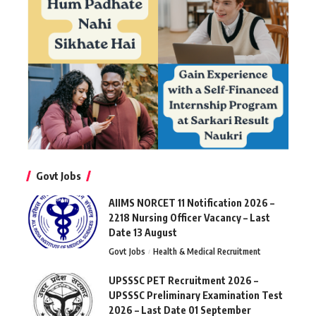
Govt Jobs
AIIMS NORCET 11 Notification 2026 –
2218 Nursing Officer Vacancy – Last
Date 13 August
Govt Jobs
Health & Medical Recruitment
UPSSSC PET Recruitment 2026 –
UPSSSC Preliminary Examination Test
2026 – Last Date 01 September