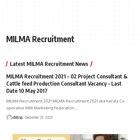
MILMA Recruitment
Latest MILMA Recruitment News
MILMA Recruitment 2021 – 02 Project Consultant &
Cattle feed Production Consultant Vacancy – Last
Date 10 May 2017
MILMA Recruitment 2021 MILMA Recruitment 2021 aka Kerala Co-
operative Milk Marketing Federation
…
chitraj
December 29, 2020