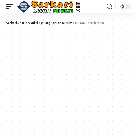
Sarkari Result Naukri
>
y_Org Sarkari Result
>
MILMA Recruitment