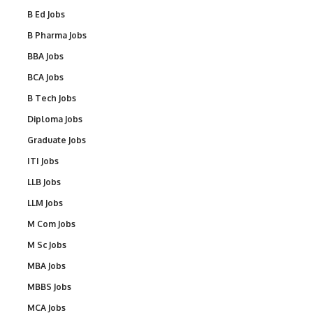
B Ed Jobs
B Pharma Jobs
BBA Jobs
BCA Jobs
B Tech Jobs
Diploma Jobs
Graduate Jobs
ITI Jobs
LLB Jobs
LLM Jobs
M Com Jobs
M Sc Jobs
MBA Jobs
MBBS Jobs
MCA Jobs