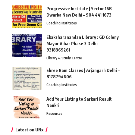
Progressive Institute | Sector 16B
Dwarka New Delhi – 904 441 1673
Coaching Institutes
Ekaksharanandan Library : GD Colony
Mayur Vihar Phase 3 Delhi –
9318369261
Library & Study Centre
Shree Ram Classes | Arjangarh Delhi –
8178794606
Coaching Institutes
Add Your Listing to Sarkari Result
Naukri
Resources
Latest on UNx