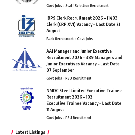
Govt Jobs
Staff Selection Recruitment
IBPS Clerk Recruitment 2026 – 11403
Clerk (CRP XVI) Vacancy – Last Date 21
August
Bank Recruitment
Govt Jobs
AAI Manager and Junior Executive
Recruitment 2026 – 389 Managers and
Junior Executives Vacancy – Last Date
07 September
Govt Jobs
PSU Recruitment
NMDC Steel Limited Executive Trainee
Recruitment 2026 – 102
Executive Trainee Vacancy – Last Date
11 August
Govt Jobs
PSU Recruitment
Latest Listings