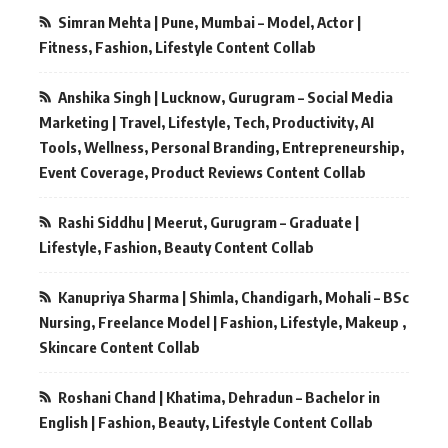
Simran Mehta | Pune, Mumbai – Model, Actor |
Fitness, Fashion, Lifestyle Content Collab
Anshika Singh | Lucknow, Gurugram – Social Media
Marketing | Travel, Lifestyle, Tech, Productivity, AI
Tools, Wellness, Personal Branding, Entrepreneurship,
Event Coverage, Product Reviews Content Collab
Rashi Siddhu | Meerut, Gurugram – Graduate |
Lifestyle, Fashion, Beauty Content Collab
Kanupriya Sharma | Shimla, Chandigarh, Mohali – BSc
Nursing, Freelance Model | Fashion, Lifestyle, Makeup ,
Skincare Content Collab
Roshani Chand | Khatima, Dehradun – Bachelor in
English | Fashion, Beauty, Lifestyle Content Collab