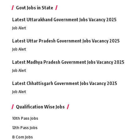
Govt Jobs in State
Latest Uttarakhand Government Jobs Vacancy 2025
Job Alert
Latest Uttar Pradesh Government Jobs Vacancy 2025
Job Alert
Latest Madhya Pradesh Government Jobs Vacancy 2025
Job Alert
Latest Chhattisgarh Government Jobs Vacancy 2025
Job Alert
Qualification Wise Jobs
10th Pass Jobs
12th Pass Jobs
B Com Jobs