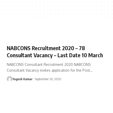
NABCONS Recruitment 2020 – 78
Consultant Vacancy – Last Date 10 March
NABCONS Consultant Recruitment 2020 NABCONS
Consultant Vacancy invites application for the Post
…
Yogesh Kumar
September 26, 2020