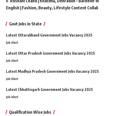
Roshani Chand | Khatima, Dehradun – Bachelor in
English | Fashion, Beauty, Lifestyle Content Collab
Govt Jobs in State
Latest Uttarakhand Government Jobs Vacancy 2025
Job Alert
Latest Uttar Pradesh Government Jobs Vacancy 2025
Job Alert
Latest Madhya Pradesh Government Jobs Vacancy 2025
Job Alert
Latest Chhattisgarh Government Jobs Vacancy 2025
Job Alert
Qualification Wise Jobs