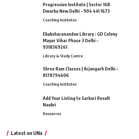
Progressive Institute | Sector 16B
Dwarka New Delhi – 904 441 1673
Coaching Institutes
Ekaksharanandan Library : GD Colony
Mayur Vihar Phase 3 Delhi –
9318369261
Library & Study Centre
Shree Ram Classes | Arjangarh Delhi –
8178794606
Coaching Institutes
Add Your Listing to Sarkari Result
Naukri
Resources
Latest on UNx