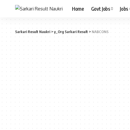
Home
Govt Jobs
Jobs
Sarkari Result Naukri
>
y_Org Sarkari Result
>
NABCONS