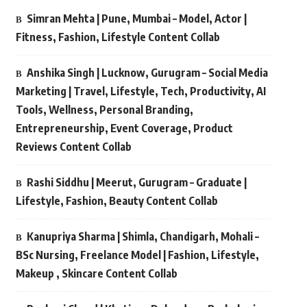
Simran Mehta | Pune, Mumbai – Model, Actor |
Fitness, Fashion, Lifestyle Content Collab
Anshika Singh | Lucknow, Gurugram – Social Media
Marketing | Travel, Lifestyle, Tech, Productivity, AI
Tools, Wellness, Personal Branding,
Entrepreneurship, Event Coverage, Product
Reviews Content Collab
Rashi Siddhu | Meerut, Gurugram – Graduate |
Lifestyle, Fashion, Beauty Content Collab
Kanupriya Sharma | Shimla, Chandigarh, Mohali –
BSc Nursing, Freelance Model | Fashion, Lifestyle,
Makeup , Skincare Content Collab