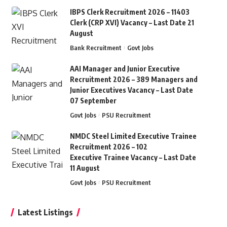
IBPS Clerk Recruitment 2026 – 11403
Clerk (CRP XVI) Vacancy – Last Date 21
August
Bank Recruitment
Govt Jobs
AAI Manager and Junior Executive
Recruitment 2026 – 389 Managers and
Junior Executives Vacancy – Last Date
07 September
Govt Jobs
PSU Recruitment
NMDC Steel Limited Executive Trainee
Recruitment 2026 – 102
Executive Trainee Vacancy – Last Date
11 August
Govt Jobs
PSU Recruitment
Latest Listings