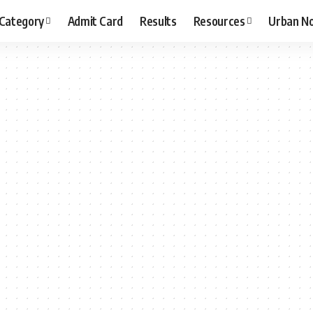
 Category
Admit Card
Results
Resources
Urban N