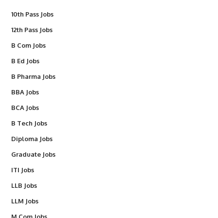
10th Pass Jobs
12th Pass Jobs
B Com Jobs
B Ed Jobs
B Pharma Jobs
BBA Jobs
BCA Jobs
B Tech Jobs
Diploma Jobs
Graduate Jobs
ITI Jobs
LLB Jobs
LLM Jobs
M Com Jobs