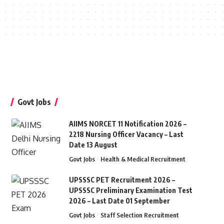
Govt Jobs
AIIMS NORCET 11 Notification 2026 –
2218 Nursing Officer Vacancy – Last
Date 13 August
Govt Jobs
Health & Medical Recruitment
UPSSSC PET Recruitment 2026 –
UPSSSC Preliminary Examination Test
2026 – Last Date 01 September
Govt Jobs
Staff Selection Recruitment