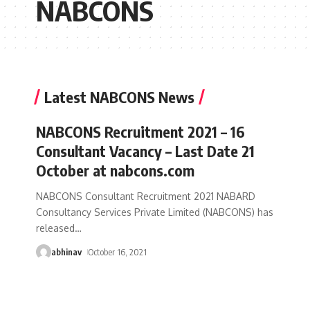
NABCONS
Latest NABCONS News
NABCONS Recruitment 2021 – 16
Consultant Vacancy – Last Date 21
October at nabcons.com
NABCONS Consultant Recruitment 2021 NABARD
Consultancy Services Private Limited (NABCONS) has
released
…
abhinav
October 16, 2021