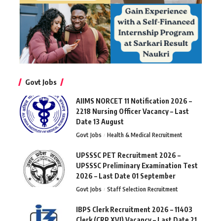
Govt Jobs
AIIMS NORCET 11 Notification 2026 –
2218 Nursing Officer Vacancy – Last
Date 13 August
Govt Jobs
Health & Medical Recruitment
UPSSSC PET Recruitment 2026 –
UPSSSC Preliminary Examination Test
2026 – Last Date 01 September
Govt Jobs
Staff Selection Recruitment
IBPS Clerk Recruitment 2026 – 11403
Clerk (CRP XVI) Vacancy – Last Date 21