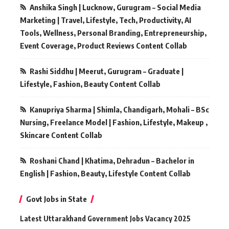
Anshika Singh | Lucknow, Gurugram – Social Media
Marketing | Travel, Lifestyle, Tech, Productivity, AI
Tools, Wellness, Personal Branding, Entrepreneurship,
Event Coverage, Product Reviews Content Collab
Rashi Siddhu | Meerut, Gurugram – Graduate |
Lifestyle, Fashion, Beauty Content Collab
Kanupriya Sharma | Shimla, Chandigarh, Mohali – BSc
Nursing, Freelance Model | Fashion, Lifestyle, Makeup ,
Skincare Content Collab
Roshani Chand | Khatima, Dehradun – Bachelor in
English | Fashion, Beauty, Lifestyle Content Collab
Govt Jobs in State
Latest Uttarakhand Government Jobs Vacancy 2025