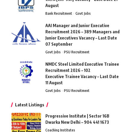
August
Bank Recruitment
Govt Jobs
AAI Manager and Junior Executive
Recruitment 2026 – 389 Managers and
Junior Executives Vacancy – Last Date
07 September
Govt Jobs
PSU Recruitment
NMDC Steel Limited Executive Trainee
Recruitment 2026 – 102
Executive Trainee Vacancy – Last Date
11 August
Govt Jobs
PSU Recruitment
Latest Listings
Progressive Institute | Sector 16B
Dwarka New Delhi – 904 441 1673
Coaching Institutes