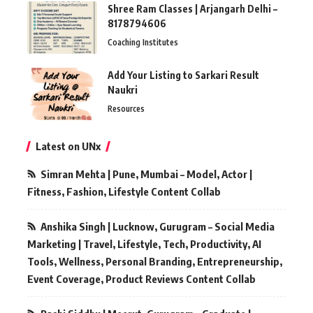
Shree Ram Classes | Arjangarh Delhi –
8178794606
Coaching Institutes
Add Your Listing to Sarkari Result
Naukri
Resources
Latest on UNx
Simran Mehta | Pune, Mumbai – Model, Actor |
Fitness, Fashion, Lifestyle Content Collab
Anshika Singh | Lucknow, Gurugram – Social Media
Marketing | Travel, Lifestyle, Tech, Productivity, AI
Tools, Wellness, Personal Branding, Entrepreneurship,
Event Coverage, Product Reviews Content Collab