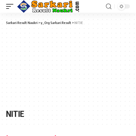
Sarkari Result Naukri
>
y_Org Sarkari Result
>
NITIE
NITIE