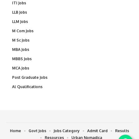
ITI Jobs
LLB Jobs
LLM Jobs
M Com Jobs
M Sc Jobs
MBA Jobs
MBBS Jobs
MCA Jobs
Post Graduate Jobs
Al Qualifications
Home
Govt Jobs
Jobs Category
Admit Card
Results
Resources
Urban Nomadica