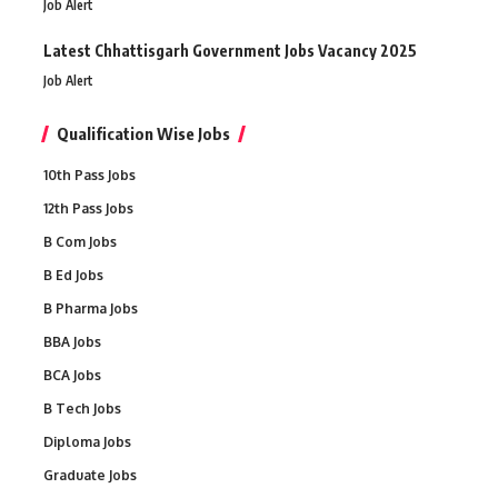
Job Alert
Latest Chhattisgarh Government Jobs Vacancy 2025
Job Alert
Qualification Wise Jobs
10th Pass Jobs
12th Pass Jobs
B Com Jobs
B Ed Jobs
B Pharma Jobs
BBA Jobs
BCA Jobs
B Tech Jobs
Diploma Jobs
Graduate Jobs