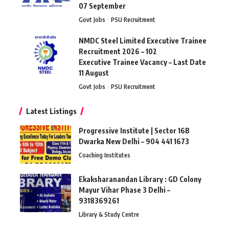
07 September
Govt Jobs
PSU Recruitment
NMDC Steel Limited Executive Trainee
Recruitment 2026 – 102
Executive Trainee Vacancy – Last Date
11 August
Govt Jobs
PSU Recruitment
Latest Listings
Progressive Institute | Sector 16B
Dwarka New Delhi – 904 441 1673
Coaching Institutes
Ekaksharanandan Library : GD Colony
Mayur Vihar Phase 3 Delhi –
9318369261
Library & Study Centre