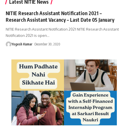
Latest NITIE News
NITIE Research Assistant Notification 2021 –
Research Assistant Vacancy – Last Date 05 January
NITIE Research Assistant Notification 2021 NITIE Research Assistant
Notification 2021 is open
…
Yogesh Kumar
December 30, 2020