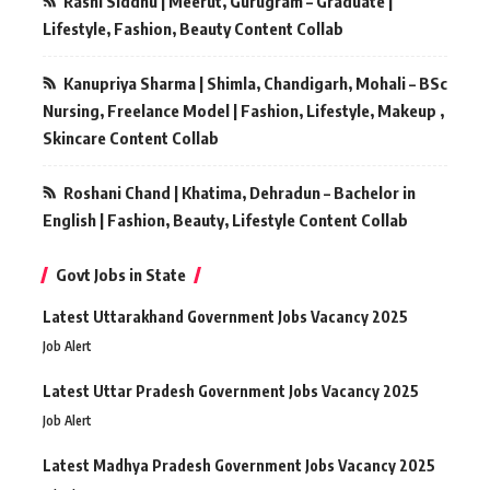
Rashi Siddhu | Meerut, Gurugram – Graduate |
Lifestyle, Fashion, Beauty Content Collab
Kanupriya Sharma | Shimla, Chandigarh, Mohali – BSc
Nursing, Freelance Model | Fashion, Lifestyle, Makeup ,
Skincare Content Collab
Roshani Chand | Khatima, Dehradun – Bachelor in
English | Fashion, Beauty, Lifestyle Content Collab
Govt Jobs in State
Latest Uttarakhand Government Jobs Vacancy 2025
Job Alert
Latest Uttar Pradesh Government Jobs Vacancy 2025
Job Alert
Latest Madhya Pradesh Government Jobs Vacancy 2025