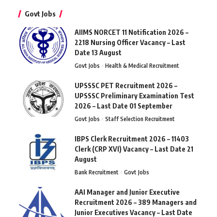
Govt Jobs
AIIMS NORCET 11 Notification 2026 –
2218 Nursing Officer Vacancy – Last
Date 13 August
Govt Jobs
Health & Medical Recruitment
UPSSSC PET Recruitment 2026 –
UPSSSC Preliminary Examination Test
2026 – Last Date 01 September
Govt Jobs
Staff Selection Recruitment
IBPS Clerk Recruitment 2026 – 11403
Clerk (CRP XVI) Vacancy – Last Date 21
August
Bank Recruitment
Govt Jobs
AAI Manager and Junior Executive
Recruitment 2026 – 389 Managers and
Junior Executives Vacancy – Last Date