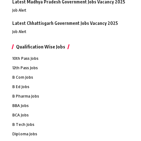
Latest Madhya Pradesh Government Jobs Vacancy 2025
Job Alert
Latest Chhattisgarh Government Jobs Vacancy 2025
Job Alert
Qualification Wise Jobs
10th Pass Jobs
12th Pass Jobs
B Com Jobs
B Ed Jobs
B Pharma Jobs
BBA Jobs
BCA Jobs
B Tech Jobs
Diploma Jobs