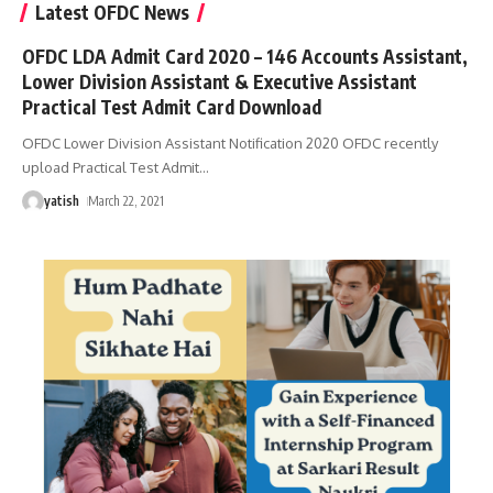
Latest OFDC News
OFDC LDA Admit Card 2020 – 146 Accounts Assistant,
Lower Division Assistant & Executive Assistant
Practical Test Admit Card Download
OFDC Lower Division Assistant Notification 2020 OFDC recently
upload Practical Test Admit
…
yatish
March 22, 2021