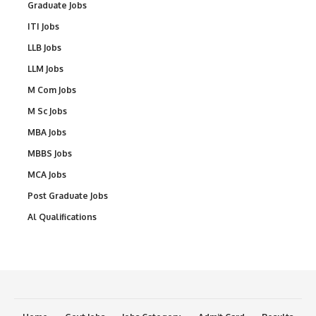
Graduate Jobs
ITI Jobs
LLB Jobs
LLM Jobs
M Com Jobs
M Sc Jobs
MBA Jobs
MBBS Jobs
MCA Jobs
Post Graduate Jobs
Al Qualifications