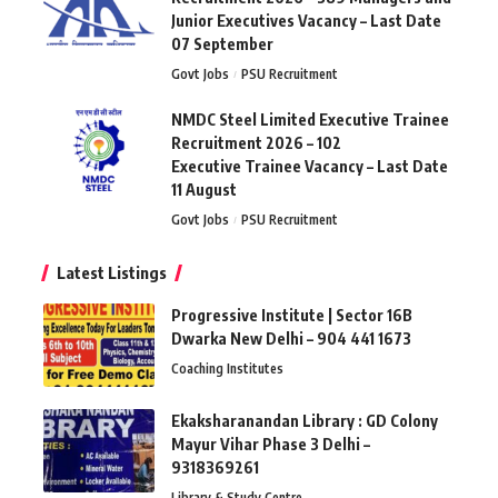
Junior Executives Vacancy – Last Date
07 September
Govt Jobs
PSU Recruitment
NMDC Steel Limited Executive Trainee
Recruitment 2026 – 102
Executive Trainee Vacancy – Last Date
11 August
Govt Jobs
PSU Recruitment
Latest Listings
Progressive Institute | Sector 16B
Dwarka New Delhi – 904 441 1673
Coaching Institutes
Ekaksharanandan Library : GD Colony
Mayur Vihar Phase 3 Delhi –
9318369261
Library & Study Centre