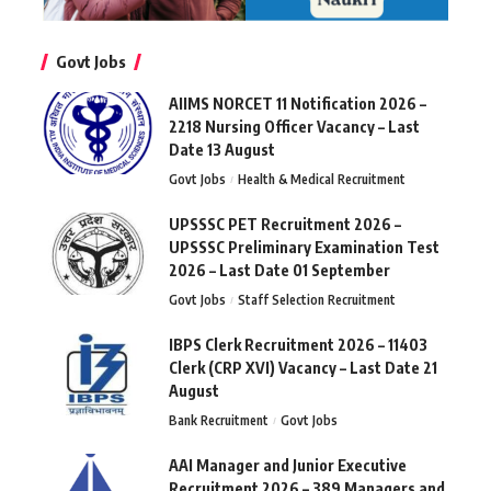
Govt Jobs
AIIMS NORCET 11 Notification 2026 –
2218 Nursing Officer Vacancy – Last
Date 13 August
Govt Jobs
Health & Medical Recruitment
UPSSSC PET Recruitment 2026 –
UPSSSC Preliminary Examination Test
2026 – Last Date 01 September
Govt Jobs
Staff Selection Recruitment
IBPS Clerk Recruitment 2026 – 11403
Clerk (CRP XVI) Vacancy – Last Date 21
August
Bank Recruitment
Govt Jobs
AAI Manager and Junior Executive
Recruitment 2026 – 389 Managers and