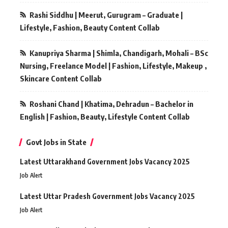
Rashi Siddhu | Meerut, Gurugram – Graduate |
Lifestyle, Fashion, Beauty Content Collab
Kanupriya Sharma | Shimla, Chandigarh, Mohali – BSc
Nursing, Freelance Model | Fashion, Lifestyle, Makeup ,
Skincare Content Collab
Roshani Chand | Khatima, Dehradun – Bachelor in
English | Fashion, Beauty, Lifestyle Content Collab
Govt Jobs in State
Latest Uttarakhand Government Jobs Vacancy 2025
Job Alert
Latest Uttar Pradesh Government Jobs Vacancy 2025
Job Alert