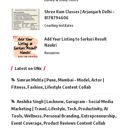
Shree Ram Classes | Arjangarh Delhi –
8178794606
Coaching Institutes
Add Your Listing to Sarkari Result
Naukri
Resources
Latest on UNx
Simran Mehta | Pune, Mumbai – Model, Actor |
Fitness, Fashion, Lifestyle Content Collab
Anshika Singh | Lucknow, Gurugram – Social Media
Marketing | Travel, Lifestyle, Tech, Productivity, AI
Tools, Wellness, Personal Branding, Entrepreneurship,
Event Coverage, Product Reviews Content Collab