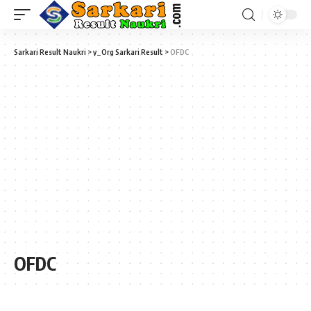
Sarkari Result Naukri
>
y_Org Sarkari Result
>
OFDC
OFDC