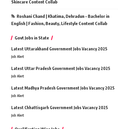
Skincare Content Collab
Roshani Chand | Khatima, Dehradun – Bachelor in
English | Fashion, Beauty, Lifestyle Content Collab
Govt Jobs in State
Latest Uttarakhand Government Jobs Vacancy 2025
Job Alert
Latest Uttar Pradesh Government Jobs Vacancy 2025
Job Alert
Latest Madhya Pradesh Government Jobs Vacancy 2025
Job Alert
Latest Chhattisgarh Government Jobs Vacancy 2025
Job Alert