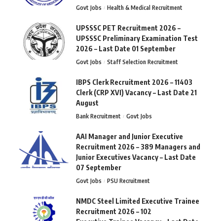
Govt Jobs
Health & Medical Recruitment
UPSSSC PET Recruitment 2026 –
UPSSSC Preliminary Examination Test
2026 – Last Date 01 September
Govt Jobs
Staff Selection Recruitment
IBPS Clerk Recruitment 2026 – 11403
Clerk (CRP XVI) Vacancy – Last Date 21
August
Bank Recruitment
Govt Jobs
AAI Manager and Junior Executive
Recruitment 2026 – 389 Managers and
Junior Executives Vacancy – Last Date
07 September
Govt Jobs
PSU Recruitment
NMDC Steel Limited Executive Trainee
Recruitment 2026 – 102