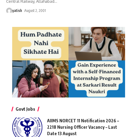
Central Railway, Allahabad
…
yatish
August 2, 2001
Govt Jobs
AIIMS NORCET 11 Notification 2026 –
2218 Nursing Officer Vacancy – Last
Date 13 August