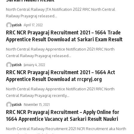
North Central Railway JTA Notification 2022 RRC North Central
Railway Prayagraj released
…
yatish
April 17, 2022
RRC NCR Prayagraj Recruitment 2021 – 1664 Trade
Apprentice Result Download at Sarkari Exam Result
North Central Railway Apprentice Notification 2021 RRC North
Central Railway Prayagraj released
…
yatish
January 4, 2022
RRC NCR Prayagraj Recruitment 2021 – 1664 Act
Apprentice Result Download at rrcpryj.org
North Central Railway Apprentice Notification 2021 RRC North
Central Railway Prayagraj recently
…
yatish
November 15, 2021
RRC NCR Prayagraj Recruitment – Apply Online for
1664 Apprentice Vacancy at Sarkari Result Naukri
North Central Railway Recruitment 2021 NCR Recruitment aka North