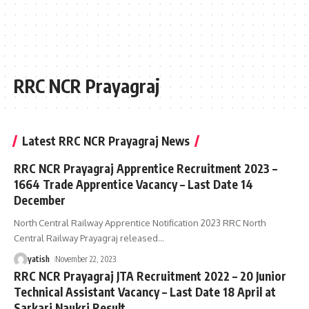
RRC NCR Prayagraj
Latest RRC NCR Prayagraj News
RRC NCR Prayagraj Apprentice Recruitment 2023 –
1664 Trade Apprentice Vacancy – Last Date 14
December
North Central Railway Apprentice Notification 2023 RRC North
Central Railway Prayagraj released
…
yatish
November 22, 2023
RRC NCR Prayagraj JTA Recruitment 2022 – 20 Junior
Technical Assistant Vacancy – Last Date 18 April at
Sarkari Naukri Result