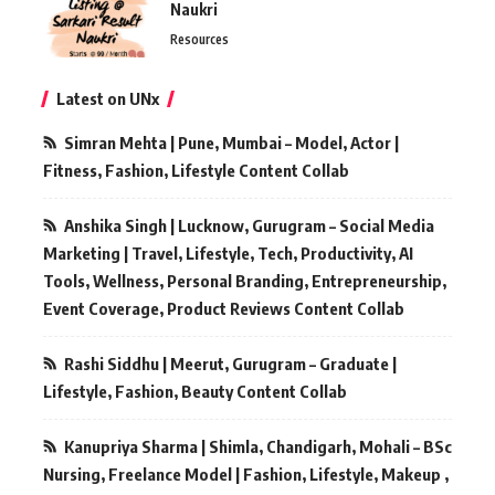
Naukri
Resources
Latest on UNx
Simran Mehta | Pune, Mumbai – Model, Actor |
Fitness, Fashion, Lifestyle Content Collab
Anshika Singh | Lucknow, Gurugram – Social Media
Marketing | Travel, Lifestyle, Tech, Productivity, AI
Tools, Wellness, Personal Branding, Entrepreneurship,
Event Coverage, Product Reviews Content Collab
Rashi Siddhu | Meerut, Gurugram – Graduate |
Lifestyle, Fashion, Beauty Content Collab
Kanupriya Sharma | Shimla, Chandigarh, Mohali – BSc
Nursing, Freelance Model | Fashion, Lifestyle, Makeup ,