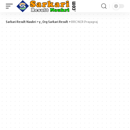
Sarkari Result Naukri
>
y_Org Sarkari Result
>
RRC NCR Prayagraj