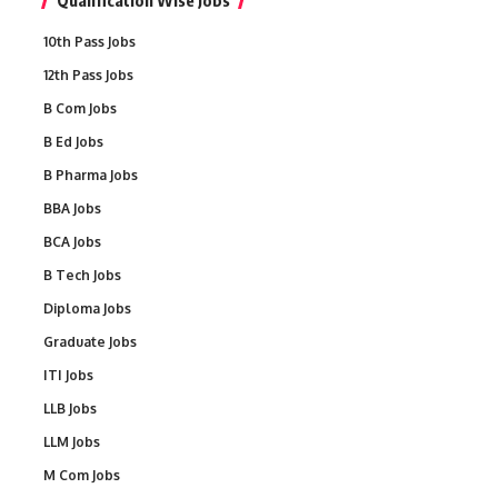
Qualification Wise Jobs
10th Pass Jobs
12th Pass Jobs
B Com Jobs
B Ed Jobs
B Pharma Jobs
BBA Jobs
BCA Jobs
B Tech Jobs
Diploma Jobs
Graduate Jobs
ITI Jobs
LLB Jobs
LLM Jobs
M Com Jobs