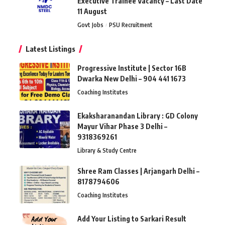
Executive Trainee Vacancy – Last Date
11 August
Govt Jobs
PSU Recruitment
Latest Listings
Progressive Institute | Sector 16B
Dwarka New Delhi – 904 441 1673
Coaching Institutes
Ekaksharanandan Library : GD Colony
Mayur Vihar Phase 3 Delhi –
9318369261
Library & Study Centre
Shree Ram Classes | Arjangarh Delhi –
8178794606
Coaching Institutes
Add Your Listing to Sarkari Result