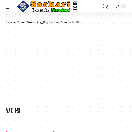
Sarkari Result Naukri
>
y_Org Sarkari Result
>
VCBL
VCBL