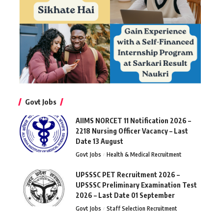
Govt Jobs
AIIMS NORCET 11 Notification 2026 –
2218 Nursing Officer Vacancy – Last
Date 13 August
Govt Jobs
Health & Medical Recruitment
UPSSSC PET Recruitment 2026 –
UPSSSC Preliminary Examination Test
2026 – Last Date 01 September
Govt Jobs
Staff Selection Recruitment