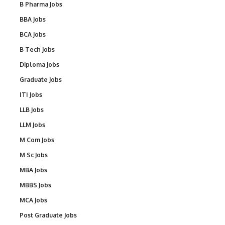
B Pharma Jobs
BBA Jobs
BCA Jobs
B Tech Jobs
Diploma Jobs
Graduate Jobs
ITI Jobs
LLB Jobs
LLM Jobs
M Com Jobs
M Sc Jobs
MBA Jobs
MBBS Jobs
MCA Jobs
Post Graduate Jobs