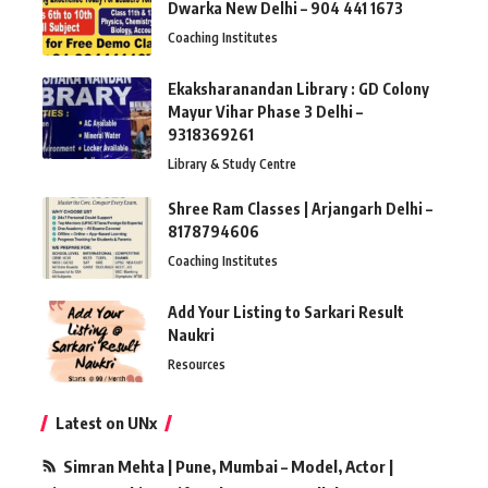
Dwarka New Delhi – 904 441 1673
Coaching Institutes
Ekaksharanandan Library : GD Colony
Mayur Vihar Phase 3 Delhi –
9318369261
Library & Study Centre
Shree Ram Classes | Arjangarh Delhi –
8178794606
Coaching Institutes
Add Your Listing to Sarkari Result
Naukri
Resources
Latest on UNx
Simran Mehta | Pune, Mumbai – Model, Actor |