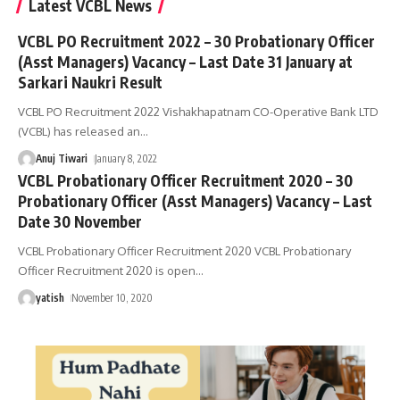
Latest VCBL News
VCBL PO Recruitment 2022 – 30 Probationary Officer
(Asst Managers) Vacancy – Last Date 31 January at
Sarkari Naukri Result
VCBL PO Recruitment 2022 Vishakhapatnam CO-Operative Bank LTD
(VCBL) has released an
…
Anuj Tiwari
January 8, 2022
VCBL Probationary Officer Recruitment 2020 – 30
Probationary Officer (Asst Managers) Vacancy – Last
Date 30 November
VCBL Probationary Officer Recruitment 2020 VCBL Probationary
Officer Recruitment 2020 is open
…
yatish
November 10, 2020