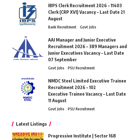
IBPS Clerk Recruitment 2026 – 11403
Clerk (CRP XVI) Vacancy – Last Date 21
August
Bank Recruitment
Govt Jobs
AAI Manager and Junior Executive
Recruitment 2026 – 389 Managers and
Junior Executives Vacancy – Last Date
07 September
Govt Jobs
PSU Recruitment
NMDC Steel Limited Executive Trainee
Recruitment 2026 – 102
Executive Trainee Vacancy – Last Date
11 August
Govt Jobs
PSU Recruitment
Latest Listings
Progressive Institute | Sector 16B