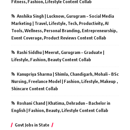
Fitness, Fashion, Lifestyle Content Collab
Anshika Singh | Lucknow, Gurugram – Social Media
Marketing | Travel, Lifestyle, Tech, Productivity, AI
Tools, Wellness, Personal Branding, Entrepreneurship,
Event Coverage, Product Reviews Content Collab
Rashi Siddhu | Meerut, Gurugram – Graduate |
Lifestyle, Fashion, Beauty Content Collab
Kanupriya Sharma | Shimla, Chandigarh, Mohali – BSc
Nursing, Freelance Model | Fashion, Lifestyle, Makeup ,
Skincare Content Collab
Roshani Chand | Khatima, Dehradun – Bachelor in
English | Fashion, Beauty, Lifestyle Content Collab
Govt Jobs in State