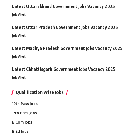
Latest Uttarakhand Government Jobs Vacancy 2025
Job Alert
Latest Uttar Pradesh Government Jobs Vacancy 2025
Job Alert
Latest Madhya Pradesh Government Jobs Vacancy 2025
Job Alert
Latest Chhattisgarh Government Jobs Vacancy 2025
Job Alert
Qualification Wise Jobs
10th Pass Jobs
12th Pass Jobs
B Com Jobs
B Ed Jobs