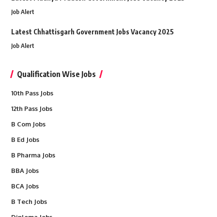
Job Alert
Latest Chhattisgarh Government Jobs Vacancy 2025
Job Alert
Qualification Wise Jobs
10th Pass Jobs
12th Pass Jobs
B Com Jobs
B Ed Jobs
B Pharma Jobs
BBA Jobs
BCA Jobs
B Tech Jobs