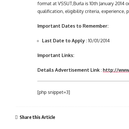
format at VSSUT,Burla is 10th January 2014 
qualification, eligibility criteria, experience,
Important Dates to Remember:
Last Date to Apply
: 10/01/2014
Important Links:
Details Advertisement Link
:
http://www.
[php snippet=3]
Share this Article