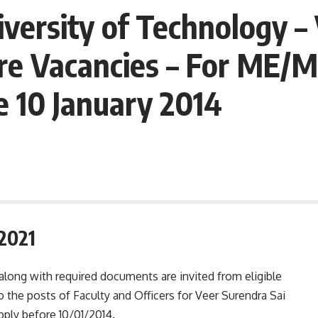
iversity of Technology 
re Vacancies – For ME/M 
e 10 January 2014
2021
 along with required documents are invited from eligible
o the posts of Faculty and Officers for Veer Surendra Sai
pply before 10/01/2014.