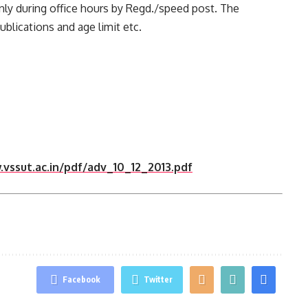
only during office hours by Regd./speed post. The
 publications and age limit etc.
vssut.ac.in/pdf/adv_10_12_2013.pdf
Facebook
Twitter