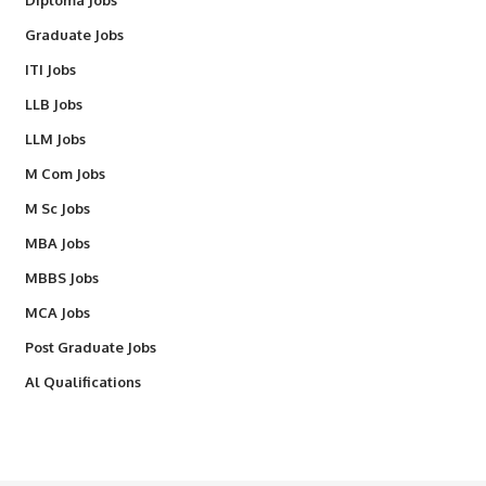
Diploma Jobs
Graduate Jobs
ITI Jobs
LLB Jobs
LLM Jobs
M Com Jobs
M Sc Jobs
MBA Jobs
MBBS Jobs
MCA Jobs
Post Graduate Jobs
Al Qualifications