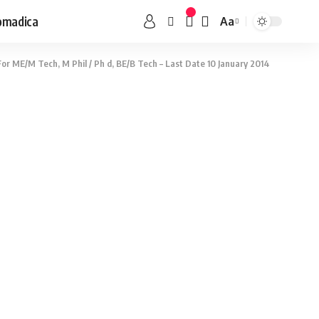
omadica
Aa
or ME/M Tech, M Phil / Ph d, BE/B Tech – Last Date 10 January 2014