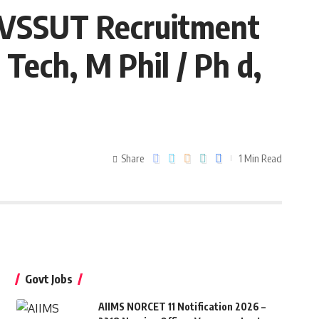
– VSSUT Recruitment
Tech, M Phil / Ph d,
Share
1 Min Read
Govt Jobs
AIIMS NORCET 11 Notification 2026 –