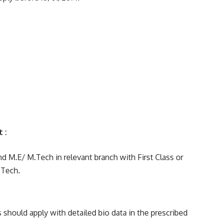
nt :
 M.E/ M.Tech in relevant branch with First Class or
.Tech.
should apply with detailed bio data in the prescribed