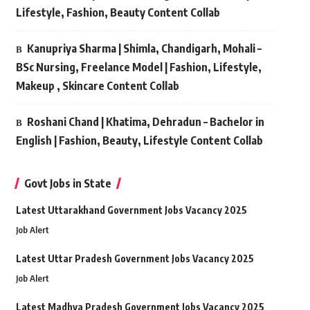
Lifestyle, Fashion, Beauty Content Collab
Kanupriya Sharma | Shimla, Chandigarh, Mohali –
BSc Nursing, Freelance Model | Fashion, Lifestyle,
Makeup , Skincare Content Collab
Roshani Chand | Khatima, Dehradun – Bachelor in
English | Fashion, Beauty, Lifestyle Content Collab
Govt Jobs in State
Latest Uttarakhand Government Jobs Vacancy 2025
Job Alert
Latest Uttar Pradesh Government Jobs Vacancy 2025
Job Alert
Latest Madhya Pradesh Government Jobs Vacancy 2025