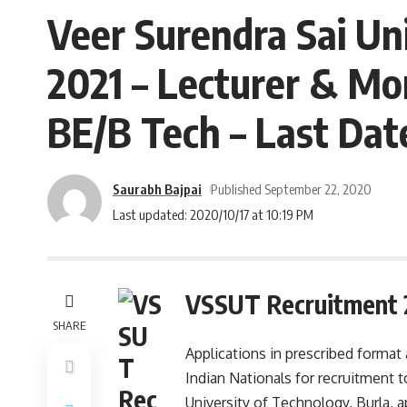
Veer Surendra Sai Un
2021 – Lecturer & Mo
BE/B Tech – Last Dat
Saurabh Bajpai
Published September 22, 2020
Last updated: 2020/10/17 at 10:19 PM
VSSUT Recruitment 
SHARE
Applications in prescribed format
Indian Nationals for recruitment t
University of Technology, Burla, a