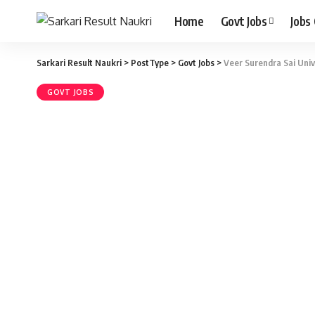
Home
Govt Jobs
Jobs
Sarkari Result Naukri
>
PostType
>
Govt Jobs
>
Veer Surendra Sai Univ
GOVT JOBS