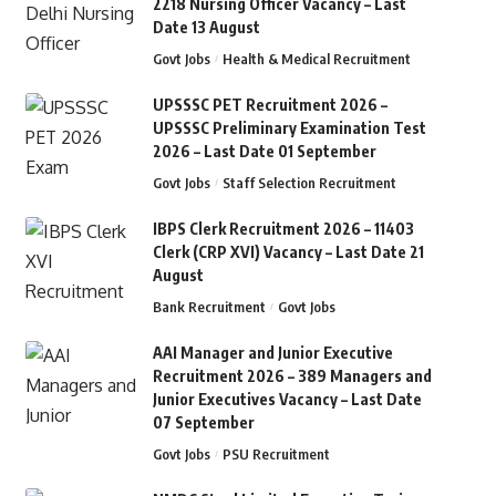
2218 Nursing Officer Vacancy – Last
Date 13 August
Govt Jobs
Health & Medical Recruitment
UPSSSC PET Recruitment 2026 –
UPSSSC Preliminary Examination Test
2026 – Last Date 01 September
Govt Jobs
Staff Selection Recruitment
IBPS Clerk Recruitment 2026 – 11403
Clerk (CRP XVI) Vacancy – Last Date 21
August
Bank Recruitment
Govt Jobs
AAI Manager and Junior Executive
Recruitment 2026 – 389 Managers and
Junior Executives Vacancy – Last Date
07 September
Govt Jobs
PSU Recruitment