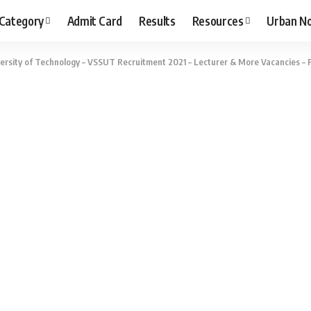
 Category
Admit Card
Results
Resources
Urban N
ersity of Technology – VSSUT Recruitment 2021 – Lecturer & More Vacancies – F