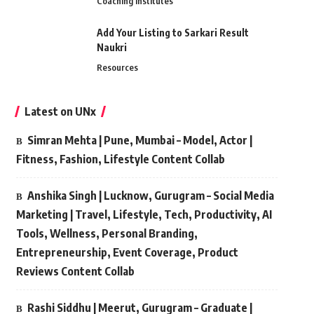
Coaching Institutes
Add Your Listing to Sarkari Result
Naukri
Resources
Latest on UNx
Simran Mehta | Pune, Mumbai – Model, Actor |
Fitness, Fashion, Lifestyle Content Collab
Anshika Singh | Lucknow, Gurugram – Social Media
Marketing | Travel, Lifestyle, Tech, Productivity, AI
Tools, Wellness, Personal Branding,
Entrepreneurship, Event Coverage, Product
Reviews Content Collab
Rashi Siddhu | Meerut, Gurugram – Graduate |