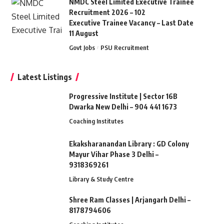
NMDC Steel Limited Executive Trainee
Recruitment 2026 – 102
Executive Trainee Vacancy – Last Date
11 August
Govt Jobs
PSU Recruitment
Latest Listings
Progressive Institute | Sector 16B
Dwarka New Delhi – 904 441 1673
Coaching Institutes
Ekaksharanandan Library : GD Colony
Mayur Vihar Phase 3 Delhi –
9318369261
Library & Study Centre
Shree Ram Classes | Arjangarh Delhi –
8178794606