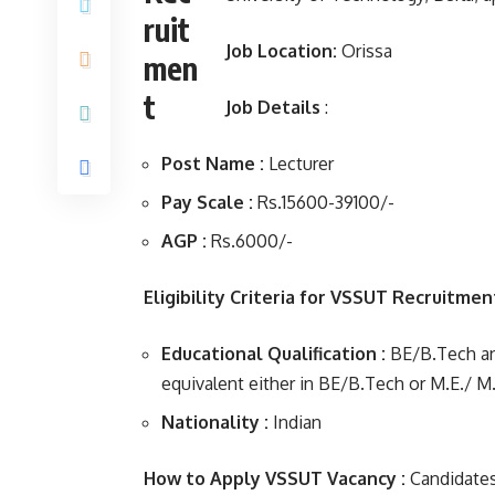
Job Location:
Orissa
Job Details
:
Post Name :
Lecturer
Pay Scale :
Rs.15600-39100/-
AGP :
Rs.6000/-
Eligibility Criteria for VSSUT Recruitme
Educational Qualification :
BE/B.Tech and
equivalent either in BE/B.Tech or M.E./ M
Nationality :
Indian
How to Apply VSSUT Vacancy :
Candidates 