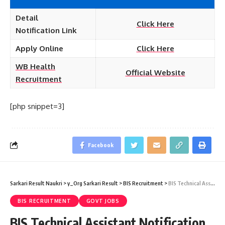
Detail
Click Here
Notification
Link
Apply Online
Click Here
WB Health
Official Website
Recruitment
[php snippet=3]
Facebook
Sarkari Result Naukri
>
y_Org Sarkari Result
>
BIS Recruitment
>
BIS Technical Assistant Notification 2020 – 50 Technical Assistant & Senior Technician Selection List Download
BIS RECRUITMENT
GOVT JOBS
BIS Technical Assistant Notification