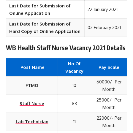
Last Date for Submission of
22 January 2021
Online Application
Last Date for Submission of
02 February 2021
Hard Copy of Online Application
WB Health Staff Nurse Vacancy 2021 Details
No Of
Post Name
Pay Scale
Vacancy
60000/- Per
FTMO
10
Month
25000/- Per
Staff Nurse
83
Month
22000/- Per
Lab Technician
11
Month