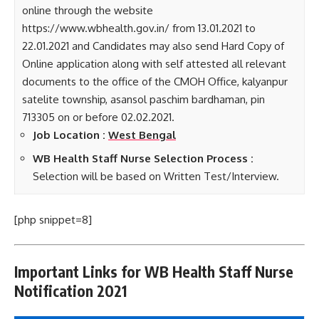
online through the website
https://www.wbhealth.gov.in/ from 13.01.2021 to
22.01.2021 and Candidates may also send Hard Copy of
Online application along with self attested all relevant
documents to the office of the CMOH Office, kalyanpur
satelite township, asansol paschim bardhaman, pin
713305 on or before 02.02.2021.
Job Location :
West Bengal
WB Health Staff Nurse Selection Process :
Selection will be based on Written Test/Interview.
[php snippet=8]
Important Links for WB Health Staff Nurse
Notification 2021