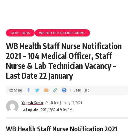
GOVT JOBS
WB HEALTH RECRUITMENT
WB Health Staff Nurse Notification
2021 – 104 Medical Officer, Staff
Nurse & Lab Technician Vacancy –
Last Date 22 January
Share
3 Min Read
Yogesh Kumar
Published January 13, 2021
Last updated: 2021/12/30 at 9:04 PM
WB Health Staff Nurse Notification 2021