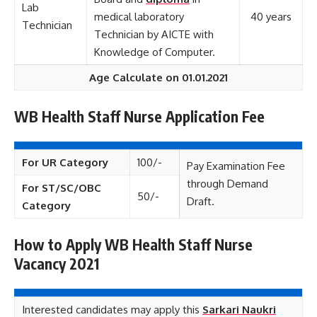
Lab
medical laboratory
40 years
Technician
Technician by AICTE with
Knowledge of Computer.
Age Calculate on 01.01.2021
WB Health Staff Nurse Application Fee
For UR Category
100/-
Pay Examination Fee
through Demand
For ST/SC/OBC
50/-
Draft.
Category
How to Apply WB Health Staff Nurse
Vacancy 2021
Interested candidates may apply this
Sarkari Naukri