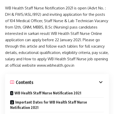
WB Health Staff Nurse Notification 2021 is open (Advt No. :
DH & FWS/ASL/892) and inviting application for the posts
of 104 Medical Officer, Staff Nurse & Lab Technician Vacancy
from 12th, GNM, MBBS, B.Sc (Nursing) pass candidates
interested in sarkari result WB Health Staff Nurse Online
application can apply before 22 January 2021. Please go
through this article and follow each tables for full vacancy
details, educational qualification, eligibility criteria, pay scale,
salary and How to apply WB Health Staff Nurse job opening
at official website www.wbhealth.gov.in
Contents
WB Health Staff Nurse Notification 2021
Important Dates for WB Health Staff Nurse
Notification 2021