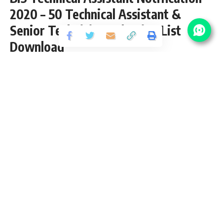
2020 – 50 Technical Assistant &
Senior Technician Selection List
Download
Share
3 Min Read
yatish
Published January 13, 2021
Last updated: 2022/01/10 at 1:18 PM
BIS Technical Assistant Notification 2020
BIS recently Upload Selection List for the posts of 50
Technical Assistant & Senior Technician Vacancy 2020. The
Online Exam shall be conducted on 18 October 2020
(Sunday). We Will Updated the BIS Technical Assistant
Sarkari Result, Exam Date, Admit Card, Answer Key and
other important details time to time at this page only.
(Go