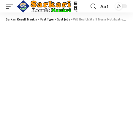
Aa
Sarkari Result Naukri
>
PostType
>
Govt Jobs
>
WB Health Staff Nurse Notification 2021 – 104 Medical Officer, Staff Nurse & Lab Technician Vacancy – Last Date 22 January