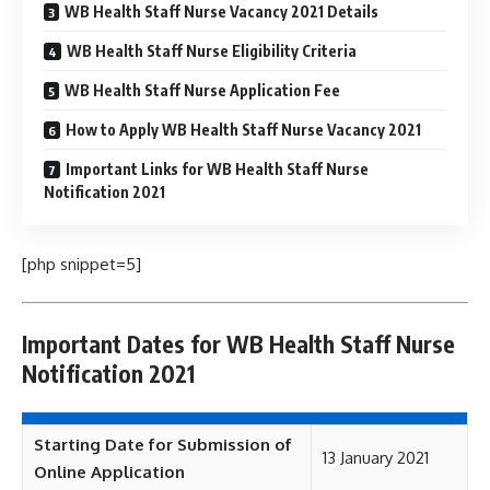
WB Health Staff Nurse Vacancy 2021 Details
WB Health Staff Nurse Eligibility Criteria
WB Health Staff Nurse Application Fee
How to Apply WB Health Staff Nurse Vacancy 2021
Important Links for WB Health Staff Nurse
Notification 2021
[php snippet=5]
Important Dates for WB Health Staff Nurse
Notification 2021
Starting Date for Submission of
13 January 2021
Online Application