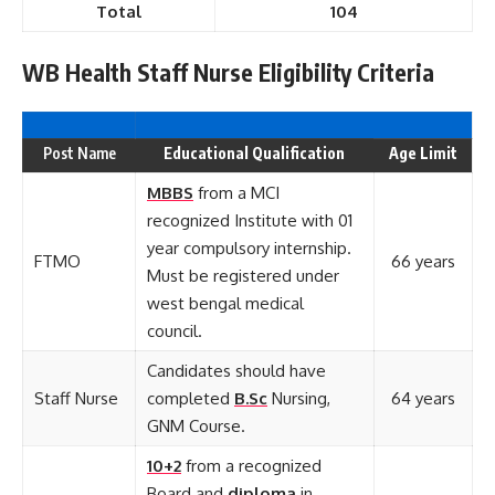
Total
104
WB Health Staff Nurse Eligibility Criteria
Post Name
Educational Qualification
Age Limit
MBBS
from a MCI
recognized Institute with 01
year compulsory internship.
FTMO
66 years
Must be registered under
west bengal medical
council.
Candidates should have
Staff Nurse
completed
B.Sc
Nursing,
64 years
GNM Course.
10+2
from a recognized
Board and
diploma
in