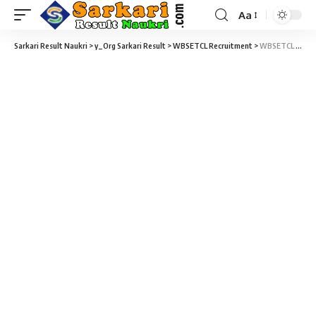
Aa
Sarkari Result Naukri
>
y_Org Sarkari Result
>
WBSETCL Recruitment
>
WBSETCL Apprentice Recruitment 2022 – 62 Graduate /Technician Apprentice Trainees Vacancy – Last Date 11 March at Sarakri Exam Result