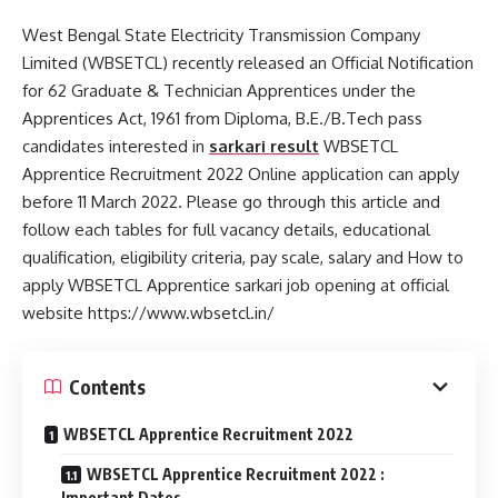
West Bengal State Electricity Transmission Company
Limited (WBSETCL) recently released an Official Notification
for 62 Graduate & Technician Apprentices under the
Apprentices Act, 1961 from Diploma, B.E./B.Tech pass
candidates interested in
sarkari result
WBSETCL
Apprentice Recruitment 2022 Online application can apply
before 11 March 2022. Please go through this article and
follow each tables for full vacancy details, educational
qualification, eligibility criteria, pay scale, salary and How to
apply WBSETCL Apprentice sarkari job opening at official
website https://www.wbsetcl.in/
Contents
WBSETCL Apprentice Recruitment 2022
WBSETCL Apprentice Recruitment 2022 :
Important Dates