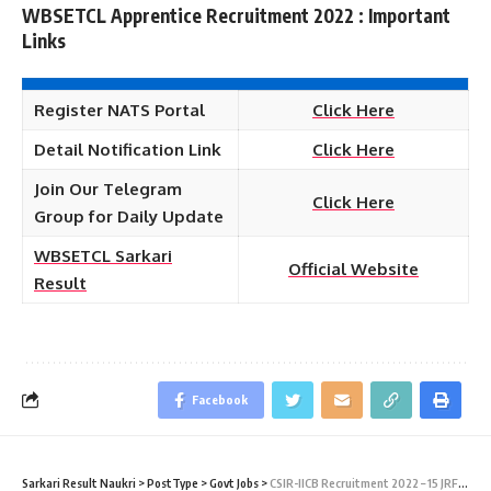
WBSETCL Apprentice Recruitment 2022 : Important
Links
Register NATS Portal
Click Here
Detail Notification Link
Click Here
Join Our Telegram
Click Here
Group for Daily Update
WBSETCL Sarkari
Official Website
Result
Facebook
Sarkari Result Naukri
>
PostType
>
Govt Jobs
>
CSIR-IICB Recruitment 2022 – 15 JRF, SRF & Project Associate Vacancy – Walk in Interview 28 February at Sarkari Job Naukri