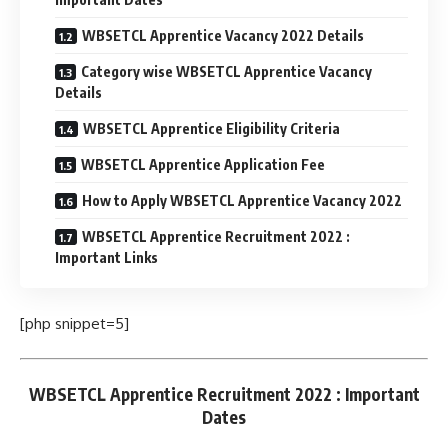
WBSETCL Apprentice Vacancy 2022 Details
Category wise WBSETCL Apprentice Vacancy
Details
WBSETCL Apprentice Eligibility Criteria
WBSETCL Apprentice Application Fee
How to Apply WBSETCL Apprentice Vacancy 2022
WBSETCL Apprentice Recruitment 2022 :
Important Links
[php snippet=5]
WBSETCL Apprentice Recruitment 2022 : Important
Dates