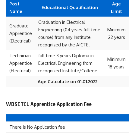
Post
Age
Educational Qualification
Name
Limit
Graduation in Electrical
Graduate
Engineering (04 years full time
Minimum
Apprentice
course) from any Institute
22 years
(Electrical)
recognized by the AICTE.
Technician
full time 3 years Diploma in
Minimum
Apprentice
Electrical Engineering from
18 years
(Electrical)
recognized Institute/College.
Age Calculate on 01.01.2022
WBSETCL Apprentice Application Fee
There is No Application fee