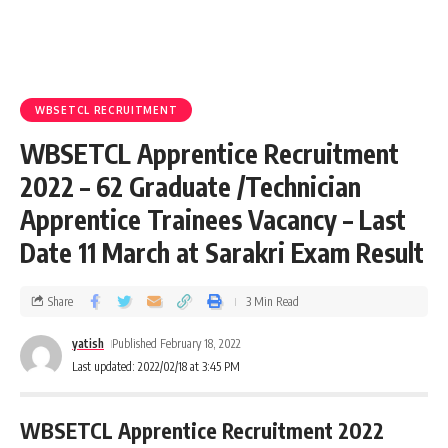
WBSETCL RECRUITMENT
WBSETCL Apprentice Recruitment
2022 – 62 Graduate /Technician
Apprentice Trainees Vacancy – Last
Date 11 March at Sarakri Exam Result
Share
3 Min Read
yatish
Published February 18, 2022
Last updated: 2022/02/18 at 3:45 PM
WBSETCL Apprentice Recruitment 2022