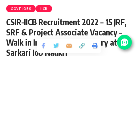
GOVT JOBS
IICB
CSIR-IICB Recruitment 2022 – 15 JRF,
SRF & Project Associate Vacancy –
Walk in Interview 28 February at
Sarkari Job Naukri
Share
4 Min Read
Anuj Tiwari
Published February 18, 2022
Last updated: 2023/08/12 at 6:51 PM
CSIR-IICB JRF, SRF & Project Associate
Recruitment 2022
CSIR-Indian Institute of Chemical Biology (IICB) has released