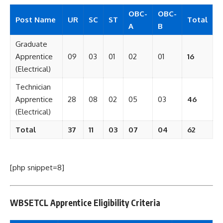
OBC-
OBC-
Post Name
UR
SC
ST
Total
A
B
Graduate
Apprentice
09
03
01
02
01
16
(Electrical)
Technician
Apprentice
28
08
02
05
03
46
(Electrical)
Total
37
11
03
07
04
62
[php snippet=8]
WBSETCL Apprentice Eligibility Criteria