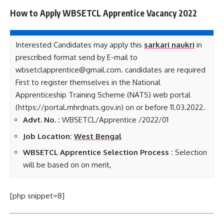
How to Apply WBSETCL Apprentice Vacancy 2022
Interested Candidates may apply this
sarkari naukri
in
prescribed format send by E-mail to
wbsetclapprentice@gmail.com. candidates are required
First to register themselves in the National
Apprenticeship Training Scheme (NATS) web portal
(https://portal.mhrdnats.gov.in) on or before 11.03.2022.
Advt. No. :
WBSETCL/Apprentice /2022/01
Job Location:
West Bengal
WBSETCL Apprentice Selection Process :
Selection
will be based on on merit,
[php snippet=8]