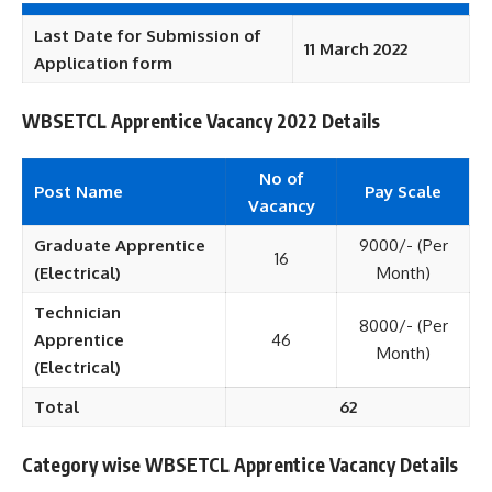
Last Date for Submission of
11 March 2022
Application form
WBSETCL Apprentice Vacancy 2022 Details
No of
Post Name
Pay Scale
Vacancy
Graduate Apprentice
9000/- (Per
16
(Electrical)
Month)
Technician
8000/- (Per
Apprentice
46
Month)
(Electrical)
Total
62
Category wise WBSETCL Apprentice Vacancy Details