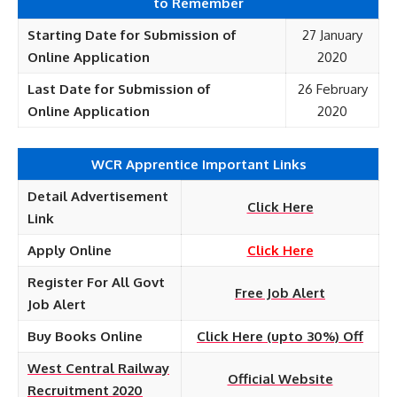
to Remember
Starting Date for Submission of
27 January
Online
Application
2020
Last Date for Submission of
26 February
Online
Application
2020
WCR Apprentice Important Links
Detail Advertisement
Click Here
Link
Apply Online
Click Here
Register For All Govt
Free Job Alert
Job Alert
Buy Books Online
Click Here (upto 30%) Off
West Central Railway
Official Website
Recruitment 2020