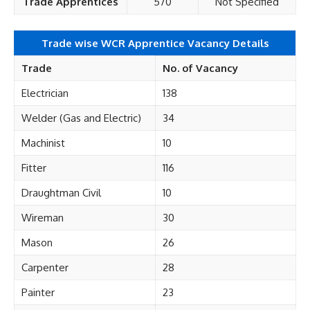
Trade Apprentices
570
Not Specified
Trade wise WCR Apprentice Vacancy Details
Trade
No. of Vacancy
Electrician
138
Welder (Gas and Electric)
34
Machinist
10
Fitter
116
Draughtman Civil
10
Wireman
30
Mason
26
Carpenter
28
Painter
23