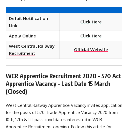
Detail Notification
Click Here
Link
Apply Online
Click Here
West Central Railway
Official Website
Recruitment
WCR Apprentice Recruitment 2020 – 570 Act
Apprentice Vacancy – Last Date 15 March
(Closed)
West Central Railway Apprentice Vacancy invites application
for the posts of 570 Trade Apprentice Vacancy 2020 from
10th, 12th & ITI pass candidates interested in WCR
Apprentice Recruitment opening. Follow this article for