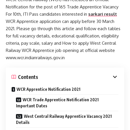
Notification for the post of 165 Trade Apprentice Vacancy
For 10th, ITI Pass candidates interested in
sarkari result
WCR Apprentice application can apply before 30 March
2021. Please go through this article and follow each tables
for full vacancy details, educational qualification, eligibility
criteria, pay scale, salary and How to apply West Central
Railway WCR Apprentice job opening at official website
www.wcr.indianrailways.gov.in
Contents
WCR Apprentice Notification 2021
WCR Trade Apprentice Notification 2021
Important Dates
West Central Railway Apprentice Vacancy 2021
Details