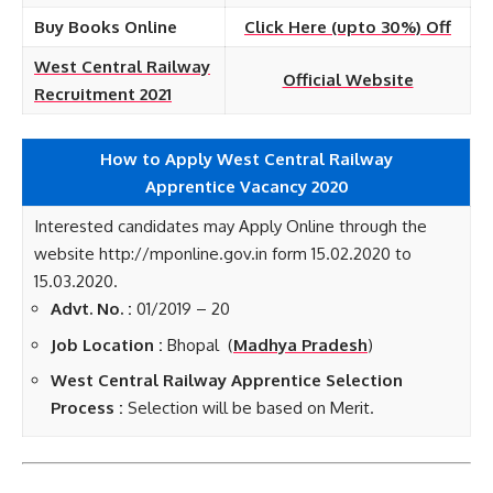
Buy Books Online
Click Here (upto 30%) Off
West Central Railway
Official Website
Recruitment 2021
How to Apply West Central Railway
Apprentice
Vacancy 2020
Interested candidates may Apply Online through the
website http://mponline.gov.in form 15.02.2020 to
15.03.2020.
Advt. No. :
01/2019 – 20
Job Location :
Bhopal (
Madhya Pradesh
)
West Central Railway Apprentice Selection
Process :
Selection will be based on Merit.