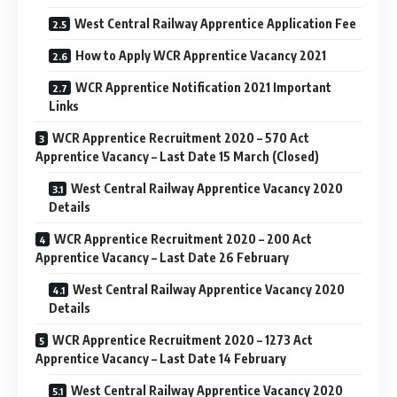
West Central Railway Apprentice Application Fee
How to Apply WCR Apprentice Vacancy 2021
WCR Apprentice Notification 2021 Important
Links
WCR Apprentice Recruitment 2020 – 570 Act
Apprentice Vacancy – Last Date 15 March (Closed)
West Central Railway Apprentice Vacancy 2020
Details
WCR Apprentice Recruitment 2020 – 200 Act
Apprentice Vacancy – Last Date 26 February
West Central Railway Apprentice Vacancy 2020
Details
WCR Apprentice Recruitment 2020 – 1273 Act
Apprentice Vacancy – Last Date 14 February
West Central Railway Apprentice Vacancy 2020