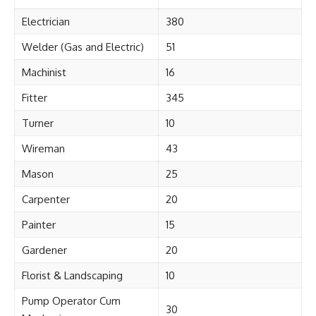
Electrician
380
Welder (Gas and Electric)
51
Machinist
16
Fitter
345
Turner
10
Wireman
43
Mason
25
Carpenter
20
Painter
15
Gardener
20
Florist & Landscaping
10
Pump Operator Cum
30