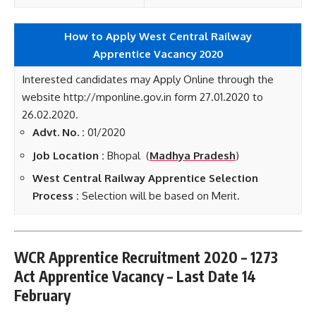
How to Apply West Central Railway
Apprentice
Vacancy 2020
Interested candidates may Apply Online through the
website http://mponline.gov.in form 27.01.2020 to
26.02.2020.
Advt. No. :
01/2020
Job Location :
Bhopal (
Madhya Pradesh
)
West Central Railway Apprentice Selection
Process :
Selection will be based on Merit.
WCR Apprentice Recruitment 2020 – 1273
Act Apprentice Vacancy – Last Date 14
February