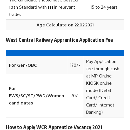
10th
Standard with
ITI
in relevant
15 to 24 years
trade.
Age Calculate on 22.02.2021
West Central Railway Apprentice Application Fee
Pay Application
For Gen/OBC
170/-
fee through cash
at MP Online
KIOSK online
For
mode (Debit
EWS/SC/ST/PWD/Women
70/-
Card/ Credit
candidates
Card/ Internet
Banking)
How to Apply WCR Apprentice Vacancy 2021