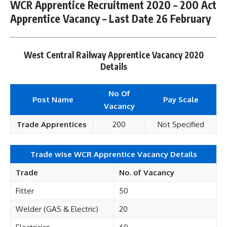
WCR Apprentice Recruitment 2020 – 200 Act
Apprentice Vacancy – Last Date 26 February
West Central Railway Apprentice Vacancy 2020
Details
No Of
Post Name
Pay Scale
Vacancy
Trade Apprentices
200
Not Specified
Trade wise WCR Apprentice Vacancy Details
Trade
No. of Vacancy
Fitter
50
Welder (GAS & Electric)
20