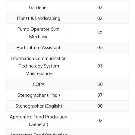
Gardener
02
Florist & Landscaping
02
Pump Operator Cum
20
Mechanic
Horticulture Assistant
05
Information Communication
Technology System
05
Maintenance
COPA
50
Stenographer (Hindi)
07
Stenographer (English)
08
Apprentice Food Production
02
(General)