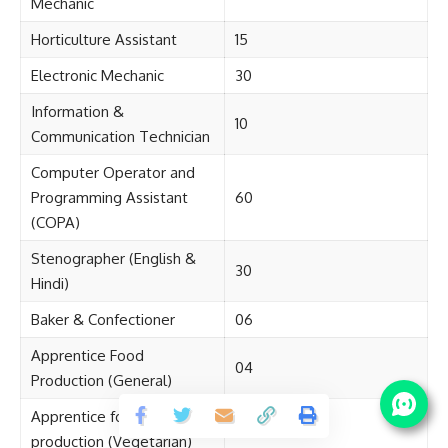
Mechanic
Horticulture Assistant
15
Electronic Mechanic
30
Information &
10
Communication Technician
Computer Operator and
Programming Assistant
60
(COPA)
Stenographer (English &
30
Hindi)
Baker & Confectioner
06
Apprentice Food
04
Production (General)
Apprentice food
04
production (Vegetarian)