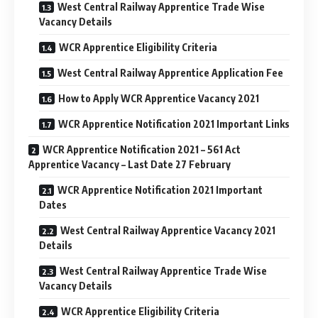
West Central Railway Apprentice Trade Wise
Vacancy Details
WCR Apprentice Eligibility Criteria
West Central Railway Apprentice Application Fee
How to Apply WCR Apprentice Vacancy 2021
WCR Apprentice Notification 2021 Important Links
WCR Apprentice Notification 2021 – 561 Act
Apprentice Vacancy – Last Date 27 February
WCR Apprentice Notification 2021 Important
Dates
West Central Railway Apprentice Vacancy 2021
Details
West Central Railway Apprentice Trade Wise
Vacancy Details
WCR Apprentice Eligibility Criteria