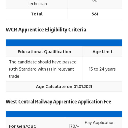
Technician
Total
561
WCR Apprentice Eligibility Criteria
Educational Qualification
Age Limit
The candidate should have passed
10th
Standard with
ITI
in relevant
15 to 24 years
trade.
Age Calculate on 01.01.2021
West Central Railway Apprentice Application Fee
Pay Application
For Gen/OBC
170/-