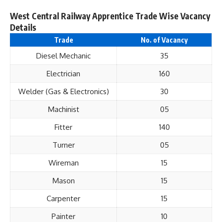
West Central Railway Apprentice Trade Wise Vacancy
Details
Trade
No. of Vacancy
Diesel Mechanic
35
Electrician
160
Welder (Gas & Electronics)
30
Machinist
05
Fitter
140
Turner
05
Wireman
15
Mason
15
Carpenter
15
Painter
10