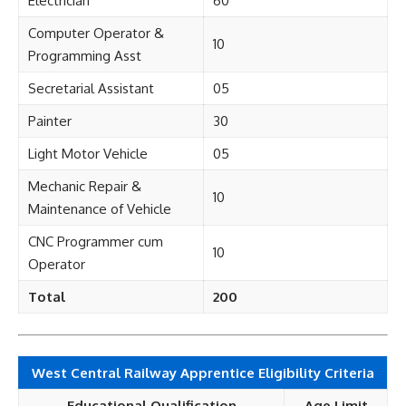
Electrician
60
Computer Operator &
10
Programming Asst
Secretarial Assistant
05
Painter
30
Light Motor Vehicle
05
Mechanic Repair &
10
Maintenance of Vehicle
CNC Programmer cum
10
Operator
Total
200
West Central Railway Apprentice Eligibility Criteria
Educational Qualification
Age Limit