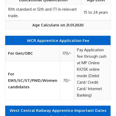
10th standard or 12th and ITI in relevant
15 to 24 years
trade.
Age Calculate on 21.01.2020
WCR Apprentice Application Fee
Pay Application
For Gen/OBC
170/-
fee through cash
at MP Online
KIOSK online
For
mode (Debit
EWS/SC/ST/PWD/Women
70/-
Card/ Credit
candidates
Card/ Internet
Banking)
West Central Railway Apprentice Important Dates