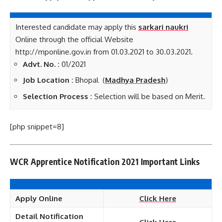
Interested candidate may apply this
sarkari naukri
Online through the official Website
http://mponline.gov.in from 01.03.2021 to 30.03.2021.
Advt. No. :
01/2021
Job Location :
Bhopal (
Madhya Pradesh
)
Selection Process :
Selection will be based on Merit.
[php snippet=8]
WCR Apprentice Notification 2021 Important Links
Apply Online
Click Here
Detail Notification