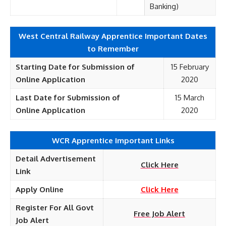
Banking)
West Central Railway Apprentice Important Dates
to Remember
Starting Date for Submission of
15 February
Online
Application
2020
Last Date for Submission of
15 March
Online
Application
2020
WCR Apprentice Important Links
Detail Advertisement
Click Here
Link
Apply Online
Click Here
Register For All Govt
Free Job Alert
Job Alert