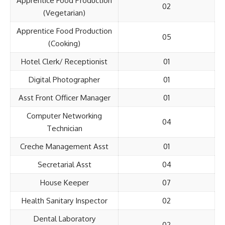
Apprentice Food Production
02
(Vegetarian)
Apprentice Food Production
05
(Cooking)
Hotel Clerk/ Receptionist
01
Digital Photographer
01
Asst Front Officer Manager
01
Computer Networking
04
Technician
Creche Management Asst
01
Secretarial Asst
04
House Keeper
07
Health Sanitary Inspector
02
Dental Laboratory
02