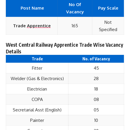
No Of
Post Name
Pay Scale
Vacancy
Not
Trade
Apprentice
165
Specified
West Central Railway Apprentice Trade Wise Vacancy
Details
Trade
No. of Vacancy
Fitter
45
Welder (Gas & Electronics)
28
Electrician
18
COPA
08
Secretarial Asst (English)
05
Painter
10