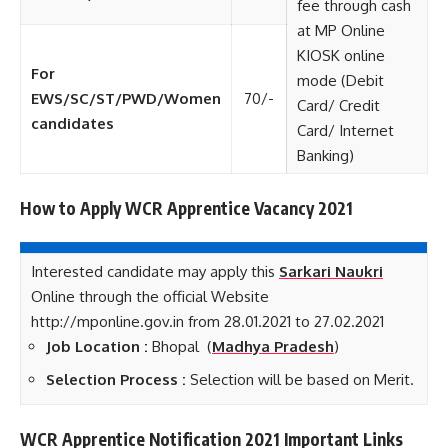
fee through cash
at MP Online
KIOSK online
For
mode (Debit
EWS/SC/ST/PWD/Women
70/-
Card/ Credit
candidates
Card/ Internet
Banking)
How to Apply WCR Apprentice Vacancy 2021
Interested candidate may apply this
Sarkari Naukri
Online through the official Website
http://mponline.gov.in from 28.01.2021 to 27.02.2021
Job Location :
Bhopal (
Madhya Pradesh
)
Selection Process :
Selection will be based on Merit.
WCR Apprentice Notification 2021 Important Links