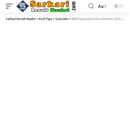
Aa
Sarkari Result Naukri
>
PostType
>
Govt Jobs
>
WCR Apprentice Recruitment 2021 – 165 Trade Apprentice Vacancy – Last Date 30 March