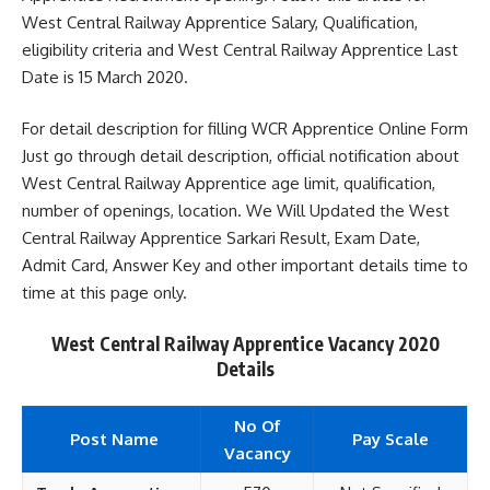
West Central Railway Apprentice Salary, Qualification,
eligibility criteria and West Central Railway Apprentice Last
Date is 15 March 2020.
For detail description for filling WCR Apprentice Online Form
Just go through detail description, official notification about
West Central Railway Apprentice age limit, qualification,
number of openings, location. We Will Updated the West
Central Railway Apprentice Sarkari Result, Exam Date,
Admit Card, Answer Key and other important details time to
time at this page only.
West Central Railway Apprentice Vacancy 2020
Details
No Of
Post Name
Pay Scale
Vacancy