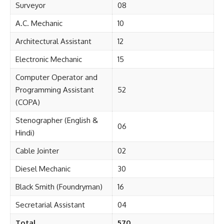
Surveyor
08
A.C. Mechanic
10
Architectural Assistant
12
Electronic Mechanic
15
Computer Operator and
Programming Assistant
52
(COPA)
Stenographer (English &
06
Hindi)
Cable Jointer
02
Diesel Mechanic
30
Black Smith (Foundryman)
16
Secretarial Assistant
04
Total
570