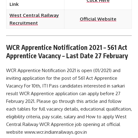
Click Here
Link
West Central Railway
Official Website
Recruitment
WCR Apprentice Notification 2021 – 561 Act
Apprentice Vacancy – Last Date 27 February
WCR Apprentice Notification 2021 is open (01/2021) and
inviting application for the post of 561 Act Apprentice
Vacancy For 10th, ITI Pass candidates interested in sarkari
result WCR Apprentice application can apply before 27
February 2021. Please go through this article and follow
each tables for full vacancy details, educational qualification,
eligibility criteria, pay scale, salary and How to apply West
Central Railway WCR Apprentice job opening at official
website www.wcr.indianrailways.gov.in