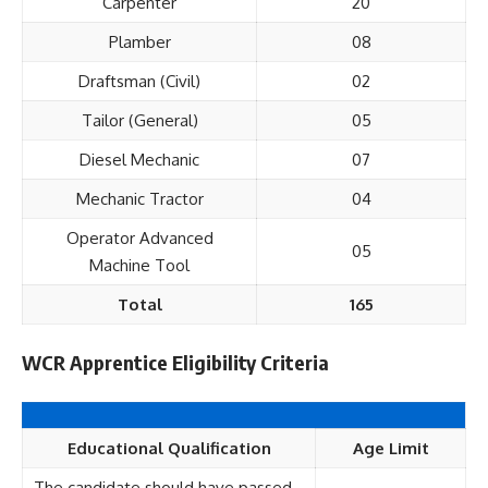
Carpenter
20
Plamber
08
Draftsman (Civil)
02
Tailor (General)
05
Diesel Mechanic
07
Mechanic Tractor
04
Operator Advanced
05
Machine Tool
Total
165
WCR Apprentice Eligibility Criteria
Educational Qualification
Age Limit
The candidate should have passed