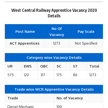
West Central Railway Apprentice Vacancy 2020
Details
No Of
Post Name
Pay Scale
Vacancy
ACT Apprentices
1273
Not Specified
Category wise Vacancy Details
UR
EWS
OBC
SC
ST
Total
575
120
317
175
86
1273
Trade wise WCR Apprentice Vacancy Details
Trade
No. of Vacancy
Diesel Mechanic
100