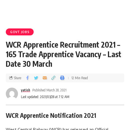
GOVT JOBS
WCR Apprentice Recruitment 2021 –
165 Trade Apprentice Vacancy – Last
Date 30 March
Share
12 Min Read
yatish
Published March 28, 2021
Last updated: 2021/03/28 at 7:12 AM
WCR Apprentice Notification 2021
West Central Railway (WCR) has released an Official