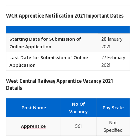
WCR Apprentice Notification 2021 Important Dates
Starting Date for Submission of
28 January
Online Application
2021
Last Date for Submission of Online
27 February
Application
2021
West Central Railway Apprentice Vacancy 2021
Details
No Of
Post Name
Pay Scale
Vacancy
Not
Apprentice
561
Specified