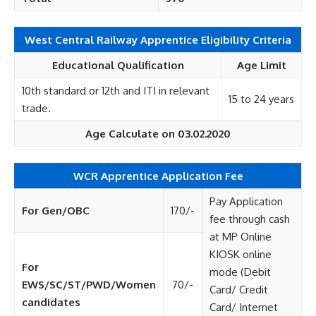
West Central Railway Apprentice Eligibility Criteria
Educational Qualification
Age Limit
10th standard or 12th and ITI in relevant
15 to 24 years
trade.
Age Calculate on 03.02.2020
WCR Apprentice Application Fee
Pay Application
For Gen/OBC
170/-
fee through cash
at MP Online
KIOSK online
For
mode (Debit
EWS/SC/ST/PWD/Women
70/-
Card/ Credit
candidates
Card/ Internet