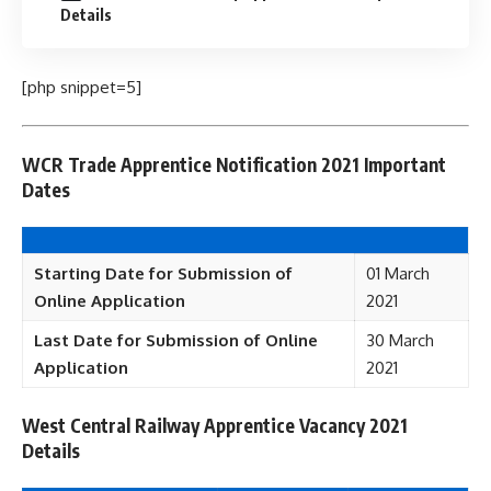
Details
[php snippet=5]
WCR Trade Apprentice Notification 2021 Important
Dates
Starting Date for Submission of
01 March
Online Application
2021
Last Date for Submission of Online
30 March
Application
2021
West Central Railway Apprentice Vacancy 2021
Details