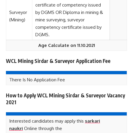
certificate of competency issued
Surveyor
by DGMS OR Diploma in mining &
(Mining)
mine surveying, surveyor
competency certificate issued by
DGMS.
Age Calculate on 11.10.2021
WCL Mining Sirdar & Surveyor Application Fee
There Is No Application Fee
How to Apply WCL Mining Sirdar & Surveyor Vacancy
2021
Interested candidates may apply this
sarkari
naukri
Online through the