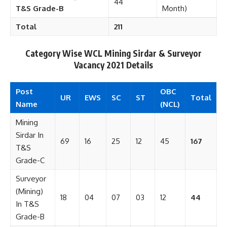
44
T&S Grade-B
Month)
Total
211
Category Wise WCL Mining Sirdar & Surveyor
Vacancy 2021 Details
Post
OBC
UR
EWS
SC
ST
Total
Name
(NCL)
Mining
Sirdar In
69
16
25
12
45
167
T&S
Grade-C
Surveyor
(Mining)
18
04
07
03
12
44
In T&S
Grade-B