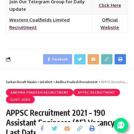
Join Our Telegram Group for Daily
Click Here
Update
Western Coalfields Limited
Official
Recruitment
Website
Facebook
Sarkari Result Naukri
>
Job Alert
>
Andhra Pradesh Recruitment
>
APPSC Recruitment 2021 – 190 Assistant Engineers (AE) Vacancy – Last Date 11 November at psc.ap.gov.in
ANDHRA PRADESH RECRUITMENT
APPSC RECRUITMENT
GOVT JOBS
APPSC Recruitment 2021 – 190
Assistant Engineers (AE) Vacancy –
Last Date 11 November at