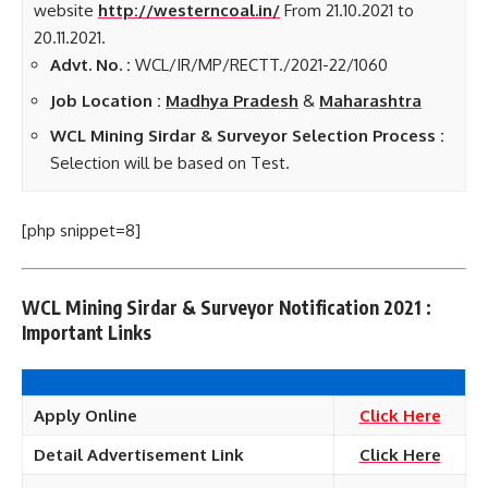
website
http://westerncoal.in/
From 21.10.2021 to
20.11.2021.
Advt. No. :
WCL/IR/MP/RECTT./2021-22/1060
Job Location :
Madhya Pradesh
&
Maharashtra
WCL Mining Sirdar & Surveyor Selection Process :
Selection will be based on Test.
[php snippet=8]
WCL Mining Sirdar & Surveyor Notification 2021 :
Important Links
Apply Online
Click Here
Detail Advertisement Link
Click Here