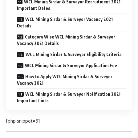
WCL Mining Sirdar & Surveyor Recruitment 2021 :
Important Dates
WCL Mining Sirdar & Surveyor Vacancy 2021
Details
Category Wise WCL Mining Sirdar & Surveyor
Vacancy 2021 Details
WCL Mining Sirdar & Surveyor Eligibility Criteria
WCL Mining Sirdar & Surveyor Application Fee
How to Apply WCL Mining Sirdar & Surveyor
Vacancy 2021
WCL Mining Sirdar & Surveyor Notification 2021 :
Important Links
[php snippet=5]