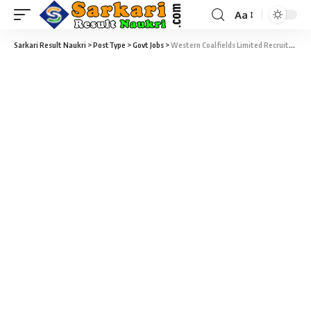
Aa
Sarkari Result Naukri
>
PostType
>
Govt Jobs
>
Western Coalfields Limited Recruitment 2021 – 211 Mining Sirdar & Surveyor Mining Vacancy – Last Date 20 November at westerncoal.in