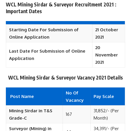
WCL Mining Sirdar & Surveyor Recruitment 2021 :
Important Dates
Starting Date For Submission of
21 October
Online Application
2021
20
Last Date For Submission of Online
November
Application
2021
WCL Mining Sirdar & Surveyor
Vacancy 2021 Details
No Of
Post Name
Pay Scale
Vacancy
Mining Sirdar in T&S
31,852/- (Per
167
Grade-C
Month)
Surveyor (Mining) in
34,391/- (Per