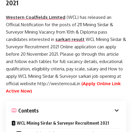
2021
Western Coalfields Limited
(WCL) has released an
Official Notification for the posts of 211 Mining Sirdar &
Surveyor Mining Vacancy from 10th & Diploma pass
candidates interested in
sarkari result
WCL Mining Sirdar &
Surveyor Recruitment 2021 Online application can apply
before 20 November 2021. Please go through this article
and follow each tables for full vacancy details, educational
qualification, eligibility criteria, pay scale, salary and How to
apply WCL Mining Sirdar & Surveyor sarkari job opening at
official website http://westerncoal.in
(Apply Online Link
Active Now)
Contents
WCL Mining Sirdar & Surveyor Recruitment 2021