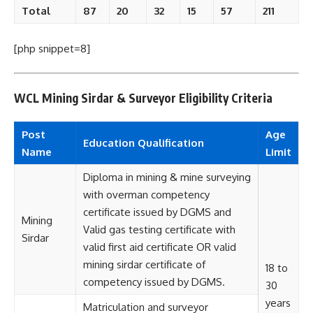
Total
87
20
32
15
57
211
[php snippet=8]
WCL Mining Sirdar & Surveyor Eligibility Criteria
Post
Age
Education Qualification
Name
Limit
Diploma in mining & mine surveying
with overman competency
certificate issued by DGMS and
Mining
Valid gas testing certificate with
Sirdar
valid first aid certificate OR valid
mining sirdar certificate of
18 to
competency issued by DGMS.
30
years
Matriculation and surveyor