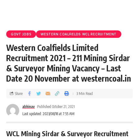
GOVT JOBS
WESTERN COALFIELDS WCL RECRUITMENT
Western Coalfields Limited
Recruitment 2021 – 211 Mining Sirdar
& Surveyor Mining Vacancy – Last
Date 20 November at westerncoal.in
Share
3 Min Read
abhinav
Published October 21, 2021
Last updated: 2023/08/18 at 7:55 AM
WCL Mining Sirdar & Surveyor Recruitment