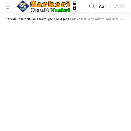
Aa
Sarkari Result Naukri
>
PostType
>
Govt Jobs
>
AP Postal Circle Admit Card 2021 – 245 Postman & Mailguard Recruitment 2018