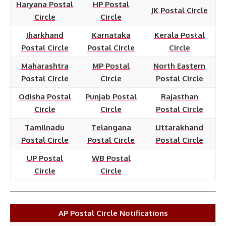
Haryana Postal
HP Postal
JK Postal Circle
Circle
Circle
Jharkhand
Karnataka
Kerala Postal
Postal Circle
Postal Circle
Circle
Maharashtra
MP Postal
North Eastern
Postal Circle
Circle
Postal Circle
Odisha Postal
Punjab Postal
Rajasthan
Circle
Circle
Postal Circle
Tamilnadu
Telangana
Uttarakhand
Postal Circle
Postal Circle
Postal Circle
UP Postal
WB Postal
Circle
Circle
AP Postal Circle Notifications