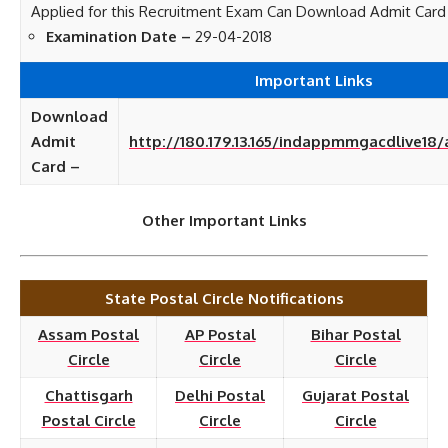
Applied for this Recruitment Exam Can Download Admit Card
Examination Date –
29-04-2018
Important Links
Download
Admit
http://180.179.13.165/indappmmgacdlive18
Card –
Other Important Links
State Postal Circle Notifications
Assam Postal
AP Postal
Bihar Postal
Circle
Circle
Circle
Chattisgarh
Delhi Postal
Gujarat Postal
Postal Circle
Circle
Circle