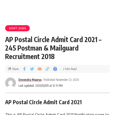
GOVT JOBS
AP Postal Circle Admit Card 2021 –
245 Postman & Mailguard
Recruitment 2018
Share
2 Min Read
Devendra Maurya
Published November 23, 2020
Last updated: 2020/12/09 at 12:11 PM
AP Postal Circle Admit Card 2021
This is AP Postal Circle Admit Card 2021 Notification page to