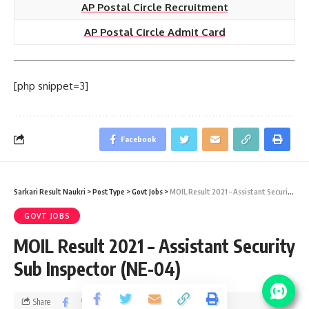
AP Postal Circle Recruitment
AP Postal Circle Admit Card
[php snippet=3]
Facebook
Sarkari Result Naukri
>
PostType
>
Govt Jobs
>
MOIL Result 2021 – Assistant Security Sub Inspector (NE-04)
GOVT JOBS
MOIL Result 2021 – Assistant Security
Sub Inspector (NE-04)
Share
2 Min Read