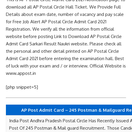
download all AP Postal Circle Hall Ticket. We Provide Full
Details about exam date, number of vacancy and pay scale
for Free Job Alert AP Postal Circle Admit Card 2021
Registration. We verify all the information from official
website before posting Link to Download AP Postal Circle
Admit Card Sarkari Result Naukri website. Please check all
the personal and other detail printed on AP Postal Circle
Admit Card 2021 before entering the examination hall. Best
of luck with your exam and / or interview. Official Website is
www.appost.in
[php snippet=5]
AP Post Admit Card – 245 Postman & Mailguard Re
India Post Andhra Pradesh Postal Circle Has Recently Issued 
Post Of 245 Postman & Mail guard Recruitment. Those Cand