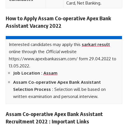
Card, Net Banking.
How to Apply Assam Co-operative Apex Bank
Assistant Vacancy 2022
Interested candidates may apply this
sarkari result
online through the
Official
website
https://www.apexbankassam.com/ form 29.04.2022 to
13.05.2022.
Job Location :
Assam
Assam Co-operative Apex Bank Assistant
Selection Process :
Selection will be based on
written examination and personal interview.
Assam Co-operative Apex Bank Assistant
Recruitment 2022 : Important Links