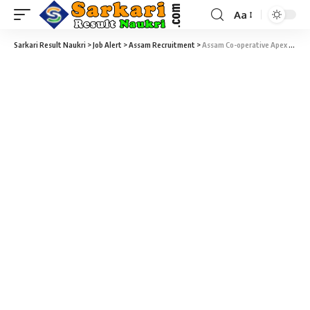
Aa
Sarkari Result Naukri
>
Job Alert
>
Assam Recruitment
>
Assam Co-operative Apex Bank Assistant Recruitment 2022 – 100 Assistant Vacancy – Last Date 13 May at Sarkari Naukri Result