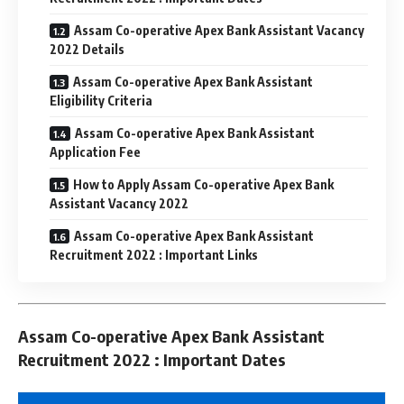
Assam Co-operative Apex Bank Assistant Vacancy
2022 Details
Assam Co-operative Apex Bank Assistant
Eligibility Criteria
Assam Co-operative Apex Bank Assistant
Application Fee
How to Apply Assam Co-operative Apex Bank
Assistant Vacancy 2022
Assam Co-operative Apex Bank Assistant
Recruitment 2022 : Important Links
Assam Co-operative Apex Bank Assistant
Recruitment 2022 : Important Dates