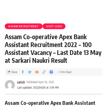
ASSAM RECRUITMENT
GOVT JOBS
Assam Co-operative Apex Bank
Assistant Recruitment 2022 – 100
Assistant Vacancy – Last Date 13 May
at Sarkari Naukri Result
Share
2 Min Read
yatish
Published April 30, 2022
Last updated: 2022/04/30 at 3:09 PM
Assam Co-operative Apex Bank Assistant