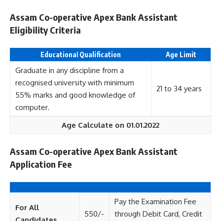
Assam Co-operative Apex Bank Assistant
Eligibility Criteria
Educationa
l
Qualification
Age Limit
Graduate in any discipline from a
recognised university with minimum
21 to 34 years
55% marks and good knowledge of
computer.
Age Calculate on 01.01.2022
Assam Co-operative Apex Bank Assistant
Application Fee
Pay the Examination Fee
For All
550/-
through Debit Card, Credit
Candidates