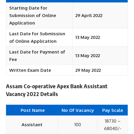
Starting Date for
Submission of Online
29 April 2022
Application
Last Date for Submission
13 May 2022
of Online Application
Last Date for Payment of
13 May 2022
Fee
Written Exam Date
29 May 2022
Assam Co-operative Apex Bank Assistant
Vacancy 2022 Details
Post Name
No Of Vacancy
Pay Scale
18730 –
Assistant
100
68040/-