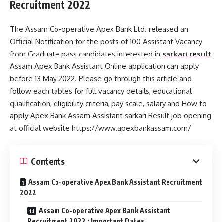
Recruitment 2022
The Assam Co-operative Apex Bank Ltd. released an
Official Notification for the posts of 100 Assistant Vacancy
from Graduate pass candidates interested in
sarkari result
Assam Apex Bank Assistant Online application can apply
before 13 May 2022. Please go through this article and
follow each tables for full vacancy details, educational
qualification, eligibility criteria, pay scale, salary and How to
apply Apex Bank Assam Assistant sarkari Result job opening
at official website https://www.apexbankassam.com/
Contents
Assam Co-operative Apex Bank Assistant Recruitment
2022
Assam Co-operative Apex Bank Assistant
Recruitment 2022 : Important Dates