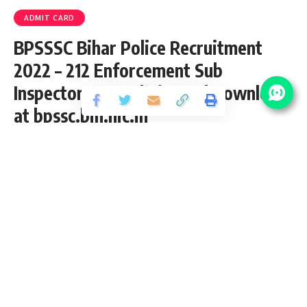
ADMIT CARD
BPSSSC Bihar Police Recruitment
2022 – 212 Enforcement Sub
Inspector PET Admit Card Download
at bpssc.bih.nic.in
Share
3 Min Read
yatish
Published April 30, 2022
Last updated: 2022/04/30 at 11:21 AM
Bihar Police Enforcement Sub Inspector
Recruitment 2019
Bihar Police recently upload
PET Admit Card
for the posts
of 212 Enforcement Sub Inspector Vacancy 2019 from