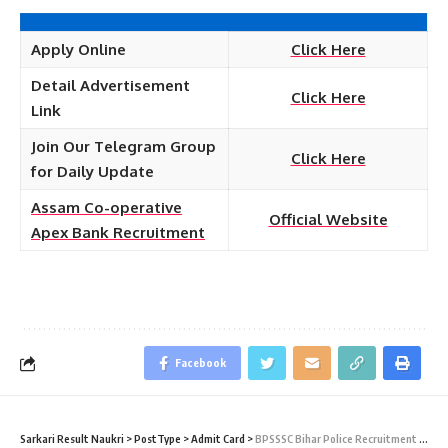
Apply Online
Click Here
Detail Advertisement
Click Here
Link
Join Our Telegram Group
Click Here
for Daily Update
Assam Co-operative
Official Website
Apex Bank Recruitment
Facebook
Sarkari Result Naukri
>
PostType
>
Admit Card
>
BPSSSC Bihar Police Recruitment 2022 – 212 Enforcement Sub Inspector PET Admit Card Download at bpssc.bih.nic.in