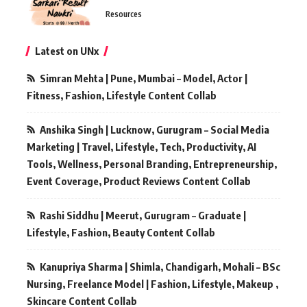
Resources
Latest on UNx
Simran Mehta | Pune, Mumbai – Model, Actor |
Fitness, Fashion, Lifestyle Content Collab
Anshika Singh | Lucknow, Gurugram – Social Media
Marketing | Travel, Lifestyle, Tech, Productivity, AI
Tools, Wellness, Personal Branding, Entrepreneurship,
Event Coverage, Product Reviews Content Collab
Rashi Siddhu | Meerut, Gurugram – Graduate |
Lifestyle, Fashion, Beauty Content Collab
Kanupriya Sharma | Shimla, Chandigarh, Mohali – BSc
Nursing, Freelance Model | Fashion, Lifestyle, Makeup ,
Skincare Content Collab