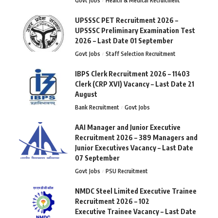
Govt Jobs
Health & Medical Recruitment
UPSSSC PET Recruitment 2026 –
UPSSSC Preliminary Examination Test
2026 – Last Date 01 September
Govt Jobs
Staff Selection Recruitment
IBPS Clerk Recruitment 2026 – 11403
Clerk (CRP XVI) Vacancy – Last Date 21
August
Bank Recruitment
Govt Jobs
AAI Manager and Junior Executive
Recruitment 2026 – 389 Managers and
Junior Executives Vacancy – Last Date
07 September
Govt Jobs
PSU Recruitment
NMDC Steel Limited Executive Trainee
Recruitment 2026 – 102
Executive Trainee Vacancy – Last Date