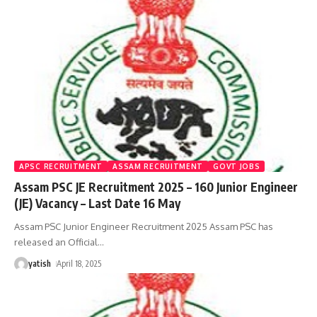
APSC RECRUITMENT
ASSAM RECRUITMENT
GOVT JOBS
Assam PSC JE Recruitment 2025 – 160 Junior Engineer
(JE) Vacancy – Last Date 16 May
Assam PSC Junior Engineer Recruitment 2025 Assam PSC has
released an Official
…
yatish
April 18, 2025