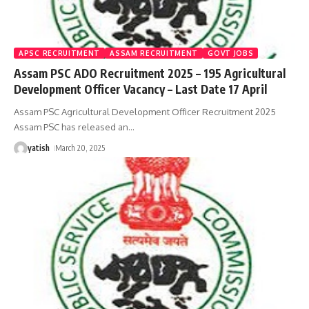
APSC RECRUITMENT
ASSAM RECRUITMENT
GOVT JOBS
Assam PSC ADO Recruitment 2025 – 195 Agricultural
Development Officer Vacancy – Last Date 17 April
Assam PSC Agricultural Development Officer Recruitment 2025
Assam PSC has released an
…
yatish
March 20, 2025