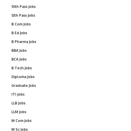
10th Pass Jobs
12th Pass Jobs
B Com Jobs
B Ed Jobs
B Pharma Jobs
BBA Jobs
BCA Jobs
B Tech Jobs
Diploma Jobs
Graduate Jobs
ITI Jobs
LLB Jobs
LLM Jobs
M Com Jobs
M Sc Jobs