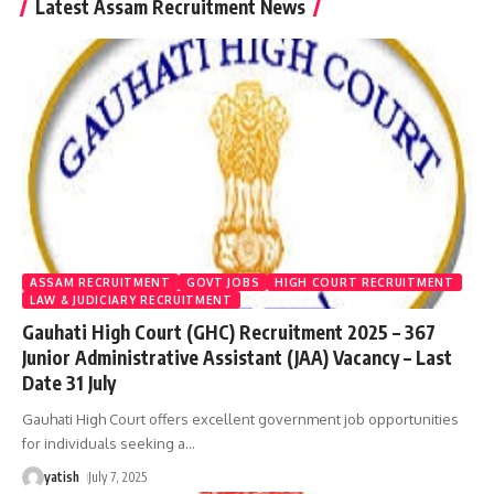
Latest Assam Recruitment News
ASSAM RECRUITMENT
GOVT JOBS
HIGH COURT RECRUITMENT
LAW & JUDICIARY RECRUITMENT
Gauhati High Court (GHC) Recruitment 2025 – 367
Junior Administrative Assistant (JAA) Vacancy – Last
Date 31 July
Gauhati High Court offers excellent government job opportunities
for individuals seeking a
…
yatish
July 7, 2025