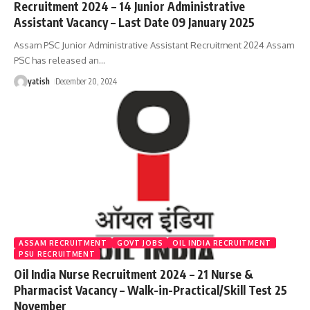
Recruitment 2024 – 14 Junior Administrative
Assistant Vacancy – Last Date 09 January 2025
Assam PSC Junior Administrative Assistant Recruitment 2024 Assam
PSC has released an
…
yatish
December 20, 2024
ASSAM RECRUITMENT
GOVT JOBS
OIL INDIA RECRUITMENT
PSU RECRUITMENT
Oil India Nurse Recruitment 2024 – 21 Nurse &
Pharmacist Vacancy – Walk-in-Practical/Skill Test 25
November