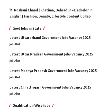
Roshani Chand | Khatima, Dehradun – Bachelor in
English | Fashion, Beauty, Lifestyle Content Collab
Govt Jobs in State
Latest Uttarakhand Government Jobs Vacancy 2025
Job Alert
Latest Uttar Pradesh Government Jobs Vacancy 2025
Job Alert
Latest Madhya Pradesh Government Jobs Vacancy 2025
Job Alert
Latest Chhattisgarh Government Jobs Vacancy 2025
Job Alert
Qualification Wise Jobs