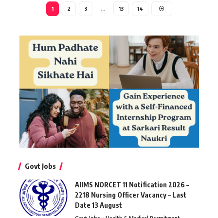
1
2
3
…
13
14
Govt Jobs
AIIMS NORCET 11 Notification 2026 –
2218 Nursing Officer Vacancy – Last
Date 13 August