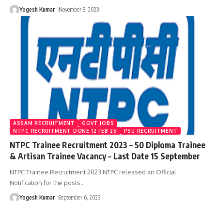
Yogesh Kumar
November 8, 2023
ASSAM RECRUITMENT
GOVT JOBS
NTPC RECRUITMENT DONE 12 FEB 26
PSU RECRUITMENT
NTPC Trainee Recruitment 2023 – 50 Diploma Trainee
& Artisan Trainee Vacancy – Last Date 15 September
NTPC Trainee Recruitment 2023 NTPC released an Official
Notification for the posts
…
Yogesh Kumar
September 6, 2023