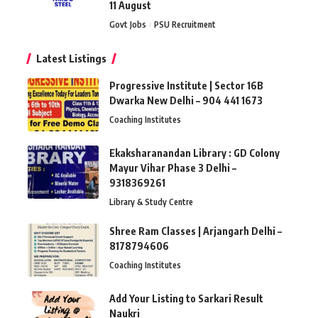
11 August
Govt Jobs
PSU Recruitment
Latest Listings
Progressive Institute | Sector 16B
Dwarka New Delhi – 904 441 1673
Coaching Institutes
Ekaksharanandan Library : GD Colony
Mayur Vihar Phase 3 Delhi –
9318369261
Library & Study Centre
Shree Ram Classes | Arjangarh Delhi –
8178794606
Coaching Institutes
Add Your Listing to Sarkari Result
Naukri