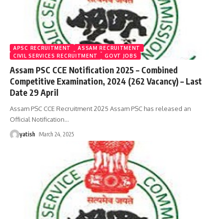
APSC RECRUITMENT
ASSAM RECRUITMENT
CIVIL SERVICES RECRUITMENT
GOVT JOBS
Assam PSC CCE Notification 2025 – Combined
Competitive Examination, 2024 (262 Vacancy) – Last
Date 29 April
Assam PSC CCE Recruitment 2025 Assam PSC has released an
Official Notification
…
yatish
March 24, 2025