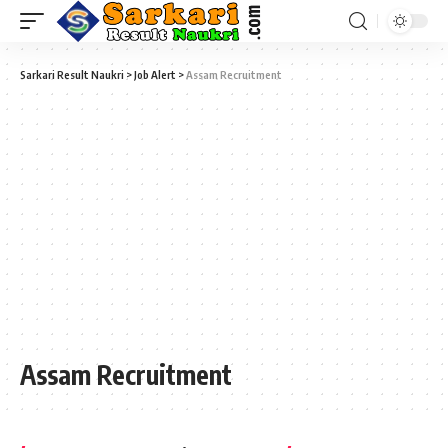
Sarkari Result Naukri
>
Job Alert
>
Assam Recruitment
Assam Recruitment