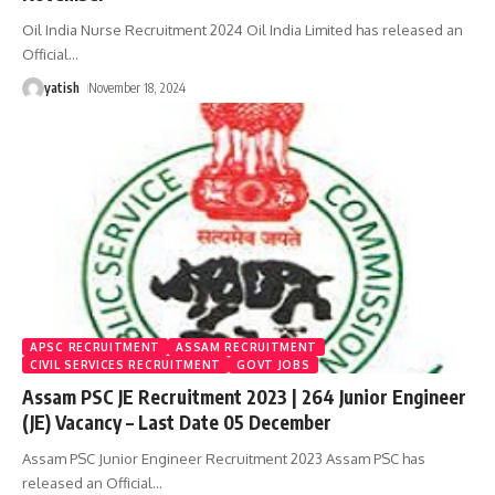
Oil India Nurse Recruitment 2024 Oil India Limited has released an
Official
…
yatish
November 18, 2024
APSC RECRUITMENT
ASSAM RECRUITMENT
CIVIL SERVICES RECRUITMENT
GOVT JOBS
Assam PSC JE Recruitment 2023 | 264 Junior Engineer
(JE) Vacancy – Last Date 05 December
Assam PSC Junior Engineer Recruitment 2023 Assam PSC has
released an Official
…