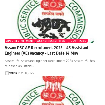
APSC RECRUITMENT
ASSAM RECRUITMENT
GOVT JOBS
Assam PSC AE Recruitment 2025 – 45 Assistant
Engineer (AE) Vacancy – Last Date 14 May
Assam PSC Assistant Engineer Recruitment 2025 Assam PSC has
released an Official
…
yatish
April 17, 2025