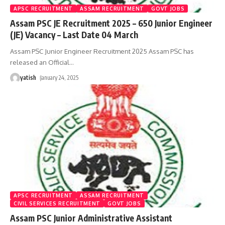
APSC RECRUITMENT
ASSAM RECRUITMENT
GOVT JOBS
Assam PSC JE Recruitment 2025 – 650 Junior Engineer
(JE) Vacancy – Last Date 04 March
Assam PSC Junior Engineer Recruitment 2025 Assam PSC has
released an Official
…
yatish
January 24, 2025
APSC RECRUITMENT
ASSAM RECRUITMENT
CIVIL SERVICES RECRUITMENT
GOVT JOBS
Assam PSC Junior Administrative Assistant