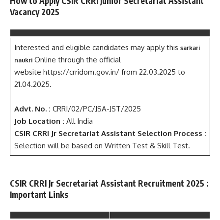
How to Apply CSIR CRRI Junior Secretariat Assistant
Vacancy 2025
Interested and eligible candidates may apply this
sarkari
Online through the official
naukri
website https://crridom.gov.in/ from 22.03.2025 to
21.04.2025.
Advt. No. :
CRRI/02/PC/JSA-JST/2025
Job Location :
All India
CSIR CRRI Jr Secretariat Assistant Selection Process :
Selection will be based on Written Test & Skill Test.
CSIR CRRI Jr Secretariat Assistant Recruitment 2025 :
Important Links