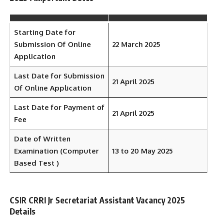
Starting Date for
Submission Of Online
22 March 2025
Application
Last Date for Submission
21 April 2025
Of Online Application
Last Date for Payment of
21 April
2025
Fee
Date of Written
Examination (Computer
13 to 20 May 2025
Based Test )
CSIR CRRI Jr Secretariat Assistant Vacancy 2025
Details