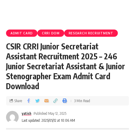
ADMIT CARD
CRRI DOM
RESEARCH RECRUITMENT
CSIR CRRI Junior Secretariat
Assistant Recruitment 2025 – 246
Junior Secretariat Assistant & Junior
Stenographer Exam Admit Card
Download
Share
3 Min Read
yatish
Published May 12, 2025
Last updated: 2025/05/12 at 10:06 AM