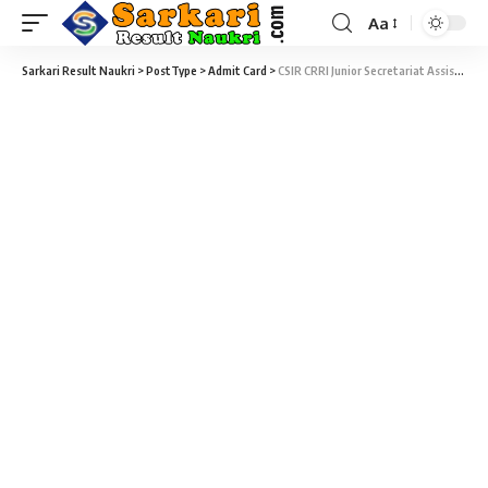
Aa
Sarkari Result Naukri
>
PostType
>
Admit Card
>
CSIR CRRI Junior Secretariat Assistant Recruitment 2025 – 246 Junior Secretariat Assistant & Junior Stenographer Exam Admit Card Download