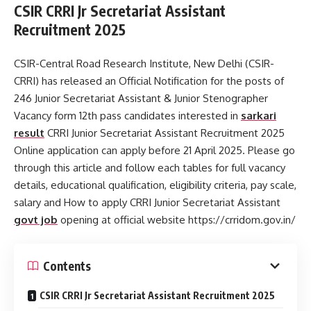
CSIR CRRI Jr Secretariat Assistant
Recruitment 2025
CSIR-Central Road Research Institute, New Delhi (CSIR-
CRRI) has released an Official Notification for the posts of
246 Junior Secretariat Assistant & Junior Stenographer
Vacancy form 12th pass candidates interested in
sarkari
result
CRRI Junior Secretariat Assistant Recruitment 2025
Online application can apply before 21 April 2025. Please go
through this article and follow each tables for full vacancy
details, educational qualification, eligibility criteria, pay scale,
salary and How to apply CRRI Junior Secretariat Assistant
govt job
opening at official website https://crridom.gov.in/
Contents
CSIR CRRI Jr Secretariat Assistant Recruitment 2025