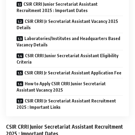
CSIR CRRI Junior Secretariat Assistant
Recruitment 2025 : Important Dates
CSIR CRRI Jr Secretariat Assistant Vacancy 2025
Details
Laboratories/Institutes and Headquarters Based
Vacancy Details
CSIR CRRI Junior Secretariat Assistant Eligibility
Criteria
CSIR CRRI Jr Secretariat Assistant Application Fee
How to Apply CSIR CRRI Junior Secretariat
Assistant Vacancy 2025
CSIR CRRI Jr Secretariat Assistant Recruitment
2025 : Important Links
CSIR CRRI Junior Secretariat Assistant Recruitment
2025 : Important Dates