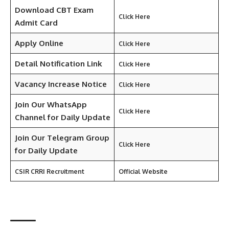
Download CBT Exam
Click Here
Admit Card
Apply Online
Click Here
Detail Notification Link
Click Here
Vacancy Increase Notice
Click Here
Join Our WhatsApp
Click Here
Channel for Daily Update
Join Our
Telegram
Group
Click Here
for Daily Update
CSIR CRRI Recruitment
Official Website