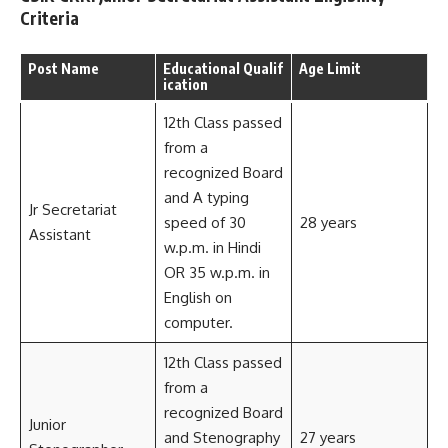
Criteria
Post Name
Educational Qualif
Age Limit
ication
12th Class passed
from a
recognized Board
and A typing
Jr Secretariat
speed of 30
28 years
Assistant
w.p.m. in Hindi
OR 35 w.p.m. in
English on
computer.
12th Class passed
from a
recognized Board
Junior
and Stenography
27 years