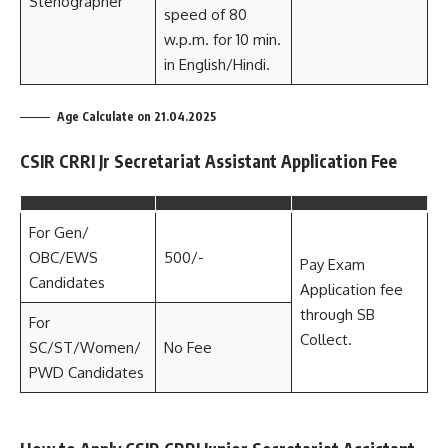
Stenographer
speed of 80
w.p.m. for 10 min.
in English/Hindi.
Age Calculate on 21.04.2025
CSIR CRRI Jr Secretariat Assistant Application Fee
For Gen/
OBC/EWS
500/-
Pay Exam
Candidates
Application fee
through SB
For
Collect.
SC/ST/Women/
No Fee
PWD Candidates