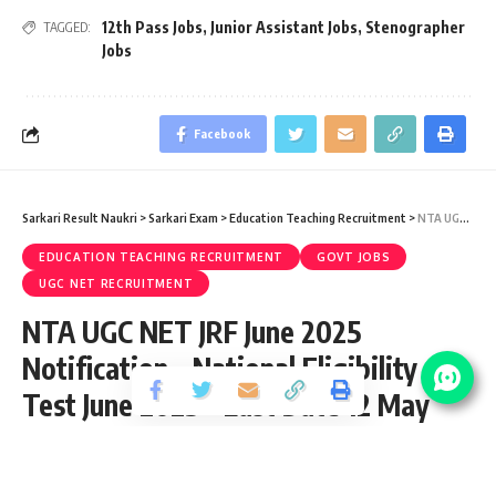
12th Pass Jobs
,
Junior Assistant Jobs
,
Stenographer
TAGGED:
Jobs
Facebook
Sarkari Result Naukri
>
Sarkari Exam
>
Education Teaching Recruitment
>
NTA UGC NET JRF June 2025 Notification – National Eligibility Test June 2025 – Last Date 12 May
EDUCATION TEACHING RECRUITMENT
GOVT JOBS
UGC NET RECRUITMENT
NTA UGC NET JRF June 2025
Notification – National Eligibility
Test June 2025 – Last Date 12 May
Share
6 Min Read