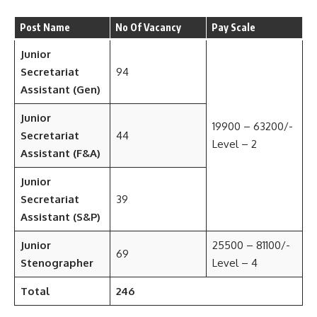
Post Name
No Of Vacancy
Pay Scale
Junior
Secretariat
94
Assistant (Gen)
Junior
19900 – 63200/-
Secretariat
44
Level – 2
Assistant (F&A)
Junior
Secretariat
39
Assistant (S&P)
Junior
25500 – 81100/-
69
Stenographer
Level – 4
Total
246