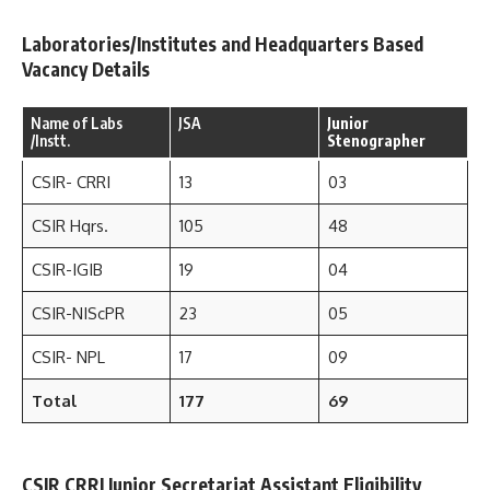
Laboratories/Institutes and Headquarters Based
Vacancy Details
Name of Labs
JSA
Junior
/Instt.
Stenographer
CSIR- CRRI
13
03
CSIR Hqrs.
105
48
CSIR-IGIB
19
04
CSIR-NIScPR
23
05
CSIR- NPL
17
09
Total
177
69
CSIR CRRI Junior Secretariat Assistant Eligibility