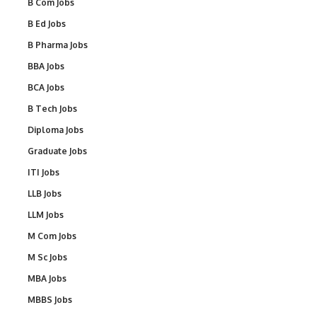
B Com Jobs
B Ed Jobs
B Pharma Jobs
BBA Jobs
BCA Jobs
B Tech Jobs
Diploma Jobs
Graduate Jobs
ITI Jobs
LLB Jobs
LLM Jobs
M Com Jobs
M Sc Jobs
MBA Jobs
MBBS Jobs