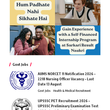
Govt Jobs
AIIMS NORCET 11 Notification 2026 –
2218 Nursing Officer Vacancy – Last
Date 13 August
Govt Jobs
Health & Medical Recruitment
UPSSSC PET Recruitment 2026 –
UPSSSC Preliminary Examination Test