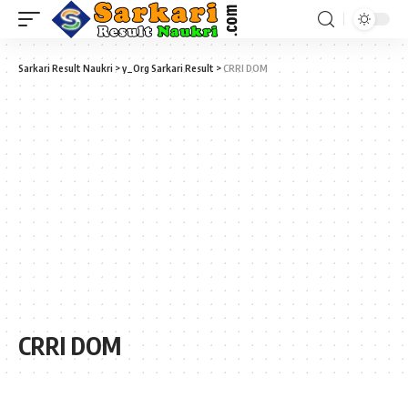
Sarkari Result Naukri
>
y_Org Sarkari Result
>
CRRI DOM
CRRI DOM