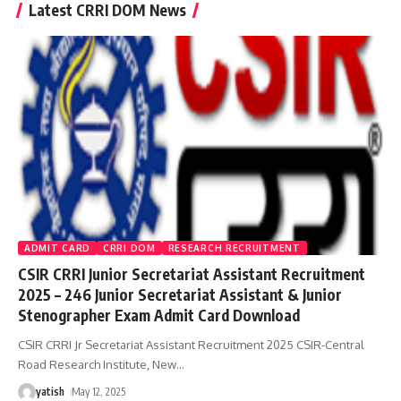
Latest CRRI DOM News
ADMIT CARD
CRRI DOM
RESEARCH RECRUITMENT
CSIR CRRI Junior Secretariat Assistant Recruitment
2025 – 246 Junior Secretariat Assistant & Junior
Stenographer Exam Admit Card Download
CSIR CRRI Jr Secretariat Assistant Recruitment 2025 CSIR-Central
Road Research Institute, New
…
yatish
May 12, 2025