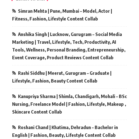
Simran Mehta | Pune, Mumbai – Model, Actor |
Fitness, Fashion, Lifestyle Content Collab
Anshika Singh | Lucknow, Gurugram – Social Media
Marketing | Travel, Lifestyle, Tech, Productivity, AI
Tools, Wellness, Personal Branding, Entrepreneurship,
Event Coverage, Product Reviews Content Collab
Rashi Siddhu | Meerut, Gurugram – Graduate |
Lifestyle, Fashion, Beauty Content Collab
Kanupriya Sharma | Shimla, Chandigarh, Mohali – BSc
Nursing, Freelance Model | Fashion, Lifestyle, Makeup ,
Skincare Content Collab
Roshani Chand | Khatima, Dehradun – Bachelor in
English | Fashion, Beauty, Lifestyle Content Collab