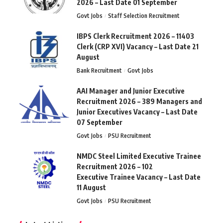
2026 – Last Date 01 September
Govt Jobs
Staff Selection Recruitment
IBPS Clerk Recruitment 2026 – 11403
Clerk (CRP XVI) Vacancy – Last Date 21
August
Bank Recruitment
Govt Jobs
AAI Manager and Junior Executive
Recruitment 2026 – 389 Managers and
Junior Executives Vacancy – Last Date
07 September
Govt Jobs
PSU Recruitment
NMDC Steel Limited Executive Trainee
Recruitment 2026 – 102
Executive Trainee Vacancy – Last Date
11 August
Govt Jobs
PSU Recruitment