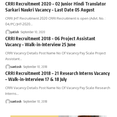
CRRI Recruitment 2020 – 02 Junior Hindi Translator
Sarkari Naukri Vacancy – Last Date 05 August
CRRI JHT Recruitment 2020 CRRI Recruitment is open (Advt. No. :
04/PC/JHT-2020
…
yatish
September 10, 2020
CRRI Recruitment 2018 – 06 Project Assistant
Vacancy – Walk-in-Interview 25 June
CRRI Vacancy Details Post Name No Of Vacancy Pay Scale Project
Assistant
…
santosh
September 10, 2018
CRRI Recruitment 2018 – 21 Research Interns Vacancy
– Walk-in-Interview 17 & 18 July
CRRI Vacancy Details Post Name No Of Vacancy Pay Scale Research
Interns
…
santosh
September 10, 2018