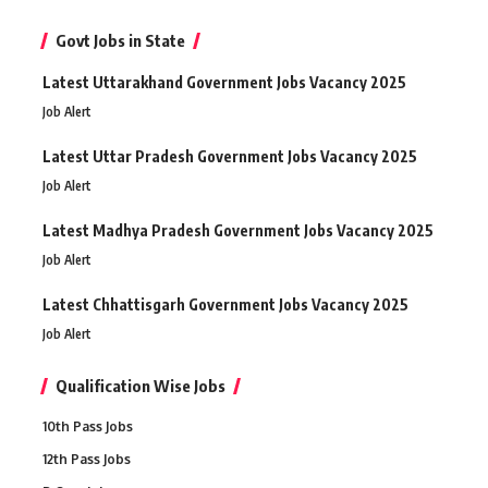
Govt Jobs in State
Latest Uttarakhand Government Jobs Vacancy 2025
Job Alert
Latest Uttar Pradesh Government Jobs Vacancy 2025
Job Alert
Latest Madhya Pradesh Government Jobs Vacancy 2025
Job Alert
Latest Chhattisgarh Government Jobs Vacancy 2025
Job Alert
Qualification Wise Jobs
10th Pass Jobs
12th Pass Jobs