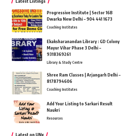
Latest Listings
Progressive Institute | Sector 16B
Dwarka New Delhi – 904 441 1673
Coaching Institutes
Ekaksharanandan Library : GD Colony
Mayur Vihar Phase 3 Delhi –
9318369261
Library & Study Centre
Shree Ram Classes | Arjangarh Delhi –
8178794606
Coaching Institutes
Add Your Listing to Sarkari Result
Naukri
Resources
Latest on UNx