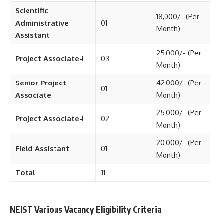
Scientific
18,000/- (Per
Administrative
01
Month)
Assistant
25,000/- (Per
Project Associate-I
03
Month)
Senior Project
42,000/- (Per
01
Associate
Month)
25,000/- (Per
Project Associate-I
02
Month)
20,000/- (Per
Field Assistant
01
Month)
Total
11
NEIST Various Vacancy Eligibility Criteria