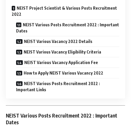
NEIST Project Scientist & Various Posts Recruitment
2022
NEIST Various Posts Recruitment 2022 : Important
Dates
NEIST Various Vacancy 2022 Details
NEIST Various Vacancy Eligibility Criteria
NEIST Various Vacancy Application Fee
How to Apply NEIST Various Vacancy 2022
NEIST Various Posts Recruitment 2022 :
Important Links
NEIST Various Posts Recruitment 2022 : Important
Dates