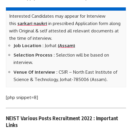
Interested Candidates may appear for Interview
this
sarkari naukri
in prescribed Application form along
with Original & self attested all relevant documents at
the time of interview.
Job Loca
tion :
Jorhat
(Assam)
Selection Process :
Selection will be based on
interview.
Venue Of Interview :
CSIR – North East Institute of
Science & Technology, Jorhat-785006 (Assam).
[php snippet=8]
NEIST Various Posts Recruitment 2022 : Important
Links