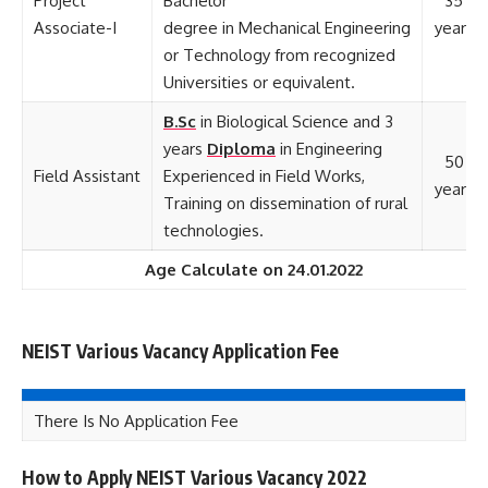
Project
Bachelor
35
Associate-I
degree in Mechanical Engineering
years
or Technology from recognized
Universities or equivalent.
B.Sc
in Biological Science and 3
years
Diploma
in Engineering
50
Field Assistant
Experienced in Field Works,
years
Training on dissemination of rural
technologies.
Age Calculate on 24.01.2022
NEIST Various Vacancy Application Fee
There Is No Application Fee
How to Apply NEIST Various Vacancy 2022