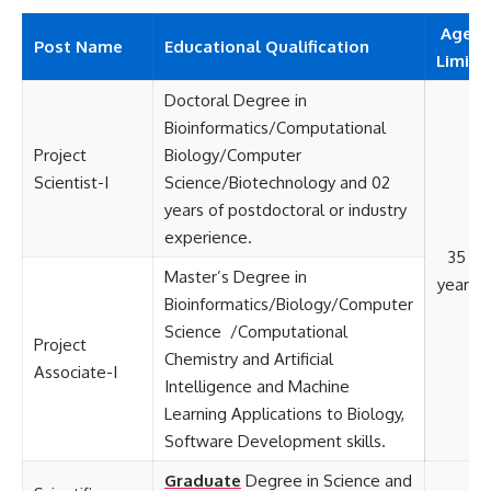
Age
Post Name
Educational
Qualification
Limit
Doctoral Degree in
Bioinformatics/Computational
Project
Biology/Computer
Scientist-I
Science/Biotechnology and 02
years of postdoctoral or industry
experience.
35
Master’s Degree in
years
Bioinformatics/Biology/Computer
Science /Computational
Project
Chemistry and Artificial
Associate-I
Intelligence and Machine
Learning Applications to Biology,
Software Development skills.
Graduate
Degree in Science and