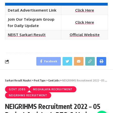
Detail Advertisement Link
Click Here
Join Our Telegram Group
Click Here
for Daily Update
NEIST Sarkari Result
Official Website
Facebook
Sarkari Result Naukri
>
PostType
>
Govt Jobs
>
NEIGRIHMS Recruitment 2022 – 05 Project Assistant, DEO & Various Vacancy – Last Date 17 January at Sarkari Exam Result
GOVT JOBS
MEGHALAYA RECRUITMENT
NEIGRIHMS RECRUITMENT
NEIGRIHMS Recruitment 2022 – 05