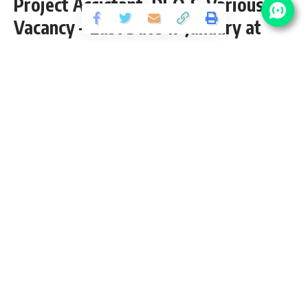
Project Assistant, DEO & Various
Vacancy – Last Date 17 January at
Sarkari Exam Result
Share
3 Min Read
shivag
Published January 12, 2022
Last updated: 2022/01/12 at 11:32 AM
NEIGRIHMS Various Posts Recruitment 2022
NEIGRIHMS recently released an Official Notification for the
post of 05 Scientist-B, Project Assistant, Project Technician
& Data Entry Operator vacancy from 12h, Diploma, B.Sc.
nursing, Graduate, PG pass candidates interested in
sarkari
result
NEIGRIHMS Project Assistant DEO & Various Posts
Recruitment 2022 application form can apply before 17