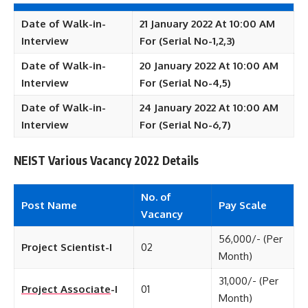
Date of Walk-in-
21 January 2022 At 10:00 AM
Interview
For (Serial No-1,2,3)
Date of Walk-in-
20 January 2022 At 10:00 AM
Interview
For (Serial No-4,5)
Date of Walk-in-
24 January 2022 At 10:00 AM
Interview
For (Serial No-6,7)
NEIST Various Vacancy 2022 Details
No. of
Post Name
Pay Scale
Vacancy
56,000/- (Per
Project Scientist-I
02
Month)
31,000/- (Per
Project Associate
-I
01
Month)