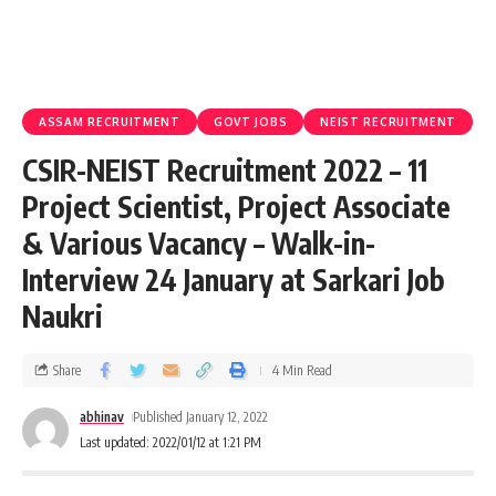
ASSAM RECRUITMENT
GOVT JOBS
NEIST RECRUITMENT
CSIR-NEIST Recruitment 2022 – 11
Project Scientist, Project Associate
& Various Vacancy – Walk-in-
Interview 24 January at Sarkari Job
Naukri
Share
4 Min Read
abhinav
Published January 12, 2022
Last updated: 2022/01/12 at 1:21 PM