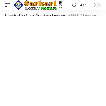
Aa
Sarkari Result Naukri
>
Job Alert
>
Assam Recruitment
>
CSIR-NEIST Recruitment 2022 – 11 Project Scientist, Project Associate & Various Vacancy – Walk-in-Interview 24 January at Sarkari Job Naukri