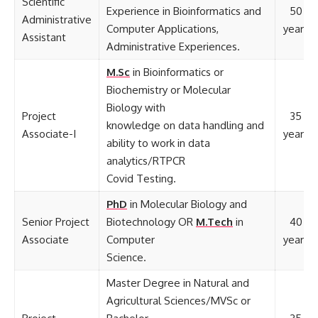
Scientific
Experience in Bioinformatics and
50
Administrative
Computer Applications,
years
Assistant
Administrative Experiences.
M.Sc
in Bioinformatics or
Biochemistry or Molecular
Biology with
Project
35
knowledge on data handling and
Associate-I
years
ability to work in data
analytics/RTPCR
Covid Testing.
PhD
in Molecular Biology and
Senior Project
Biotechnology OR
M.Tech
in
40
Associate
Computer
years
Science.
Master Degree in Natural and
Agricultural Sciences/MVSc or