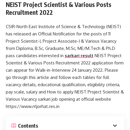
NEIST Project Scientist & Various Posts
Recruitment 2022
CSIR-North East Institute of Science & Technology (NEIST)
has released an Official Notification for the posts of 11
Project Scientist-I, Project Associate-I & Various Vacancy
from Diploma, B.Sc, Graduate, M.Sc, ME/M.Tech & Ph.D
pass candidates interested in
sarkari result
NEIST Project
Scientist & Various Posts Recruitment 2022 application form
can appear for Walk-in-Interview 24 January 2022. Please
go through this article and follow each tables for full
vacancy details, educational qualification, eligibility criteria,
pay scale, salary and How to apply NEIST Project Scientist &
Various Vacancy sarkari job opening at official website
https://www.rrljorhat.res.in
Contents