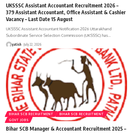
UKSSSC Assistant Accountant Recruitment 2026 –
379 Assistant Accountant, Office Assistant & Cashier
Vacancy – Last Date 15 August
UKSSSC Assistant Accountant Notification 2026 Uttarakhand
Subordinate Service Selection Commission (UKSSSC) has
…
yatish
July 22, 2026
BIHAR SCB RECRUITMENT
BIHAR SCB RECRUITMENT
GOVT JOBS
Bihar SCB Manager & Accountant Recruitment 2025 –