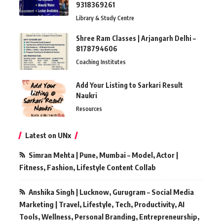
9318369261
Library & Study Centre
Shree Ram Classes | Arjangarh Delhi –
8178794606
Coaching Institutes
Add Your Listing to Sarkari Result
Naukri
Resources
Latest on UNx
Simran Mehta | Pune, Mumbai – Model, Actor |
Fitness, Fashion, Lifestyle Content Collab
Anshika Singh | Lucknow, Gurugram – Social Media
Marketing | Travel, Lifestyle, Tech, Productivity, AI
Tools, Wellness, Personal Branding, Entrepreneurship,