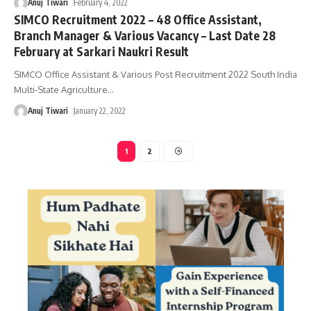
Anuj Tiwari
February 4, 2022
SIMCO Recruitment 2022 – 48 Office Assistant,
Branch Manager & Various Vacancy – Last Date 28
February at Sarkari Naukri Result
SIMCO Office Assistant & Various Post Recruitment 2022 South India
Multi-State Agriculture
…
Anuj Tiwari
January 22, 2022
1
2