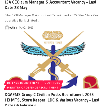
154 CEO cum Manager & Accountant Vacancy – Last
Date 28 May
Bihar SCB Manager & Accountant Recruitment 2025 Bihar State Co-
operative Bank Limited
…
yatish
May 21, 2025
DEFENCE RECRUITMENT
GOVT JOBS
MINISTRY OF DEFENCE RECRUITMENT
DGAFMS Group C Civilian Posts Recruitment 2025 –
113 MTS, Store Keeper, LDC & Various Vacancy – Last
Date 06 February