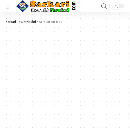
Sarkari Result Naukri
>
Accountant Jobs