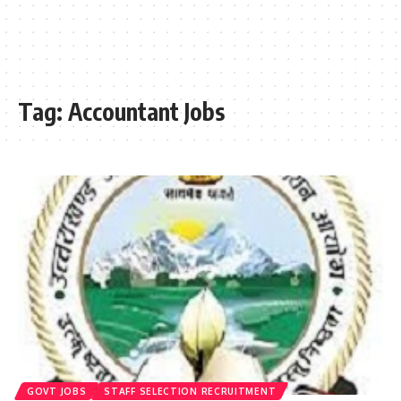
Tag:
Accountant Jobs
GOVT JOBS
STAFF SELECTION RECRUITMENT