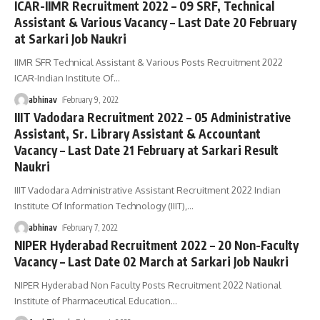
ICAR-IIMR Recruitment 2022 – 09 SRF, Technical
Assistant & Various Vacancy – Last Date 20 February
at Sarkari Job Naukri
IIMR SFR Technical Assistant & Various Posts Recruitment 2022
ICAR-Indian Institute Of
…
abhinav
February 9, 2022
IIIT Vadodara Recruitment 2022 – 05 Administrative
Assistant, Sr. Library Assistant & Accountant
Vacancy – Last Date 21 February at Sarkari Result
Naukri
IIIT Vadodara Administrative Assistant Recruitment 2022 Indian
Institute Of Information Technology (IIIT),
…
abhinav
February 7, 2022
NIPER Hyderabad Recruitment 2022 – 20 Non-Faculty
Vacancy – Last Date 02 March at Sarkari Job Naukri
NIPER Hyderabad Non Faculty Posts Recruitment 2022 National
Institute of Pharmaceutical Education
…