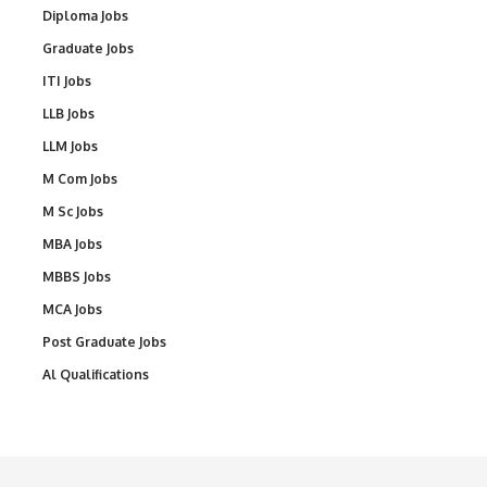
Diploma Jobs
Graduate Jobs
ITI Jobs
LLB Jobs
LLM Jobs
M Com Jobs
M Sc Jobs
MBA Jobs
MBBS Jobs
MCA Jobs
Post Graduate Jobs
Al Qualifications