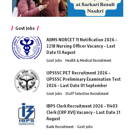
Govt Jobs
AIIMS NORCET 11 Notification 2026 –
2218 Nursing Officer Vacancy – Last
Date 13 August
Govt Jobs
Health & Medical Recruitment
UPSSSC PET Recruitment 2026 –
UPSSSC Preliminary Examination Test
2026 – Last Date 01 September
Govt Jobs
Staff Selection Recruitment
IBPS Clerk Recruitment 2026 – 11403
Clerk (CRP XVI) Vacancy – Last Date 21
August
Bank Recruitment
Govt Jobs