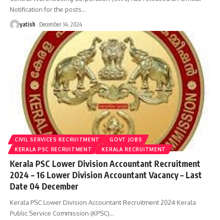
Notification for the posts
…
yatish
December 14, 2024
CIVIL SERVICES RECRUITMENT
GOVT JOBS
KERALA PSC RECRUITMENT
KERALA RECRUITMENT
Kerala PSC Lower Division Accountant Recruitment
2024 – 16 Lower Division Accountant Vacancy – Last
Date 04 December
Kerala PSC Lower Division Accountant Recruitment 2024 Kerala
Public Service Commission (KPSC)
…