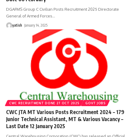
DGAFMS Group C Civilian Posts Recruitment 2025 Directorate
General of Armed Forces
…
yatish
January 14, 2025
CWC RECRUITMENT DONE 27 OCT 2025
GOVT JOBS
CWC JTA MT Various Posts Recruitment 2024 – 179
Junior Technical Assistant, MT & Various Vacancy –
Last Date 12 January 2025
Central Warehousing Corporation (CWC) has released an Official