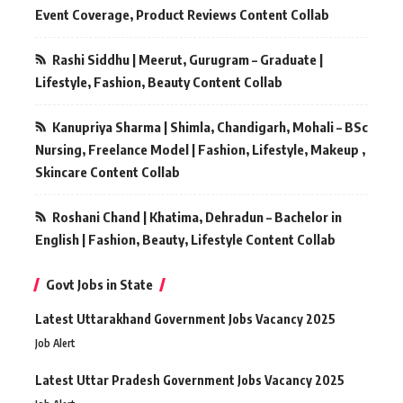
Event Coverage, Product Reviews Content Collab
Rashi Siddhu | Meerut, Gurugram – Graduate |
Lifestyle, Fashion, Beauty Content Collab
Kanupriya Sharma | Shimla, Chandigarh, Mohali – BSc
Nursing, Freelance Model | Fashion, Lifestyle, Makeup ,
Skincare Content Collab
Roshani Chand | Khatima, Dehradun – Bachelor in
English | Fashion, Beauty, Lifestyle Content Collab
Govt Jobs in State
Latest Uttarakhand Government Jobs Vacancy 2025
Job Alert
Latest Uttar Pradesh Government Jobs Vacancy 2025