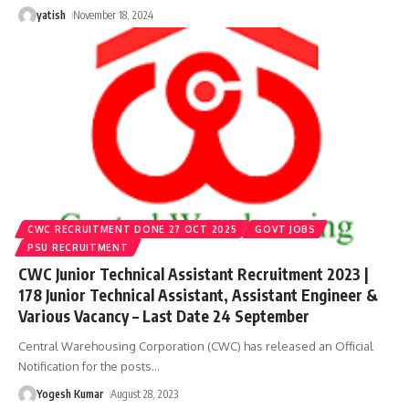
yatish
November 18, 2024
CWC RECRUITMENT DONE 27 OCT 2025
GOVT JOBS
PSU RECRUITMENT
CWC Junior Technical Assistant Recruitment 2023 |
178 Junior Technical Assistant, Assistant Engineer &
Various Vacancy – Last Date 24 September
Central Warehousing Corporation (CWC) has released an Official
Notification for the posts
…
Yogesh Kumar
August 28, 2023