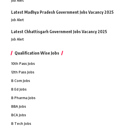
Job Alert
Latest Madhya Pradesh Government Jobs Vacancy 2025
Job Alert
Latest Chhattisgarh Government Jobs Vacancy 2025
Job Alert
Qualification Wise Jobs
10th Pass Jobs
12th Pass Jobs
B Com Jobs
B Ed Jobs
B Pharma Jobs
BBA Jobs
BCA Jobs
B Tech Jobs