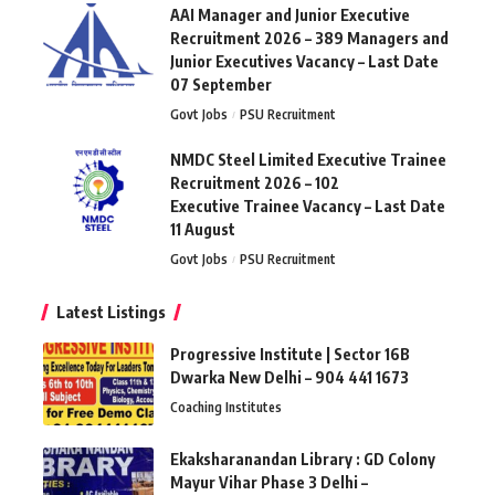
AAI Manager and Junior Executive
Recruitment 2026 – 389 Managers and
Junior Executives Vacancy – Last Date
07 September
Govt Jobs
PSU Recruitment
NMDC Steel Limited Executive Trainee
Recruitment 2026 – 102
Executive Trainee Vacancy – Last Date
11 August
Govt Jobs
PSU Recruitment
Latest Listings
Progressive Institute | Sector 16B
Dwarka New Delhi – 904 441 1673
Coaching Institutes
Ekaksharanandan Library : GD Colony
Mayur Vihar Phase 3 Delhi –