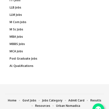
ITI Jobs
LLB Jobs
LLM Jobs
M Com Jobs
M Sc Jobs
MBA Jobs
MBBS Jobs
MCA Jobs
Post Graduate Jobs
Al Qualifications
Home
Govt Jobs
Jobs Category
Admit Card
Results
Resources
Urban Nomadica