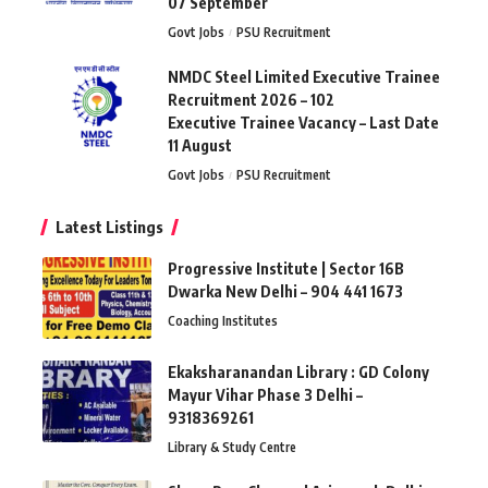
07 September
Govt Jobs
PSU Recruitment
NMDC Steel Limited Executive Trainee
Recruitment 2026 – 102
Executive Trainee Vacancy – Last Date
11 August
Govt Jobs
PSU Recruitment
Latest Listings
Progressive Institute | Sector 16B
Dwarka New Delhi – 904 441 1673
Coaching Institutes
Ekaksharanandan Library : GD Colony
Mayur Vihar Phase 3 Delhi –
9318369261
Library & Study Centre