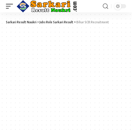
Sarkari Result Naukri
>
Jobs Role Sarkari Result
>
Bihar SCB Recruitment