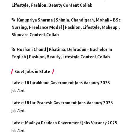
Lifestyle, Fashion, Beauty Content Collab
Kanupriya Sharma | Shimla, Chandigarh, Mohali – BSc
Nursing, Freelance Model | Fashion, Lifestyle, Makeup ,
Skincare Content Collab
Roshani Chand | Khatima, Dehradun – Bachelor in
English | Fashion, Beauty, Lifestyle Content Collab
Govt Jobs in State
Latest Uttarakhand Government Jobs Vacancy 2025
Job Alert
Latest Uttar Pradesh Government Jobs Vacancy 2025
Job Alert
Latest Madhya Pradesh Government Jobs Vacancy 2025
Job Alert