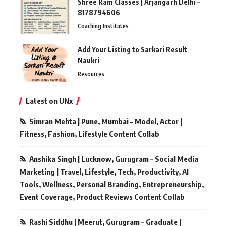
Shree Ram Classes | Arjangarh Delhi –
8178794606
Coaching Institutes
Add Your Listing to Sarkari Result
Naukri
Resources
Latest on UNx
Simran Mehta | Pune, Mumbai – Model, Actor |
Fitness, Fashion, Lifestyle Content Collab
Anshika Singh | Lucknow, Gurugram – Social Media
Marketing | Travel, Lifestyle, Tech, Productivity, AI
Tools, Wellness, Personal Branding, Entrepreneurship,
Event Coverage, Product Reviews Content Collab
Rashi Siddhu | Meerut, Gurugram – Graduate |