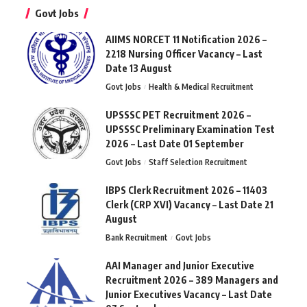
Govt Jobs
AIIMS NORCET 11 Notification 2026 –
2218 Nursing Officer Vacancy – Last
Date 13 August
Govt Jobs
Health & Medical Recruitment
UPSSSC PET Recruitment 2026 –
UPSSSC Preliminary Examination Test
2026 – Last Date 01 September
Govt Jobs
Staff Selection Recruitment
IBPS Clerk Recruitment 2026 – 11403
Clerk (CRP XVI) Vacancy – Last Date 21
August
Bank Recruitment
Govt Jobs
AAI Manager and Junior Executive
Recruitment 2026 – 389 Managers and
Junior Executives Vacancy – Last Date