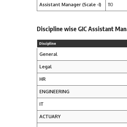
Assistant Manager (Scale -I)
110
Discipline wise GIC Assistant Man
Discipline
General
Legal
HR
ENGINEERING
IT
ACTUARY