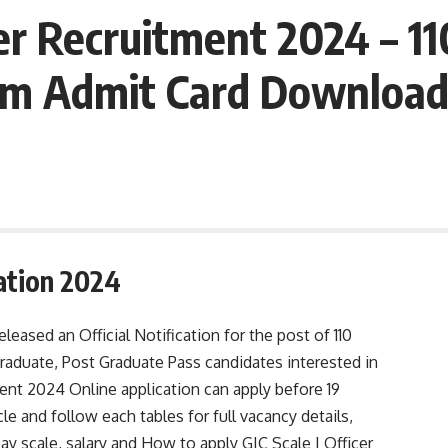
r Recruitment 2024 – 1
Exam Admit Card Downloa
cation 2024
leased an Official Notification for the post of 110
raduate, Post Graduate Pass candidates interested in
ent 2024 Online application can apply before 19
e and follow each tables for full vacancy details,
, pay scale, salary and How to apply GIC Scale I Officer