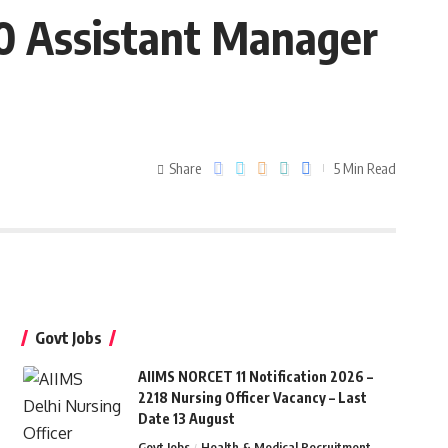
10 Assistant Manager
d
Share
5 Min Read
Govt Jobs
AIIMS NORCET 11 Notification 2026 –
2218 Nursing Officer Vacancy – Last
Date 13 August
Govt Jobs
Health & Medical Recruitment