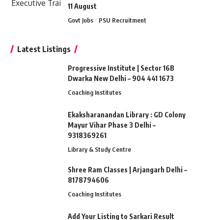
11 August
Govt Jobs
PSU Recruitment
Latest Listings
Progressive Institute | Sector 16B
Dwarka New Delhi – 904 441 1673
Coaching Institutes
Ekaksharanandan Library : GD Colony
Mayur Vihar Phase 3 Delhi –
9318369261
Library & Study Centre
Shree Ram Classes | Arjangarh Delhi –
8178794606
Coaching Institutes
Add Your Listing to Sarkari Result