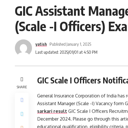
GIC Assistant Manage
(Scale -I Officers) 
yatish
Published January 1, 2025
Last updated: 2025/01/01 at 4:50 PM
GIC Scale I Officers Notifi
SHARE
General Insurance Corporation of India has re
Assistant Manager (Scale -I) Vacancy form G
sarkari result
GIC Scale I Officers Recruitm
December 2024. Please go through this articl
educational qualification, eligibility criteria