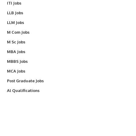
ITI Jobs
LLB Jobs
LLM Jobs
M Com Jobs
M Sc Jobs
MBA Jobs
MBBS Jobs
MCA Jobs
Post Graduate Jobs
Al Qualifications