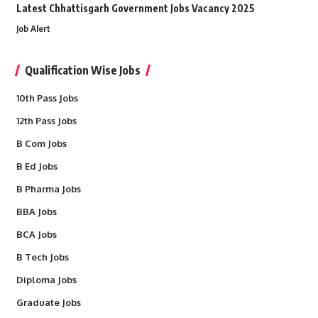
Latest Chhattisgarh Government Jobs Vacancy 2025
Job Alert
Qualification Wise Jobs
10th Pass Jobs
12th Pass Jobs
B Com Jobs
B Ed Jobs
B Pharma Jobs
BBA Jobs
BCA Jobs
B Tech Jobs
Diploma Jobs
Graduate Jobs