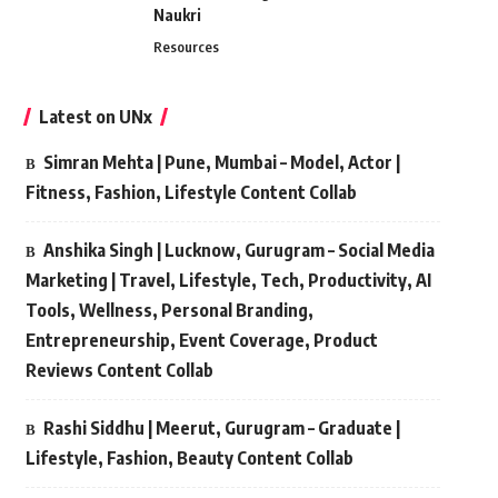
Naukri
Resources
Latest on UNx
Simran Mehta | Pune, Mumbai – Model, Actor |
Fitness, Fashion, Lifestyle Content Collab
Anshika Singh | Lucknow, Gurugram – Social Media
Marketing | Travel, Lifestyle, Tech, Productivity, AI
Tools, Wellness, Personal Branding,
Entrepreneurship, Event Coverage, Product
Reviews Content Collab
Rashi Siddhu | Meerut, Gurugram – Graduate |
Lifestyle, Fashion, Beauty Content Collab