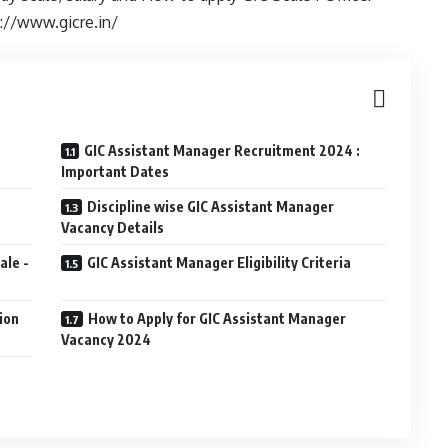
s://www.gicre.in/
GIC Assistant Manager Recruitment 2024 :
Important Dates
Discipline wise GIC Assistant Manager
Vacancy Details
ale -
GIC Assistant Manager Eligibility Criteria
ion
How to Apply for GIC Assistant Manager
Vacancy 2024