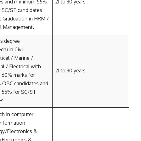
es and minimum 55%
21 to 30 years
r SC/ST candidates
 Graduation in HRM /
l Management.
’s degree
ch) in Civil
ical / Marine /
l / Electrical with
21 to 30 years
 60% marks for
& OBC candidates and
 55% for SC/ST
es.
ch in computer
information
gy/Electronics &
l/Electronics &