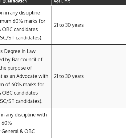
 Qualification
Age Limit
n in any discipline
imum 60% marks for
21 to 30 years
& OBC candidates
 SC/ST candidates).
’s Degree in Law
d by Bar council of
 the purpose of
t as an Advocate with
21 to 30 years
m of 60% marks for
& OBC candidates
 SC/ST candidates).
in any discipline with
m 60%
r General & OBC