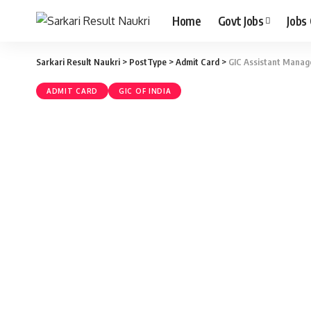
Home
Govt Jobs
Jobs
Sarkari Result Naukri
>
PostType
>
Admit Card
>
GIC Assistant Manage
ADMIT CARD
GIC OF INDIA