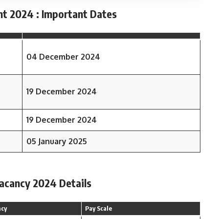
nt 2024 : Important Dates
04 December 2024
19 December 2024
19 December 2024
05 January 2025
Vacancy 2024 Details
ncy
Pay Scale