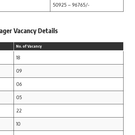
50925 – 96765/-
ager Vacancy Details
No. of Vacancy
18
09
06
05
22
10