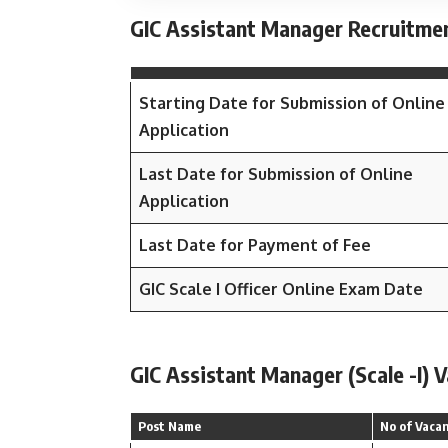
GIC Assistant Manager Recruitme
Starting Date for Submission of Online
Application
Last Date for Submission of Online
Application
Last Date for Payment of Fee
GIC Scale I Officer Online Exam Date
GIC Assistant Manager (Scale -I) 
Post Name
No of Vaca