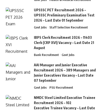
UPSSSC PET Recruitment 2026 –
UPSSSC Preliminary Examination Test
2026 – Last Date 01 September
Govt Jobs
Staff Selection Recruitment
IBPS Clerk Recruitment 2026 – 11403
Clerk (CRP XVI) Vacancy – Last Date 21
August
Bank Recruitment
Govt Jobs
AAI Manager and Junior Executive
Recruitment 2026 – 389 Managers and
Junior Executives Vacancy – Last Date
07 September
Govt Jobs
PSU Recruitment
NMDC Steel Limited Executive Trainee
Recruitment 2026 – 102
Executive Trainee Vacancy – Last Date