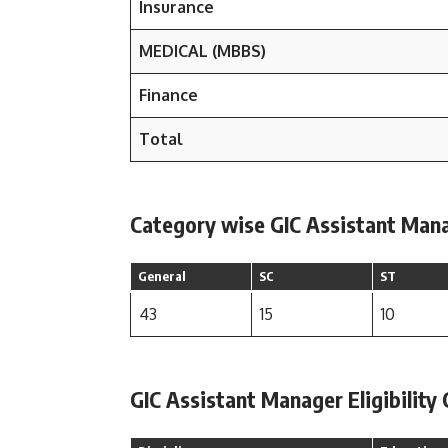
Insurance
MEDICAL (MBBS)
Finance
Total
Category wise GIC Assistant Manag
General
SC
ST
43
15
10
GIC Assistant Manager Eligibility 