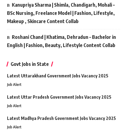
Kanupriya Sharma | Shimla, Chandigarh, Mohali –
BSc Nursing, Freelance Model | Fashion, Lifestyle,
Makeup , Skincare Content Collab
Roshani Chand | Khatima, Dehradun – Bachelor in
English | Fashion, Beauty, Lifestyle Content Collab
Govt Jobs in State
Latest Uttarakhand Government Jobs Vacancy 2025
Job Alert
Latest Uttar Pradesh Government Jobs Vacancy 2025
Job Alert
Latest Madhya Pradesh Government Jobs Vacancy 2025
Job Alert