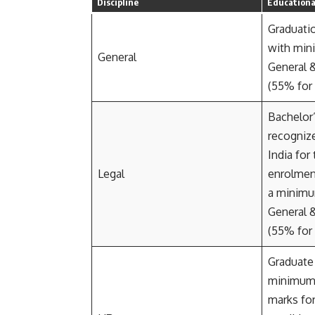
Discipline
Educational
Graduatio
with min
General
General 
(55% for
Bachelor
recognize
India for
Legal
enrolmen
a minimu
General 
(55% for
Graduate 
minimu
marks fo