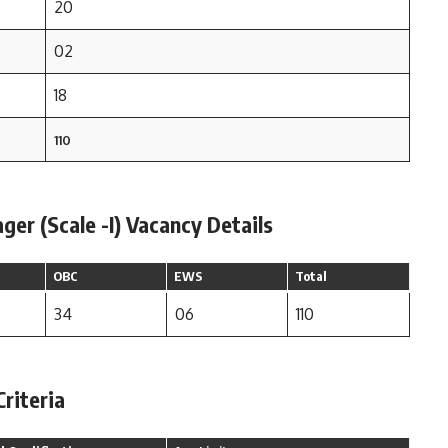
20
02
18
110
er (Scale -I) Vacancy Details
OBC
EWS
Total
34
06
110
Criteria