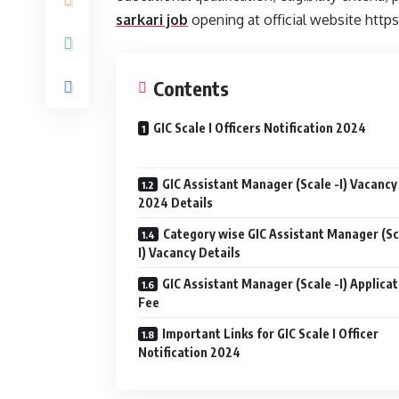
sarkari job
opening at official website http
Contents
GIC Scale I Officers Notification 2024
GIC Assistant Manager (Scale -I) Vacancy
2024 Details
Category wise GIC Assistant Manager (Sc
I) Vacancy Details
GIC Assistant Manager (Scale -I) Applicat
Fee
Important Links for GIC Scale I Officer
Notification 2024