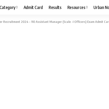
 Category
Admit Card
Results
Resources
Urban N
r Recruitment 2024 – 110 Assistant Manager (Scale -I Officers) Exam Admit C