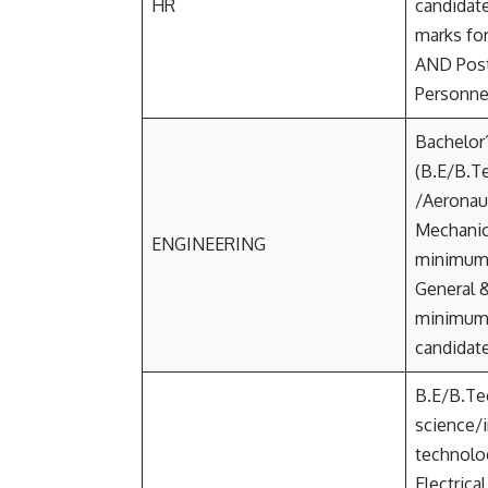
HR
candidat
marks fo
AND Post
Personne
Bachelor
(B.E/B.Te
/Aeronaut
Mechanica
ENGINEERING
minimum
General 
minimum
candidat
B.E/B.Te
science/
technolo
Electrica