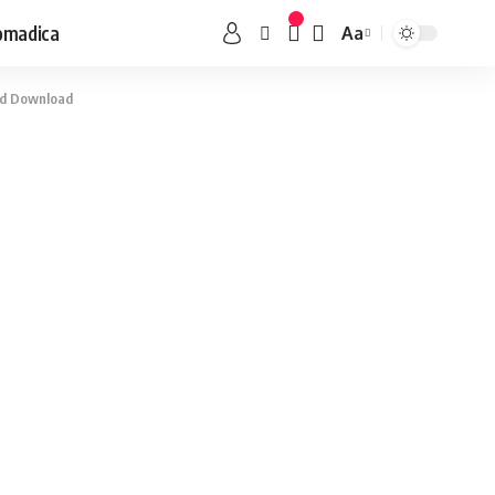
omadica
Aa
ard Download