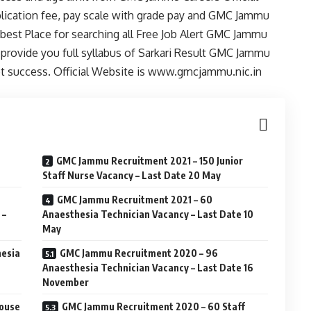
pplication fee, pay scale with grade pay and GMC Jammu
best Place for searching all Free Job Alert GMC Jammu
provide you full syllabus of Sarkari Result GMC Jammu
et success. Official Website is www.gmcjammu.nic.in
GMC Jammu Recruitment 2021 – 150 Junior
Staff Nurse Vacancy – Last Date 20 May
GMC Jammu Recruitment 2021 – 60
 –
Anaesthesia Technician Vacancy – Last Date 10
May
hesia
GMC Jammu Recruitment 2020 – 96
Anaesthesia Technician Vacancy – Last Date 16
November
House
GMC Jammu Recruitment 2020 – 60 Staff