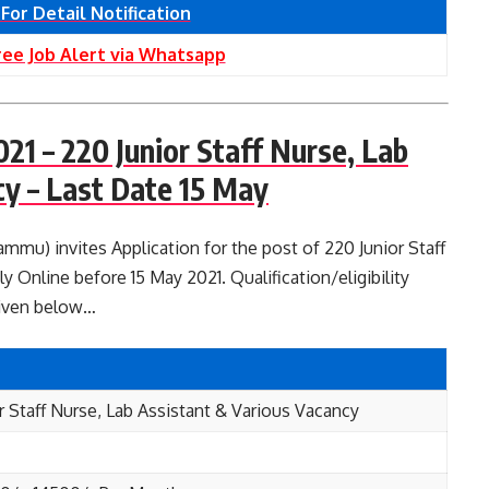
 For Detail Notification
ree Job Alert via Whatsapp
1 – 220 Junior Staff Nurse, Lab
cy – Last Date 15 May
u) invites Application for the post of 220 Junior Staff
y Online before 15 May 2021. Qualification/eligibility
given below…
r Staff Nurse, Lab Assistant & Various Vacancy