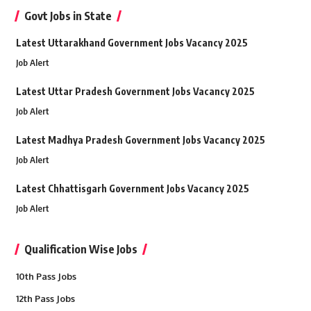
Govt Jobs in State
Latest Uttarakhand Government Jobs Vacancy 2025
Job Alert
Latest Uttar Pradesh Government Jobs Vacancy 2025
Job Alert
Latest Madhya Pradesh Government Jobs Vacancy 2025
Job Alert
Latest Chhattisgarh Government Jobs Vacancy 2025
Job Alert
Qualification Wise Jobs
10th Pass Jobs
12th Pass Jobs