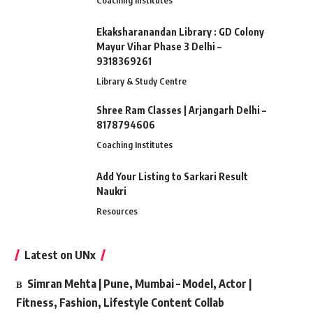
Coaching Institutes
Ekaksharanandan Library : GD Colony
Mayur Vihar Phase 3 Delhi –
9318369261
Library & Study Centre
Shree Ram Classes | Arjangarh Delhi –
8178794606
Coaching Institutes
Add Your Listing to Sarkari Result
Naukri
Resources
Latest on UNx
Simran Mehta | Pune, Mumbai – Model, Actor |
Fitness, Fashion, Lifestyle Content Collab