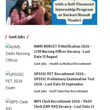
Govt Jobs
AIIMS NORCET 11 Notification 2026 –
2218 Nursing Officer Vacancy – Last
Date 13 August
Govt Jobs
Health & Medical Recruitment
UPSSSC PET Recruitment 2026 –
UPSSSC Preliminary Examination Test
2026 – Last Date 01 September
Govt Jobs
Staff Selection Recruitment
IBPS Clerk Recruitment 2026 – 11403
Clerk (CRP XVI) Vacancy – Last Date 21