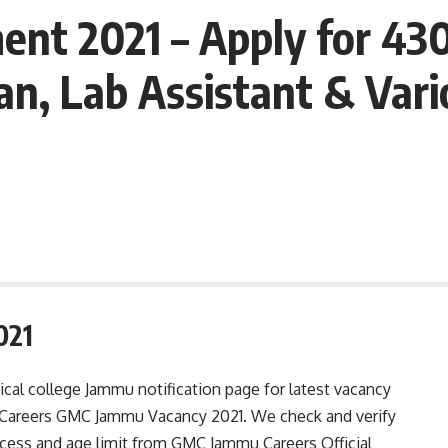
t 2021 – Apply for 430 
an, Lab Assistant & Vari
021
l college Jammu notification page for latest vacancy
ply Careers GMC Jammu Vacancy 2021. We check and verify
rocess and age limit from GMC Jammu Careers Official