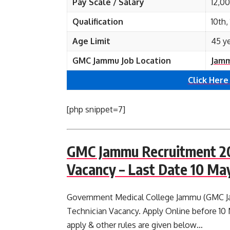
Pay Scale / Salary
12,0
Qualification
10th
Age Limit
45 y
GMC Jammu Job Location
Jamm
Click Here
[php snippet=7]
GMC Jammu Recruitment 20
Vacancy – Last Date 10 Ma
Government Medical College Jammu (GMC Jam
Technician Vacancy. Apply Online before 10 M
apply & other rules are given below…