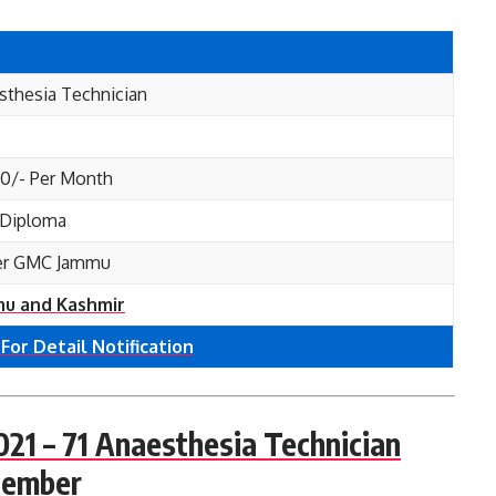
sthesia Technician
00/- Per Month
, Diploma
er GMC Jammu
u and Kashmir
 For Detail Notification
1 – 71 Anaesthesia Technician
cember