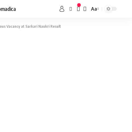
omadica
Aa
ous Vacancy at Sarkari Naukri Result