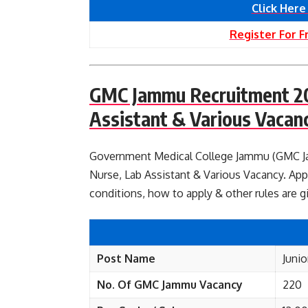
Click Here
Register For F
GMC Jammu Recruitment 202
Assistant & Various Vacan
Government Medical College Jammu (GMC Jamm
Nurse, Lab Assistant & Various Vacancy. Appl
conditions, how to apply & other rules are 
Post Name
Junio
No. Of GMC Jammu
Vacancy
220