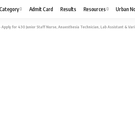
 Category
Admit Card
Results
Resources
Urban N
pply for 430 Junior Staff Nurse, Anaesthesia Technician, Lab Assistant & Vari