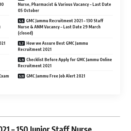
 30
Nurse, Pharmacist & Various Vacancy – Last Date
05 October
GMC Jammu Recruitment 2021 – 130 Staff
)
Nurse & ANM Vacancy – Last Date 29 March
(closed)
021
How we Assure Best GMC Jammu
Recruitment 2021
Checklist Before Apply for GMC Jammu Online
Recruitment 2021
 Exam
GMC Jammu Free Job Alert 2021
1 – 150 Junior Staff Nurse