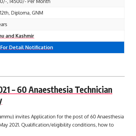
00/-, 14500/- Per Month
, 12th, Diploma, GNM
ears
u and Kashmir
 For Detail Notification
21 – 60 Anaesthesia Technician
y
mu) invites Application for the post of 60 Anaesthesia
ay 2021. Qualification/eligibility conditions, how to