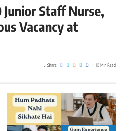
Junior Staff Nurse,
ous Vacancy at
Share
10 Min Read