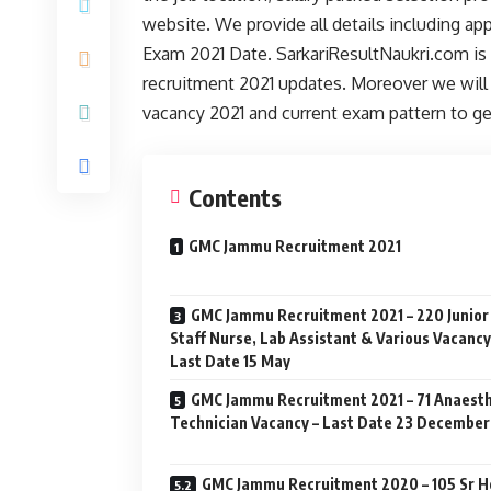
website. We provide all details including a
Exam 2021 Date. SarkariResultNaukri.com is 
recruitment 2021 updates. Moreover we will 
vacancy 2021 and current exam pattern to g
Contents
GMC Jammu Recruitment 2021
GMC Jammu Recruitment 2021 – 220 Junior
Staff Nurse, Lab Assistant & Various Vacancy
Last Date 15 May
GMC Jammu Recruitment 2021 – 71 Anaest
Technician Vacancy – Last Date 23 December
GMC Jammu Recruitment 2020 – 105 Sr 