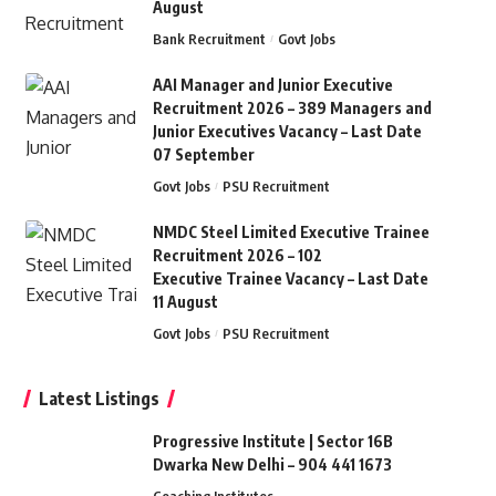
August
Bank Recruitment
Govt Jobs
AAI Manager and Junior Executive
Recruitment 2026 – 389 Managers and
Junior Executives Vacancy – Last Date
07 September
Govt Jobs
PSU Recruitment
NMDC Steel Limited Executive Trainee
Recruitment 2026 – 102
Executive Trainee Vacancy – Last Date
11 August
Govt Jobs
PSU Recruitment
Latest Listings
Progressive Institute | Sector 16B
Dwarka New Delhi – 904 441 1673