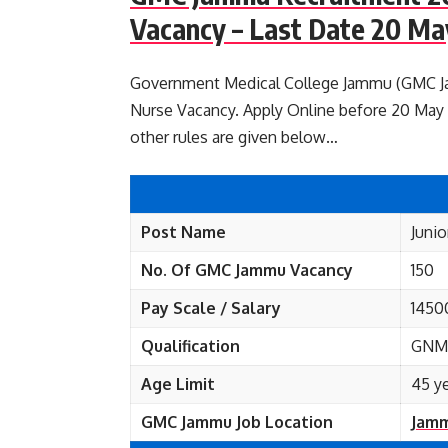
Vacancy – Last Date 20 Ma
Government Medical College Jammu (GMC Jamm
Nurse Vacancy. Apply Online before 20 May 20
other rules are given below…
Post Name
Junio
No. Of GMC Jammu
Vacancy
150
Pay Scale / Salary
1450
Qualification
GNM,
Age Limit
45 y
GMC Jammu Job Location
Jamm