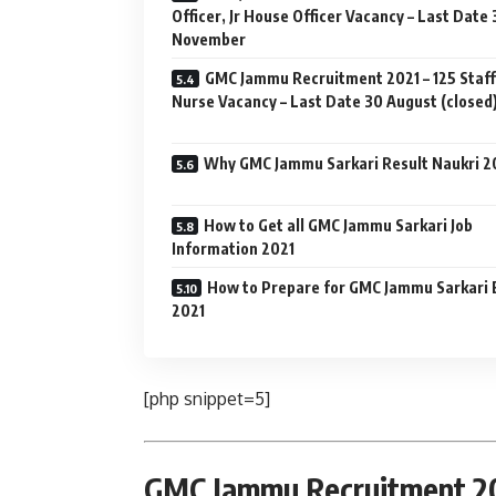
Officer, Jr House Officer Vacancy – Last Date
November
GMC Jammu Recruitment 2021 – 125 Staff
Nurse Vacancy – Last Date 30 August (closed
Why GMC Jammu Sarkari Result Naukri 2
How to Get all GMC Jammu Sarkari Job
Information 2021
How to Prepare for GMC Jammu Sarkari
2021
[php snippet=5]
GMC Jammu Recruitment 202