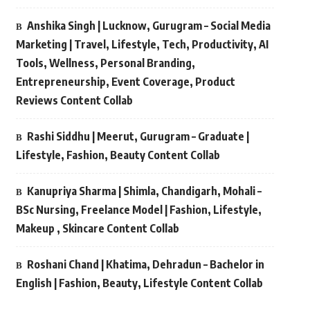
Anshika Singh | Lucknow, Gurugram – Social Media
Marketing | Travel, Lifestyle, Tech, Productivity, AI
Tools, Wellness, Personal Branding,
Entrepreneurship, Event Coverage, Product
Reviews Content Collab
Rashi Siddhu | Meerut, Gurugram – Graduate |
Lifestyle, Fashion, Beauty Content Collab
Kanupriya Sharma | Shimla, Chandigarh, Mohali –
BSc Nursing, Freelance Model | Fashion, Lifestyle,
Makeup , Skincare Content Collab
Roshani Chand | Khatima, Dehradun – Bachelor in
English | Fashion, Beauty, Lifestyle Content Collab