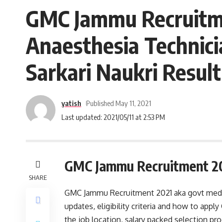
GMC Jammu Recruitmen
Anaesthesia Technici
Sarkari Naukri Result
yatish
Published May 11, 2021
Last updated: 2021/05/11 at 2:53 PM
GMC Jammu Recruitment 2
SHARE
GMC Jammu Recruitment 2021 aka govt medica
updates, eligibility criteria and how to ap
the job location, salary packed selection p