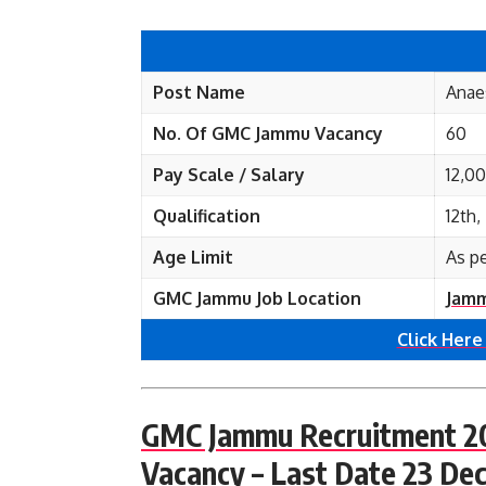
Post Name
Anae
No. Of GMC Jammu
Vacancy
60
Pay Scale / Salary
12,0
Qualification
12th
Age Limit
As p
GMC Jammu Job Location
Jamm
Click Here
GMC Jammu Recruitment 202
Vacancy – Last Date 23 De