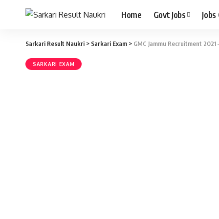
Home
Govt Jobs
Jobs
Sarkari Result Naukri
>
Sarkari Exam
>
GMC Jammu Recruitment 2021 – A
SARKARI EXAM