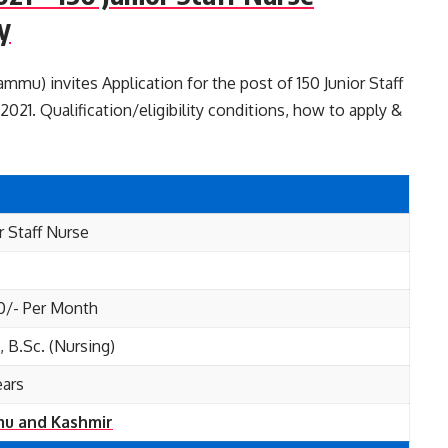
y
u) invites Application for the post of 150 Junior Staff
21. Qualification/eligibility conditions, how to apply &
r Staff Nurse
0/- Per Month
 B.Sc. (Nursing)
ears
u and Kashmir