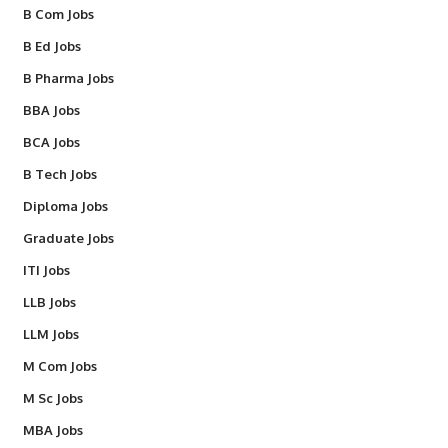
B Com Jobs
B Ed Jobs
B Pharma Jobs
BBA Jobs
BCA Jobs
B Tech Jobs
Diploma Jobs
Graduate Jobs
ITI Jobs
LLB Jobs
LLM Jobs
M Com Jobs
M Sc Jobs
MBA Jobs