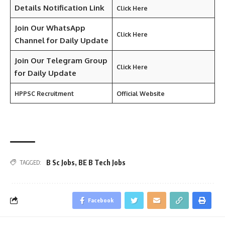
Details Notification Link
Click Here
Join Our WhatsApp
Click Here
Channel for Daily Update
Join Our Telegram Group
Click Here
for Daily Update
HPPSC Recruitment
Official Website
B Sc Jobs
,
BE B Tech Jobs
TAGGED:
Facebook