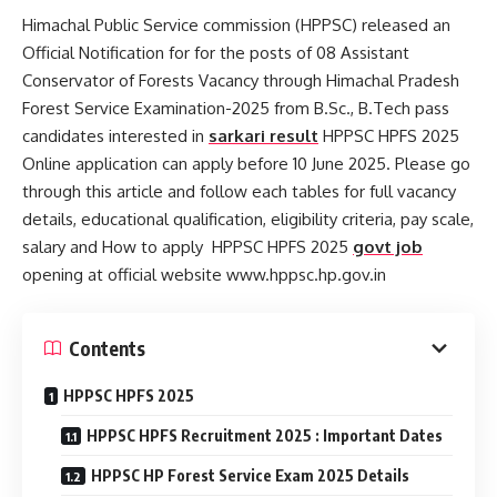
Himachal Public Service commission (HPPSC) released an
Official Notification for for the posts of 08 Assistant
Conservator of Forests Vacancy through Himachal Pradesh
Forest Service Examination-2025 from B.Sc., B.Tech pass
candidates interested in
sarkari result
HPPSC HPFS 2025
Online application can apply before 10 June 2025. Please go
through this article and follow each tables for full vacancy
details, educational qualification, eligibility criteria, pay scale,
salary and How to apply HPPSC HPFS 2025
govt job
opening at official website www.hppsc.hp.gov.in
Contents
HPPSC HPFS 2025
HPPSC HPFS Recruitment 2025 : Important Dates
HPPSC HP Forest Service Exam 2025 Details