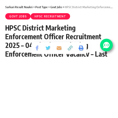
Sarkari Result Naukri
>
PostType
>
Govt Jobs
>
HPSC District Marketing Enforcement Officer Recruitment 2025 – 04 District Marketing Enforcement Officer Vacancy – Last Date 10 June
GOVT JOBS
HPSC RECRUITMENT
HPSC District Marketing
Enforcement Officer Recruitment
2025 – 04 District Marketing
Enforcement Officer Vacancy – Last
Date 10 June
Share
3 Min Read
yatish
Published May 22, 2025
Last updated: 2025/05/22 at 10:56 PM
HPSC District Marketing Enforcement
Officer Notification 2025