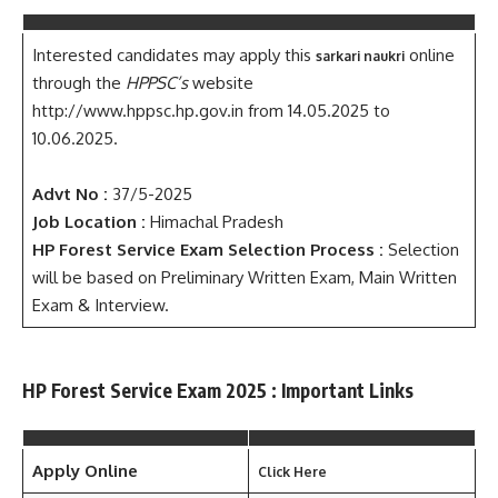
Interested candidates may apply this
online
sarkari naukri
through the
HPPSC’s
website
http://www.hppsc.hp.gov.in from 14.05.2025 to
10.06.2025.
Advt No :
37/5-2025
Job Location :
Himachal Pradesh
HP Forest Service
Exam Selection Process :
Selection
will be based on Preliminary Written Exam, Main Written
Exam & Interview.
HP Forest Service Exam 2025 : Important Links
Apply Online
Click Here