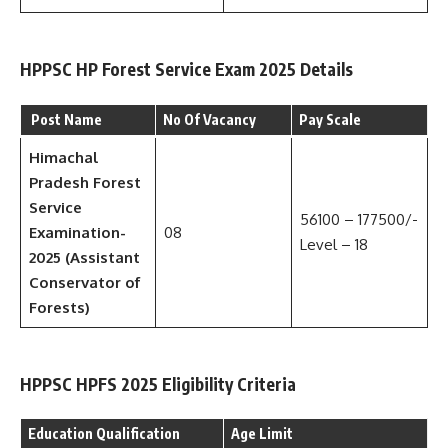
HPPSC HP Forest Service Exam 2025 Details
Post Name
No Of Vacancy
Pay Scale
Himachal
Pradesh Forest
Service
56100 – 177500/-
Examination-
08
Level – 18
2025 (Assistant
Conservator of
Forests)
HPPSC HPFS 2025 Eligibility Criteria
Education Qualification
Age Limit