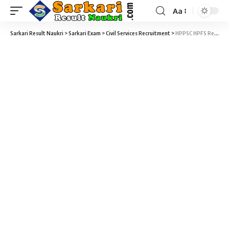
Aa
Sarkari Result Naukri
>
Sarkari Exam
>
Civil Services Recruitment
>
HPPSC HPFS Recruitment 2025 – 08 Assistant Conservator of Forests Vacancy – Last Date 10 June