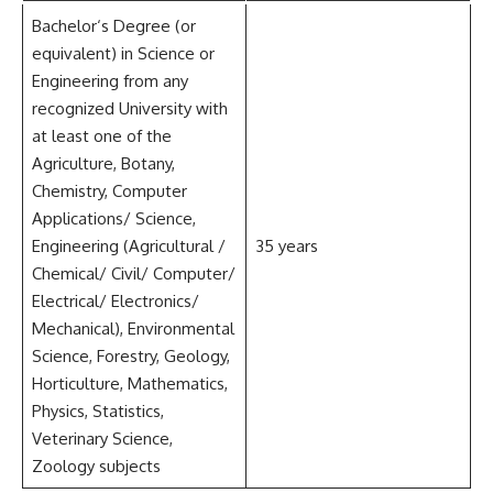
Bachelor‘s Degree (or
equivalent) in Science or
Engineering from any
recognized University with
at least one of the
Agriculture, Botany,
Chemistry, Computer
Applications/ Science,
Engineering (Agricultural /
35 years
Chemical/ Civil/ Computer/
Electrical/ Electronics/
Mechanical), Environmental
Science, Forestry, Geology,
Horticulture, Mathematics,
Physics, Statistics,
Veterinary Science,
Zoology subjects