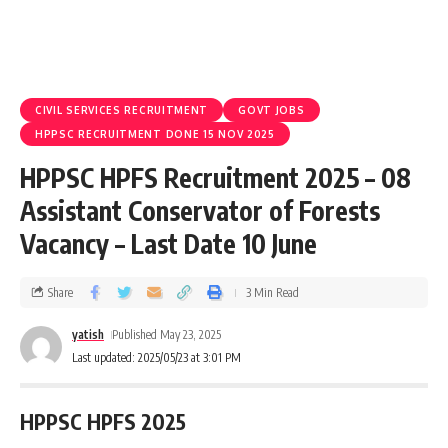
CIVIL SERVICES RECRUITMENT
GOVT JOBS
HPPSC RECRUITMENT DONE 15 NOV 2025
HPPSC HPFS Recruitment 2025 – 08
Assistant Conservator of Forests
Vacancy – Last Date 10 June
Share
3 Min Read
yatish
Published May 23, 2025
Last updated: 2025/05/23 at 3:01 PM
HPPSC HPFS 2025