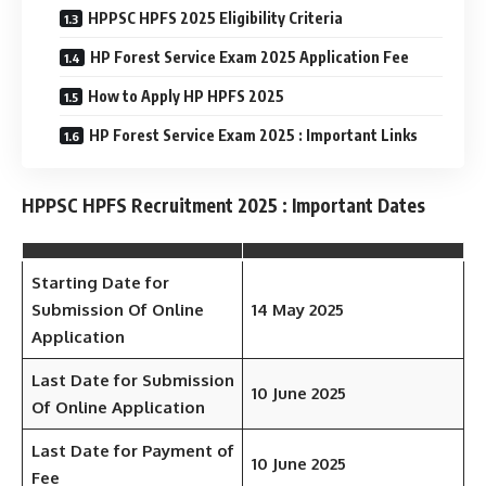
HPPSC HPFS 2025 Eligibility Criteria
HP Forest Service Exam 2025 Application Fee
How to Apply HP HPFS 2025
HP Forest Service Exam 2025 : Important Links
HPPSC HPFS Recruitment 2025 : Important Dates
Starting Date for
Submission Of Online
14 May 2025
Application
Last Date for Submission
10 June 2025
Of Online Application
Last Date for Payment of
10 June 2025
Fee