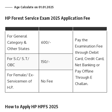
Age Calculate on 01.01.2025
HP Forest Service Exam 2025 Application Fee
For General
Pay the
Category &
600/-
Examination Fee
Other States
through Debit
For S.C/ S.T/
Card, Credit Card,
150/-
OBC
Net Banking or
Pay Offline
For Female/ Ex-
Through E
Servicemen of
No Fee
Challan.
H.P.
How to Apply HP HPFS 2025