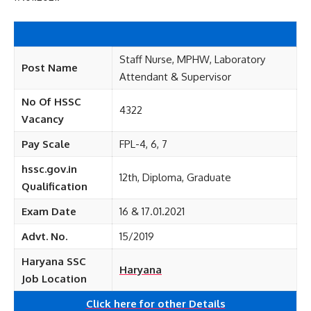
Staff Nurse, MPHW, Laboratory
Post Name
Attendant & Supervisor
No Of HSSC
4322
Vacancy
Pay Scale
FPL-4, 6, 7
hssc.gov.in
12th, Diploma, Graduate
Qualification
Exam Date
16 & 17.01.2021
Advt. No.
15/2019
Haryana SSC
Haryana
Job Location
Click here for other
Details