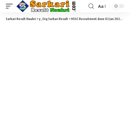
Aa
Sarkari Result Naukri
>
y_Org Sarkari Result
>
HSSC Recruitment done 02 Jan 2026
>
HSS