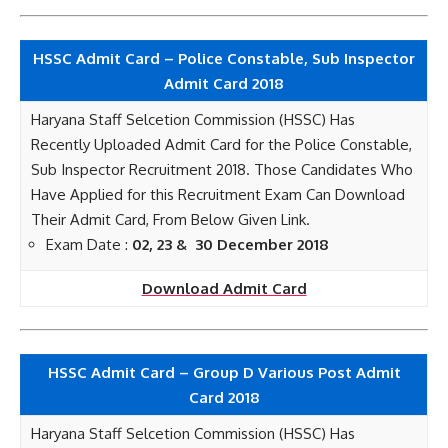
HSSC Admit Card – Police Constable, Sub Inspector
Admit Card 2018
Haryana Staff Selcetion Commission (HSSC) Has
Recently Uploaded Admit Card for the Police Constable,
Sub Inspector Recruitment 2018. Those Candidates Who
Have Applied for this Recruitment Exam Can Download
Their Admit Card, From Below Given Link.
Exam Date :
02, 23 & 30 December 2018
Download Admit Card
HSSC Admit Card – Group D Various Post Admit
Card 2018
Haryana Staff Selcetion Commission (HSSC) Has