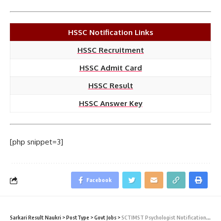
HSSC Notification Links
HSSC Recruitment
HSSC Admit Card
HSSC Result
HSSC Answer Key
[php snippet=3]
Facebook
Sarkari Result Naukri
>
PostType
>
Govt Jobs
>
SCTIMST Psychologist Notification 2021 – 02 Psychologist Vacancy – Walk-In 21 January