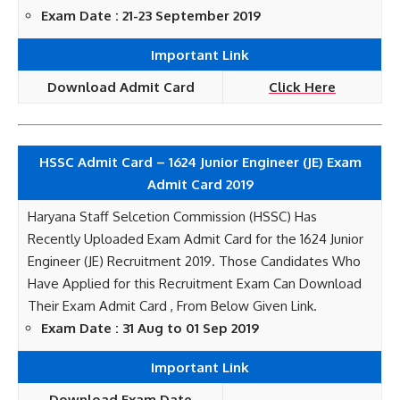
Exam Date : 21-23 September 2019
Important Link
Download Admit Card
Click Here
HSSC Admit Card – 1624 Junior Engineer (JE) Exam
Admit Card 2019
Haryana Staff Selcetion Commission (HSSC) Has
Recently Uploaded Exam Admit Card for the 1624 Junior
Engineer (JE) Recruitment 2019. Those Candidates Who
Have Applied for this Recruitment Exam Can Download
Their Exam Admit Card , From Below Given Link.
Exam Date : 31 Aug to 01 Sep 2019
Important Link
Download Exam Date