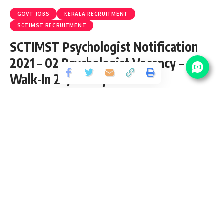
GOVT JOBS
KERALA RECRUITMENT
SCTIMST RECRUITMENT
SCTIMST Psychologist Notification
2021 – 02 Psychologist Vacancy –
Walk-In 21 January
Share
2 Min Read
Ram Kishan
Published January 11, 2021
Last updated: 2022/01/02 at 9:20 PM
SCTIMST Psychologist Notification 2021
SCTIMST Psychologist Notification 2021 is open (Advt. No. :
P&A.II/02/psycho-(T)/SCTIMST/2021) and inviting
application for the posts of 02 Psychologist Vacancy from