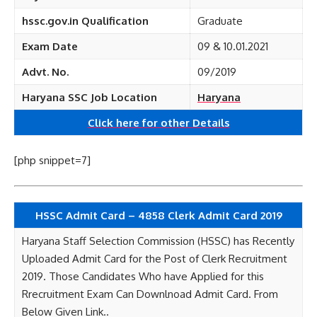
hssc.gov.in Qualification
Graduate
Exam Date
09 & 10.01.2021
Advt. No.
09/2019
Haryana SSC Job Location
Haryana
Click here for other
Details
[php snippet=7]
HSSC Admit Card – 4858 Clerk Admit Card 2019
Haryana Staff Selection Commission (HSSC) has Recently
Uploaded Admit Card for the Post of Clerk Recruitment
2019. Those Candidates Who have Applied for this
Rrecruitment Exam Can Downlnoad Admit Card. From
Below Given Link..