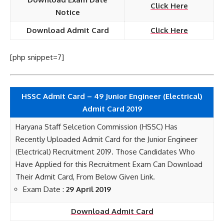
Click Here
Notice
Download Admit Card
Click Here
[php snippet=7]
HSSC Admit Card – 49 Junior Engineer (Electrical)
Admit Card 2019
Haryana Staff Selcetion Commission (HSSC) Has
Recently Uploaded Admit Card for the Junior Engineer
(Electrical) Recruitment 2019. Those Candidates Who
Have Applied for this Recruitment Exam Can Download
Their Admit Card, From Below Given Link.
Exam Date :
29 April 2019
Download Admit Card