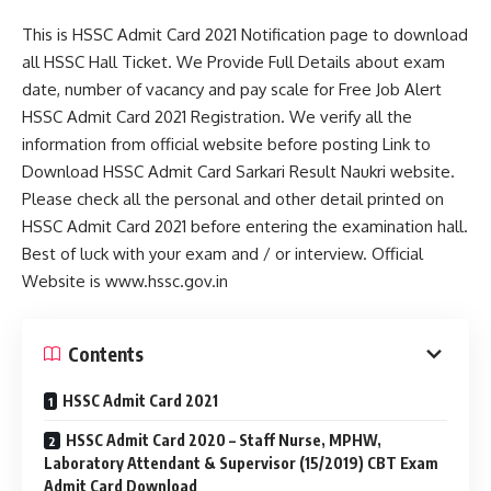
This is HSSC Admit Card 2021 Notification page to download
all HSSC Hall Ticket. We Provide Full Details about exam
date, number of vacancy and pay scale for Free Job Alert
HSSC Admit Card 2021 Registration. We verify all the
information from official website before posting Link to
Download HSSC Admit Card Sarkari Result Naukri website.
Please check all the personal and other detail printed on
HSSC Admit Card 2021 before entering the examination hall.
Best of luck with your exam and / or interview. Official
Website is www.hssc.gov.in
Contents
HSSC Admit Card 2021
HSSC Admit Card 2020 – Staff Nurse, MPHW,
Laboratory Attendant & Supervisor (15/2019) CBT Exam
Admit Card Download