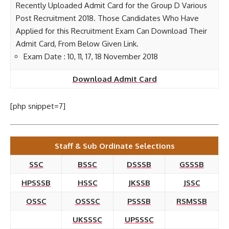
Recently Uploaded Admit Card for the Group D Various
Post Recruitment 2018. Those Candidates Who Have
Applied for this Recruitment Exam Can Download Their
Admit Card, From Below Given Link.
Exam Date : 10, 11, 17, 18 November 2018
Download Admit Card
[php snippet=7]
Staff & Sub Ordinate Selections
SSC
BSSC
DSSSB
GSSSB
HPSSSB
HSSC
JKSSB
JSSC
OSSC
OSSSC
PSSSB
RSMSSB
UKSSSC
UPSSSC