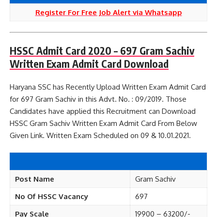
Register For Free Job Alert via Whatsapp
HSSC Admit Card 2020 – 697 Gram Sachiv
Written Exam Admit Card Download
Haryana SSC has Recently Upload Written Exam Admit Card
for 697 Gram Sachiv in this Advt. No. : 09/2019. Those
Candidates have applied this Recruitment can Download
HSSC Gram Sachiv Written Exam Admit Card From Below
Given Link. Written Exam Scheduled on 09 & 10.01.2021.
Post Name
Gram Sachiv
No Of HSSC Vacancy
697
Pay Scale
19900 – 63200/-