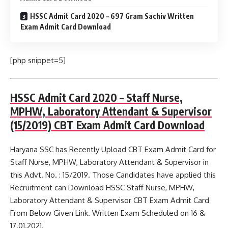
HSSC Admit Card 2020 – 697 Gram Sachiv Written
Exam Admit Card Download
[php snippet=5]
HSSC Admit Card 2020 – Staff Nurse,
MPHW, Laboratory Attendant & Supervisor
(15/2019) CBT Exam Admit Card Download
Haryana SSC has Recently Upload CBT Exam Admit Card for
Staff Nurse, MPHW, Laboratory Attendant & Supervisor in
this Advt. No. : 15/2019. Those Candidates have applied this
Recruitment can Download HSSC Staff Nurse, MPHW,
Laboratory Attendant & Supervisor CBT Exam Admit Card
From Below Given Link. Written Exam Scheduled on 16 &
17.01.2021.