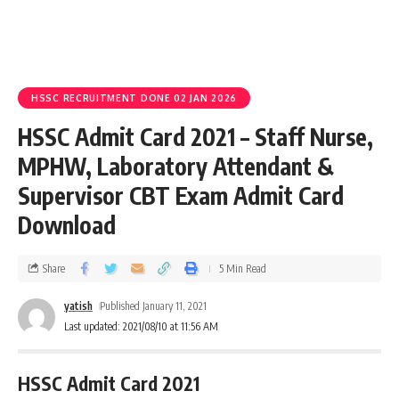
HSSC RECRUITMENT DONE 02 JAN 2026
HSSC Admit Card 2021 – Staff Nurse,
MPHW, Laboratory Attendant &
Supervisor CBT Exam Admit Card
Download
Share
5 Min Read
yatish
Published January 11, 2021
Last updated: 2021/08/10 at 11:56 AM
HSSC Admit Card 2021